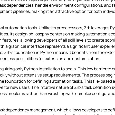
e task dependencies, handle environment configurations, and fa
nt pipelines, making it an attractive option for both indivi
nal automation tools. Unlike its predecessors, Zrb leverages Py
ies. Its design philosophy centers on making automation acce
tures, allowing developers of all skill levels to create sophi
ith a graphical interface represents a significant user experi
, Zrb’s foundation in Python means it benefits from the exten
ndless possibilities for extension and customization.
equiring only Python installation to begin. This low barrier to 
ckly without extensive setup requirements. The process begin
s the foundation for defining automation tasks. This file-based 
 for new users. The intuitive nature of Zrb’s task definition
ness problems rather than wrestling with complex configuratio
d task dependency management, which allows developers to de