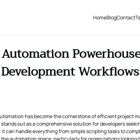
Home
Blog
Contact
T
 Automation Powerhouse
Development Workflows
 automation has become the cornerstone of efficient project
stands out as a comprehensive solution for developers seekin
: it can handle everything from simple scripting tasks to comp
in the automation space, particularly for organizations lookin