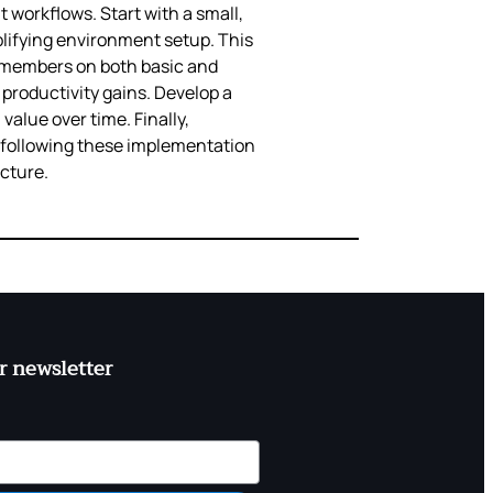
workflows. Start with a small,
lifying environment setup. This
m members on both basic and
productivity gains. Develop a
value over time. Finally,
y following these implementation
ucture.
r newsletter