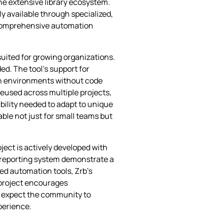
he extensive library ecosystem.
nly available through specialized,
a comprehensive automation
suited for growing organizations.
ded. The tool’s support for
on environments without code
reused across multiple projects,
bility needed to adapt to unique
ble not just for small teams but
ect is actively developed with
e reporting system demonstrate a
d automation tools, Zrb’s
 project encourages
n expect the community to
xperience.