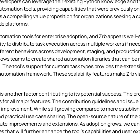
 developers can leverage their existing Python knowledge and t
 automation tools, providing capabilities that were previously o
es a compelling value proposition for organizations seeking 
de platforms.
tomation tools for enterprise adoption, and Zrb appears well-
lity to distribute task execution across multiple workers if nee
ifferent behaviors across development, staging, and producti
lows teams to create shared automation libraries that can be 
 The tool’s support for custom task types provides the extensi
utomation framework. These scalability features make Zrb via
nother factor contributing to its potential success. The proj
for all major features. The contribution guidelines and issu
rovement. While still growing compared to more establishe
 practical use case sharing. The open-source nature of the
ibute improvements and extensions. As adoption grows, we ca
es that will further enhance the tool’s capabilities and user e