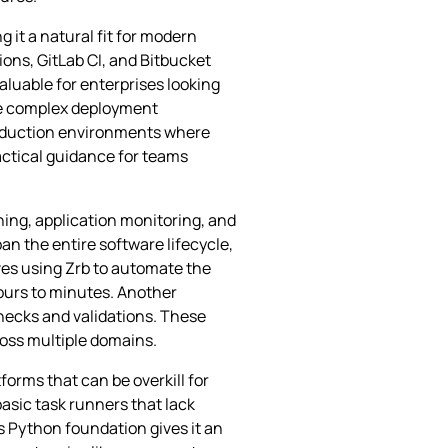
 it a natural fit for modern
ons, GitLab CI, and Bitbucket
valuable for enterprises looking
dle complex deployment
production environments where
actical guidance for teams
ning, application monitoring, and
 the entire software lifecycle,
ves using Zrb to automate the
urs to minutes. Another
hecks and validations. These
ross multiple domains.
orms that can be overkill for
basic task runners that lack
Python foundation gives it an