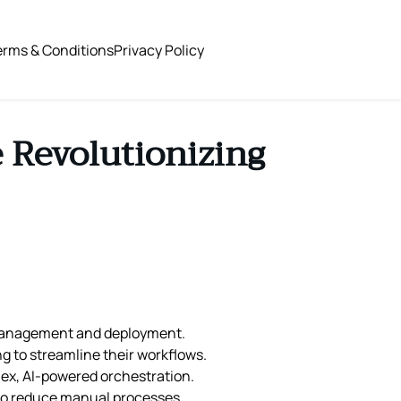
erms & Conditions
Privacy Policy
 Revolutionizing
 management and deployment.
g to streamline their workflows.
lex, AI-powered orchestration.
g to reduce manual processes