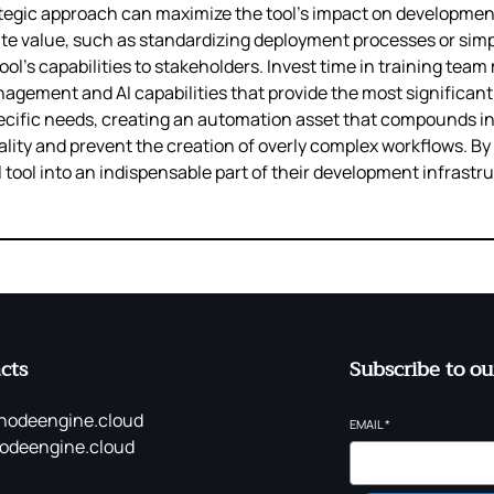
tegic approach can maximize the tool’s impact on development 
te value, such as standardizing deployment processes or simp
l’s capabilities to stakeholders. Invest time in training tea
gement and AI capabilities that provide the most significant 
specific needs, creating an automation asset that compounds in 
lity and prevent the creation of overly complex workflows. B
 tool into an indispensable part of their development infrastr
cts
Subscribe to ou
nodeengine.cloud
EMAIL
*
odeengine.cloud