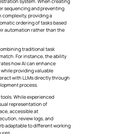
hestration system. When creating
per sequencing and preventing
 complexity, providing a
tomatic ordering of tasks based
eir automation rather than the
combining traditional task
atch. For instance, the ability
trates how AI can enhance
while providing valuable
teract with LLMs directly through
elopment process.
 tools. While experienced
sual representation of
ace, accessible at
ecution, review logs, and
b adaptable to different working
ures.