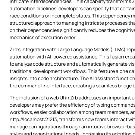
intricate interdependencies. This capability transforms 
automation pipelines, developers can specify that certa
race conditions or incomplete states. This dependency m
structured approach to managing intricate processes that
on their dependencies significantly reduces the cognitive
mechanics of execution order.
Zrb’s integration with Large Language Models (LLMs) repre
automation with AI-powered assistance. This fusion creat
to analyze code structure and automatically generate v
traditional development workflows. This feature alone c
insights into code architecture. The AI assistant function
the command line interface, creating a seamless bridge
The inclusion of a web UI in Zrb addresses an important 
developers may prefer the efficiency of typing commands,
workflows, easier collaboration among team members, and 
http://localhost:21213, transforms how teams interact wit
manage configurations through an intuitive browser-base
styles and organizational needs, increasing its adoptio