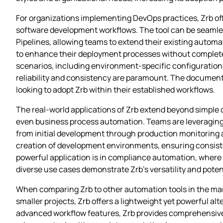
For organizations implementing DevOps practices, Zrb offer
software development workflows. The tool can be seamless
Pipelines, allowing teams to extend their existing automati
to enhance their deployment processes without completely
scenarios, including environment-specific configurations
reliability and consistency are paramount. The documenta
looking to adopt Zrb within their established workflows.
The real-world applications of Zrb extend beyond simple 
even business process automation. Teams are leveraging
from initial development through production monitoring 
creation of development environments, ensuring consis
powerful application is in compliance automation, where
diverse use cases demonstrate Zrb’s versatility and pot
When comparing Zrb to other automation tools in the marke
smaller projects, Zrb offers a lightweight yet powerful al
advanced workflow features, Zrb provides comprehensiv