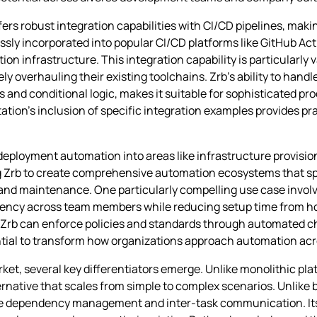
s robust integration capabilities with CI/CD pipelines, making
ly incorporated into popular CI/CD platforms like GitHub Acti
on infrastructure. This integration capability is particularly 
 overhauling their existing toolchains. Zrb’s ability to han
 and conditional logic, makes it suitable for sophisticated 
tion’s inclusion of specific integration examples provides pr
deployment automation into areas like infrastructure provisio
 Zrb to create comprehensive automation ecosystems that span
and maintenance. One particularly compelling use case invol
tency across team members while reducing setup time from ho
 Zrb can enforce policies and standards through automated c
ential to transform how organizations approach automation ac
t, several key differentiators emerge. Unlike monolithic platf
ternative that scales from simple to complex scenarios. Unlike 
e dependency management and inter-task communication. Its 