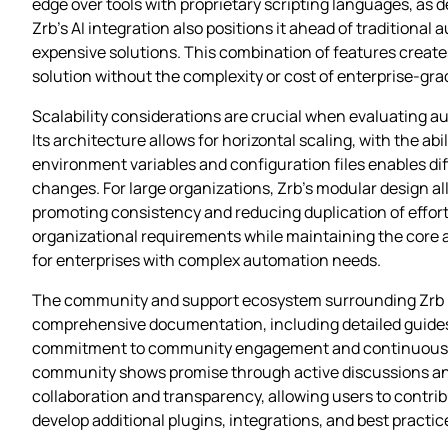
edge over tools with proprietary scripting languages, as
Zrb’s AI integration also positions it ahead of traditional
expensive solutions. This combination of features creat
solution without the complexity or cost of enterprise-gra
Scalability considerations are crucial when evaluating au
Its architecture allows for horizontal scaling, with the abi
environment variables and configuration files enables d
changes. For large organizations, Zrb’s modular design al
promoting consistency and reducing duplication of effort.
organizational requirements while maintaining the core a
for enterprises with complex automation needs.
The community and support ecosystem surrounding Zrb is a
comprehensive documentation, including detailed guides 
commitment to community engagement and continuous imp
community shows promise through active discussions and
collaboration and transparency, allowing users to contr
develop additional plugins, integrations, and best practic