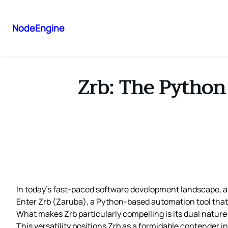
NodeEngine
Zrb: The Python
In today’s fast-paced software development landscape,
Enter Zrb (Zaruba), a Python-based automation tool that 
What makes Zrb particularly compelling is its dual nature
This versatility positions Zrb as a formidable contender 