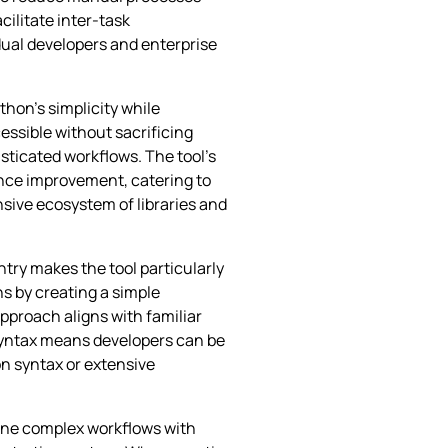
cilitate inter-task
dual developers and enterprise
thon’s simplicity while
ssible without sacrificing
sticated workflows. The tool’s
ence improvement, catering to
sive ecosystem of libraries and
entry makes the tool particularly
s by creating a simple
approach aligns with familiar
 syntax means developers can be
n syntax or extensive
fine complex workflows with