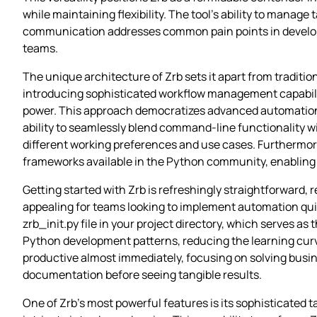
while maintaining flexibility. The tool’s ability to manag
communication addresses common pain points in developme
teams.
The unique architecture of Zrb sets it apart from traditio
introducing sophisticated workflow management capabilit
power. This approach democratizes advanced automation fea
ability to seamlessly blend command-line functionality w
different working preferences and use cases. Furthermore
frameworks available in the Python community, enabling e
Getting started with Zrb is refreshingly straightforward, r
appealing for teams looking to implement automation qui
zrb_init.py file in your project directory, which serves a
Python development patterns, reducing the learning curve
productive almost immediately, focusing on solving busi
documentation before seeing tangible results.
One of Zrb’s most powerful features is its sophisticate