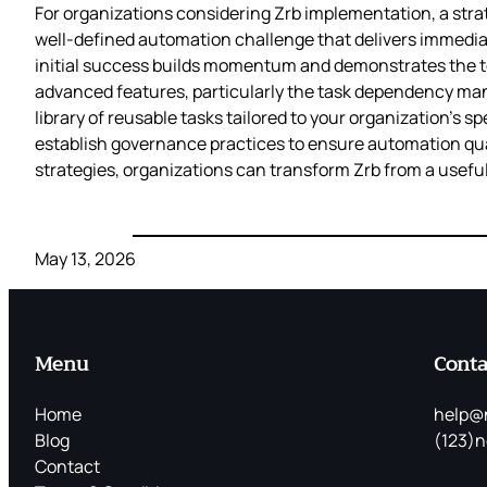
For organizations considering Zrb implementation, a stra
well-defined automation challenge that delivers immedia
initial success builds momentum and demonstrates the too
advanced features, particularly the task dependency mana
library of reusable tasks tailored to your organization’s 
establish governance practices to ensure automation qua
strategies, organizations can transform Zrb from a useful
May 13, 2026
Menu
Conta
Home
help@
Blog
(123)n
Contact