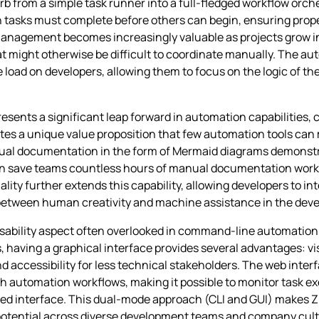
Zrb from a simple task runner into a full-fledged workflow orc
in tasks must complete before others can begin, ensuring pro
anagement becomes increasingly valuable as projects grow in
 might otherwise be difficult to coordinate manually. The au
 load on developers, allowing them to focus on the logic of th
sents a significant leap forward in automation capabilities, 
es a unique value proposition that few automation tools can m
isual documentation in the form of Mermaid diagrams demons
an save teams countless hours of manual documentation work 
ality further extends this capability, allowing developers to in
 between human creativity and machine assistance in the dev
usability aspect often overlooked in command-line automation
 having a graphical interface provides several advantages: vi
accessibility for less technical stakeholders. The web interf
h automation workflows, making it possible to monitor task ex
d interface. This dual-mode approach (CLI and GUI) makes Zr
n potential across diverse development teams and company cult