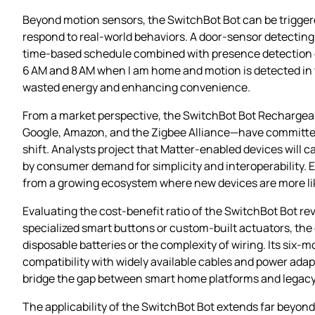
Beyond motion sensors, the SwitchBot Bot can be trigger
respond to real‑world behaviors. A door‑sensor detecting
time‑based schedule combined with presence detection ca
6 AM and 8 AM when I am home and motion is detected in t
wasted energy and enhancing convenience.
From a market perspective, the SwitchBot Bot Rechargeab
Google, Amazon, and the Zigbee Alliance—have committed t
shift. Analysts project that Matter‑enabled devices will 
by consumer demand for simplicity and interoperability. 
from a growing ecosystem where new devices are more like
Evaluating the cost‑benefit ratio of the SwitchBot Bot rev
specialized smart buttons or custom‑built actuators, the 
disposable batteries or the complexity of wiring. Its si
compatibility with widely available cables and power ada
bridge the gap between smart home platforms and legacy e
The applicability of the SwitchBot Bot extends far beyond