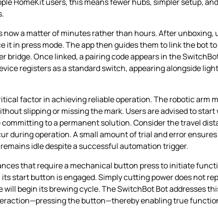
pple HomeKit users, this means fewer hubs, simpler setup, and
s.
s now a matter of minutes rather than hours. After unboxing,
ace it in press mode. The app then guides them to link the bo
ter bridge. Once linked, a pairing code appears in the SwitchB
vice registers as a standard switch, appearing alongside lights
itical factor in achieving reliable operation. The robotic arm m
without slipping or missing the mark. Users are advised to star
e committing to a permanent solution. Consider the travel dist
cur during operation. A small amount of trial and error ensur
remains idle despite a successful automation trigger.
ances that require a mechanical button press to initiate funct
ts start button is engaged. Simply cutting power does not repl
will begin its brewing cycle. The SwitchBot Bot addresses thi
raction—pressing the button—thereby enabling true functiona