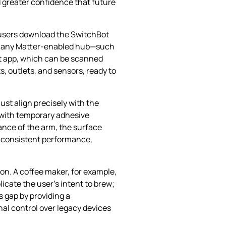
 greater confidence that future
 users download the SwitchBot
t to any Matter‑enabled hub—such
ot app, which can be scanned
, outlets, and sensors, ready to
ust align precisely with the
t with temporary adhesive
ance of the arm, the surface
es consistent performance,
ion. A coffee maker, for example,
icate the user’s intent to brew;
s gap by providing a
l control over legacy devices