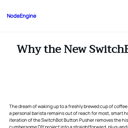
NodeEngine
Why the New SwitchBo
The dream of waking up to a freshly brewed cup of coffee 
a personal barista remains out of reach for most, smart 
iteration of the SwitchBot Button Pusher removes the his
cumbersome DIY project into a straightforward, plug‑and‑