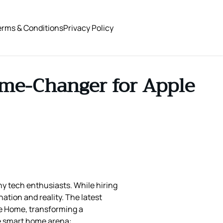
erms & Conditions
Privacy Policy
ame-Changer for Apple
ny tech enthusiasts. While hiring
tion and reality. The latest
le Home, transforming a
he smart home arena: