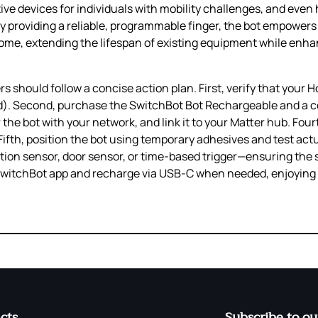
ve devices for individuals with mobility challenges, and even
 By providing a reliable, programmable finger, the bot empowers 
ome, extending the lifespan of existing equipment while enha
rs should follow a concise action plan. First, verify that your
d). Second, purchase the SwitchBot Bot Rechargeable and a c
 the bot with your network, and link it to your Matter hub. Four
ifth, position the bot using temporary adhesives and test act
ion sensor, door sensor, or time‑based trigger—ensuring the 
he SwitchBot app and recharge via USB‑C when needed, enjoyin
cts
Subscribe to ou