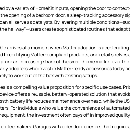
ed by a variety of HomeKit inputs, opening the door to conte
 the opening of a bedroom door, a sleep‑tracking accessory si
n all serve as catalysts. By layering multiple conditions—su
he hallway”—users create sophisticated routines that adapt t
le arrives at a moment when Matter adoption is accelerating.
o certifying Matter‑compliant products, and retail shelves ar
capture an increasing share of the smart home market over the 
Early adopters who invest in Matter‑ready accessories today po
ly to work out of the box with existing setups.
eals a compelling value proposition for specific use cases. Pr
device offers a reusable, battery‑operated solution that avoid
x‑month battery life reduces maintenance overhead, while the 
pters. For individuals who value the convenience of automated
quipment, the investment often pays off in improved quality o
 coffee makers. Garages with older door openers that require 