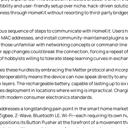
bility and user‑friendly setup over niche, hack‑driven solutio
 press through HomeKit without resorting to third‑party bridge
orious sequence of steps to communicate with HomeKit. Users 
ate MAC addresses, and install community‑maintained plugins
 for those unfamiliar with networking concepts or command‑line
r app changes could break the connection, forcing a repeat of
of hobbyists willing to tolerate steep learning curves in exch
s these hurdles by embracing the Matter protocol and incorp
interoperability means the device can now speak directly to an
layers. The rechargeable battery, capable of lasting up to six
es deployment in locations where wiring is impractical. Charg
with modern consumer electronics standards.
ddresses a longstanding pain point in the smart home market:
igbee, Z‑Wave, Bluetooth LE, Wi‑Fi—each requiring its own hu
positions its Button Pusher at the forefront of a movement tha