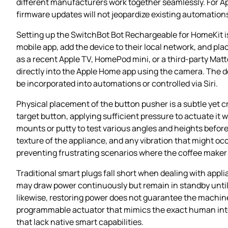
different manufacturers work together seamlessly. For A
firmware updates will not jeopardize existing automation
Setting up the SwitchBot Bot Rechargeable for HomeKit i
mobile app, add the device to their local network, and pl
as a recent Apple TV, HomePod mini, or a third‑party Mat
directly into the Apple Home app using the camera. The de
be incorporated into automations or controlled via Siri.
Physical placement of the button pusher is a subtle yet cr
target button, applying sufficient pressure to actuate it 
mounts or putty to test various angles and heights befor
texture of the appliance, and any vibration that might oc
preventing frustrating scenarios where the coffee maker 
Traditional smart plugs fall short when dealing with appli
may draw power continuously but remain in standby until i
likewise, restoring power does not guarantee the machine 
programmable actuator that mimics the exact human inte
that lack native smart capabilities.