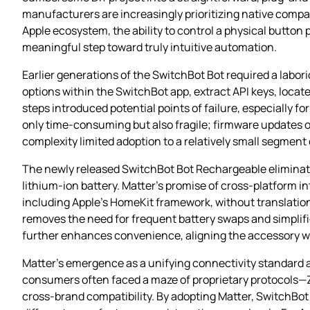
manufacturers are increasingly prioritizing native compati
Apple ecosystem, the ability to control a physical button
meaningful step toward truly intuitive automation.
Earlier generations of the SwitchBot Bot required a lab
options within the SwitchBot app, extract API keys, loc
steps introduced potential points of failure, especially
only time‑consuming but also fragile; firmware updates o
complexity limited adoption to a relatively small segment 
The newly released SwitchBot Bot Rechargeable eliminate
lithium‑ion battery. Matter’s promise of cross‑platform 
including Apple’s HomeKit framework, without translation 
removes the need for frequent battery swaps and simplifi
further enhances convenience, aligning the accessory 
Matter’s emergence as a unifying connectivity standard a
consumers often faced a maze of proprietary protocols—Z
cross‑brand compatibility. By adopting Matter, SwitchBot 