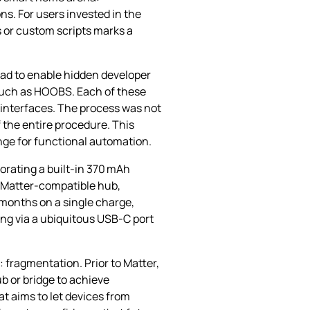
ns. For users invested in the
s or custom scripts marks a
had to enable hidden developer
 such as HOOBS. Each of these
 interfaces. The process was not
 the entire procedure. This
ange for functional automation.
orating a built‑in 370 mAh
y Matter‑compatible hub,
 months on a single charge,
ing via a ubiquitous USB‑C port
 fragmentation. Prior to Matter,
b or bridge to achieve
t aims to let devices from