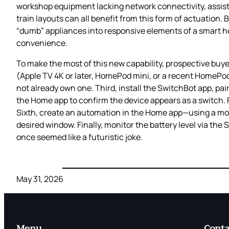
workshop equipment lacking network connectivity, assisti
train layouts can all benefit from this form of actuation.
“dumb” appliances into responsive elements of a smart h
convenience.
To make the most of this new capability, prospective buye
(Apple TV 4K or later, HomePod mini, or a recent HomePo
not already own one. Third, install the SwitchBot app, pair
the Home app to confirm the device appears as a switch. F
Sixth, create an automation in the Home app—using a mot
desired window. Finally, monitor the battery level via t
once seemed like a futuristic joke.
May 31, 2026
Menu
Conta