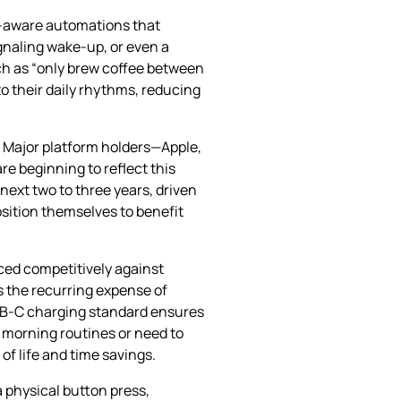
xt‑aware automations that
gnaling wake‑up, or even a
ch as “only brew coffee between
o their daily rhythms, reducing
 Major platform holders—Apple,
e beginning to reflect this
next two to three years, driven
sition themselves to benefit
iced competitively against
s the recurring expense of
USB‑C charging standard ensures
 morning routines or need to
f life and time savings.
a physical button press,