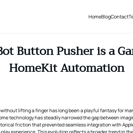
Home
Blog
Contact
T
t Button Pusher is a G
HomeKit Automation
without lifting a finger has long been a playful fantasy for ma
home technology has steadily narrowed the gap between imagina
torical friction that prevented seamless integration with App
play experience. This evolution reflects a broader trend in t