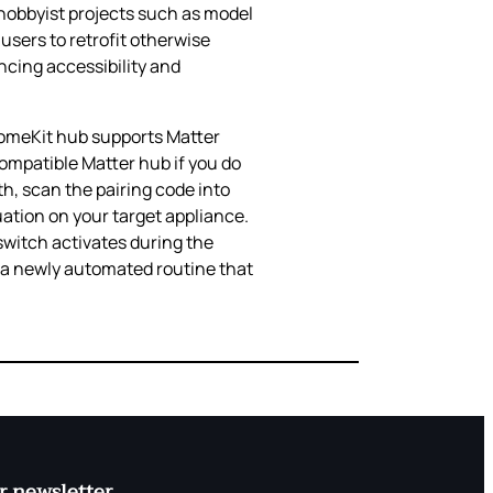
 hobbyist projects such as model
users to retrofit otherwise
ncing accessibility and
 HomeKit hub supports Matter
ompatible Matter hub if you do
th, scan the pairing code into
uation on your target appliance.
switch activates during the
g a newly automated routine that
r newsletter