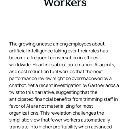
Workers
The growing unease among employees about
artificial intelligence taking over their roles has
become a frequent conversation in offices
worldwide. Headlines about automation, AI agents,
and cost reduction fuel worries that the next
performance review might be overshadowed by a
chatbot. Yet a recent investigation by Gartner adds a
twist to this narrative, suggesting that the
anticipated financial benefits from trimming staff in
favor of AI are not materializing for most
organizations. This revelation challenges the
simplistic view that fewer workers automatically
translate into higher profitability when advanced