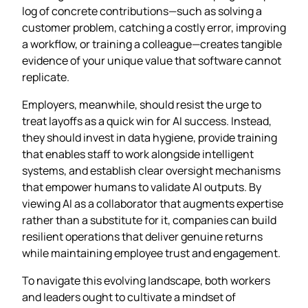
log of concrete contributions—such as solving a
customer problem, catching a costly error, improving
a workflow, or training a colleague—creates tangible
evidence of your unique value that software cannot
replicate.
Employers, meanwhile, should resist the urge to
treat layoffs as a quick win for AI success. Instead,
they should invest in data hygiene, provide training
that enables staff to work alongside intelligent
systems, and establish clear oversight mechanisms
that empower humans to validate AI outputs. By
viewing AI as a collaborator that augments expertise
rather than a substitute for it, companies can build
resilient operations that deliver genuine returns
while maintaining employee trust and engagement.
To navigate this evolving landscape, both workers
and leaders ought to cultivate a mindset of