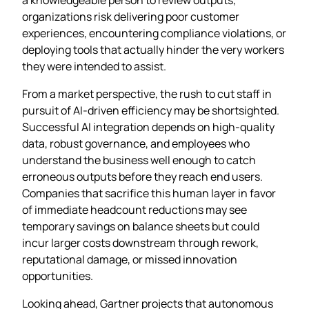
organizations risk delivering poor customer
experiences, encountering compliance violations, or
deploying tools that actually hinder the very workers
they were intended to assist.
From a market perspective, the rush to cut staff in
pursuit of AI‑driven efficiency may be shortsighted.
Successful AI integration depends on high‑quality
data, robust governance, and employees who
understand the business well enough to catch
erroneous outputs before they reach end users.
Companies that sacrifice this human layer in favor
of immediate headcount reductions may see
temporary savings on balance sheets but could
incur larger costs downstream through rework,
reputational damage, or missed innovation
opportunities.
Looking ahead, Gartner projects that autonomous