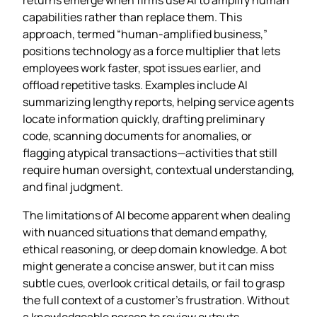
capabilities rather than replace them. This
approach, termed “human‑amplified business,”
positions technology as a force multiplier that lets
employees work faster, spot issues earlier, and
offload repetitive tasks. Examples include AI
summarizing lengthy reports, helping service agents
locate information quickly, drafting preliminary
code, scanning documents for anomalies, or
flagging atypical transactions—activities that still
require human oversight, contextual understanding,
and final judgment.
The limitations of AI become apparent when dealing
with nuanced situations that demand empathy,
ethical reasoning, or deep domain knowledge. A bot
might generate a concise answer, but it can miss
subtle cues, overlook critical details, or fail to grasp
the full context of a customer’s frustration. Without
a knowledgeable person to review outputs,