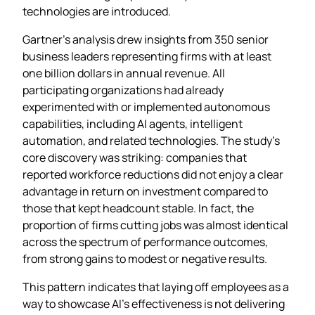
technologies are introduced.
Gartner’s analysis drew insights from 350 senior
business leaders representing firms with at least
one billion dollars in annual revenue. All
participating organizations had already
experimented with or implemented autonomous
capabilities, including AI agents, intelligent
automation, and related technologies. The study’s
core discovery was striking: companies that
reported workforce reductions did not enjoy a clear
advantage in return on investment compared to
those that kept headcount stable. In fact, the
proportion of firms cutting jobs was almost identical
across the spectrum of performance outcomes,
from strong gains to modest or negative results.
This pattern indicates that laying off employees as a
way to showcase AI’s effectiveness is not delivering