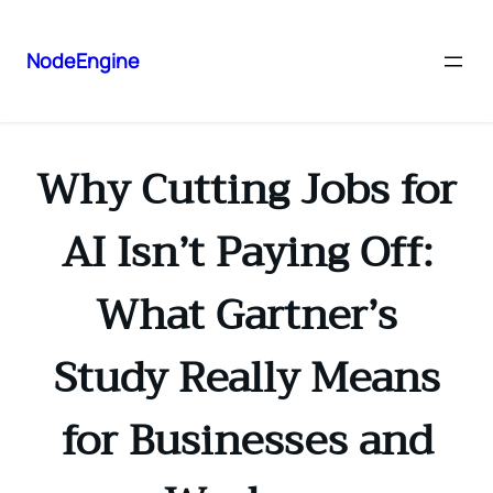
NodeEngine
Why Cutting Jobs for
AI Isn’t Paying Off:
What Gartner’s
Study Really Means
for Businesses and