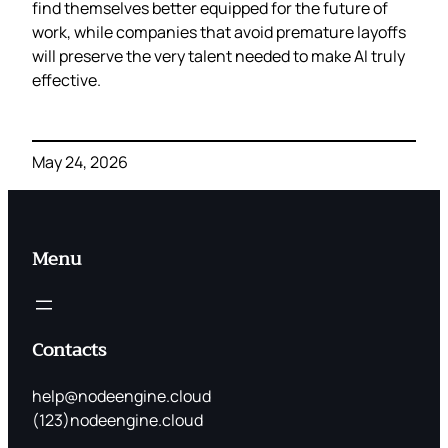
find themselves better equipped for the future of
work, while companies that avoid premature layoffs
will preserve the very talent needed to make AI truly
effective.
May 24, 2026
Menu
Contacts
help@nodeengine.cloud
(123)nodeengine.cloud