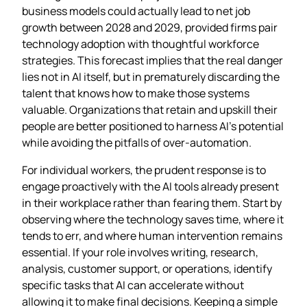
business models could actually lead to net job
growth between 2028 and 2029, provided firms pair
technology adoption with thoughtful workforce
strategies. This forecast implies that the real danger
lies not in AI itself, but in prematurely discarding the
talent that knows how to make those systems
valuable. Organizations that retain and upskill their
people are better positioned to harness AI’s potential
while avoiding the pitfalls of over‑automation.
For individual workers, the prudent response is to
engage proactively with the AI tools already present
in their workplace rather than fearing them. Start by
observing where the technology saves time, where it
tends to err, and where human intervention remains
essential. If your role involves writing, research,
analysis, customer support, or operations, identify
specific tasks that AI can accelerate without
allowing it to make final decisions. Keeping a simple