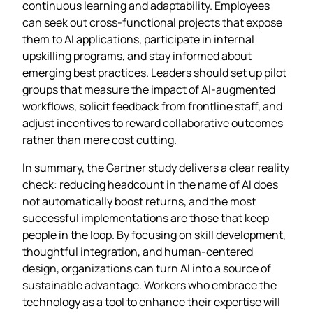
continuous learning and adaptability. Employees
can seek out cross‑functional projects that expose
them to AI applications, participate in internal
upskilling programs, and stay informed about
emerging best practices. Leaders should set up pilot
groups that measure the impact of AI‑augmented
workflows, solicit feedback from frontline staff, and
adjust incentives to reward collaborative outcomes
rather than mere cost cutting.
In summary, the Gartner study delivers a clear reality
check: reducing headcount in the name of AI does
not automatically boost returns, and the most
successful implementations are those that keep
people in the loop. By focusing on skill development,
thoughtful integration, and human‑centered
design, organizations can turn AI into a source of
sustainable advantage. Workers who embrace the
technology as a tool to enhance their expertise will