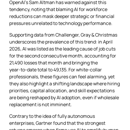
OpenAI’s Sam Altman has warned against this
tendency, noting that blaming AI for workforce
reductions can mask deeper strategic or financial
pressures unrelated to technology performance.
Supporting data from Challenger, Gray & Christmas
underscores the prevalence of this trend: in April
2026, AI was listed as the leading cause of job cuts
for the second consecutive month, accounting for
21,490 losses that month and bringing the
year‑to‑date total to 49,135. For white‑collar
professionals, these figures can feel alarming, yet
they also highlight a shifting landscape where hiring
priorities, capital allocation, and skill expectations
are being reshaped by AI adoption, even if wholesale
replacement is not imminent.
Contrary to the idea of fully autonomous
enterprises, Gartner found that the strongest
returns emerge when firms use AI to amplify human