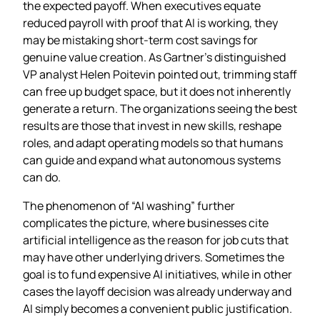
the expected payoff. When executives equate
reduced payroll with proof that AI is working, they
may be mistaking short‑term cost savings for
genuine value creation. As Gartner’s distinguished
VP analyst Helen Poitevin pointed out, trimming staff
can free up budget space, but it does not inherently
generate a return. The organizations seeing the best
results are those that invest in new skills, reshape
roles, and adapt operating models so that humans
can guide and expand what autonomous systems
can do.
The phenomenon of “AI washing” further
complicates the picture, where businesses cite
artificial intelligence as the reason for job cuts that
may have other underlying drivers. Sometimes the
goal is to fund expensive AI initiatives, while in other
cases the layoff decision was already underway and
AI simply becomes a convenient public justification.