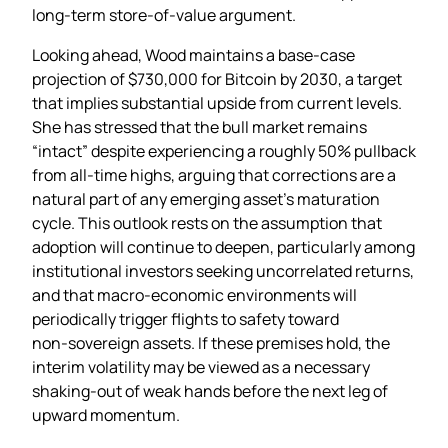
long‑term store‑of‑value argument.
Looking ahead, Wood maintains a base‑case
projection of $730,000 for Bitcoin by 2030, a target
that implies substantial upside from current levels.
She has stressed that the bull market remains
“intact” despite experiencing a roughly 50% pullback
from all‑time highs, arguing that corrections are a
natural part of any emerging asset’s maturation
cycle. This outlook rests on the assumption that
adoption will continue to deepen, particularly among
institutional investors seeking uncorrelated returns,
and that macro‑economic environments will
periodically trigger flights to safety toward
non‑sovereign assets. If these premises hold, the
interim volatility may be viewed as a necessary
shaking‑out of weak hands before the next leg of
upward momentum.