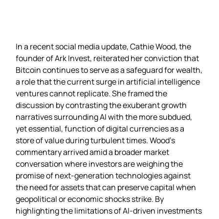
In a recent social media update, Cathie Wood, the
founder of Ark Invest, reiterated her conviction that
Bitcoin continues to serve as a safeguard for wealth,
a role that the current surge in artificial intelligence
ventures cannot replicate. She framed the
discussion by contrasting the exuberant growth
narratives surrounding AI with the more subdued,
yet essential, function of digital currencies as a
store of value during turbulent times. Wood’s
commentary arrived amid a broader market
conversation where investors are weighing the
promise of next‑generation technologies against
the need for assets that can preserve capital when
geopolitical or economic shocks strike. By
highlighting the limitations of AI‑driven investments