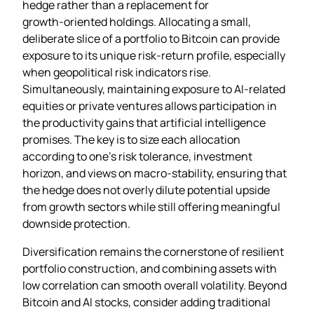
hedge rather than a replacement for
growth‑oriented holdings. Allocating a small,
deliberate slice of a portfolio to Bitcoin can provide
exposure to its unique risk‑return profile, especially
when geopolitical risk indicators rise.
Simultaneously, maintaining exposure to AI‑related
equities or private ventures allows participation in
the productivity gains that artificial intelligence
promises. The key is to size each allocation
according to one’s risk tolerance, investment
horizon, and views on macro‑stability, ensuring that
the hedge does not overly dilute potential upside
from growth sectors while still offering meaningful
downside protection.
Diversification remains the cornerstone of resilient
portfolio construction, and combining assets with
low correlation can smooth overall volatility. Beyond
Bitcoin and AI stocks, consider adding traditional