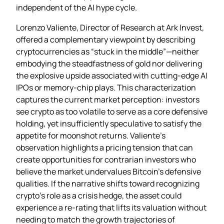
independent of the AI hype cycle.
Lorenzo Valiente, Director of Research at Ark Invest,
offered a complementary viewpoint by describing
cryptocurrencies as “stuck in the middle”—neither
embodying the steadfastness of gold nor delivering
the explosive upside associated with cutting‑edge AI
IPOs or memory‑chip plays. This characterization
captures the current market perception: investors
see crypto as too volatile to serve as a core defensive
holding, yet insufficiently speculative to satisfy the
appetite for moonshot returns. Valiente’s
observation highlights a pricing tension that can
create opportunities for contrarian investors who
believe the market undervalues Bitcoin’s defensive
qualities. If the narrative shifts toward recognizing
crypto’s role as a crisis hedge, the asset could
experience a re‑rating that lifts its valuation without
needing to match the growth trajectories of