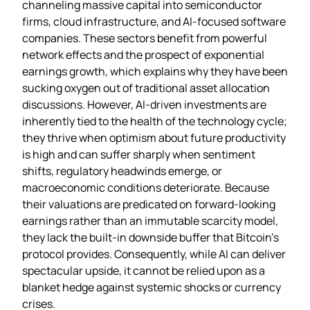
channeling massive capital into semiconductor
firms, cloud infrastructure, and AI‑focused software
companies. These sectors benefit from powerful
network effects and the prospect of exponential
earnings growth, which explains why they have been
sucking oxygen out of traditional asset allocation
discussions. However, AI‑driven investments are
inherently tied to the health of the technology cycle;
they thrive when optimism about future productivity
is high and can suffer sharply when sentiment
shifts, regulatory headwinds emerge, or
macroeconomic conditions deteriorate. Because
their valuations are predicated on forward‑looking
earnings rather than an immutable scarcity model,
they lack the built‑in downside buffer that Bitcoin’s
protocol provides. Consequently, while AI can deliver
spectacular upside, it cannot be relied upon as a
blanket hedge against systemic shocks or currency
crises.