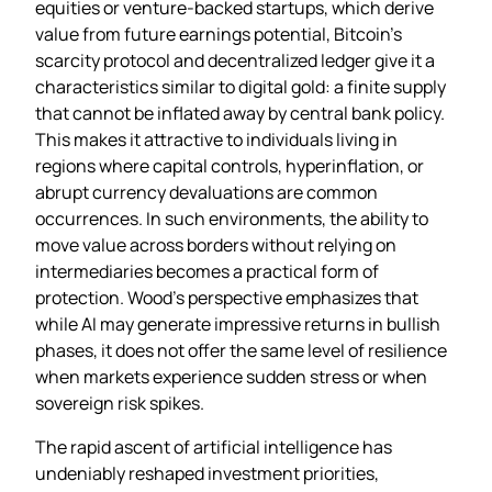
equities or venture‑backed startups, which derive
value from future earnings potential, Bitcoin’s
scarcity protocol and decentralized ledger give it a
characteristics similar to digital gold: a finite supply
that cannot be inflated away by central bank policy.
This makes it attractive to individuals living in
regions where capital controls, hyperinflation, or
abrupt currency devaluations are common
occurrences. In such environments, the ability to
move value across borders without relying on
intermediaries becomes a practical form of
protection. Wood’s perspective emphasizes that
while AI may generate impressive returns in bullish
phases, it does not offer the same level of resilience
when markets experience sudden stress or when
sovereign risk spikes.
The rapid ascent of artificial intelligence has
undeniably reshaped investment priorities,