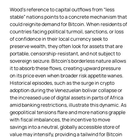
Wood’s reference to capital outflows from “less
stable” nations points to a concrete mechanism that
could reignite demand for Bitcoin. When residents of
countries facing political turmoil, sanctions, or loss
of confidence in their local currency seek to
preserve wealth, they often look for assets that are
portable, censorship‑resistant, and not subject to
sovereign seizure. Bitcoin’s borderless nature allows
it to absorb these flows, creating upward pressure
on its price even when broader risk appetite wanes.
Historical episodes, such as the surge in crypto
adoption during the Venezuelan bolivar collapse or
the increased use of digital assets in parts of Africa
amid banking restrictions, illustrate this dynamic. As
geopolitical tensions flare and more nations grapple
with fiscal imbalances, the incentive to move
savings into a neutral, globally accessible store of
value may intensify, providing a tailwind for Bitcoin