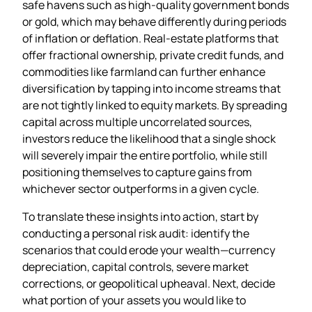
safe havens such as high‑quality government bonds
or gold, which may behave differently during periods
of inflation or deflation. Real‑estate platforms that
offer fractional ownership, private credit funds, and
commodities like farmland can further enhance
diversification by tapping into income streams that
are not tightly linked to equity markets. By spreading
capital across multiple uncorrelated sources,
investors reduce the likelihood that a single shock
will severely impair the entire portfolio, while still
positioning themselves to capture gains from
whichever sector outperforms in a given cycle.
To translate these insights into action, start by
conducting a personal risk audit: identify the
scenarios that could erode your wealth—currency
depreciation, capital controls, severe market
corrections, or geopolitical upheaval. Next, decide
what portion of your assets you would like to