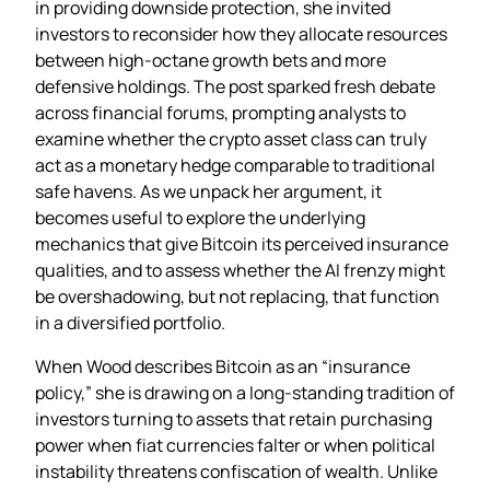
in providing downside protection, she invited
investors to reconsider how they allocate resources
between high‑octane growth bets and more
defensive holdings. The post sparked fresh debate
across financial forums, prompting analysts to
examine whether the crypto asset class can truly
act as a monetary hedge comparable to traditional
safe havens. As we unpack her argument, it
becomes useful to explore the underlying
mechanics that give Bitcoin its perceived insurance
qualities, and to assess whether the AI frenzy might
be overshadowing, but not replacing, that function
in a diversified portfolio.
When Wood describes Bitcoin as an “insurance
policy,” she is drawing on a long‑standing tradition of
investors turning to assets that retain purchasing
power when fiat currencies falter or when political
instability threatens confiscation of wealth. Unlike