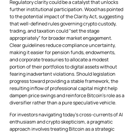
Regulatory clarity could be a catalyst that unlocks
further institutional participation. Wood has pointed
to the potential impact of the Clarity Act, suggesting
that well‑defined rules governing crypto custody,
trading, and taxation could “set the stage
appropriately” for broader market engagement.
Clear guidelines reduce compliance uncertainty,
making it easier for pension funds, endowments,
and corporate treasuries to allocate a modest
portion of their portfolios to digital assets without
fearing inadvertent violations. Should legislation
progress toward providing a stable framework, the
resulting inflow of professional capital might help
dampen price swings and reinforce Bitcoin’s role as a
diversifier rather than a pure speculative vehicle.
For investors navigating today’s cross‑currents of AI
enthusiasm and crypto skepticism, a pragmatic
approach involves treating Bitcoin as a strategic