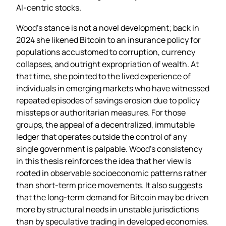
AI‑centric stocks.
Wood’s stance is not a novel development; back in
2024 she likened Bitcoin to an insurance policy for
populations accustomed to corruption, currency
collapses, and outright expropriation of wealth. At
that time, she pointed to the lived experience of
individuals in emerging markets who have witnessed
repeated episodes of savings erosion due to policy
missteps or authoritarian measures. For those
groups, the appeal of a decentralized, immutable
ledger that operates outside the control of any
single government is palpable. Wood’s consistency
in this thesis reinforces the idea that her view is
rooted in observable socioeconomic patterns rather
than short‑term price movements. It also suggests
that the long‑term demand for Bitcoin may be driven
more by structural needs in unstable jurisdictions
than by speculative trading in developed economies.