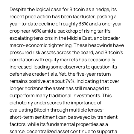
Despite the logical case for Bitcoin as a hedge, its
recent price action has been lackluster, posting a
year‑to‑date decline of roughly 33% and a one‑year
drop near 46% amid a backdrop of rising tariffs,
escalating tensions in the Middle East, and broader
macro‑economic tightening. These headwinds have
pressured risk assets across the board, and Bitcoin’s
correlation with equity markets has occasionally
increased, leading some observers to question its
defensive credentials. Yet, the five‑year return
remains positive at about 74%, indicating that over
longer horizons the asset has still managed to
outperform many traditional investments. This
dichotomy underscores the importance of
evaluating Bitcoin through multiple lenses:
short‑term sentiment can be swayed by transient
factors, while its fundamental properties as a
scarce, decentralized asset continue to support a