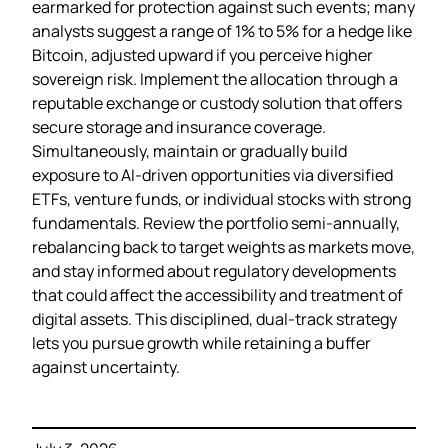
earmarked for protection against such events; many
analysts suggest a range of 1% to 5% for a hedge like
Bitcoin, adjusted upward if you perceive higher
sovereign risk. Implement the allocation through a
reputable exchange or custody solution that offers
secure storage and insurance coverage.
Simultaneously, maintain or gradually build
exposure to AI‑driven opportunities via diversified
ETFs, venture funds, or individual stocks with strong
fundamentals. Review the portfolio semi‑annually,
rebalancing back to target weights as markets move,
and stay informed about regulatory developments
that could affect the accessibility and treatment of
digital assets. This disciplined, dual‑track strategy
lets you pursue growth while retaining a buffer
against uncertainty.