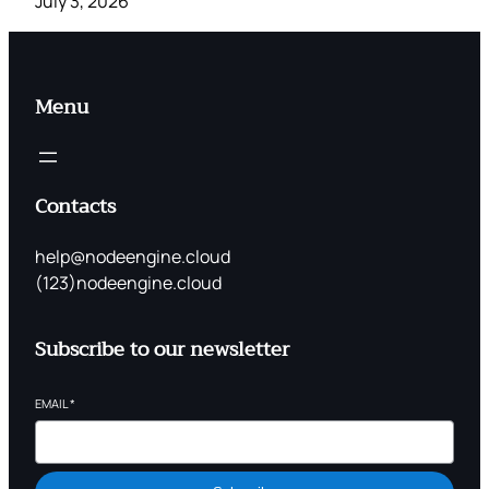
July 3, 2026
Menu
Contacts
help@nodeengine.cloud
(123)nodeengine.cloud
Subscribe to our newsletter
EMAIL
*