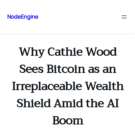
NodeEngine
Why Cathie Wood
Sees Bitcoin as an
Irreplaceable Wealth
Shield Amid the AI
Boom