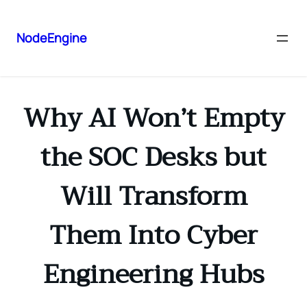
NodeEngine
Why AI Won’t Empty
the SOC Desks but
Will Transform
Them Into Cyber
Engineering Hubs