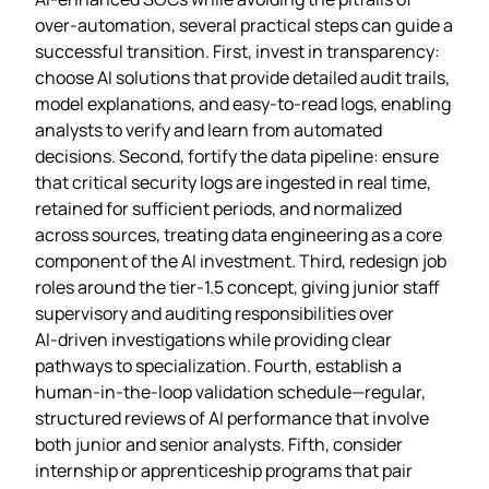
over‑automation, several practical steps can guide a
successful transition. First, invest in transparency:
choose AI solutions that provide detailed audit trails,
model explanations, and easy‑to‑read logs, enabling
analysts to verify and learn from automated
decisions. Second, fortify the data pipeline: ensure
that critical security logs are ingested in real time,
retained for sufficient periods, and normalized
across sources, treating data engineering as a core
component of the AI investment. Third, redesign job
roles around the tier‑1.5 concept, giving junior staff
supervisory and auditing responsibilities over
AI‑driven investigations while providing clear
pathways to specialization. Fourth, establish a
human‑in‑the‑loop validation schedule—regular,
structured reviews of AI performance that involve
both junior and senior analysts. Fifth, consider
internship or apprenticeship programs that pair