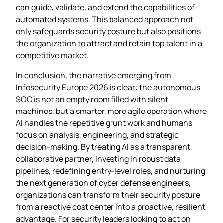
can guide, validate, and extend the capabilities of
automated systems. This balanced approach not
only safeguards security posture but also positions
the organization to attract and retain top talent in a
competitive market.
In conclusion, the narrative emerging from
Infosecurity Europe 2026 is clear: the autonomous
SOC is not an empty room filled with silent
machines, but a smarter, more agile operation where
AI handles the repetitive grunt work and humans
focus on analysis, engineering, and strategic
decision‑making. By treating AI as a transparent,
collaborative partner, investing in robust data
pipelines, redefining entry‑level roles, and nurturing
the next generation of cyber defense engineers,
organizations can transform their security posture
from a reactive cost center into a proactive, resilient
advantage. For security leaders looking to act on