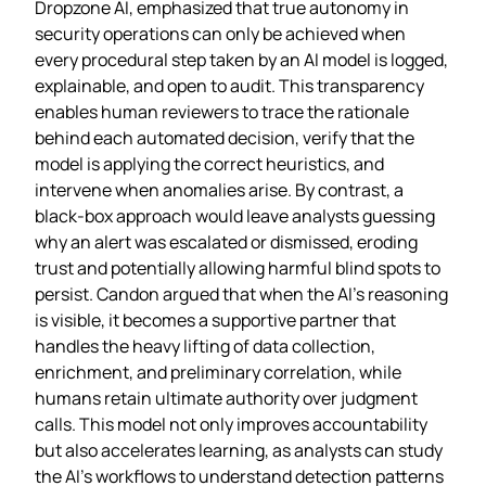
Dropzone AI, emphasized that true autonomy in
security operations can only be achieved when
every procedural step taken by an AI model is logged,
explainable, and open to audit. This transparency
enables human reviewers to trace the rationale
behind each automated decision, verify that the
model is applying the correct heuristics, and
intervene when anomalies arise. By contrast, a
black‑box approach would leave analysts guessing
why an alert was escalated or dismissed, eroding
trust and potentially allowing harmful blind spots to
persist. Candon argued that when the AI’s reasoning
is visible, it becomes a supportive partner that
handles the heavy lifting of data collection,
enrichment, and preliminary correlation, while
humans retain ultimate authority over judgment
calls. This model not only improves accountability
but also accelerates learning, as analysts can study
the AI’s workflows to understand detection patterns