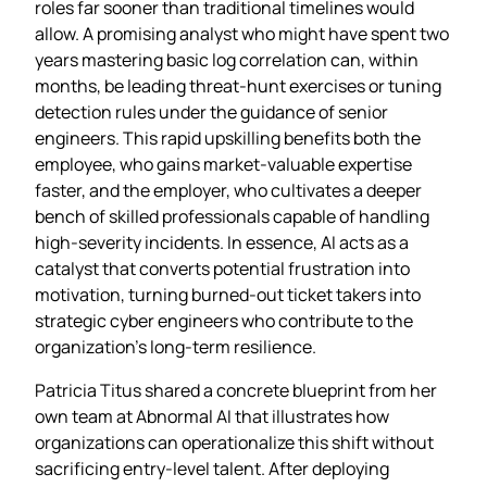
roles far sooner than traditional timelines would
allow. A promising analyst who might have spent two
years mastering basic log correlation can, within
months, be leading threat‑hunt exercises or tuning
detection rules under the guidance of senior
engineers. This rapid upskilling benefits both the
employee, who gains market‑valuable expertise
faster, and the employer, who cultivates a deeper
bench of skilled professionals capable of handling
high‑severity incidents. In essence, AI acts as a
catalyst that converts potential frustration into
motivation, turning burned‑out ticket takers into
strategic cyber engineers who contribute to the
organization’s long‑term resilience.
Patricia Titus shared a concrete blueprint from her
own team at Abnormal AI that illustrates how
organizations can operationalize this shift without
sacrificing entry‑level talent. After deploying