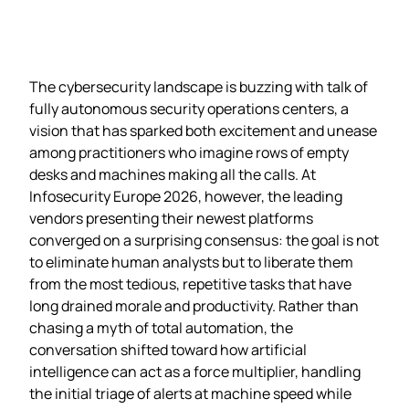
The cybersecurity landscape is buzzing with talk of
fully autonomous security operations centers, a
vision that has sparked both excitement and unease
among practitioners who imagine rows of empty
desks and machines making all the calls. At
Infosecurity Europe 2026, however, the leading
vendors presenting their newest platforms
converged on a surprising consensus: the goal is not
to eliminate human analysts but to liberate them
from the most tedious, repetitive tasks that have
long drained morale and productivity. Rather than
chasing a myth of total automation, the
conversation shifted toward how artificial
intelligence can act as a force multiplier, handling
the initial triage of alerts at machine speed while