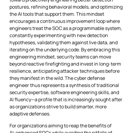
postures, refining behavioral models, and optimizing
the AI tools that support them. This mindset
encourages a continuous improvement loop where
engineers treat the SOC as a programmable system,
constantly experimenting with new detection
hypotheses, validating them against live data, and
iterating on the underlying code. By embracing this
engineering mindset, security teams can move
beyond reactive firefighting and invest in long‑term
resilience, anticipating attacker techniques before
they manifest in the wild. The cyber defense
engineer thus represents a synthesis of traditional
security expertise, software engineering skills, and
AI fluency—a profile that is increasingly sought after
as organizations strive to build smarter, more
adaptive defenses.
For organizations aiming to reap the benefits of
AI‑enhanced SOCs while avoiding the pitfalls of