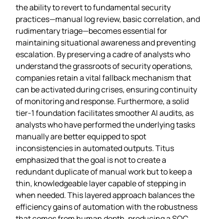
the ability to revert to fundamental security
practices—manual log review, basic correlation, and
rudimentary triage—becomes essential for
maintaining situational awareness and preventing
escalation. By preserving a cadre of analysts who
understand the grassroots of security operations,
companies retain a vital fallback mechanism that
can be activated during crises, ensuring continuity
of monitoring and response. Furthermore, a solid
tier‑1 foundation facilitates smoother AI audits, as
analysts who have performed the underlying tasks
manually are better equipped to spot
inconsistencies in automated outputs. Titus
emphasized that the goal is not to create a
redundant duplicate of manual work but to keep a
thin, knowledgeable layer capable of stepping in
when needed. This layered approach balances the
efficiency gains of automation with the robustness
that comes from human depth, producing a SOC