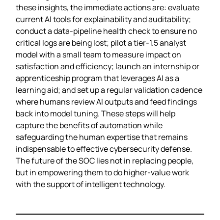
these insights, the immediate actions are: evaluate
current AI tools for explainability and auditability;
conduct a data‑pipeline health check to ensure no
critical logs are being lost; pilot a tier‑1.5 analyst
model with a small team to measure impact on
satisfaction and efficiency; launch an internship or
apprenticeship program that leverages AI as a
learning aid; and set up a regular validation cadence
where humans review AI outputs and feed findings
back into model tuning. These steps will help
capture the benefits of automation while
safeguarding the human expertise that remains
indispensable to effective cybersecurity defense.
The future of the SOC lies not in replacing people,
but in empowering them to do higher‑value work
with the support of intelligent technology.