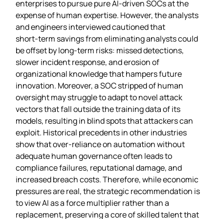
enterprises to pursue pure AI‑driven SOCs at the
expense of human expertise. However, the analysts
and engineers interviewed cautioned that
short‑term savings from eliminating analysts could
be offset by long‑term risks: missed detections,
slower incident response, and erosion of
organizational knowledge that hampers future
innovation. Moreover, a SOC stripped of human
oversight may struggle to adapt to novel attack
vectors that fall outside the training data of its
models, resulting in blind spots that attackers can
exploit. Historical precedents in other industries
show that over‑reliance on automation without
adequate human governance often leads to
compliance failures, reputational damage, and
increased breach costs. Therefore, while economic
pressures are real, the strategic recommendation is
to view AI as a force multiplier rather than a
replacement, preserving a core of skilled talent that