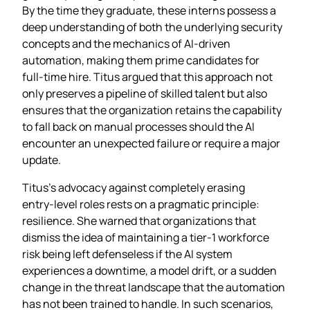
By the time they graduate, these interns possess a
deep understanding of both the underlying security
concepts and the mechanics of AI‑driven
automation, making them prime candidates for
full‑time hire. Titus argued that this approach not
only preserves a pipeline of skilled talent but also
ensures that the organization retains the capability
to fall back on manual processes should the AI
encounter an unexpected failure or require a major
update.
Titus’s advocacy against completely erasing
entry‑level roles rests on a pragmatic principle:
resilience. She warned that organizations that
dismiss the idea of maintaining a tier‑1 workforce
risk being left defenseless if the AI system
experiences a downtime, a model drift, or a sudden
change in the threat landscape that the automation
has not been trained to handle. In such scenarios,