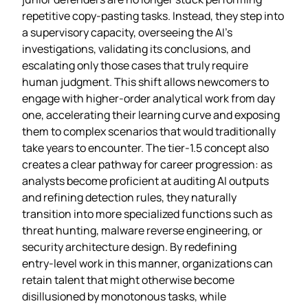
repetitive copy‑pasting tasks. Instead, they step into
a supervisory capacity, overseeing the AI’s
investigations, validating its conclusions, and
escalating only those cases that truly require
human judgment. This shift allows newcomers to
engage with higher‑order analytical work from day
one, accelerating their learning curve and exposing
them to complex scenarios that would traditionally
take years to encounter. The tier‑1.5 concept also
creates a clear pathway for career progression: as
analysts become proficient at auditing AI outputs
and refining detection rules, they naturally
transition into more specialized functions such as
threat hunting, malware reverse engineering, or
security architecture design. By redefining
entry‑level work in this manner, organizations can
retain talent that might otherwise become
disillusioned by monotonous tasks, while