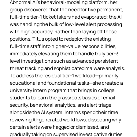
Abnormal AI’s behavioral‑modeling platform, her
group discovered that the need for five permanent,
full‑time tier‑1 ticket takers had evaporated; the AI
was handling the bulk of low‑level alert processing
with high accuracy. Rather than laying off those
positions, Titus opted to redeploy the existing
full‑time staff into higher‑value responsibilities,
immediately elevating them to handle truly tier‑3
level investigations such as advanced persistent
threat tracking and sophisticated malware analysis.
To address the residual tier‑1 workload—primarily
educational and foundational tasks—she created a
university intern program that brings in college
students to learn the grassroots basics of email
security, behavioral analytics, and alert triage
alongside the AI system. Interns spend their time
reviewing AI‑generated workflows, dissecting why
certain alerts were flagged or dismissed, and
gradually taking on supervised investigative duties.