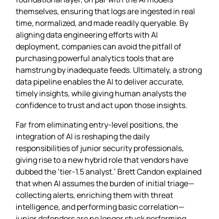
themselves, ensuring that logs are ingested in real
time, normalized, and made readily queryable. By
aligning data engineering efforts with AI
deployment, companies can avoid the pitfall of
purchasing powerful analytics tools that are
hamstrung by inadequate feeds. Ultimately, a strong
data pipeline enables the AI to deliver accurate,
timely insights, while giving human analysts the
confidence to trust and act upon those insights.
Far from eliminating entry‑level positions, the
integration of AI is reshaping the daily
responsibilities of junior security professionals,
giving rise to a new hybrid role that vendors have
dubbed the ‘tier‑1.5 analyst.’ Brett Candon explained
that when AI assumes the burden of initial triage—
collecting alerts, enriching them with threat
intelligence, and performing basic correlation—
junior defenders are no longer stuck performing