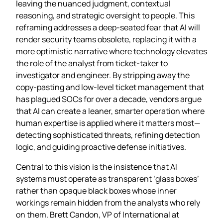
leaving the nuanced judgment, contextual
reasoning, and strategic oversight to people. This
reframing addresses a deep‑seated fear that AI will
render security teams obsolete, replacing it with a
more optimistic narrative where technology elevates
the role of the analyst from ticket‑taker to
investigator and engineer. By stripping away the
copy‑pasting and low‑level ticket management that
has plagued SOCs for over a decade, vendors argue
that AI can create a leaner, smarter operation where
human expertise is applied where it matters most—
detecting sophisticated threats, refining detection
logic, and guiding proactive defense initiatives.
Central to this vision is the insistence that AI
systems must operate as transparent ‘glass boxes’
rather than opaque black boxes whose inner
workings remain hidden from the analysts who rely
on them. Brett Candon, VP of International at