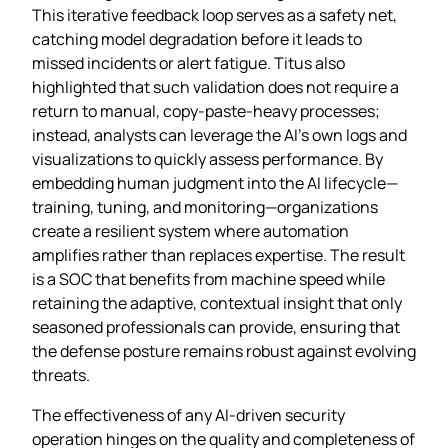
This iterative feedback loop serves as a safety net,
catching model degradation before it leads to
missed incidents or alert fatigue. Titus also
highlighted that such validation does not require a
return to manual, copy‑paste‑heavy processes;
instead, analysts can leverage the AI’s own logs and
visualizations to quickly assess performance. By
embedding human judgment into the AI lifecycle—
training, tuning, and monitoring—organizations
create a resilient system where automation
amplifies rather than replaces expertise. The result
is a SOC that benefits from machine speed while
retaining the adaptive, contextual insight that only
seasoned professionals can provide, ensuring that
the defense posture remains robust against evolving
threats.
The effectiveness of any AI‑driven security
operation hinges on the quality and completeness of