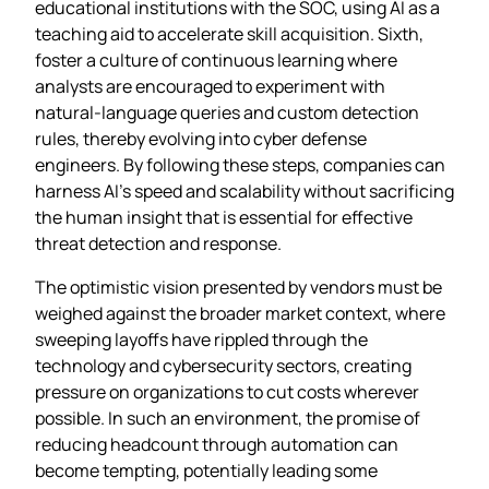
educational institutions with the SOC, using AI as a
teaching aid to accelerate skill acquisition. Sixth,
foster a culture of continuous learning where
analysts are encouraged to experiment with
natural‑language queries and custom detection
rules, thereby evolving into cyber defense
engineers. By following these steps, companies can
harness AI’s speed and scalability without sacrificing
the human insight that is essential for effective
threat detection and response.
The optimistic vision presented by vendors must be
weighed against the broader market context, where
sweeping layoffs have rippled through the
technology and cybersecurity sectors, creating
pressure on organizations to cut costs wherever
possible. In such an environment, the promise of
reducing headcount through automation can
become tempting, potentially leading some