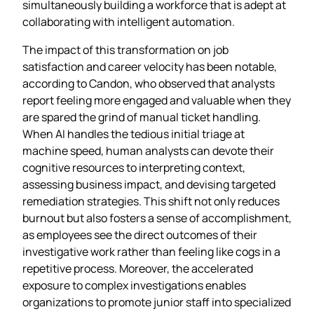
simultaneously building a workforce that is adept at
collaborating with intelligent automation.
The impact of this transformation on job
satisfaction and career velocity has been notable,
according to Candon, who observed that analysts
report feeling more engaged and valuable when they
are spared the grind of manual ticket handling.
When AI handles the tedious initial triage at
machine speed, human analysts can devote their
cognitive resources to interpreting context,
assessing business impact, and devising targeted
remediation strategies. This shift not only reduces
burnout but also fosters a sense of accomplishment,
as employees see the direct outcomes of their
investigative work rather than feeling like cogs in a
repetitive process. Moreover, the accelerated
exposure to complex investigations enables
organizations to promote junior staff into specialized