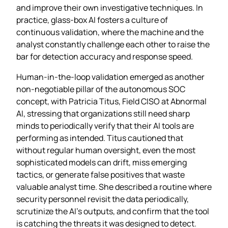
and improve their own investigative techniques. In
practice, glass‑box AI fosters a culture of
continuous validation, where the machine and the
analyst constantly challenge each other to raise the
bar for detection accuracy and response speed.
Human‑in‑the‑loop validation emerged as another
non‑negotiable pillar of the autonomous SOC
concept, with Patricia Titus, Field CISO at Abnormal
AI, stressing that organizations still need sharp
minds to periodically verify that their AI tools are
performing as intended. Titus cautioned that
without regular human oversight, even the most
sophisticated models can drift, miss emerging
tactics, or generate false positives that waste
valuable analyst time. She described a routine where
security personnel revisit the data periodically,
scrutinize the AI’s outputs, and confirm that the tool
is catching the threats it was designed to detect.