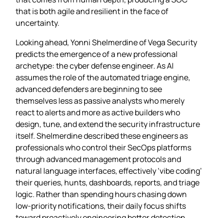
that is both agile and resilient in the face of
uncertainty.
Looking ahead, Yonni Shelmerdine of Vega Security
predicts the emergence of a new professional
archetype: the cyber defense engineer. As AI
assumes the role of the automated triage engine,
advanced defenders are beginning to see
themselves less as passive analysts who merely
react to alerts and more as active builders who
design, tune, and extend the security infrastructure
itself. Shelmerdine described these engineers as
professionals who control their SecOps platforms
through advanced management protocols and
natural language interfaces, effectively ‘vibe coding’
their queries, hunts, dashboards, reports, and triage
logic. Rather than spending hours chasing down
low‑priority notifications, their daily focus shifts
toward proactively engineering better detection