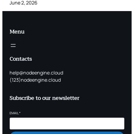
June 2, 2026
Menu
Contacts
help@nodeengine.cloud
(123)nodeengine.cloud
Subscribe to our newsletter
EMAIL
*