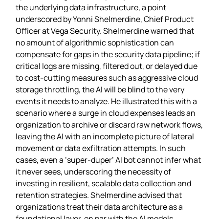
the underlying data infrastructure, a point
underscored by Yonni Shelmerdine, Chief Product
Officer at Vega Security. Shelmerdine warned that
no amount of algorithmic sophistication can
compensate for gaps in the security data pipeline; if
critical logs are missing, filtered out, or delayed due
to cost‑cutting measures such as aggressive cloud
storage throttling, the AI will be blind to the very
events it needs to analyze. He illustrated this with a
scenario where a surge in cloud expenses leads an
organization to archive or discard raw network flows,
leaving the AI with an incomplete picture of lateral
movement or data exfiltration attempts. In such
cases, even a ‘super‑duper’ AI bot cannot infer what
it never sees, underscoring the necessity of
investing in resilient, scalable data collection and
retention strategies. Shelmerdine advised that
organizations treat their data architecture as a
foundational layer, on par with the AI models