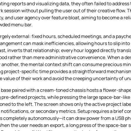
ing reports and visualizing data, they often failed to address 
session without pulling the user out of their creative flow.
ity, and user agency over feature bloat, aiming to become a rel
rowded menu bar.
argely external: fixed hours, scheduled meetings, and a payche
angement can mask inefficiencies, allowing hours to slip into
, inverts that relationship; every hour logged directly transl
ihood rather than mere administrative convenience. When a de
or another, the mental context shift can consume precious minu
ng project‑specific time provides a straightforward mechanism
the value of their work and avoid the creeping uncertainty of 
e base paired with a cream‑toned chassis hosts a flower‑shape
pre‑defined projects, while pressing the large space‑bar‑like
ioned to the left. The screen shows only the active project la
 notifications, or secondary metrics. Setup requires a brief c
tes completely autonomously—it can draw power from a USB ph
 When the user needs an export, a long press of the space‑bar s