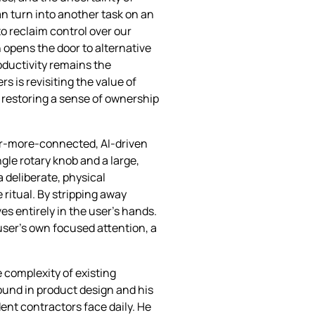
an turn into another task on an
to reclaim control over our
 opens the door to alternative
oductivity remains the
s is revisiting the value of
y restoring a sense of ownership
ver‑more‑connected, AI‑driven
gle rotary knob and a large,
a deliberate, physical
 ritual. By stripping away
s entirely in the user’s hands.
user’s own focused attention, a
 complexity of existing
ound in product design and his
ent contractors face daily. He