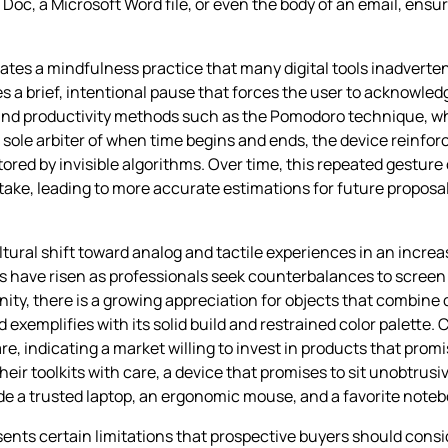
e Doc, a Microsoft Word file, or even the body of an email, ensu
ates a mindfulness practice that many digital tools inadverten
s a brief, intentional pause that forces the user to acknowled
 and productivity methods such as the Pomodoro technique, wh
e sole arbiter of when time begins and ends, the device reinfo
ored by invisible algorithms. Over time, this repeated gesture
y take, leading to more accurate estimations for future propos
ral shift toward analog and tactile experiences in an increasi
 have risen as professionals seek counterbalances to screen 
y, there is a growing appreciation for objects that combine du
 exemplifies with its solid build and restrained color palette
 indicating a market willing to invest in products that promis
heir toolkits with care, a device that promises to sit unobtrusi
ide a trusted laptop, an ergonomic mouse, and a favorite noteb
resents certain limitations that prospective buyers should cons