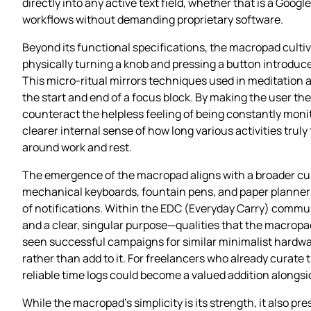
directly into any active text field, whether that is a Googl
workflows without demanding proprietary software.
Beyond its functional specifications, the macropad cultiv
physically turning a knob and pressing a button introduce
This micro‑ritual mirrors techniques used in meditation
the start and end of a focus block. By making the user th
counteract the helpless feeling of being constantly monit
clearer internal sense of how long various activities trul
around work and rest.
The emergence of the macropad aligns with a broader cultu
mechanical keyboards, fountain pens, and paper planners
of notifications. Within the EDC (Everyday Carry) communit
and a clear, singular purpose—qualities that the macropad
seen successful campaigns for similar minimalist hardware,
rather than add to it. For freelancers who already curate t
reliable time logs could become a valued addition alongs
While the macropad’s simplicity is its strength, it also p