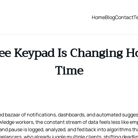
Home
Blog
Contact
T
ee Keypad Is Changing H
Time
 bazaar of notifications, dashboards, and automated sugges
owledge workers, the constant stream of data feels less like 
, and pause is logged, analyzed, and fed back into algorithms 
elancers, who already juggle multiple clients, shifting deadli