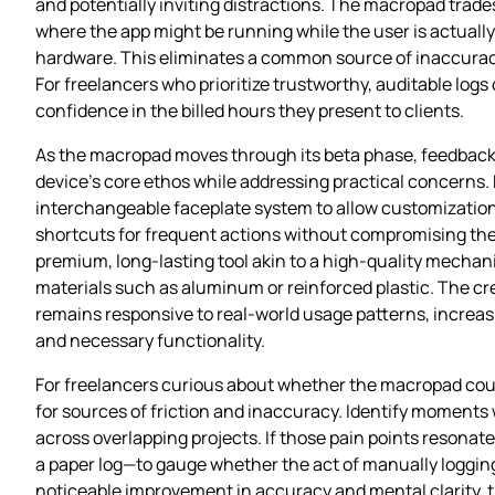
and potentially inviting distractions. The macropad tra
where the app might be running while the user is actuall
hardware. This eliminates a common source of inaccuracy
For freelancers who prioritize trustworthy, auditable log
confidence in the billed hours they present to clients.
As the macropad moves through its beta phase, feedback 
device’s core ethos while addressing practical concerns.
interchangeable faceplate system to allow customization 
shortcuts for frequent actions without compromising the si
premium, long‑lasting tool akin to a high‑quality mechanic
materials such as aluminum or reinforced plastic. The c
remains responsive to real‑world usage patterns, increasi
and necessary functionality.
For freelancers curious about whether the macropad could i
for sources of friction and inaccuracy. Identify moments wh
across overlapping projects. If those pain points resona
a paper log—to gauge whether the act of manually logging
noticeable improvement in accuracy and mental clarity, th