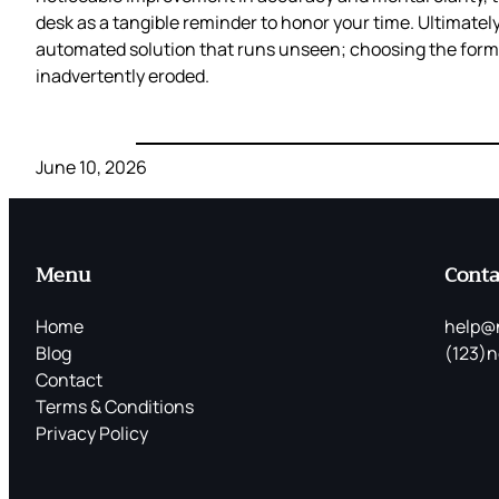
desk as a tangible reminder to honor your time. Ultimate
automated solution that runs unseen; choosing the form
inadvertently eroded.
June 10, 2026
Menu
Conta
Home
help@
Blog
(123)n
Contact
Terms & Conditions
Privacy Policy