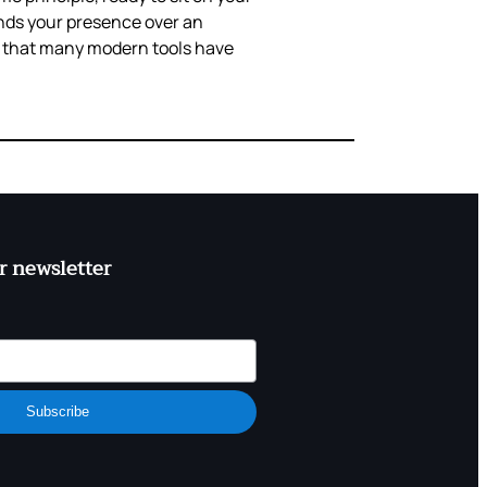
ands your presence over an
y that many modern tools have
r newsletter
Subscribe