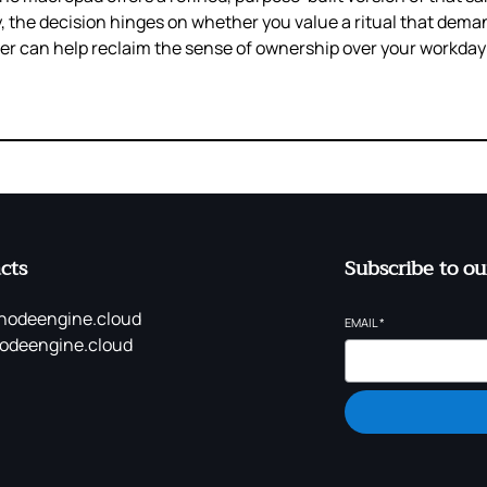
ly, the decision hinges on whether you value a ritual that dem
er can help reclaim the sense of ownership over your workda
cts
Subscribe to ou
nodeengine.cloud
EMAIL
*
odeengine.cloud