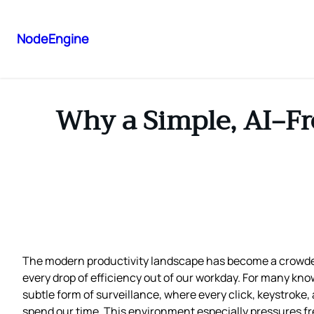
NodeEngine
Why a Simple, AI‑Fr
The modern productivity landscape has become a crowded
every drop of efficiency out of our workday. For many kn
subtle form of surveillance, where every click, keystroke
spend our time. This environment especially pressures fre