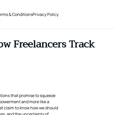
erms & Conditions
Privacy Policy
ow Freelancers Track
tions that promise to squeeze
empowerment and more like a
that claim to know how we should
nes, and the uncertainty of