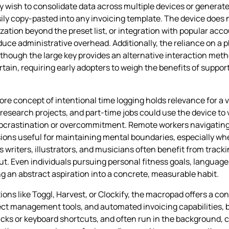
y wish to consolidate data across multiple devices or generate
sily copy‑pasted into any invoicing template. The device does
ization beyond the preset list, or integration with popular ac
uce administrative overhead. Additionally, the reliance on a 
though the large key provides an alternative interaction method
ertain, requiring early adopters to weigh the benefits of supp
e concept of intentional time logging holds relevance for a v
esearch projects, and part‑time jobs could use the device to 
 procrastination or overcommitment. Remote workers navigatin
ssions useful for maintaining mental boundaries, especially wh
 writers, illustrators, and musicians often benefit from track
ut. Even individuals pursuing personal fitness goals, language
ng an abstract aspiration into a concrete, measurable habit.
ons like Toggl, Harvest, or Clockify, the macropad offers a co
oject management tools, and automated invoicing capabilities, b
licks or keyboard shortcuts, and often run in the background