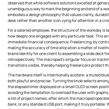
observed that while software solutions excelled at generat
unambiguous way to mark the beginning and end of a work 
embodies a design philosophy that values clarity, durabil
desk rather than another icon vying for attention in a c
For a salaried employee, the structure of the workday is l
how deeply one engages with any particular task. This arr
immediate financial consequence. Freelancing, by contrast
making the accuracy of time allocation a matter of livel
brand identity for one client to assembling a slide deck f
retrospectively. The macropad’s singular focus on tracki
transitions visible, thereby helping freelancers protect 
The hardware itself is intentionally austere: a muted blu
both playful and precise. Turning the knob selects among 
the elapsed timer displayed on a small OLED screen posit
avoiding the temptation to overload the user with graphs,
a list of project names, after which the macropad opera
bank, or any standard USB port, making it truly portable.