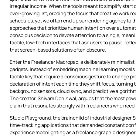
irregular income. When the tools meant to simplify start 
ever‑growing list, eroding the focus that creative work re
schedules, yet we often end up surrendering agency to th
approaches that prioritize human intention over automate
conscious decision to devote attention to a single, meanin
tactile, low‑tech interfaces that ask users to pause, refl
that screen‑based solutions often obscure.
Enter the Freelancer Macropad, a deliberately minimalist
gadgets. Instead of embedding machine learning models to 
tactile key that require a conscious gesture to change pro
declaration of intent each time they shift focus, turning 
background sensors, cloud sync, and predictive algorithms
The creator, Shivam Dehinwal, argues that the most power
claim that resonates strongly with freelancers who need to 
Studio Playground, the brainchild of industrial designer 
time‑tracking applications that demanded constant confi
experience moonlighting as a freelance graphic designer 