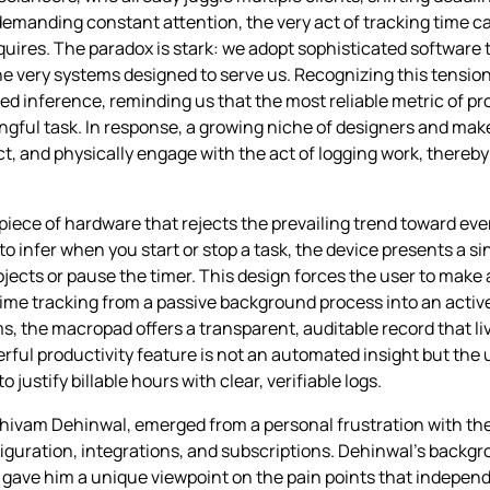
demanding constant attention, the very act of tracking time c
quires. The paradox is stark: we adopt sophisticated software 
e very systems designed to serve us. Recognizing this tension
d inference, reminding us that the most reliable metric of pr
gful task. In response, a growing niche of designers and maker
ect, and physically engage with the act of logging work, thereb
 piece of hardware that rejects the prevailing trend toward e
infer when you start or stop a task, the device presents a sin
jects or pause the timer. This design forces the user to make 
time tracking from a passive background process into an active
, the macropad offers a transparent, auditable record that live
ful productivity feature is not an automated insight but the 
justify billable hours with clear, verifiable logs.
Shivam Dehinwal, emerged from a personal frustration with the
guration, integrations, and subscriptions. Dehinwal’s backgr
gave him a unique viewpoint on the pain points that independ