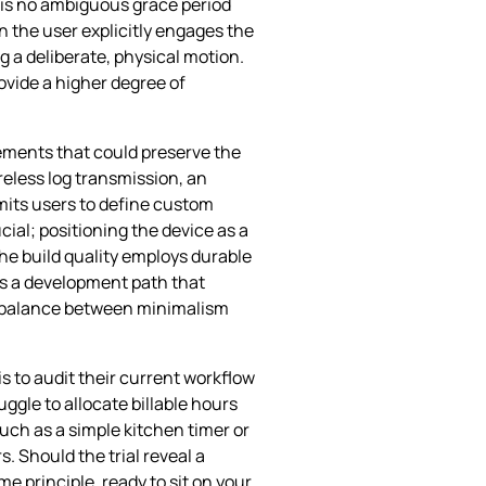
 is no ambiguous grace period
 the user explicitly engages the
 a deliberate, physical motion.
ovide a higher degree of
ements that could preserve the
reless log transmission, an
mits users to define custom
cial; positioning the device as a
the build quality employs durable
ts a development path that
ive balance between minimalism
s to audit their current workflow
uggle to allocate billable hours
uch as a simple kitchen timer or
 Should the trial reveal a
e principle, ready to sit on your