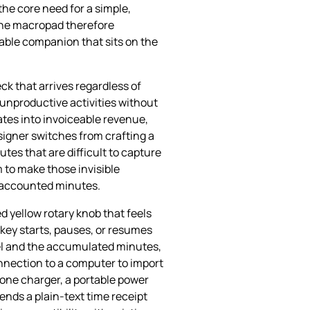
the core need for a simple,
 The macropad therefore
iable companion that sits on the
ck that arrives regardless of
 unproductive activities without
ates into invoiceable revenue,
signer switches from crafting a
tes that are difficult to capture
 to make those invisible
unaccounted minutes.
d yellow rotary knob that feels
 key starts, pauses, or resumes
bel and the accumulated minutes,
onnection to a computer to import
one charger, a portable power
ends a plain‑text time receipt