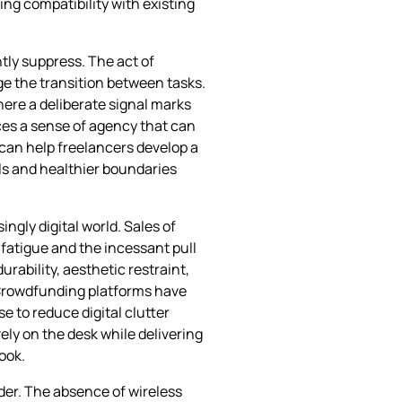
ring compatibility with existing
tly suppress. The act of
ge the transition between tasks.
ere a deliberate signal marks
rces a sense of agency that can
 can help freelancers develop a
als and healthier boundaries
ngly digital world. Sales of
fatigue and the incessant pull
rability, aesthetic restraint,
. Crowdfunding platforms have
e to reduce digital clutter
vely on the desk while delivering
ook.
ider. The absence of wireless