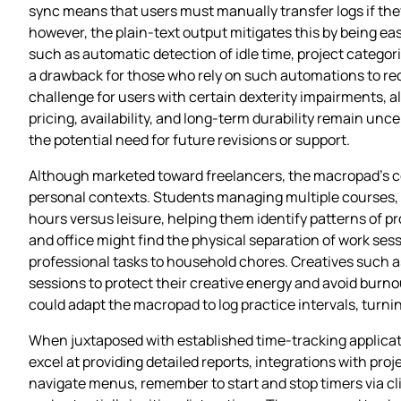
sync means that users must manually transfer logs if the
however, the plain‑text output mitigates this by being ea
such as automatic detection of idle time, project categor
a drawback for those who rely on such automations to red
challenge for users with certain dexterity impairments, al
pricing, availability, and long‑term durability remain unc
the potential need for future revisions or support.
Although marketed toward freelancers, the macropad’s cor
personal contexts. Students managing multiple courses, r
hours versus leisure, helping them identify patterns of
and office might find the physical separation of work se
professional tasks to household chores. Creatives such as
sessions to protect their creative energy and avoid burno
could adapt the macropad to log practice intervals, turni
When juxtaposed with established time‑tracking applicati
excel at providing detailed reports, integrations with pr
navigate menus, remember to start and stop timers via c