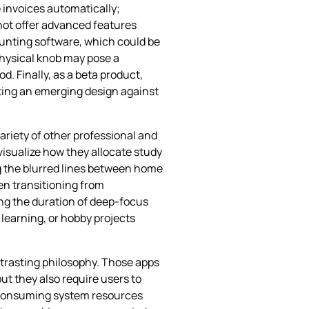
 invoices automatically;
 not offer advanced features
counting software, which could be
physical knob may pose a
. Finally, as a beta product,
orting an emerging design against
ariety of other professional and
visualize how they allocate study
g the blurred lines between home
en transitioning from
ing the duration of deep‑focus
 learning, or hobby projects
ntrasting philosophy. Those apps
ut they also require users to
, consuming system resources