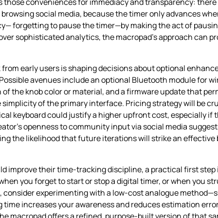
des those conveniences for immediacy and transparency: there
y browsing social media, because the timer only advances when
— forgetting to pause the timer—by making the act of pausing
s over sophisticated analytics, the macropad’s approach can pr
from early users is shaping decisions about optional enhanc
 Possible avenues include an optional Bluetooth module for wi
of the knob color or material, and a firmware update that per
mplicity of the primary interface. Pricing strategy will be cru
al keyboard could justify a higher upfront cost, especially if 
reator’s openness to community input via social media sugges
ng the likelihood that future iterations will strike an effect
mprove their time‑tracking discipline, a practical first step i
en you forget to start or stop a digital timer, or when you str
te, consider experimenting with a low‑cost analogue method—s
 time increases your awareness and reduces estimation errors.
e macropad offers a refined, purpose‑built version of that sam