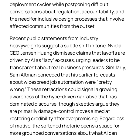
deployment cycles while postponing difficult
conversations about regulation, accountability, and
the need for inclusive design processes that involve
affected communities from the outset.
Recent public statements from industry
heavyweights suggest a subtle shift in tone. Nvidia
CEO Jensen Huang dismissed claims that layoffs are
driven by AI as “lazy” excuses, urging leaders to be
transparent about real business pressures. Similarly,
Sam Altman conceded that his earlier forecasts
about widespread job automation were “pretty
wrong.” These retractions could signal a growing
awareness of the hype‑driven narrative that has
dominated discourse, though skeptics argue they
are primarily damage‑control moves aimed at
restoring credibility after overpromising. Regardless
of motive, the softened rhetoric opens a space for
more grounded conversations about what AI can