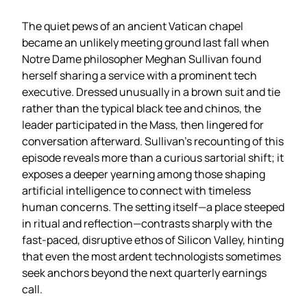
The quiet pews of an ancient Vatican chapel
became an unlikely meeting ground last fall when
Notre Dame philosopher Meghan Sullivan found
herself sharing a service with a prominent tech
executive. Dressed unusually in a brown suit and tie
rather than the typical black tee and chinos, the
leader participated in the Mass, then lingered for
conversation afterward. Sullivan’s recounting of this
episode reveals more than a curious sartorial shift; it
exposes a deeper yearning among those shaping
artificial intelligence to connect with timeless
human concerns. The setting itself—a place steeped
in ritual and reflection—contrasts sharply with the
fast‑paced, disruptive ethos of Silicon Valley, hinting
that even the most ardent technologists sometimes
seek anchors beyond the next quarterly earnings
call.