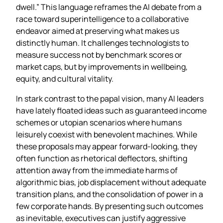
dwell.” This language reframes the AI debate from a
race toward superintelligence to a collaborative
endeavor aimed at preserving what makes us
distinctly human. It challenges technologists to
measure success not by benchmark scores or
market caps, but by improvements in wellbeing,
equity, and cultural vitality.
In stark contrast to the papal vision, many AI leaders
have lately floated ideas such as guaranteed income
schemes or utopian scenarios where humans
leisurely coexist with benevolent machines. While
these proposals may appear forward‑looking, they
often function as rhetorical deflectors, shifting
attention away from the immediate harms of
algorithmic bias, job displacement without adequate
transition plans, and the consolidation of power in a
few corporate hands. By presenting such outcomes
as inevitable, executives can justify aggressive