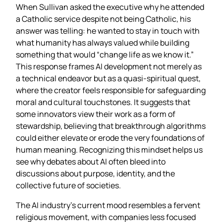
When Sullivan asked the executive why he attended
a Catholic service despite not being Catholic, his
answer was telling: he wanted to stay in touch with
what humanity has always valued while building
something that would “change life as we know it.”
This response frames AI development not merely as
a technical endeavor but as a quasi‑spiritual quest,
where the creator feels responsible for safeguarding
moral and cultural touchstones. It suggests that
some innovators view their work as a form of
stewardship, believing that breakthrough algorithms
could either elevate or erode the very foundations of
human meaning. Recognizing this mindset helps us
see why debates about AI often bleed into
discussions about purpose, identity, and the
collective future of societies.
The AI industry’s current mood resembles a fervent
religious movement, with companies less focused