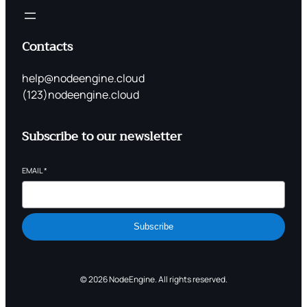
Contacts
help@nodeengine.cloud
(123)nodeengine.cloud
Subscribe to our newsletter
EMAIL
*
Subscribe
© 2026 NodeEngine. All rights reserved.