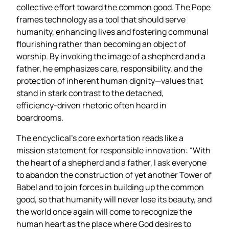
collective effort toward the common good. The Pope
frames technology as a tool that should serve
humanity, enhancing lives and fostering communal
flourishing rather than becoming an object of
worship. By invoking the image of a shepherd and a
father, he emphasizes care, responsibility, and the
protection of inherent human dignity—values that
stand in stark contrast to the detached,
efficiency‑driven rhetoric often heard in
boardrooms.
The encyclical’s core exhortation reads like a
mission statement for responsible innovation: “With
the heart of a shepherd and a father, I ask everyone
to abandon the construction of yet another Tower of
Babel and to join forces in building up the common
good, so that humanity will never lose its beauty, and
the world once again will come to recognize the
human heart as the place where God desires to