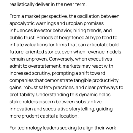
realistically deliver in the near term.
From a market perspective, the oscillation between
apocalyptic warnings and utopian promises
influences investor behavior, hiring trends, and
public trust. Periods of heightened AI hype tend to
inflate valuations for firms that can articulate bold,
future‑oriented stories, even when revenue models
remain unproven. Conversely, when executives
admit to overstatement, markets may react with
increased scrutiny, prompting a shift toward
companies that demonstrate tangible productivity
gains, robust safety practices, and clear pathways to
profitability. Understanding this dynamic helps
stakeholders discern between substantive
innovation and speculative storytelling, guiding
more prudent capital allocation.
For technology leaders seeking to align their work