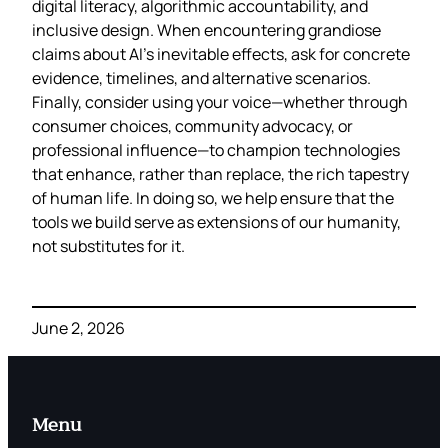
digital literacy, algorithmic accountability, and
inclusive design. When encountering grandiose
claims about AI’s inevitable effects, ask for concrete
evidence, timelines, and alternative scenarios.
Finally, consider using your voice—whether through
consumer choices, community advocacy, or
professional influence—to champion technologies
that enhance, rather than replace, the rich tapestry
of human life. In doing so, we help ensure that the
tools we build serve as extensions of our humanity,
not substitutes for it.
June 2, 2026
Menu