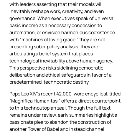
with leaders asserting that their models will
inevitably reshape work, creativity, and even
governance. When executives speak of universal
basic income as a necessary concession to
automation, or envision harmonious coexistence
with “machines of loving grace,” they are not
presenting sober policy analysis; they are
articulating a belief system that places
technological inevitability above human agency.
This perspective risks sidelining democratic
deliberation and ethical safeguards in favor of a
predetermined, technocratic destiny.
Pope Leo XIV’s recent 42,000‑word encyclical, titled
“Magnifica Humanitas,” offers a direct counterpoint
to this technoutopian zeal. Though the full text
remains under review, early summaries highlight a
passionate plea to abandon the construction of
another Tower of Babel and instead channel