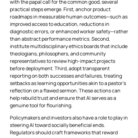
with the papal call for the common good, several
practical steps emerge. First, anchor product
roadmaps in measurable human outcomes—such as
improved access to education, reductions in
diagnostic errors, or enhanced worker safety—rather
than abstract performance metrics. Second,
institute multidisciplinary ethics boards that include
theologians, philosophers, and community
representatives to review high‑impact projects
before deployment. Third, adopt transparent
reporting on both successes and failures, treating
setbacks as learning opportunities akin to a pastor’s
reflection on a flawed sermon. These actions can
help rebuild trust and ensure that AI serves as a
genuine tool for flourishing.
Policymakers and investors also have a role to play in
steering AI toward socially beneficial ends.
Regulators should craft frameworks that reward