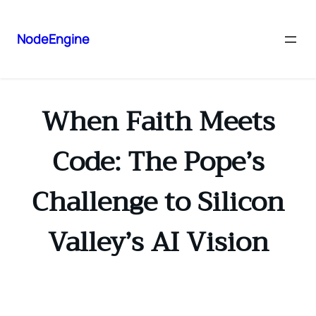
NodeEngine
When Faith Meets
Code: The Pope’s
Challenge to Silicon
Valley’s AI Vision