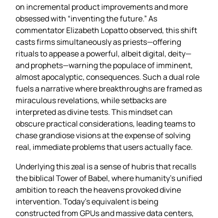
on incremental product improvements and more
obsessed with “inventing the future.” As
commentator Elizabeth Lopatto observed, this shift
casts firms simultaneously as priests—offering
rituals to appease a powerful, albeit digital, deity—
and prophets—warning the populace of imminent,
almost apocalyptic, consequences. Such a dual role
fuels a narrative where breakthroughs are framed as
miraculous revelations, while setbacks are
interpreted as divine tests. This mindset can
obscure practical considerations, leading teams to
chase grandiose visions at the expense of solving
real, immediate problems that users actually face.
Underlying this zeal is a sense of hubris that recalls
the biblical Tower of Babel, where humanity’s unified
ambition to reach the heavens provoked divine
intervention. Today’s equivalent is being
constructed from GPUs and massive data centers,