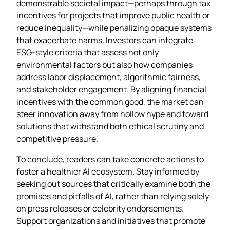
demonstrable societal impact—perhaps through tax
incentives for projects that improve public health or
reduce inequality—while penalizing opaque systems
that exacerbate harms. Investors can integrate
ESG‑style criteria that assess not only
environmental factors but also how companies
address labor displacement, algorithmic fairness,
and stakeholder engagement. By aligning financial
incentives with the common good, the market can
steer innovation away from hollow hype and toward
solutions that withstand both ethical scrutiny and
competitive pressure.
To conclude, readers can take concrete actions to
foster a healthier AI ecosystem. Stay informed by
seeking out sources that critically examine both the
promises and pitfalls of AI, rather than relying solely
on press releases or celebrity endorsements.
Support organizations and initiatives that promote