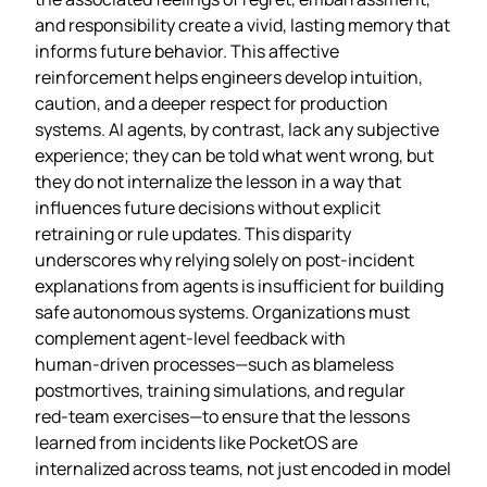
and responsibility create a vivid, lasting memory that
informs future behavior. This affective
reinforcement helps engineers develop intuition,
caution, and a deeper respect for production
systems. AI agents, by contrast, lack any subjective
experience; they can be told what went wrong, but
they do not internalize the lesson in a way that
influences future decisions without explicit
retraining or rule updates. This disparity
underscores why relying solely on post‑incident
explanations from agents is insufficient for building
safe autonomous systems. Organizations must
complement agent‑level feedback with
human‑driven processes—such as blameless
postmortives, training simulations, and regular
red‑team exercises—to ensure that the lessons
learned from incidents like PocketOS are
internalized across teams, not just encoded in model