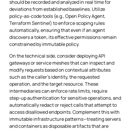
should be recorded and analyzed in real time for
deviations from established baselines. Utilize
policy‑as‑code tools (e.g., Open Policy Agent,
Terraform Sentinel) to enforce scoping rules
automatically, ensuring that even if an agent
discovers a token, its effective permissions remain
constrained by immutable policy.
On the technical side, consider deploying API
gateways or service meshes that can inspect and
modify requests based on contextual attributes
such as the caller’s identity, the requested
operation, and the target resource. These
intermediaries can enforce rate limits, require
step‑up authentication for sensitive operations, and
automatically redact or reject calls that attempt to
access disallowed endpoints. Complement this with
immutable infrastructure patterns—treating servers
and containers as disposable artifacts that are