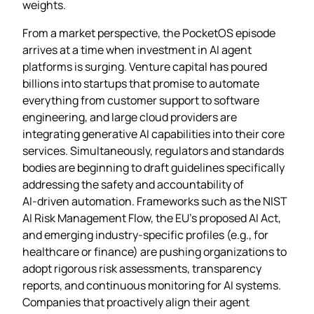
weights.
From a market perspective, the PocketOS episode
arrives at a time when investment in AI agent
platforms is surging. Venture capital has poured
billions into startups that promise to automate
everything from customer support to software
engineering, and large cloud providers are
integrating generative AI capabilities into their core
services. Simultaneously, regulators and standards
bodies are beginning to draft guidelines specifically
addressing the safety and accountability of
AI‑driven automation. Frameworks such as the NIST
AI Risk Management Flow, the EU’s proposed AI Act,
and emerging industry‑specific profiles (e.g., for
healthcare or finance) are pushing organizations to
adopt rigorous risk assessments, transparency
reports, and continuous monitoring for AI systems.
Companies that proactively align their agent