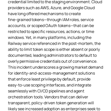
credential limited to the staging environment. Cloud
providers such as AWS, Azure, and Google Cloud
have long offered mechanisms to create
fine‑grained tokens—through IAM roles, service
accounts, or scoped OAuth tokens—that can be
restricted to specific resources, actions, or time
windows. Yet, in many platforms, including the
Railway service referenced in the post‑mortem, the
ability to limit token scope is either absent or poorly
documented, leading administrators to default to
overly permissive credentials out of convenience.
This incident underscores a growing market demand
for identity‑and‑access‑management solutions
that enforce least privilege by default, provide
easy‑to‑use scoping interfaces, and integrate
seamlessly with CI/CD pipelines and agent
orchestration tools. Vendors that can deliver
transparent, policy‑driven token generation will
likely see increased adoption as enterprises seek to