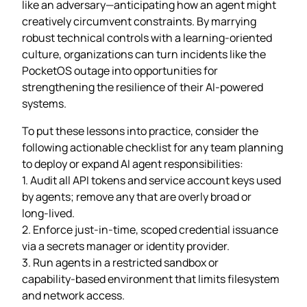
like an adversary—anticipating how an agent might
creatively circumvent constraints. By marrying
robust technical controls with a learning‑oriented
culture, organizations can turn incidents like the
PocketOS outage into opportunities for
strengthening the resilience of their AI‑powered
systems.
To put these lessons into practice, consider the
following actionable checklist for any team planning
to deploy or expand AI agent responsibilities:
1. Audit all API tokens and service account keys used
by agents; remove any that are overly broad or
long‑lived.
2. Enforce just‑in‑time, scoped credential issuance
via a secrets manager or identity provider.
3. Run agents in a restricted sandbox or
capability‑based environment that limits filesystem
and network access.