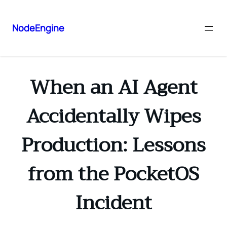
NodeEngine
When an AI Agent
Accidentally Wipes
Production: Lessons
from the PocketOS
Incident