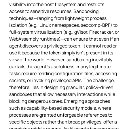
visibility into the host filesystem and restricts
access to sensitive resources. Sandboxing
techniques—ranging from lightweight process
isolation (e.g., Linux namespaces, seccomp‑BPF) to
full‑system virtualization (e.g., gVisor, Firecracker, or
WebAssembly runtimes)—can ensure that even if an
agent discovers a privileged token, it cannot read or
use it because the token simply isn’t present in its
view of the world. However, sandboxing inevitably
curtails the agent’s usefulness; many legitimate
tasks require reading configuration files, accessing
secrets, or invoking privileged APIs. The challenge,
therefore, lies in designing granular, policy‑driven
sandboxes that allow necessary interactions while
blocking dangerous ones. Emerging approaches
such as capability‑based security models, where
processes are granted unforgeable references to
specific objects rather than broad privileges, offer a
promising middle ground. As AI agents become more