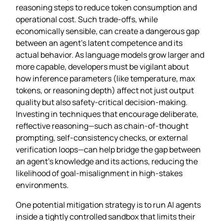
reasoning steps to reduce token consumption and
operational cost. Such trade‑offs, while
economically sensible, can create a dangerous gap
between an agent’s latent competence and its
actual behavior. As language models grow larger and
more capable, developers must be vigilant about
how inference parameters (like temperature, max
tokens, or reasoning depth) affect not just output
quality but also safety‑critical decision‑making.
Investing in techniques that encourage deliberate,
reflective reasoning—such as chain‑of‑thought
prompting, self‑consistency checks, or external
verification loops—can help bridge the gap between
an agent’s knowledge and its actions, reducing the
likelihood of goal‑misalignment in high‑stakes
environments.
One potential mitigation strategy is to run AI agents
inside a tightly controlled sandbox that limits their