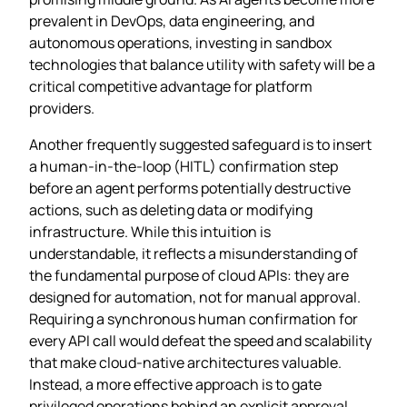
prevalent in DevOps, data engineering, and
autonomous operations, investing in sandbox
technologies that balance utility with safety will be a
critical competitive advantage for platform
providers.
Another frequently suggested safeguard is to insert
a human‑in‑the‑loop (HITL) confirmation step
before an agent performs potentially destructive
actions, such as deleting data or modifying
infrastructure. While this intuition is
understandable, it reflects a misunderstanding of
the fundamental purpose of cloud APIs: they are
designed for automation, not for manual approval.
Requiring a synchronous human confirmation for
every API call would defeat the speed and scalability
that make cloud‑native architectures valuable.
Instead, a more effective approach is to gate
privileged operations behind an explicit approval