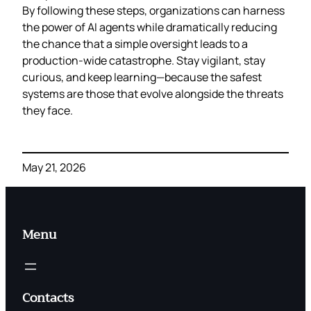
By following these steps, organizations can harness
the power of AI agents while dramatically reducing
the chance that a simple oversight leads to a
production‑wide catastrophe. Stay vigilant, stay
curious, and keep learning—because the safest
systems are those that evolve alongside the threats
they face.
May 21, 2026
Menu
Contacts