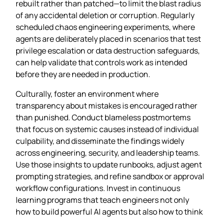
rebuilt rather than patched—to limit the blast radius
of any accidental deletion or corruption. Regularly
scheduled chaos engineering experiments, where
agents are deliberately placed in scenarios that test
privilege escalation or data destruction safeguards,
can help validate that controls work as intended
before they are needed in production.
Culturally, foster an environment where
transparency about mistakes is encouraged rather
than punished. Conduct blameless postmortems
that focus on systemic causes instead of individual
culpability, and disseminate the findings widely
across engineering, security, and leadership teams.
Use those insights to update runbooks, adjust agent
prompting strategies, and refine sandbox or approval
workflow configurations. Invest in continuous
learning programs that teach engineers not only
how to build powerful AI agents but also how to think