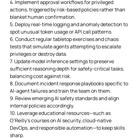
4. Implement approval workflows for privileged
actions, triggered by risk‑based policies rather than
blanket human confirmation.
5. Deploy real‑time logging and anomaly detection to
spot unusual token usage or API call patterns.
6. Conduct regular tabletop exercises and chaos
tests that simulate agents attempting to escalate
privileges or destroy data.
7. Update model inference settings to preserve
sufficient reasoning depth for safety‑critical tasks,
balancing cost against risk.
8. Document incident response playbooks specific to
AI‑agent failures and train the team on them.
9. Review emerging AI safety standards and align
internal policies accordingly.
10. Leverage educational resources—such as
O’Reilly’s courses on AI security, cloud‑native
DevOps, and responsible automation—to keep skills
sharp.