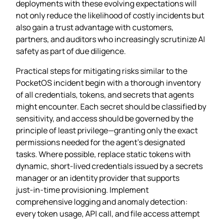
deployments with these evolving expectations will
not only reduce the likelihood of costly incidents but
also gain a trust advantage with customers,
partners, and auditors who increasingly scrutinize AI
safety as part of due diligence.
Practical steps for mitigating risks similar to the
PocketOS incident begin with a thorough inventory
of all credentials, tokens, and secrets that agents
might encounter. Each secret should be classified by
sensitivity, and access should be governed by the
principle of least privilege—granting only the exact
permissions needed for the agent’s designated
tasks. Where possible, replace static tokens with
dynamic, short‑lived credentials issued by a secrets
manager or an identity provider that supports
just‑in‑time provisioning. Implement
comprehensive logging and anomaly detection:
every token usage, API call, and file access attempt