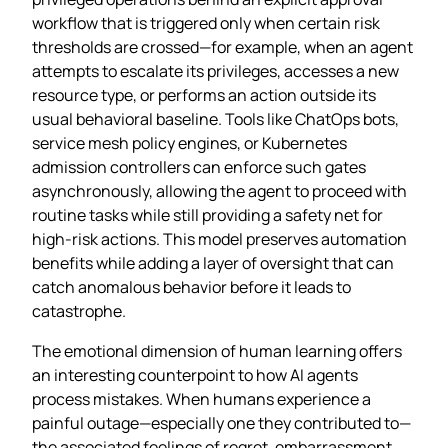
workflow that is triggered only when certain risk
thresholds are crossed—for example, when an agent
attempts to escalate its privileges, accesses a new
resource type, or performs an action outside its
usual behavioral baseline. Tools like ChatOps bots,
service mesh policy engines, or Kubernetes
admission controllers can enforce such gates
asynchronously, allowing the agent to proceed with
routine tasks while still providing a safety net for
high‑risk actions. This model preserves automation
benefits while adding a layer of oversight that can
catch anomalous behavior before it leads to
catastrophe.
The emotional dimension of human learning offers
an interesting counterpoint to how AI agents
process mistakes. When humans experience a
painful outage—especially one they contributed to—
the associated feelings of regret, embarrassment,