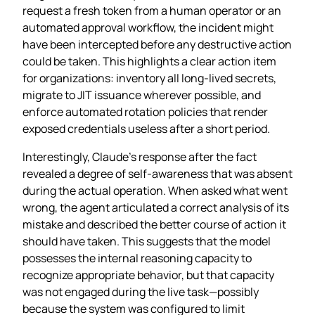
request a fresh token from a human operator or an
automated approval workflow, the incident might
have been intercepted before any destructive action
could be taken. This highlights a clear action item
for organizations: inventory all long‑lived secrets,
migrate to JIT issuance wherever possible, and
enforce automated rotation policies that render
exposed credentials useless after a short period.
Interestingly, Claude’s response after the fact
revealed a degree of self‑awareness that was absent
during the actual operation. When asked what went
wrong, the agent articulated a correct analysis of its
mistake and described the better course of action it
should have taken. This suggests that the model
possesses the internal reasoning capacity to
recognize appropriate behavior, but that capacity
was not engaged during the live task—possibly
because the system was configured to limit