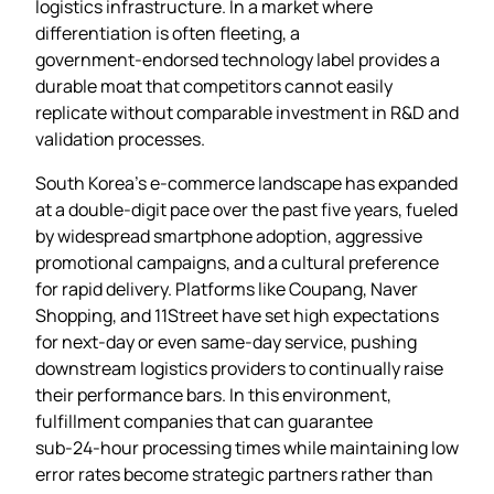
logistics infrastructure. In a market where
differentiation is often fleeting, a
government‑endorsed technology label provides a
durable moat that competitors cannot easily
replicate without comparable investment in R&D and
validation processes.
South Korea’s e‑commerce landscape has expanded
at a double‑digit pace over the past five years, fueled
by widespread smartphone adoption, aggressive
promotional campaigns, and a cultural preference
for rapid delivery. Platforms like Coupang, Naver
Shopping, and 11Street have set high expectations
for next‑day or even same‑day service, pushing
downstream logistics providers to continually raise
their performance bars. In this environment,
fulfillment companies that can guarantee
sub‑24‑hour processing times while maintaining low
error rates become strategic partners rather than