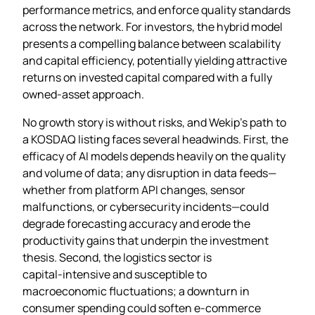
performance metrics, and enforce quality standards
across the network. For investors, the hybrid model
presents a compelling balance between scalability
and capital efficiency, potentially yielding attractive
returns on invested capital compared with a fully
owned‑asset approach.
No growth story is without risks, and Wekip’s path to
a KOSDAQ listing faces several headwinds. First, the
efficacy of AI models depends heavily on the quality
and volume of data; any disruption in data feeds—
whether from platform API changes, sensor
malfunctions, or cybersecurity incidents—could
degrade forecasting accuracy and erode the
productivity gains that underpin the investment
thesis. Second, the logistics sector is
capital‑intensive and susceptible to
macroeconomic fluctuations; a downturn in
consumer spending could soften e‑commerce