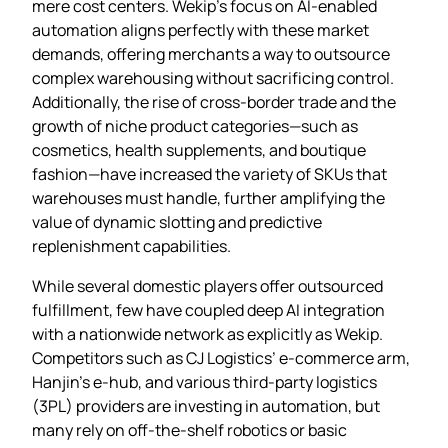
mere cost centers. Wekip’s focus on AI‑enabled
automation aligns perfectly with these market
demands, offering merchants a way to outsource
complex warehousing without sacrificing control.
Additionally, the rise of cross‑border trade and the
growth of niche product categories—such as
cosmetics, health supplements, and boutique
fashion—have increased the variety of SKUs that
warehouses must handle, further amplifying the
value of dynamic slotting and predictive
replenishment capabilities.
While several domestic players offer outsourced
fulfillment, few have coupled deep AI integration
with a nationwide network as explicitly as Wekip.
Competitors such as CJ Logistics’ e‑commerce arm,
Hanjin’s e‑hub, and various third‑party logistics
(3PL) providers are investing in automation, but
many rely on off‑the‑shelf robotics or basic