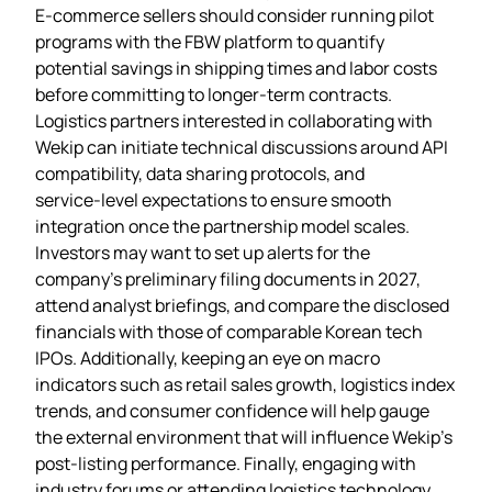
E‑commerce sellers should consider running pilot
programs with the FBW platform to quantify
potential savings in shipping times and labor costs
before committing to longer‑term contracts.
Logistics partners interested in collaborating with
Wekip can initiate technical discussions around API
compatibility, data sharing protocols, and
service‑level expectations to ensure smooth
integration once the partnership model scales.
Investors may want to set up alerts for the
company’s preliminary filing documents in 2027,
attend analyst briefings, and compare the disclosed
financials with those of comparable Korean tech
IPOs. Additionally, keeping an eye on macro
indicators such as retail sales growth, logistics index
trends, and consumer confidence will help gauge
the external environment that will influence Wekip’s
post‑listing performance. Finally, engaging with
industry forums or attending logistics technology