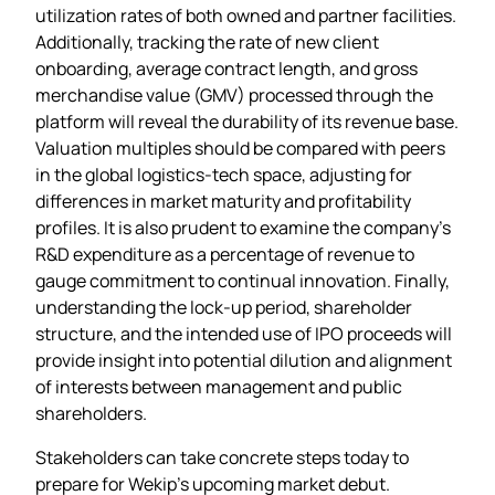
utilization rates of both owned and partner facilities.
Additionally, tracking the rate of new client
onboarding, average contract length, and gross
merchandise value (GMV) processed through the
platform will reveal the durability of its revenue base.
Valuation multiples should be compared with peers
in the global logistics‑tech space, adjusting for
differences in market maturity and profitability
profiles. It is also prudent to examine the company’s
R&D expenditure as a percentage of revenue to
gauge commitment to continual innovation. Finally,
understanding the lock‑up period, shareholder
structure, and the intended use of IPO proceeds will
provide insight into potential dilution and alignment
of interests between management and public
shareholders.
Stakeholders can take concrete steps today to
prepare for Wekip’s upcoming market debut.