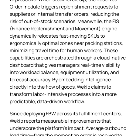
Order module triggers replenishment requests to
suppliers or internal transfer orders, reducing the
risk of out‑of‑stock scenarios. Meanwhile, the FIS
(Finance Replenishment and Movement) engine
dynamically relocates fast‑moving SKUs to
ergonomically optimal zones near packing stations,
minimizing travel time for human workers. These
capabilities are orchestrated through a cloud‑native
dashboard that gives managers real‑time visibility
into workload balance, equipment utilization, and
forecast accuracy. By embedding intelligence
directly into the flow of goods, Wekip claims to
transform labor‑intensive processes into a more
predictable, data‑driven workflow.
Since deploying FBW across its fulfillment centers,
Wekip reports measurable improvements that
underscore the platform’s impact. Average outbound
lead time—from the moment an order is received to