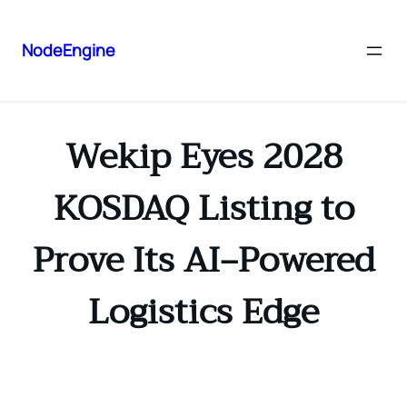
NodeEngine
Wekip Eyes 2028
KOSDAQ Listing to
Prove Its AI‑Powered
Logistics Edge