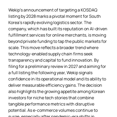
Wekip’s announcement of targeting a KOSDAQ
listing by 2028 marks a pivotal moment for South
Korea’s rapidly evolving logistics sector. The
company, which has built its reputation on AI‑driven
fulfillment services for online merchants, is moving
beyond private funding to tap the public markets for
scale. This move reflects a broader trend where
technology‑enabled supply chain firms seek
transparency and capital to fund innovation. By
filing for a preliminary review in 2027 and aiming for
a full listing the following year, Wekip signals
confidence in its operational model and its ability to
deliver measurable efficiency gains. The decision
also highlights the growing appetite among Korean
investors for niche tech stories that combine
tangible performance metrics with disruptive
potential. As e‑commerce volumes continue to
surge, especially after pandemic‑era shifts in