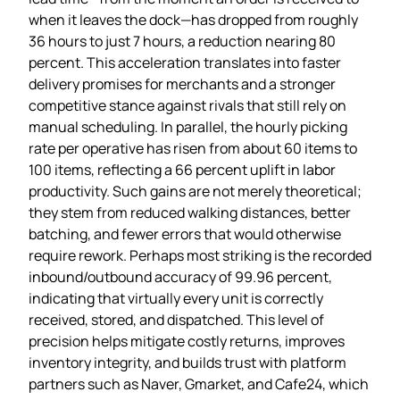
when it leaves the dock—has dropped from roughly
36 hours to just 7 hours, a reduction nearing 80
percent. This acceleration translates into faster
delivery promises for merchants and a stronger
competitive stance against rivals that still rely on
manual scheduling. In parallel, the hourly picking
rate per operative has risen from about 60 items to
100 items, reflecting a 66 percent uplift in labor
productivity. Such gains are not merely theoretical;
they stem from reduced walking distances, better
batching, and fewer errors that would otherwise
require rework. Perhaps most striking is the recorded
inbound/outbound accuracy of 99.96 percent,
indicating that virtually every unit is correctly
received, stored, and dispatched. This level of
precision helps mitigate costly returns, improves
inventory integrity, and builds trust with platform
partners such as Naver, Gmarket, and Cafe24, which