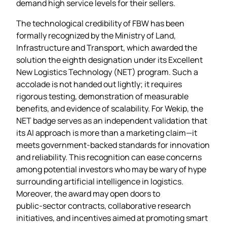
demand high service levels for their sellers.
The technological credibility of FBW has been
formally recognized by the Ministry of Land,
Infrastructure and Transport, which awarded the
solution the eighth designation under its Excellent
New Logistics Technology (NET) program. Such a
accolade is not handed out lightly; it requires
rigorous testing, demonstration of measurable
benefits, and evidence of scalability. For Wekip, the
NET badge serves as an independent validation that
its AI approach is more than a marketing claim—it
meets government‑backed standards for innovation
and reliability. This recognition can ease concerns
among potential investors who may be wary of hype
surrounding artificial intelligence in logistics.
Moreover, the award may open doors to
public‑sector contracts, collaborative research
initiatives, and incentives aimed at promoting smart