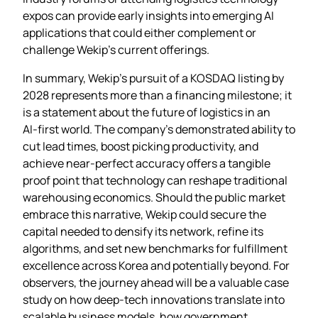
expos can provide early insights into emerging AI
applications that could either complement or
challenge Wekip’s current offerings.
In summary, Wekip’s pursuit of a KOSDAQ listing by
2028 represents more than a financing milestone; it
is a statement about the future of logistics in an
AI‑first world. The company’s demonstrated ability to
cut lead times, boost picking productivity, and
achieve near‑perfect accuracy offers a tangible
proof point that technology can reshape traditional
warehousing economics. Should the public market
embrace this narrative, Wekip could secure the
capital needed to densify its network, refine its
algorithms, and set new benchmarks for fulfillment
excellence across Korea and potentially beyond. For
observers, the journey ahead will be a valuable case
study on how deep‑tech innovations translate into
scalable business models, how government