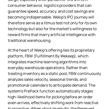
consumer behavior, logistics providers that can
guarantee speed, accuracy, and cost savings are
becoming indispensable. Wekip’s IPO journey will
therefore serve as a litmus test not only for its own
technology but also for the market’s willingness to
reward firms that marry artificial intelligence with
traditional warehousing.
At the heart of Wekip’s offering lies its proprietary
platform, FBW (Fulfillment By Wekeep), which
integrates machine learning algorithms into
everyday warehouse operations. Rather than
treating inventory as a static pool, FBW continuously
analyzes sales velocity, seasonal trends, and
promotional calendars to anticipate demand. The
system’s PrePack function automatically stages
high‑likelihood items for picking before an order
even arrives, effectively shifting work from reactive
to proactive. When stock levels dip, the Reserved