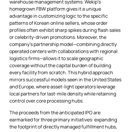
warehouse management systems. Wekip’s
homegrown FBW platform gives it a unique
advantage in customizing logic to the specific
patterns of Korean online sellers, whose order
profiles often exhibit sharp spikes during flash sales
or celebrity‑driven promotions. Moreover, the
company’s partnership model—combining directly
operated centers with collaborations with regional
logistics firms—allows it to scale geographic
coverage without the capital burden of building
every facility from scratch. This hybrid approach
mirrors successful models seen in the United States
and Europe, where asset‑light operators leverage
local partners for last‑mile density while retaining
control over core processing hubs.
The proceeds from the anticipated IPO are
earmarked for three primary initiatives: expanding
the footprint of directly managed fulfillment hubs,