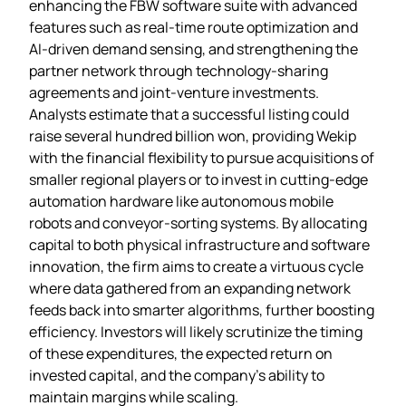
enhancing the FBW software suite with advanced
features such as real‑time route optimization and
AI‑driven demand sensing, and strengthening the
partner network through technology‑sharing
agreements and joint‑venture investments.
Analysts estimate that a successful listing could
raise several hundred billion won, providing Wekip
with the financial flexibility to pursue acquisitions of
smaller regional players or to invest in cutting‑edge
automation hardware like autonomous mobile
robots and conveyor‑sorting systems. By allocating
capital to both physical infrastructure and software
innovation, the firm aims to create a virtuous cycle
where data gathered from an expanding network
feeds back into smarter algorithms, further boosting
efficiency. Investors will likely scrutinize the timing
of these expenditures, the expected return on
invested capital, and the company’s ability to
maintain margins while scaling.