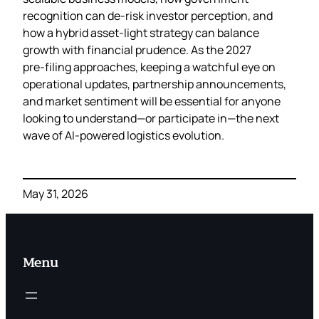
recognition can de‑risk investor perception, and
how a hybrid asset‑light strategy can balance
growth with financial prudence. As the 2027
pre‑filing approaches, keeping a watchful eye on
operational updates, partnership announcements,
and market sentiment will be essential for anyone
looking to understand—or participate in—the next
wave of AI‑powered logistics evolution.
May 31, 2026
Menu