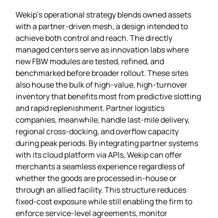
Wekip’s operational strategy blends owned assets
with a partner‑driven mesh, a design intended to
achieve both control and reach. The directly
managed centers serve as innovation labs where
new FBW modules are tested, refined, and
benchmarked before broader rollout. These sites
also house the bulk of high‑value, high‑turnover
inventory that benefits most from predictive slotting
and rapid replenishment. Partner logistics
companies, meanwhile, handle last‑mile delivery,
regional cross‑docking, and overflow capacity
during peak periods. By integrating partner systems
with its cloud platform via APIs, Wekip can offer
merchants a seamless experience regardless of
whether the goods are processed in‑house or
through an allied facility. This structure reduces
fixed‑cost exposure while still enabling the firm to
enforce service‑level agreements, monitor