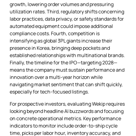
growth, lowering order volumes and pressuring
utilization rates. Third, regulatory shifts concerning
labor practices, data privacy, or safety standards for
automated equipment could impose additional
compliance costs. Fourth, competition is
intensifying as global 3PL giants increase their
presence in Korea, bringing deep pockets and
established relationships with multinational brands.
Finally, the timeline for the IPO—targeting 2028—
means the company must sustain performance and
innovation over a multi‑year horizon while
navigating market sentiment that can shift quickly,
especially for tech‑focused listings.
For prospective investors, evaluating Wekip requires
looking beyond headline AI buzzwords and focusing
on concrete operational metrics. Key performance
indicators to monitor include order‑to‑ship cycle
time, picks per labor hour, inventory accuracy, and