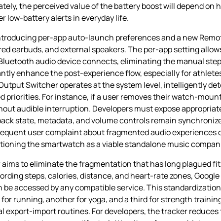
imately, the perceived value of the battery boost will depend 
 low‑battery alerts in everyday life.
 introducing per‑app auto‑launch preferences and a new Remo
ed earbuds, and external speakers. The per‑app setting allow
 Bluetooth audio device connects, eliminating the manual step
ntly enhance the post‑experience flow, especially for athletes
Output Switcher operates at the system level, intelligently de
ed priorities. For instance, if a user removes their watch‑mo
ithout audible interruption. Developers must expose appropriat
yback state, metadata, and volume controls remain synchroniz
requent user complaint about fragmented audio experiences o
ioning the smartwatch as a viable standalone music companion
aims to eliminate the fragmentation that has long plagued fit
rding steps, calories, distance, and heart‑rate zones, Google
can be accessed by any compatible service. This standardization
or running, another for yoga, and a third for strength traini
al export‑import routines. For developers, the tracker reduces 