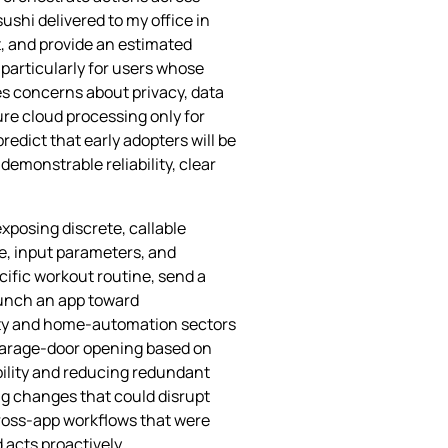
ushi delivered to my office in
, and provide an estimated
 particularly for users whose
es concerns about privacy, data
re cloud processing only for
redict that early adopters will be
emonstrable reliability, clear
xposing discrete, callable
me, input parameters, and
cific workout routine, send a
aunch an app toward
ivity and home‑automation sectors
 garage‑door opening based on
ility and reducing redundant
g changes that could disrupt
cross‑app workflows that were
acts proactively.