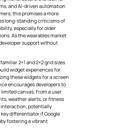
eams, and AI‑driven automation
umers, this promises a more
es long‑standing criticisms of
ity, especially for older
ions. As the wearables market
nd developer support without
amiliar 2×1 and 2×2 grid sizes
uild widget experiences for
izing these widgets for a screen
ance encourages developers to
e limited canvas. From a user
s, weather alerts, or fitness
interaction, potentially
ey differentiator if Google
by fostering a vibrant