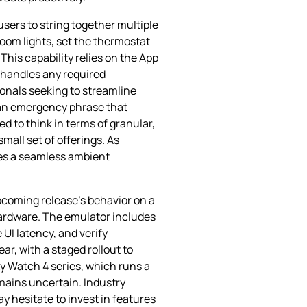
sers to string together multiple
room lights, set the thermostat
his capability relies on the App
 handles any required
ionals seeking to streamline
r an emergency phrase that
d to think in terms of granular,
mall set of offerings. As
es a seamless ambient
pcoming release’s behavior on a
 hardware. The emulator includes
UI latency, and verify
ear, with a staged rollout to
xy Watch 4 series, which runs a
mains uncertain. Industry
y hesitate to invest in features