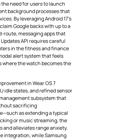
 the need for users to launch
icient background processes that
ices. By leveraging Android 17’s
 claim Google backs with up to a
id‑route, messaging apps that
e Updates API requires careful
ters in the fitness and finance
odal alert system that feels
ies where the watch becomes the
 improvement in Wear OS 7
 idle states, and refined sensor
lay management subsystem that
thout sacrificing
ge—such as extending a typical
cking or music streaming, the
 and alleviates range anxiety.
e integration, while Samsung