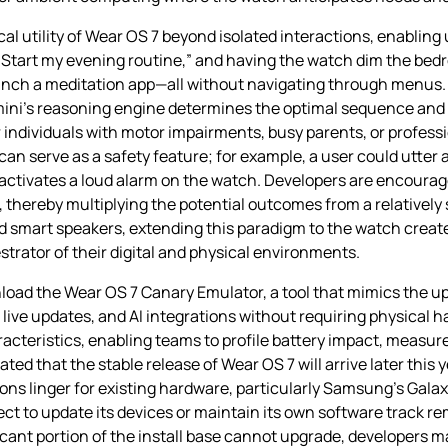
 utility of Wear OS 7 beyond isolated interactions, enabling u
 “Start my evening routine,” and having the watch dim the bed
aunch a meditation app—all without navigating through menus. T
emini’s reasoning engine determines the optimal sequence and
 individuals with motor impairments, busy parents, or profess
can serve as a safety feature; for example, a user could utte
 activates a loud alarm on the watch. Developers are encourage
thereby multiplying the potential outcomes from a relatively s
smart speakers, extending this paradigm to the watch creat
trator of their digital and physical environments.
oad the Wear OS 7 Canary Emulator, a tool that mimics the u
s, live updates, and AI integrations without requiring physical
cteristics, enabling teams to profile battery impact, measure 
ed that the stable release of Wear OS 7 will arrive later this y
ions linger for existing hardware, particularly Samsung’s Gala
t to update its devices or maintain its own software track re
icant portion of the install base cannot upgrade, developers ma