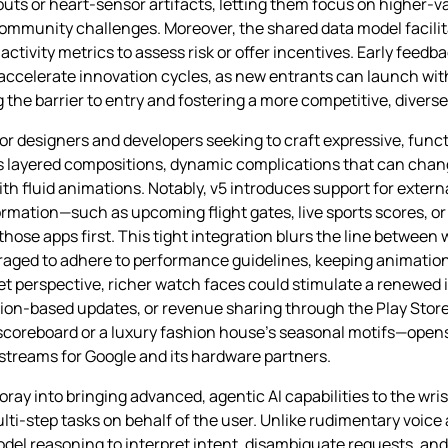
uts or heart‑sensor artifacts, letting them focus on higher‑v
ommunity challenges. Moreover, the shared data model facilita
tivity metrics to assess risk or offer incentives. Early feedb
accelerate innovation cycles, as new entrants can launch with
 the barrier to entry and fostering a more competitive, diver
or designers and developers seeking to craft expressive, func
 layered compositions, dynamic complications that can chan
th fluid animations. Notably, v5 introduces support for extern
nformation—such as upcoming flight gates, live sports scores, 
ose apps first. This tight integration blurs the line between 
aged to adhere to performance guidelines, keeping animation
et perspective, richer watch faces could stimulate a renewed 
n‑based updates, or revenue sharing through the Play Store. A
scoreboard or a luxury fashion house’s seasonal motifs—open
streams for Google and its hardware partners.
ray into bringing advanced, agentic AI capabilities to the wri
step tasks on behalf of the user. Unlike rudimentary voice a
el reasoning to interpret intent, disambiguate requests, and