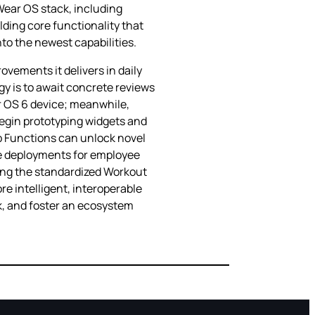
 Wear OS stack, including
ding core functionality that
to the newest capabilities.
ovements it delivers in daily
y is to await concrete reviews
r OS 6 device; meanwhile,
 begin prototyping widgets and
p Functions can unlock novel
le deployments for employee
sing the standardized Workout
re intelligent, interoperable
ck, and foster an ecosystem