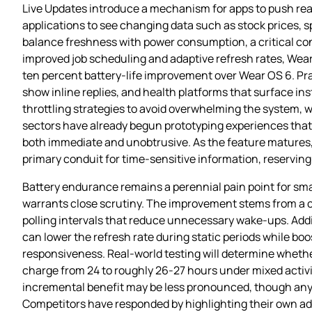
Live Updates introduce a mechanism for apps to push real
applications to see changing data such as stock prices, sp
balance freshness with power consumption, a critical cons
improved job scheduling and adaptive refresh rates, Wear
ten percent battery‑life improvement over Wear OS 6. Pra
show inline replies, and health platforms that surface ins
throttling strategies to avoid overwhelming the system, w
sectors have already begun prototyping experiences that 
both immediate and unobtrusive. As the feature matures
primary conduit for time‑sensitive information, reservin
Battery endurance remains a perennial pain point for sm
warrants close scrutiny. The improvement stems from a co
polling intervals that reduce unnecessary wake‑ups. Ad
can lower the refresh rate during static periods while boo
responsiveness. Real‑world testing will determine whethe
charge from 24 to roughly 26‑27 hours under mixed activ
incremental benefit may be less pronounced, though any 
Competitors have responded by highlighting their own 