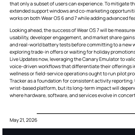
that only a subset of users can experience. To mitigate th
extended support windows and co‑marketing opportunities
works on both Wear OS 6 and 7 while adding advanced featu
Looking ahead, the success of Wear OS 7 will be measured n
usability, developer engagement, and market share gains 
and real‑world battery tests before committing to a new 
exploring trade‑in offers or waiting for holiday promotio
Live Updates now, leveraging the Canary Emulator to val
voice‑driven workflows that differentiate their offerin
wellness or field‑service operations ought to run pilot 
Tracker as a foundation for consistent activity reporting.
wrist‑based platform, but its long‑term impact will depend
where hardware, software, and services evolve in concert
May 21, 2026