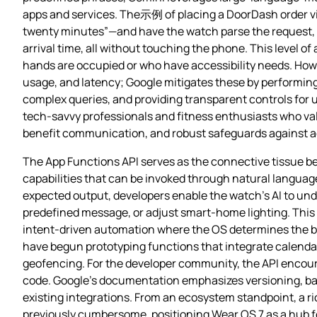
apps and services. The示例 of placing a DoorDash order via v
twenty minutes”—and have the watch parse the request, c
arrival time, all without touching the phone. This level o
hands are occupied or who have accessibility needs. Howe
usage, and latency; Google mitigates these by performing
complex queries, and providing transparent controls for us
tech‑savvy professionals and fitness enthusiasts who valu
benefit communication, and robust safeguards against ac
The App Functions API serves as the connective tissue bet
capabilities that can be invoked through natural languag
expected output, developers enable the watch’s AI to und
predefined message, or adjust smart‑home lighting. Thi
intent‑driven automation where the OS determines the bes
have begun prototyping functions that integrate calenda
geofencing. For the developer community, the API encour
code. Google’s documentation emphasizes versioning, bac
existing integrations. From an ecosystem standpoint, a r
previously cumbersome, positioning Wear OS 7 as a hub f