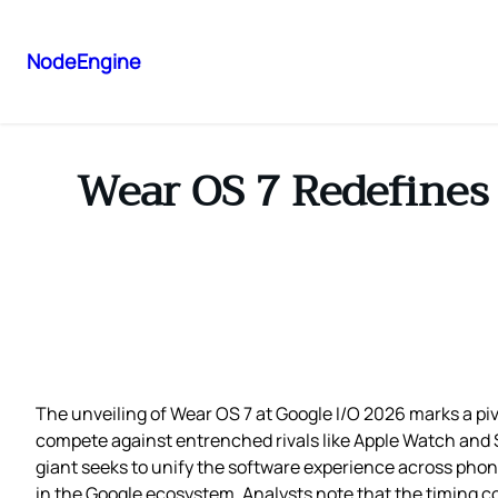
NodeEngine
Wear OS 7 Redefines 
The unveiling of Wear OS 7 at Google I/O 2026 marks a 
compete against entrenched rivals like Apple Watch and S
giant seeks to unify the software experience across phon
in the Google ecosystem. Analysts note that the timing 