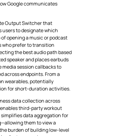
on how Google communicates
te Output Switcher that
s users to designate which
 of opening a music or podcast
 who prefer to transition
tecting the best audio path based
unted speaker and places earbuds
e media session callbacks to
ed across endpoints. From a
n wearables, potentially
 for short‑duration activities.
ness data collection across
 enables third‑party workout
 simplifies data aggregation for
ng—allowing them to view a
the burden of building low‑level