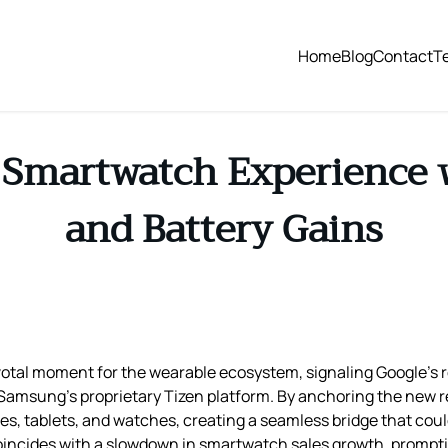
Home
Blog
Contact
T
Smartwatch Experience w
and Battery Gains
pivotal moment for the wearable ecosystem, signaling Google’
amsung’s proprietary Tizen platform. By anchoring the new re
es, tablets, and watches, creating a seamless bridge that coul
coincides with a slowdown in smartwatch sales growth, prompt