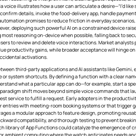
oice illustrates how a user can articulate a desire—“I’d like s
onfirm details, invoke the food‑delivery app, handle payment
f automation promises to reduce friction in everyday scenarios,
ver, deploying such powerful AI on a constrained device rais
 most reasoning on‑device when possible, falling back to secu
ers to review and delete voice interactions. Market analysts p
e productivity gains, while broader acceptance will hinge on d
cidental activations.
ween third‑party applications and AI assistants like Gemini, e
e or system shortcuts. By defining a function with a clear na
erstand what a particular app can do—for example, start a spe
s paradigm shift moves beyond simple voice commands that l
t service to fulfill a request. Early adopters in the product
r entries with meeting‑room booking systems or that trigger
ages a modular approach to feature design, promoting reusab
kward compatibility, and thorough testing to prevent breakin
ich library of App Functions could catalyze the emergence of 
or ambient computing where the watch anticipates needs and 