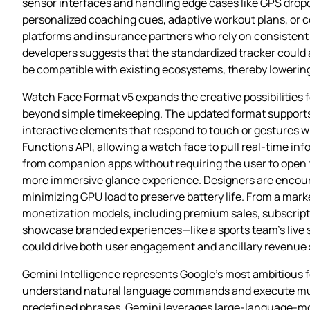
sensor interfaces and handling edge cases like GPS dropo
personalized coaching cues, adaptive workout plans, or c
platforms and insurance partners who rely on consistent ac
developers suggests that the standardized tracker could 
be compatible with existing ecosystems, thereby lowering
Watch Face Format v5 expands the creative possibilities f
beyond simple timekeeping. The updated format supports
interactive elements that respond to touch or gestures wi
Functions API, allowing a watch face to pull real‑time i
from companion apps without requiring the user to open th
more immersive glance experience. Designers are encour
minimizing GPU load to preserve battery life. From a mark
monetization models, including premium sales, subscriptio
showcase branded experiences—like a sports team’s live 
could drive both user engagement and ancillary revenue 
Gemini Intelligence represents Google’s most ambitious fo
understand natural language commands and execute multi‑
predefined phrases, Gemini leverages large‑language‑mod