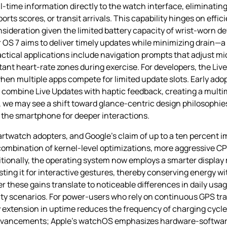
‑time information directly to the watch interface, eliminating
orts scores, or transit arrivals. This capability hinges on eff
ideration given the limited battery capacity of wrist‑worn dev
 OS 7 aims to deliver timely updates while minimizing drain—a
ctical applications include navigation prompts that adjust m
tant heart‑rate zones during exercise. For developers, the Liv
hen multiple apps compete for limited update slots. Early adop
combine Live Updates with haptic feedback, creating a multim
, we may see a shift toward glance‑centric design philosoph
g the smartphone for deeper interactions.
artwatch adopters, and Google’s claim of up to a ten percent
mbination of kernel‑level optimizations, more aggressive CPU
ditionally, the operating system now employs a smarter disp
sting it for interactive gestures, thereby conserving energy wi
r these gains translate to noticeable differences in daily usa
ity scenarios. For power‑users who rely on continuous GPS tra
extension in uptime reduces the frequency of charging cycles
advancements; Apple’s watchOS emphasizes hardware‑softwar