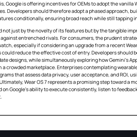
is, Google is offering incentives for OEMs to adopt the vanilla
. Developers should therefore adopt a phased approach, buil
res conditionally, ensuring broad reach while still tapping in
ot just by the novelty of its features but by the tangible impr
against entrenched rivals. For consumers, the prudent strateg
watch, especially if considering an upgrade from a recent Wea
ns could reduce the effective cost of entry. Developers should
idate designs, while simultaneously exploring how Gemini’s Ap
gs in a crowded marketplace. Enterprises contemplating wearab
programs that assess data privacy, user acceptance, and ROI, u
 Ultimately, Wear OS 7 represents a promising step toward a mo
 on Google’s ability to execute consistently, listen to feedba
.