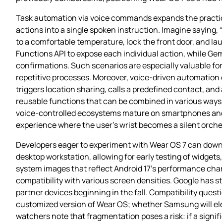
Task automation via voice commands expands the practical
actions into a single spoken instruction. Imagine saying,
to a comfortable temperature, lock the front door, and l
Functions API to expose each individual action, while G
confirmations. Such scenarios are especially valuable for
repetitive processes. Moreover, voice‑driven automation 
triggers location sharing, calls a predefined contact, and
reusable functions that can be combined in various ways, 
voice‑controlled ecosystems mature on smartphones and 
experience where the user’s wrist becomes a silent orches
Developers eager to experiment with Wear OS 7 can downl
desktop workstation, allowing for early testing of widget
system images that reflect Android 17’s performance chara
compatibility with various screen densities. Google has stat
partner devices beginning in the fall. Compatibility quest
customized version of Wear OS; whether Samsung will elec
watchers note that fragmentation poses a risk: if a signif