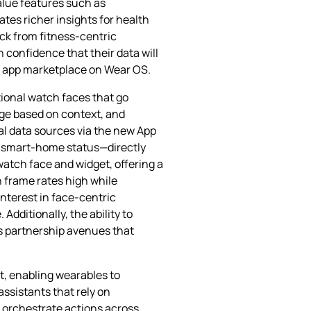
alue features such as
tes richer insights for health
ack from fitness‑centric
 confidence that their data will
se app marketplace on Wear OS.
tional watch faces that go
ge based on context, and
al data sources via the new App
or smart‑home status—directly
watch face and widget, offering a
 frame rates high while
interest in face‑centric
dditionally, the ability to
s partnership avenues that
st, enabling wearables to
ssistants that rely on
 orchestrate actions across