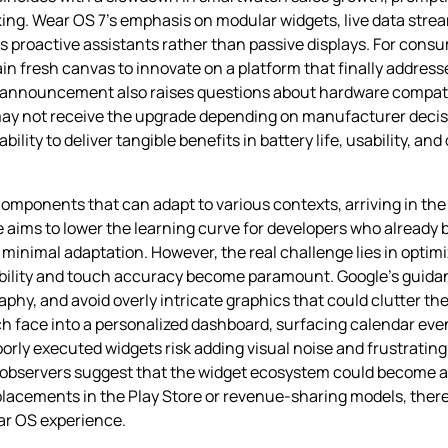
cking. Wear OS 7’s emphasis on modular widgets, live data str
 as proactive assistants rather than passive displays. For cons
n fresh canvas to innovate on a platform that finally address
nnouncement also raises questions about hardware compatibil
ay not receive the upgrade depending on manufacturer decis
ility to deliver tangible benefits in battery life, usability, a
omponents that can adapt to various contexts, arriving in the f
aims to lower the learning curve for developers who already b
 minimal adaptation. However, the real challenge lies in optim
dability and touch accuracy become paramount. Google’s guid
aphy, and avoid overly intricate graphics that could clutter th
h face into a personalized dashboard, surfacing calendar event
orly executed widgets risk adding visual noise and frustrating 
bservers suggest that the widget ecosystem could become a k
lacements in the Play Store or revenue‑sharing models, there
ear OS experience.