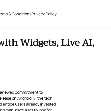
erms & Conditions
Privacy Policy
ith Widgets, Live AI,
s renewed commitment to
lease on Android 17, the tech
d entice users already invested
ing manufacturers to look for