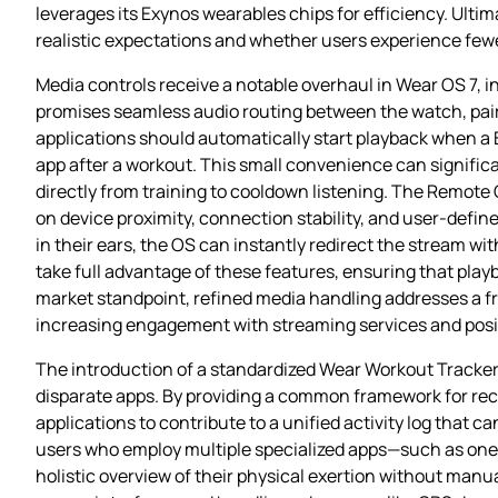
leverages its Exynos wearables chips for efficiency. Ult
realistic expectations and whether users experience fewer
Media controls receive a notable overhaul in Wear OS 7,
promises seamless audio routing between the watch, pair
applications should automatically start playback when a
app after a workout. This small convenience can significa
directly from training to cooldown listening. The Remote 
on device proximity, connection stability, and user‑defin
in their ears, the OS can instantly redirect the stream w
take full advantage of these features, ensuring that pla
market standpoint, refined media handling addresses a f
increasing engagement with streaming services and posit
The introduction of a standardized Wear Workout Tracker 
disparate apps. By providing a common framework for reco
applications to contribute to a unified activity log that 
users who employ multiple specialized apps—such as one f
holistic overview of their physical exertion without manu