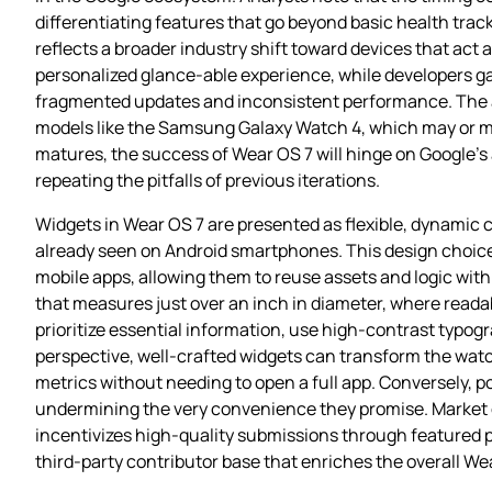
differentiating features that go beyond basic health tra
reflects a broader industry shift toward devices that act
personalized glance‑able experience, while developers gai
fragmented updates and inconsistent performance. The a
models like the Samsung Galaxy Watch 4, which may or m
matures, the success of Wear OS 7 will hinge on Google’s ab
repeating the pitfalls of previous iterations.
Widgets in Wear OS 7 are presented as flexible, dynamic c
already seen on Android smartphones. This design choice 
mobile apps, allowing them to reuse assets and logic with
that measures just over an inch in diameter, where rea
prioritize essential information, use high‑contrast typogr
perspective, well‑crafted widgets can transform the watc
metrics without needing to open a full app. Conversely, po
undermining the very convenience they promise. Market o
incentivizes high‑quality submissions through featured p
third‑party contributor base that enriches the overall W