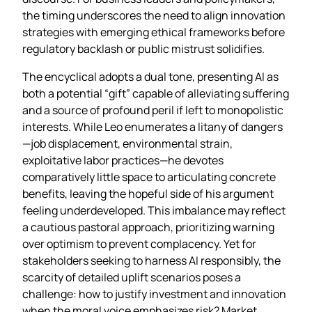
the timing underscores the need to align innovation
strategies with emerging ethical frameworks before
regulatory backlash or public mistrust solidifies.
The encyclical adopts a dual tone, presenting AI as
both a potential “gift” capable of alleviating suffering
and a source of profound peril if left to monopolistic
interests. While Leo enumerates a litany of dangers
—job displacement, environmental strain,
exploitative labor practices—he devotes
comparatively little space to articulating concrete
benefits, leaving the hopeful side of his argument
feeling underdeveloped. This imbalance may reflect
a cautious pastoral approach, prioritizing warning
over optimism to prevent complacency. Yet for
stakeholders seeking to harness AI responsibly, the
scarcity of detailed uplift scenarios poses a
challenge: how to justify investment and innovation
when the moral voice emphasizes risk? Market