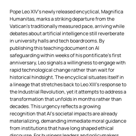
Pope Leo XIV’s newly released encyclical, Magnifica
Humanitas, marks a striking departure from the
Vatican’s traditionally measured pace, arriving while
debates about artificial intelligence still reverberate
in university halls and tech boardrooms. By
publishing this teaching document on AI
safeguarding within weeks of his pontificate’s first
anniversary, Leo signals a willingness to engage with
rapid technological change rather than wait for
historical hindsight. The encyclical situates itself in
a lineage that stretches back to Leo XIII’s response to
the Industrial Revolution, yet it attempts to address a
transformation that unfolds in months rather than
decades. This urgency reflects a growing
recognition that AI’s societal impacts are already
materializing, demanding immediate moral guidance
from institutions that have long shaped ethical
discourse. For business leaders and policymakers,