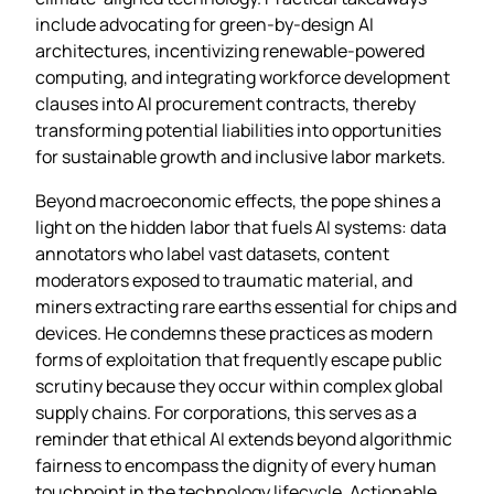
include advocating for green‑by‑design AI
architectures, incentivizing renewable‑powered
computing, and integrating workforce development
clauses into AI procurement contracts, thereby
transforming potential liabilities into opportunities
for sustainable growth and inclusive labor markets.
Beyond macroeconomic effects, the pope shines a
light on the hidden labor that fuels AI systems: data
annotators who label vast datasets, content
moderators exposed to traumatic material, and
miners extracting rare earths essential for chips and
devices. He condemns these practices as modern
forms of exploitation that frequently escape public
scrutiny because they occur within complex global
supply chains. For corporations, this serves as a
reminder that ethical AI extends beyond algorithmic
fairness to encompass the dignity of every human
touchpoint in the technology lifecycle. Actionable