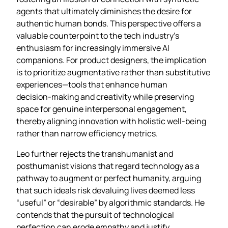
agents that ultimately diminishes the desire for
authentic human bonds. This perspective offers a
valuable counterpoint to the tech industry’s
enthusiasm for increasingly immersive AI
companions. For product designers, the implication
is to prioritize augmentative rather than substitutive
experiences—tools that enhance human
decision‑making and creativity while preserving
space for genuine interpersonal engagement,
thereby aligning innovation with holistic well‑being
rather than narrow efficiency metrics.
Leo further rejects the transhumanist and
posthumanist visions that regard technology as a
pathway to augment or perfect humanity, arguing
that such ideals risk devaluing lives deemed less
“useful” or “desirable” by algorithmic standards. He
contends that the pursuit of technological
perfection can erode empathy and justify