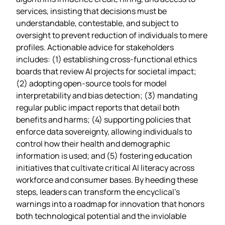
services, insisting that decisions must be
understandable, contestable, and subject to
oversight to prevent reduction of individuals to mere
profiles. Actionable advice for stakeholders
includes: (1) establishing cross‑functional ethics
boards that review AI projects for societal impact;
(2) adopting open‑source tools for model
interpretability and bias detection; (3) mandating
regular public impact reports that detail both
benefits and harms; (4) supporting policies that
enforce data sovereignty, allowing individuals to
control how their health and demographic
information is used; and (5) fostering education
initiatives that cultivate critical AI literacy across
workforce and consumer bases. By heeding these
steps, leaders can transform the encyclical’s
warnings into a roadmap for innovation that honors
both technological potential and the inviolable