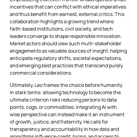
incentives that can conflict with ethical imperatives
and thus benefit from earnest, external critics. This
collaboration highlights a growing trend where
faith‑based institutions, civil society, and tech
leaders converge to shape responsible innovation.
Market actors should view such multi‑stakeholder
engagements as valuable sources of insight, helping
anticipate regulatory shifts, societal expectations,
and emerging best practices that transcend purely
commercial considerations.
Ultimately, Leo frames the choice before humanity
in stark terms: allowing technology to become the
ultimate criterion risks reducing persons to data
points, cogs, or commodities; integrating AI with
wise perspective can instead make it an instrument
of growth, justice, and fraternity. He calls for
transparency and accountability in how data and
algorithms influence credit, hiring, and access to