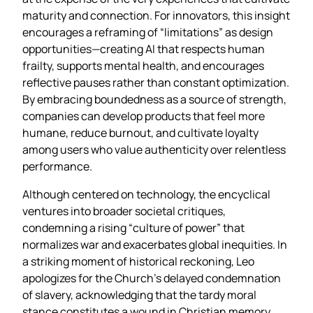
maturity and connection. For innovators, this insight
encourages a reframing of “limitations” as design
opportunities—creating AI that respects human
frailty, supports mental health, and encourages
reflective pauses rather than constant optimization.
By embracing boundedness as a source of strength,
companies can develop products that feel more
humane, reduce burnout, and cultivate loyalty
among users who value authenticity over relentless
performance.
Although centered on technology, the encyclical
ventures into broader societal critiques,
condemning a rising “culture of power” that
normalizes war and exacerbates global inequities. In
a striking moment of historical reckoning, Leo
apologizes for the Church’s delayed condemnation
of slavery, acknowledging that the tardy moral
stance constitutes a wound in Christian memory.