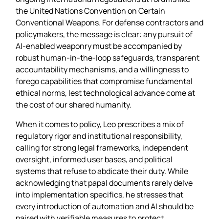
the United Nations Convention on Certain
Conventional Weapons. For defense contractors and
policymakers, the message is clear: any pursuit of
AI‑enabled weaponry must be accompanied by
robust human‑in‑the‑loop safeguards, transparent
accountability mechanisms, and a willingness to
forego capabilities that compromise fundamental
ethical norms, lest technological advance come at
the cost of our shared humanity.
When it comes to policy, Leo prescribes a mix of
regulatory rigor and institutional responsibility,
calling for strong legal frameworks, independent
oversight, informed user bases, and political
systems that refuse to abdicate their duty. While
acknowledging that papal documents rarely delve
into implementation specifics, he stresses that
every introduction of automation and AI should be
paired with verifiable measures to protect