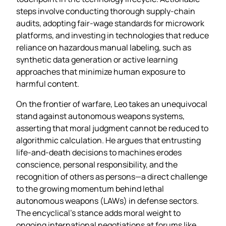
steps involve conducting thorough supply‑chain
audits, adopting fair‑wage standards for microwork
platforms, and investing in technologies that reduce
reliance on hazardous manual labeling, such as
synthetic data generation or active learning
approaches that minimize human exposure to
harmful content.
On the frontier of warfare, Leo takes an unequivocal
stand against autonomous weapons systems,
asserting that moral judgment cannot be reduced to
algorithmic calculation. He argues that entrusting
life‑and‑death decisions to machines erodes
conscience, personal responsibility, and the
recognition of others as persons—a direct challenge
to the growing momentum behind lethal
autonomous weapons (LAWs) in defense sectors.
The encyclical’s stance adds moral weight to
ongoing international negotiations at forums like