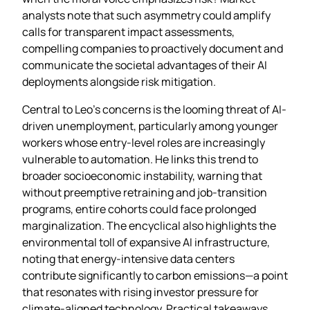
analysts note that such asymmetry could amplify
calls for transparent impact assessments,
compelling companies to proactively document and
communicate the societal advantages of their AI
deployments alongside risk mitigation.
Central to Leo’s concerns is the looming threat of AI-
driven unemployment, particularly among younger
workers whose entry‑level roles are increasingly
vulnerable to automation. He links this trend to
broader socioeconomic instability, warning that
without preemptive retraining and job‑transition
programs, entire cohorts could face prolonged
marginalization. The encyclical also highlights the
environmental toll of expansive AI infrastructure,
noting that energy‑intensive data centers
contribute significantly to carbon emissions—a point
that resonates with rising investor pressure for
climate‑aligned technology. Practical takeaways