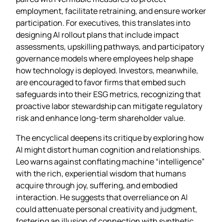
employment, facilitate retraining, and ensure worker
participation. For executives, this translates into
designing AI rollout plans that include impact
assessments, upskilling pathways, and participatory
governance models where employees help shape
how technology is deployed. Investors, meanwhile,
are encouraged to favor firms that embed such
safeguards into their ESG metrics, recognizing that
proactive labor stewardship can mitigate regulatory
risk and enhance long‑term shareholder value.
The encyclical deepens its critique by exploring how
AI might distort human cognition and relationships.
Leo warns against conflating machine “intelligence”
with the rich, experiential wisdom that humans
acquire through joy, suffering, and embodied
interaction. He suggests that overreliance on AI
could attenuate personal creativity and judgment,
fostering an illusion of connection with synthetic