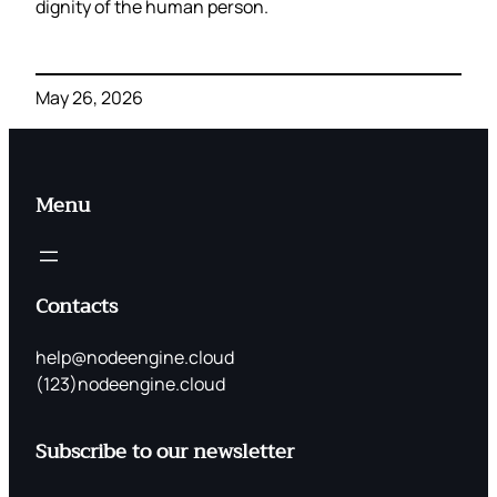
dignity of the human person.
May 26, 2026
Menu
Contacts
help@nodeengine.cloud
(123)nodeengine.cloud
Subscribe to our newsletter