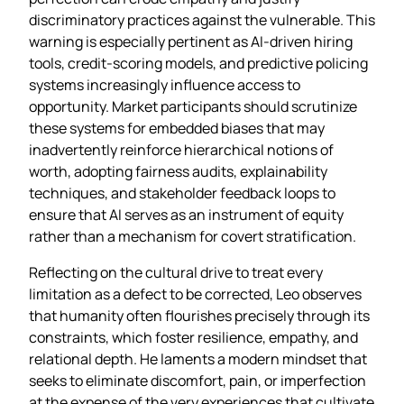
discriminatory practices against the vulnerable. This
warning is especially pertinent as AI‑driven hiring
tools, credit‑scoring models, and predictive policing
systems increasingly influence access to
opportunity. Market participants should scrutinize
these systems for embedded biases that may
inadvertently reinforce hierarchical notions of
worth, adopting fairness audits, explainability
techniques, and stakeholder feedback loops to
ensure that AI serves as an instrument of equity
rather than a mechanism for covert stratification.
Reflecting on the cultural drive to treat every
limitation as a defect to be corrected, Leo observes
that humanity often flourishes precisely through its
constraints, which foster resilience, empathy, and
relational depth. He laments a modern mindset that
seeks to eliminate discomfort, pain, or imperfection
at the expense of the very experiences that cultivate