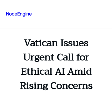
NodeEngine
Vatican Issues
Urgent Call for
Ethical AI Amid
Rising Concerns