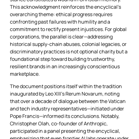
This acknowledgment reinforces the encyclical’s
overarching theme: ethical progress requires
confronting past failures with humility and a
commitment to rectify present injustices. For global
corporations, the parallel is clear—addressing
historical supply‑chain abuses, colonial legacies, or
discriminatory practices is not optional charity but a
foundational step toward building trustworthy,
resilient brands in an increasingly conscientious
marketplace.
The document positions itself within the tradition
inaugurated by Leo XIII’s Rerum Novarum, noting
that over a decade of dialogue between the Vatican
and tech industry representatives—initiated under
Pope Francis—informed its conclusions. Notably,
Christopher Olah, co‑founder of Anthropic,
participated in a panel presenting the encyclical,
emphasizing that even frontier AI labs operate under