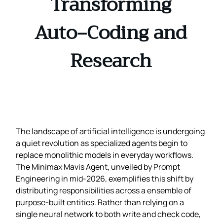
Transforming
Auto‑Coding and
Research
The landscape of artificial intelligence is undergoing
a quiet revolution as specialized agents begin to
replace monolithic models in everyday workflows.
The Minimax Mavis Agent, unveiled by Prompt
Engineering in mid‑2026, exemplifies this shift by
distributing responsibilities across a ensemble of
purpose‑built entities. Rather than relying on a
single neural network to both write and check code,