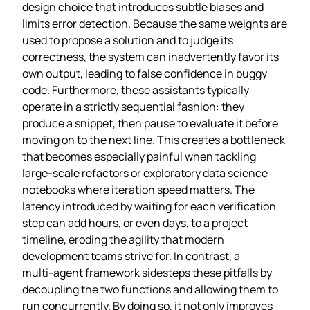
design choice that introduces subtle biases and
limits error detection. Because the same weights are
used to propose a solution and to judge its
correctness, the system can inadvertently favor its
own output, leading to false confidence in buggy
code. Furthermore, these assistants typically
operate in a strictly sequential fashion: they
produce a snippet, then pause to evaluate it before
moving on to the next line. This creates a bottleneck
that becomes especially painful when tackling
large‑scale refactors or exploratory data science
notebooks where iteration speed matters. The
latency introduced by waiting for each verification
step can add hours, or even days, to a project
timeline, eroding the agility that modern
development teams strive for. In contrast, a
multi‑agent framework sidesteps these pitfalls by
decoupling the two functions and allowing them to
run concurrently. By doing so, it not only improves