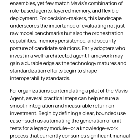
ensembles, yet few match Mavis’s combination of
role‑based agents, layered memory, and flexible
deployment. For decision‑makers, this landscape
underscores the importance of evaluating not just
raw model benchmarks but also the orchestration
capabilities, memory persistence, and security
posture of candidate solutions. Early adopters who
invest in a well‑architected agent framework may
gain a durable edge as the technology matures and
standardization efforts begin to shape
interoperability standards.
For organizations contemplating a pilot of the Mavis
Agent, several practical steps can help ensure a
smooth integration and measurable return on
investment. Begin by defining a clear, bounded use
case—such as automating the generation of unit
tests for a legacy module—or a knowledge‑work
process that currently consumes significant manual