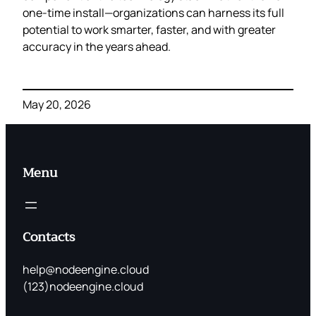
one‑time install—organizations can harness its full
potential to work smarter, faster, and with greater
accuracy in the years ahead.
May 20, 2026
Menu
Contacts
help@nodeengine.cloud
(123)nodeengine.cloud