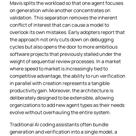
Mavis splits the workload so that one agent focuses
on generation while another concentrates on
validation. This separation removes the inherent
conflict of interest that can cause a model to
overlook its own mistakes. Early adopters report that
the approach not only cuts down on debugging
cycles but also opens the door to more ambitious
software projects that previously stalled under the
weight of sequential review processes. In a market
where speed to market is increasingly tied to
competitive advantage, the ability to run verification
in parallel with creation represents a tangible
productivity gain. Moreover, the architecture is
deliberately designed to be extensible, allowing
organizations to add new agent types as their needs
evolve without overhauling the entire system.
Traditional AI coding assistants often bundle
generation and verification into a single model, a