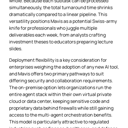
whole. Because each subtask can be processed
simultaneously, the total turnaround time shrinks
dramatically compared to a linear pipeline. This
versatility positions Mavis as a potential Swiss‑army
knife for professionals who juggle multiple
deliverables each week, from analysts crafting
investment theses to educators preparing lecture
slides.
Deployment flexibility is a key consideration for
enterprises weighing the adoption of any new AI tool,
and Mavis offers two primary pathways to suit
differing security and collaboration requirements.
The on‑premise option lets organizations run the
entire agent stack within their own virtual private
cloud or data center, keeping sensitive code and
proprietary data behind firewalls while still gaining
access to the multi‑agent orchestration benefits.
This model is particularly attractive to regulated