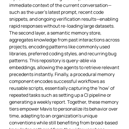
immediate context of the current conversation—
such as the user’s latest prompt, recent code
snippets, and ongoing verification results—enabling
rapid responses without re‑loading large datasets.
The second layer, a semantic memory store,
aggregates knowledge from past interactions across
projects, encoding patterns like commonly used
libraries, preferred coding styles, and recurring bug
patterns. This repository is query‑able via
embeddings, allowing the agents to retrieve relevant
precedents instantly. Finally, a procedural memory
component encodes successful workflows as
reusable scripts, essentially capturing the ‘how’ of
repeated tasks such as setting up a CI pipeline or
generating a weekly report. Together, these memory
tiers empower Mavis to personalize its behavior over
time, adapting to an organization’s unique
conventions while still benefiting from broad‑based