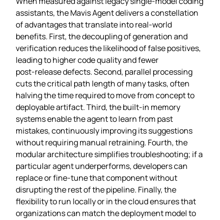
When measured against legacy single‑model coding
assistants, the Mavis Agent delivers a constellation
of advantages that translate into real‑world
benefits. First, the decoupling of generation and
verification reduces the likelihood of false positives,
leading to higher code quality and fewer
post‑release defects. Second, parallel processing
cuts the critical path length of many tasks, often
halving the time required to move from concept to
deployable artifact. Third, the built‑in memory
systems enable the agent to learn from past
mistakes, continuously improving its suggestions
without requiring manual retraining. Fourth, the
modular architecture simplifies troubleshooting; if a
particular agent underperforms, developers can
replace or fine‑tune that component without
disrupting the rest of the pipeline. Finally, the
flexibility to run locally or in the cloud ensures that
organizations can match the deployment model to