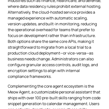
industries such as finance, healthcare, and defense,
where data residency rules prohibit external hosting.
Alternatively, the cloud‑hosted service provides a
managed experience with automatic scaling,
version updates, and built‑in monitoring, reducing
the operational overhead for teams that prefer to
focus on development rather than infrastructure.
Both options share the same core APIs, making it
straightforward to migrate from a local trial to a
production cloud deployment—or vice‑versa—as
business needs change. Administrators can also
configure granular access controls, audit logs, and
encryption settings to align with internal
compliance frameworks.
Complementing the core agent ecosystem is the
Meow Agent, a customizable personal assistant that
ships with over 100 pre‑built skills ranging from code
snippet generation to calendar management. Users