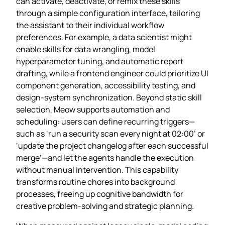
can activate, deactivate, or remix these skills
through a simple configuration interface, tailoring
the assistant to their individual workflow
preferences. For example, a data scientist might
enable skills for data wrangling, model
hyperparameter tuning, and automatic report
drafting, while a frontend engineer could prioritize UI
component generation, accessibility testing, and
design‑system synchronization. Beyond static skill
selection, Meow supports automation and
scheduling: users can define recurring triggers—
such as ‘run a security scan every night at 02:00’ or
‘update the project changelog after each successful
merge’—and let the agents handle the execution
without manual intervention. This capability
transforms routine chores into background
processes, freeing up cognitive bandwidth for
creative problem‑solving and strategic planning.