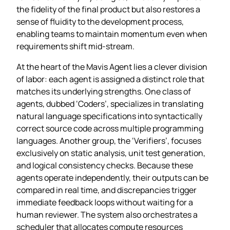
the fidelity of the final product but also restores a
sense of fluidity to the development process,
enabling teams to maintain momentum even when
requirements shift mid‑stream.
At the heart of the Mavis Agent lies a clever division
of labor: each agent is assigned a distinct role that
matches its underlying strengths. One class of
agents, dubbed ‘Coders’, specializes in translating
natural language specifications into syntactically
correct source code across multiple programming
languages. Another group, the ‘Verifiers’, focuses
exclusively on static analysis, unit test generation,
and logical consistency checks. Because these
agents operate independently, their outputs can be
compared in real time, and discrepancies trigger
immediate feedback loops without waiting for a
human reviewer. The system also orchestrates a
scheduler that allocates compute resources