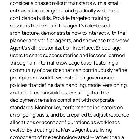
consider a phased rollout that starts with a small,
enthusiastic user group and gradually widens as
confidence builds. Provide targeted training
sessions that explain the agent’s role‑based
architecture, demonstrate how to interact with the
planner and verifier agents, and showcase the Meow
Agent’s skill‑customization interface. Encourage
users to share success stories and lessons learned
through an internal knowledge base, fostering a
community of practice that can continuously refine
prompts and workflows. Establish governance
policies that define data handling, model versioning,
and audit responsibilities, ensuring that the
deployment remains compliant with corporate
standards. Monitor key performance indicators on
an ongoing basis, and be prepared to adjust resource
allocations or agent configurations as workloads
evolve. By treating the Mavis Agent as a living
component of the technology stack—rather than a