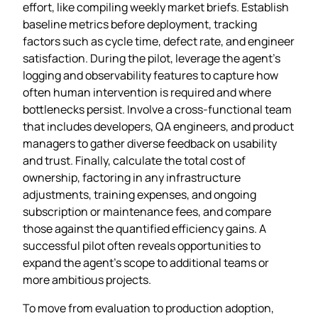
effort, like compiling weekly market briefs. Establish
baseline metrics before deployment, tracking
factors such as cycle time, defect rate, and engineer
satisfaction. During the pilot, leverage the agent’s
logging and observability features to capture how
often human intervention is required and where
bottlenecks persist. Involve a cross‑functional team
that includes developers, QA engineers, and product
managers to gather diverse feedback on usability
and trust. Finally, calculate the total cost of
ownership, factoring in any infrastructure
adjustments, training expenses, and ongoing
subscription or maintenance fees, and compare
those against the quantified efficiency gains. A
successful pilot often reveals opportunities to
expand the agent’s scope to additional teams or
more ambitious projects.
To move from evaluation to production adoption,