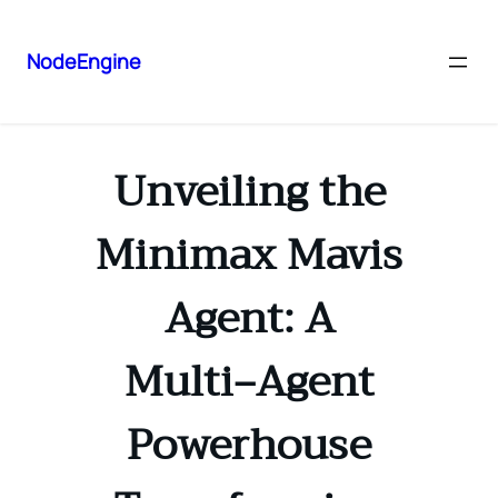
NodeEngine
Unveiling the
Minimax Mavis
Agent: A
Multi‑Agent
Powerhouse