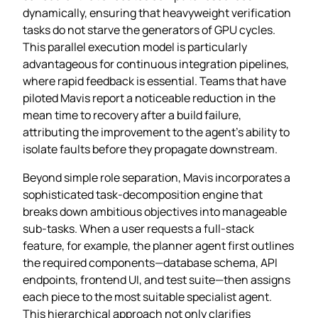
dynamically, ensuring that heavyweight verification
tasks do not starve the generators of GPU cycles.
This parallel execution model is particularly
advantageous for continuous integration pipelines,
where rapid feedback is essential. Teams that have
piloted Mavis report a noticeable reduction in the
mean time to recovery after a build failure,
attributing the improvement to the agent’s ability to
isolate faults before they propagate downstream.
Beyond simple role separation, Mavis incorporates a
sophisticated task‑decomposition engine that
breaks down ambitious objectives into manageable
sub‑tasks. When a user requests a full‑stack
feature, for example, the planner agent first outlines
the required components—database schema, API
endpoints, frontend UI, and test suite—then assigns
each piece to the most suitable specialist agent.
This hierarchical approach not only clarifies