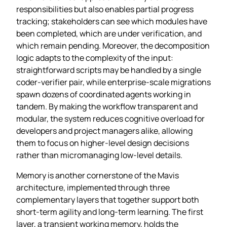
responsibilities but also enables partial progress
tracking; stakeholders can see which modules have
been completed, which are under verification, and
which remain pending. Moreover, the decomposition
logic adapts to the complexity of the input:
straightforward scripts may be handled by a single
coder‑verifier pair, while enterprise‑scale migrations
spawn dozens of coordinated agents working in
tandem. By making the workflow transparent and
modular, the system reduces cognitive overload for
developers and project managers alike, allowing
them to focus on higher‑level design decisions
rather than micromanaging low‑level details.
Memory is another cornerstone of the Mavis
architecture, implemented through three
complementary layers that together support both
short‑term agility and long‑term learning. The first
layer, a transient working memory, holds the