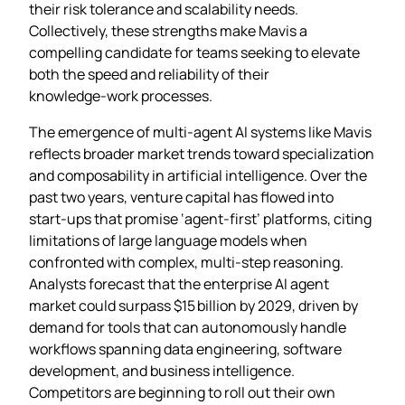
their risk tolerance and scalability needs.
Collectively, these strengths make Mavis a
compelling candidate for teams seeking to elevate
both the speed and reliability of their
knowledge‑work processes.
The emergence of multi‑agent AI systems like Mavis
reflects broader market trends toward specialization
and composability in artificial intelligence. Over the
past two years, venture capital has flowed into
start‑ups that promise ‘agent‑first’ platforms, citing
limitations of large language models when
confronted with complex, multi‑step reasoning.
Analysts forecast that the enterprise AI agent
market could surpass $15 billion by 2029, driven by
demand for tools that can autonomously handle
workflows spanning data engineering, software
development, and business intelligence.
Competitors are beginning to roll out their own