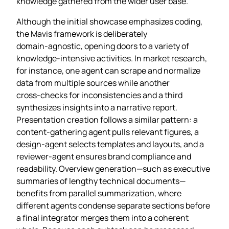
knowledge gathered from the wider user base.
Although the initial showcase emphasizes coding,
the Mavis framework is deliberately
domain‑agnostic, opening doors to a variety of
knowledge‑intensive activities. In market research,
for instance, one agent can scrape and normalize
data from multiple sources while another
cross‑checks for inconsistencies and a third
synthesizes insights into a narrative report.
Presentation creation follows a similar pattern: a
content‑gathering agent pulls relevant figures, a
design‑agent selects templates and layouts, and a
reviewer‑agent ensures brand compliance and
readability. Overview generation—such as executive
summaries of lengthy technical documents—
benefits from parallel summarization, where
different agents condense separate sections before
a final integrator merges them into a coherent