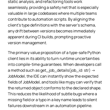
static analysis, and refactoring tools work
seamlessly, providing a safety net that is especially
valuable in large codebases where multiple teams
contribute to automation scripts. By aligning the
client’s type definitions with the server’s schema,
any drift between versions becomes immediately
apparent during CI builds, prompting proactive
version management.
The primary value proposition of a type‑safe Python
client lies in its ability to turn runtime uncertainties
into compile‑time guarantees. When developers call
a method such as get_job_details(job_id: str) ->
JobModel, the IDE can instantly show the expected
fields of JobModel, and tools like mypy can verify that
the returned object conforms to the declared shape.
This reduces the likelihood of subtle bugs where a
missing field or a typo in a key name leads to silent
failures downstream in an automation pipeline.