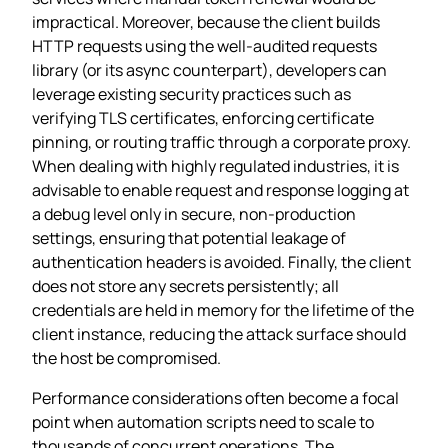
impractical. Moreover, because the client builds
HTTP requests using the well‑audited requests
library (or its async counterpart), developers can
leverage existing security practices such as
verifying TLS certificates, enforcing certificate
pinning, or routing traffic through a corporate proxy.
When dealing with highly regulated industries, it is
advisable to enable request and response logging at
a debug level only in secure, non‑production
settings, ensuring that potential leakage of
authentication headers is avoided. Finally, the client
does not store any secrets persistently; all
credentials are held in memory for the lifetime of the
client instance, reducing the attack surface should
the host be compromised.
Performance considerations often become a focal
point when automation scripts need to scale to
thousands of concurrent operations. The