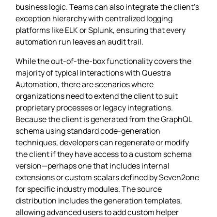
business logic. Teams can also integrate the client’s
exception hierarchy with centralized logging
platforms like ELK or Splunk, ensuring that every
automation run leaves an audit trail.
While the out‑of‑the‑box functionality covers the
majority of typical interactions with Questra
Automation, there are scenarios where
organizations need to extend the client to suit
proprietary processes or legacy integrations.
Because the client is generated from the GraphQL
schema using standard code‑generation
techniques, developers can regenerate or modify
the client if they have access to a custom schema
version—perhaps one that includes internal
extensions or custom scalars defined by Seven2one
for specific industry modules. The source
distribution includes the generation templates,
allowing advanced users to add custom helper