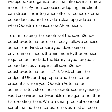
wrappers. For organizations that already maintain a
monolithic Python codebase, adopting this client
can streamline integration efforts, reduce external
dependencies, and provide a clear upgrade path
when Questra releases new API versions.
To start reaping the benefits of the seven2one-
questra‑automation client today, follow a concise
action plan. First, ensure your development
environment meets the minimum Python version
requirement and add the library to your project’s
dependencies via pip install seven2one-
questra‑automation==2.1.0. Next, obtain the
endpoint URL and appropriate authentication
credentials from your Questra Automation
administrator; store these secrets securely using a
vault or environment‑variable manager rather than
hard‑coding them. Write a small proof‑of‑concept
script that authenticates, retrieves a list of recent