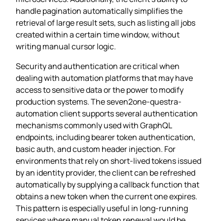
handle pagination automatically simplifies the
retrieval of large result sets, such as listing all jobs
created within a certain time window, without
writing manual cursor logic.
Security and authentication are critical when
dealing with automation platforms that may have
access to sensitive data or the power to modify
production systems. The seven2one-questra-
automation client supports several authentication
mechanisms commonly used with GraphQL
endpoints, including bearer token authentication,
basic auth, and custom header injection. For
environments that rely on short‑lived tokens issued
by an identity provider, the client can be refreshed
automatically by supplying a callback function that
obtains a new token when the current one expires.
This pattern is especially useful in long‑running
services where manual token renewal would be