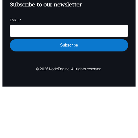
Subscribe to our newsletter
EMAIL
*
Subscribe
© 2026 NodeEngine. All rights reserved.