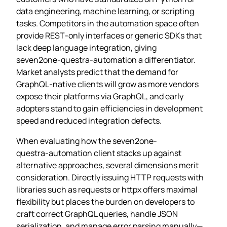
data engineering, machine learning, or scripting
tasks. Competitors in the automation space often
provide REST‑only interfaces or generic SDKs that
lack deep language integration, giving
seven2one‑questra‑automation a differentiator.
Market analysts predict that the demand for
GraphQL‑native clients will grow as more vendors
expose their platforms via GraphQL, and early
adopters stand to gain efficiencies in development
speed and reduced integration defects.
When evaluating how the seven2one-
questra‑automation client stacks up against
alternative approaches, several dimensions merit
consideration. Directly issuing HTTP requests with
libraries such as requests or httpx offers maximal
flexibility but places the burden on developers to
craft correct GraphQL queries, handle JSON
serialization, and manage error parsing manually—