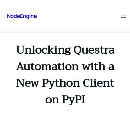
NodeEngine
Unlocking Questra
Automation with a
New Python Client
on PyPI