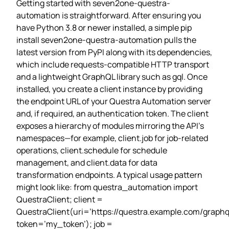
Getting started with seven2one-questra-
automation is straightforward. After ensuring you
have Python 3.8 or newer installed, a simple pip
install seven2one-questra-automation pulls the
latest version from PyPI along with its dependencies,
which include requests‑compatible HTTP transport
and a lightweight GraphQL library such as gql. Once
installed, you create a client instance by providing
the endpoint URL of your Questra Automation server
and, if required, an authentication token. The client
exposes a hierarchy of modules mirroring the API’s
namespaces—for example, client.job for job‑related
operations, client.schedule for schedule
management, and client.data for data
transformation endpoints. A typical usage pattern
might look like: from questra_automation import
QuestraClient; client =
QuestraClient(uri=’https://questra.example.com/graphql
token=’my_token’); job =