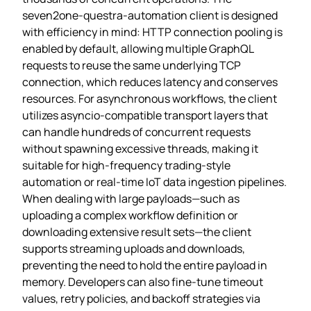
seven2one-questra-automation client is designed
with efficiency in mind: HTTP connection pooling is
enabled by default, allowing multiple GraphQL
requests to reuse the same underlying TCP
connection, which reduces latency and conserves
resources. For asynchronous workflows, the client
utilizes asyncio‑compatible transport layers that
can handle hundreds of concurrent requests
without spawning excessive threads, making it
suitable for high‑frequency trading‑style
automation or real‑time IoT data ingestion pipelines.
When dealing with large payloads—such as
uploading a complex workflow definition or
downloading extensive result sets—the client
supports streaming uploads and downloads,
preventing the need to hold the entire payload in
memory. Developers can also fine‑tune timeout
values, retry policies, and backoff strategies via