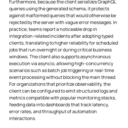
Furthermore, because the client serializes GraphQL
queries using the generated schema, it protects
against malformed queries that would otherwise be
rejected by the server with vague error messages. In
practice, teams report a noticeable drop in
integration‑related incidents after adopting typed
clients, translating to higher reliability for scheduled
jobs that run overnight or during critical business
windows. The client also supports asynchronous
execution via asyncio, allowing high‑concurrency
scenarios such as batch job triggering or real‑time
event processing without blocking the main thread.
For organizations that prioritize observability, the
client can be configured to emit structured logs and
metrics compatible with popular monitoring stacks,
feeding data into dashboards that track latency,
error rates, and throughput of automation
interactions.