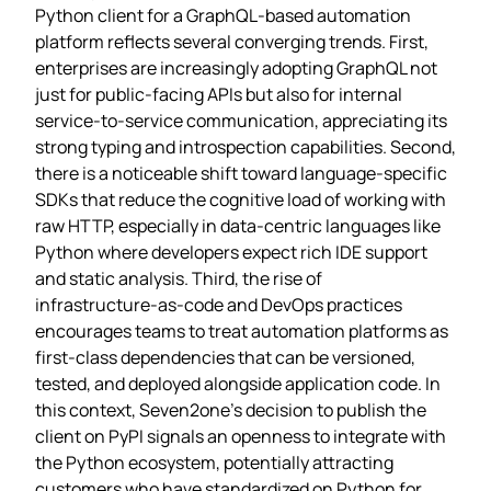
Python client for a GraphQL‑based automation
platform reflects several converging trends. First,
enterprises are increasingly adopting GraphQL not
just for public‑facing APIs but also for internal
service‑to‑service communication, appreciating its
strong typing and introspection capabilities. Second,
there is a noticeable shift toward language‑specific
SDKs that reduce the cognitive load of working with
raw HTTP, especially in data‑centric languages like
Python where developers expect rich IDE support
and static analysis. Third, the rise of
infrastructure‑as‑code and DevOps practices
encourages teams to treat automation platforms as
first‑class dependencies that can be versioned,
tested, and deployed alongside application code. In
this context, Seven2one’s decision to publish the
client on PyPI signals an openness to integrate with
the Python ecosystem, potentially attracting
customers who have standardized on Python for