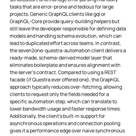
tasks that are error‑prone and tedious for large
projects. Generic GraphQL clients like gql or
GraphQL‑Core provide query‑building helpers but
still leave the developer responsible for defining data
models and handling schema evolution, which can
lead to duplicated effort across teams. In contrast,
the seven2one‑questra‑automation client delivers a
ready‑made, schema‑derived model layer that
eliminates boilerplate and ensures alignment with
the server’s contract. Compared to using a REST
facade (if Questra ever offered one), the GraphQL
approach typically reduces over‑fetching, allowing
clients to request only the fields needed for a
specific automation step, which can translate to
lower bandwidth usage and faster response times.
Additionally, the client’s built‑in support for
asynchronous operations and connection pooling
gives it a performance edge over naive synchronous