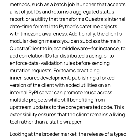
methods, such as a batch job launcher that accepts
a list of job IDs and returns a aggregated status
report, or a utility that transforms Questra’s internal
date‑time format into Python’s datetime objects
with timezone awareness. Additionally, the client’s
modular design means you can subclass the main
QuestraClient to inject middleware—for instance, to
add correlation IDs for distributed tracing, or to
enforce data‑validation rules before sending
mutation requests. For teams practicing
inner‑source development, publishing a forked
version of the client with added utilities on an
internal PyPI server can promote reuse across
multiple projects while still benefiting from
upstream updates to the core generated code. This
extensibility ensures that the client remains a living
tool rather than a static wrapper.
Looking at the broader market, the release of a typed