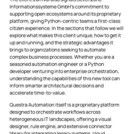
Informationssysteme GmbH’s commitment to
supporting open ecosystems around its proprietary
platform, giving Python‑centric teams a first‑class
citizen experience. In the sections that follow we will
explore what makes this client unique, how to get it
up and running, and the strategic advantages it
brings to organizations seeking to automate
complex business processes. Whether you are a
seasoned automation engineer or a Python
developer venturing into enterprise orchestration,
understanding the capabilities of this new tool can
inform smarter architectural decisions and
accelerate time‑to‑value.
Questra Automation itself is a proprietary platform
designed to orchestrate workflows across
heterogeneous IT landscapes, offering a visual
designer, rule engine, and extensive connector
library for integrating legacy systems, cloud