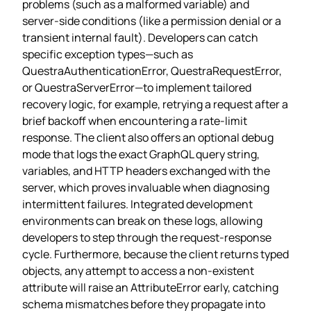
problems (such as a malformed variable) and
server‑side conditions (like a permission denial or a
transient internal fault). Developers can catch
specific exception types—such as
QuestraAuthenticationError, QuestraRequestError,
or QuestraServerError—to implement tailored
recovery logic, for example, retrying a request after a
brief backoff when encountering a rate‑limit
response. The client also offers an optional debug
mode that logs the exact GraphQL query string,
variables, and HTTP headers exchanged with the
server, which proves invaluable when diagnosing
intermittent failures. Integrated development
environments can break on these logs, allowing
developers to step through the request‑response
cycle. Furthermore, because the client returns typed
objects, any attempt to access a non‑existent
attribute will raise an AttributeError early, catching
schema mismatches before they propagate into