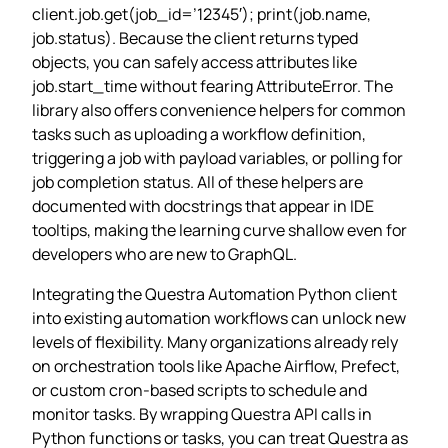
client.job.get(job_id=’12345′); print(job.name,
job.status). Because the client returns typed
objects, you can safely access attributes like
job.start_time without fearing AttributeError. The
library also offers convenience helpers for common
tasks such as uploading a workflow definition,
triggering a job with payload variables, or polling for
job completion status. All of these helpers are
documented with docstrings that appear in IDE
tooltips, making the learning curve shallow even for
developers who are new to GraphQL.
Integrating the Questra Automation Python client
into existing automation workflows can unlock new
levels of flexibility. Many organizations already rely
on orchestration tools like Apache Airflow, Prefect,
or custom cron‑based scripts to schedule and
monitor tasks. By wrapping Questra API calls in
Python functions or tasks, you can treat Questra as