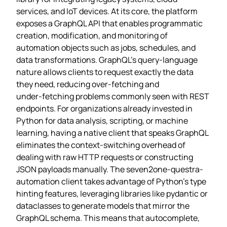
services, and IoT devices. At its core, the platform
exposes a GraphQL API that enables programmatic
creation, modification, and monitoring of
automation objects such as jobs, schedules, and
data transformations. GraphQL’s query‑language
nature allows clients to request exactly the data
they need, reducing over‑fetching and
under‑fetching problems commonly seen with REST
endpoints. For organizations already invested in
Python for data analysis, scripting, or machine
learning, having a native client that speaks GraphQL
eliminates the context‑switching overhead of
dealing with raw HTTP requests or constructing
JSON payloads manually. The seven2one-questra-
automation client takes advantage of Python’s type
hinting features, leveraging libraries like pydantic or
dataclasses to generate models that mirror the
GraphQL schema. This means that autocomplete,