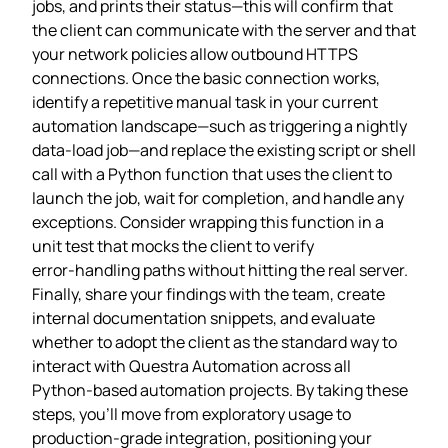
jobs, and prints their status—this will confirm that
the client can communicate with the server and that
your network policies allow outbound HTTPS
connections. Once the basic connection works,
identify a repetitive manual task in your current
automation landscape—such as triggering a nightly
data‑load job—and replace the existing script or shell
call with a Python function that uses the client to
launch the job, wait for completion, and handle any
exceptions. Consider wrapping this function in a
unit test that mocks the client to verify
error‑handling paths without hitting the real server.
Finally, share your findings with the team, create
internal documentation snippets, and evaluate
whether to adopt the client as the standard way to
interact with Questra Automation across all
Python‑based automation projects. By taking these
steps, you’ll move from exploratory usage to
production‑grade integration, positioning your