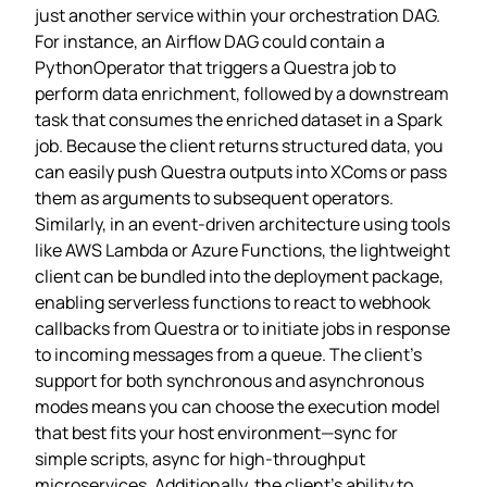
just another service within your orchestration DAG.
For instance, an Airflow DAG could contain a
PythonOperator that triggers a Questra job to
perform data enrichment, followed by a downstream
task that consumes the enriched dataset in a Spark
job. Because the client returns structured data, you
can easily push Questra outputs into XComs or pass
them as arguments to subsequent operators.
Similarly, in an event‑driven architecture using tools
like AWS Lambda or Azure Functions, the lightweight
client can be bundled into the deployment package,
enabling serverless functions to react to webhook
callbacks from Questra or to initiate jobs in response
to incoming messages from a queue. The client’s
support for both synchronous and asynchronous
modes means you can choose the execution model
that best fits your host environment—sync for
simple scripts, async for high‑throughput
microservices. Additionally, the client’s ability to