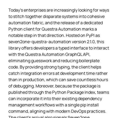
Today’s enterprises are increasingly looking for ways
to stitch together disparate systems into cohesive
automation fabric, and the release of a dedicated
Python client for Questra Automation marks a
notable step in that direction. Hosted on PyPI as
seven2one-questra-automation version 2.1.0, this
library offers developers a typed interface to interact
with the Questra Automation GraphQL API,
eliminating guesswork and reducing boilerplate
code. By providing strong typing, the client helps
catch integration errors at development time rather
than in production, which can save countless hours
of debugging. Moreover, because the package is
published through the Python Package Index, teams
can incorporate it into their existing dependency
management workflows with a single pip install
command, aligning with modern DevOps practices.
The client’s arrival also signals Seven2one