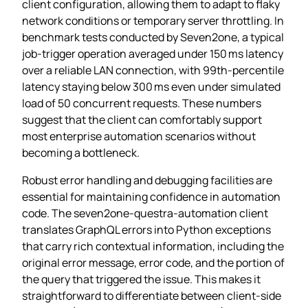
client configuration, allowing them to adapt to flaky
network conditions or temporary server throttling. In
benchmark tests conducted by Seven2one, a typical
job‑trigger operation averaged under 150 ms latency
over a reliable LAN connection, with 99th‑percentile
latency staying below 300 ms even under simulated
load of 50 concurrent requests. These numbers
suggest that the client can comfortably support
most enterprise automation scenarios without
becoming a bottleneck.
Robust error handling and debugging facilities are
essential for maintaining confidence in automation
code. The seven2one-questra-automation client
translates GraphQL errors into Python exceptions
that carry rich contextual information, including the
original error message, error code, and the portion of
the query that triggered the issue. This makes it
straightforward to differentiate between client‑side