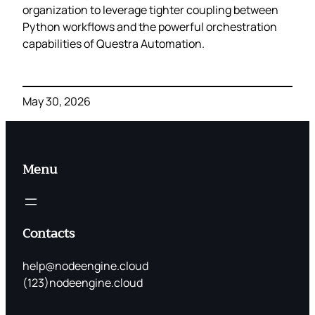
organization to leverage tighter coupling between
Python workflows and the powerful orchestration
capabilities of Questra Automation.
May 30, 2026
Menu
Contacts
help@nodeengine.cloud
(123)nodeengine.cloud