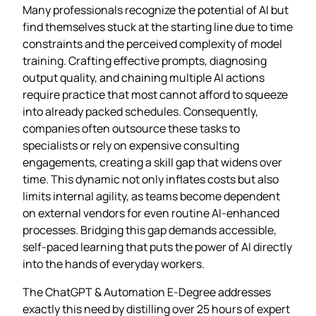
Many professionals recognize the potential of AI but
find themselves stuck at the starting line due to time
constraints and the perceived complexity of model
training. Crafting effective prompts, diagnosing
output quality, and chaining multiple AI actions
require practice that most cannot afford to squeeze
into already packed schedules. Consequently,
companies often outsource these tasks to
specialists or rely on expensive consulting
engagements, creating a skill gap that widens over
time. This dynamic not only inflates costs but also
limits internal agility, as teams become dependent
on external vendors for even routine AI‑enhanced
processes. Bridging this gap demands accessible,
self‑paced learning that puts the power of AI directly
into the hands of everyday workers.
The ChatGPT & Automation E‑Degree addresses
exactly this need by distilling over 25 hours of expert