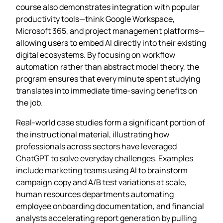
course also demonstrates integration with popular
productivity tools—think Google Workspace,
Microsoft 365, and project management platforms—
allowing users to embed AI directly into their existing
digital ecosystems. By focusing on workflow
automation rather than abstract model theory, the
program ensures that every minute spent studying
translates into immediate time‑saving benefits on
the job.
Real‑world case studies form a significant portion of
the instructional material, illustrating how
professionals across sectors have leveraged
ChatGPT to solve everyday challenges. Examples
include marketing teams using AI to brainstorm
campaign copy and A/B test variations at scale,
human resources departments automating
employee onboarding documentation, and financial
analysts accelerating report generation by pulling