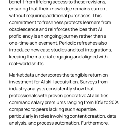
benefit from lifelong access to these revisions,
ensuring that their knowledge remains current
without requiring additional purchases. This
commitment to freshness protects learners from
obsolescence and reinforces the idea that AI
proficiency is an ongoing journey rather than a
one‑time achievement. Periodic refreshes also
introduce new case studies and tool integrations,
keeping the material engaging and aligned with
real‑world shifts.
Market data underscores the tangible return on
investment for AI skill acquisition. Surveys from
industry analysts consistently show that
professionals with proven generative AI abilities
command salary premiums ranging from 10% to 20%
compared to peers lacking such expertise,
particularly in roles involving content creation, data
analysis, and process automation. Furthermore,