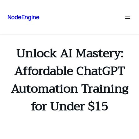
NodeEngine
Unlock AI Mastery:
Affordable ChatGPT
Automation Training
for Under $15