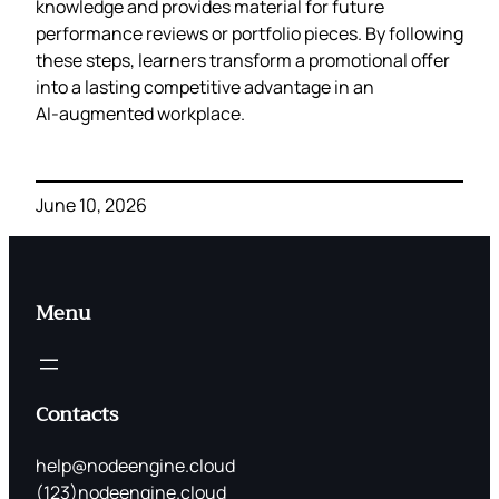
knowledge and provides material for future
performance reviews or portfolio pieces. By following
these steps, learners transform a promotional offer
into a lasting competitive advantage in an
AI‑augmented workplace.
June 10, 2026
Menu
Contacts
help@nodeengine.cloud
(123)nodeengine.cloud