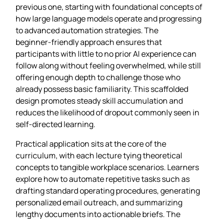
previous one, starting with foundational concepts of
how large language models operate and progressing
to advanced automation strategies. The
beginner‑friendly approach ensures that
participants with little to no prior AI experience can
follow along without feeling overwhelmed, while still
offering enough depth to challenge those who
already possess basic familiarity. This scaffolded
design promotes steady skill accumulation and
reduces the likelihood of dropout commonly seen in
self‑directed learning.
Practical application sits at the core of the
curriculum, with each lecture tying theoretical
concepts to tangible workplace scenarios. Learners
explore how to automate repetitive tasks such as
drafting standard operating procedures, generating
personalized email outreach, and summarizing
lengthy documents into actionable briefs. The