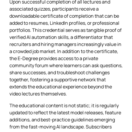
Upon successful completion of all lectures and
associated quizzes, participants receive a
downloadable certificate of completion that can be
added to resumes, LinkedIn profiles, or professional
portfolios. This credential serves as tangible proof of
verified AI automation skills, a differentiator that
recruiters and hiring managers increasingly value in
a crowded job market. In addition to the certificate,
the E‑Degree provides access to a private
community forum where learners can ask questions,
share successes, and troubleshoot challenges
together, fostering a supportive network that
extends the educational experience beyond the
video lectures themselves.
The educational content is not static; it is regularly
updated to reflect the latest model releases, feature
additions, and best‑practice guidelines emerging
from the fast‑moving AI landscape. Subscribers