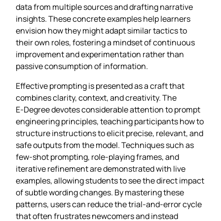
data from multiple sources and drafting narrative
insights. These concrete examples help learners
envision how they might adapt similar tactics to
their own roles, fostering a mindset of continuous
improvement and experimentation rather than
passive consumption of information.
Effective prompting is presented as a craft that
combines clarity, context, and creativity. The
E‑Degree devotes considerable attention to prompt
engineering principles, teaching participants how to
structure instructions to elicit precise, relevant, and
safe outputs from the model. Techniques such as
few‑shot prompting, role‑playing frames, and
iterative refinement are demonstrated with live
examples, allowing students to see the direct impact
of subtle wording changes. By mastering these
patterns, users can reduce the trial‑and‑error cycle
that often frustrates newcomers and instead