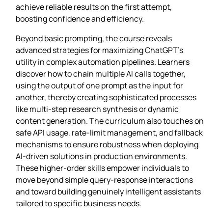
achieve reliable results on the first attempt,
boosting confidence and efficiency.
Beyond basic prompting, the course reveals
advanced strategies for maximizing ChatGPT’s
utility in complex automation pipelines. Learners
discover how to chain multiple AI calls together,
using the output of one prompt as the input for
another, thereby creating sophisticated processes
like multi‑step research synthesis or dynamic
content generation. The curriculum also touches on
safe API usage, rate‑limit management, and fallback
mechanisms to ensure robustness when deploying
AI‑driven solutions in production environments.
These higher‑order skills empower individuals to
move beyond simple query‑response interactions
and toward building genuinely intelligent assistants
tailored to specific business needs.