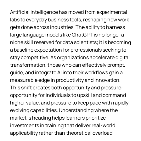
Artificial intelligence has moved from experimental
labs to everyday business tools, reshaping how work
gets done across industries. The ability to harness
large language models like ChatGPT is no longer a
niche skill reserved for data scientists; it is becoming
a baseline expectation for professionals seeking to
stay competitive. As organizations accelerate digital
transformation, those who can effectively prompt,
guide, and integrate AI into their workflows gain a
measurable edge in productivity and innovation.
This shift creates both opportunity and pressure:
opportunity for individuals to upskill and command
higher value, and pressure to keep pace with rapidly
evolving capabilities. Understanding where the
market is heading helps learners prioritize
investments in training that deliver real-world
applicability rather than theoretical overload.