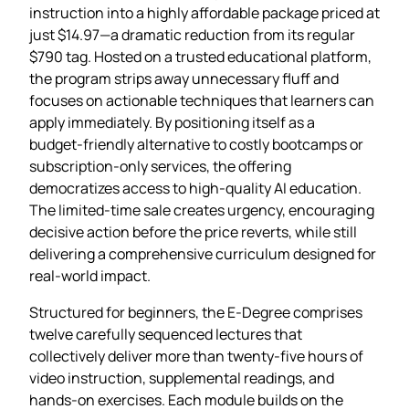
instruction into a highly affordable package priced at
just $14.97—a dramatic reduction from its regular
$790 tag. Hosted on a trusted educational platform,
the program strips away unnecessary fluff and
focuses on actionable techniques that learners can
apply immediately. By positioning itself as a
budget‑friendly alternative to costly bootcamps or
subscription‑only services, the offering
democratizes access to high‑quality AI education.
The limited‑time sale creates urgency, encouraging
decisive action before the price reverts, while still
delivering a comprehensive curriculum designed for
real‑world impact.
Structured for beginners, the E‑Degree comprises
twelve carefully sequenced lectures that
collectively deliver more than twenty‑five hours of
video instruction, supplemental readings, and
hands‑on exercises. Each module builds on the