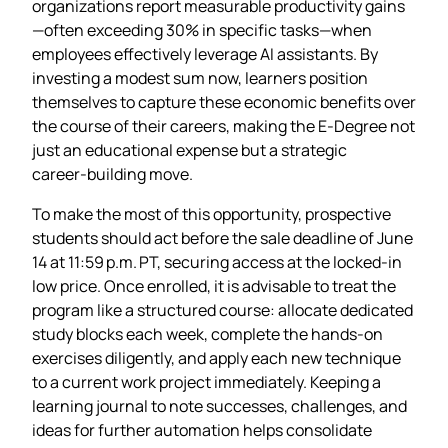
organizations report measurable productivity gains
—often exceeding 30% in specific tasks—when
employees effectively leverage AI assistants. By
investing a modest sum now, learners position
themselves to capture these economic benefits over
the course of their careers, making the E‑Degree not
just an educational expense but a strategic
career‑building move.
To make the most of this opportunity, prospective
students should act before the sale deadline of June
14 at 11:59 p.m. PT, securing access at the locked‑in
low price. Once enrolled, it is advisable to treat the
program like a structured course: allocate dedicated
study blocks each week, complete the hands‑on
exercises diligently, and apply each new technique
to a current work project immediately. Keeping a
learning journal to note successes, challenges, and
ideas for further automation helps consolidate