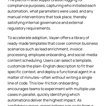
compliance purposes, capturing who initiated each
automation, what parameters were used, and any
manual interventions that took place, thereby
satisfying internal governance and external
regulatory requirements.
To accelerate adoption, Vayan offers a library of
ready‑made templates that cover common business
scenarios such as lead enrichment, invoice
processing, employee onboarding, and social‑media
content scheduling. Users can select a template,
customize the plain‑English description to fit their
specific context, and deploy a functional agent in a
matter of minutes—often without writing a single
line of code. This low‑friction onboarding
encourages teams to experiment with multiple use
cases in parallel, quickly identifying which
automations deliver the highest impact. As
confidence grows, organizations can scale from a