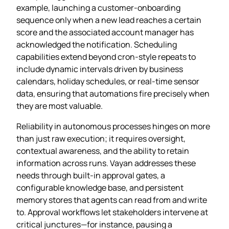
example, launching a customer‑onboarding
sequence only when a new lead reaches a certain
score and the associated account manager has
acknowledged the notification. Scheduling
capabilities extend beyond cron‑style repeats to
include dynamic intervals driven by business
calendars, holiday schedules, or real‑time sensor
data, ensuring that automations fire precisely when
they are most valuable.
Reliability in autonomous processes hinges on more
than just raw execution; it requires oversight,
contextual awareness, and the ability to retain
information across runs. Vayan addresses these
needs through built‑in approval gates, a
configurable knowledge base, and persistent
memory stores that agents can read from and write
to. Approval workflows let stakeholders intervene at
critical junctures—for instance, pausing a