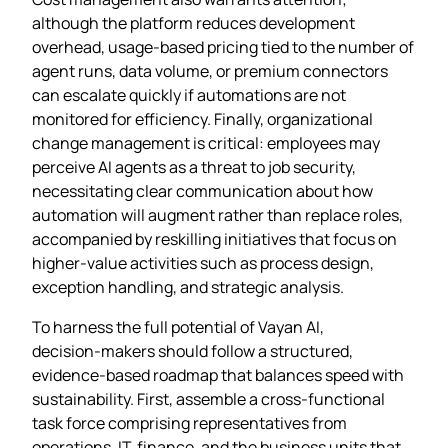
although the platform reduces development
overhead, usage‑based pricing tied to the number of
agent runs, data volume, or premium connectors
can escalate quickly if automations are not
monitored for efficiency. Finally, organizational
change management is critical: employees may
perceive AI agents as a threat to job security,
necessitating clear communication about how
automation will augment rather than replace roles,
accompanied by reskilling initiatives that focus on
higher‑value activities such as process design,
exception handling, and strategic analysis.
To harness the full potential of Vayan AI,
decision‑makers should follow a structured,
evidence‑based roadmap that balances speed with
sustainability. First, assemble a cross‑functional
task force comprising representatives from
operations, IT, finance, and the business units that