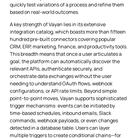
quickly test variations of a process and refine them
based on real‑world outcomes.
A key strength of Vayan lies in its extensive
integration catalog, which boasts more than fifteen
hundred pre‑built connectors covering popular
CRM, ERP, marketing, finance, and productivity tools.
This breadth means that once a user articulates a
goal, the platform can automatically discover the
relevant APIs, authenticate securely, and
orchestrate data exchanges without the user
needing to understand OAuth flows, webhook
configurations, or API rate limits. Beyond simple
point‑to‑point moves, Vayan supports sophisticated
trigger mechanisms: events can be initiated by
time‑based schedules, inbound emails, Slack
commands, webhook payloads, or even changes
detected in a database table. Users can layer
multiple triggers to create conditional chains—for