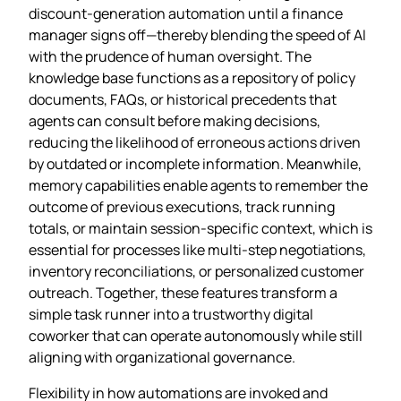
discount‑generation automation until a finance
manager signs off—thereby blending the speed of AI
with the prudence of human oversight. The
knowledge base functions as a repository of policy
documents, FAQs, or historical precedents that
agents can consult before making decisions,
reducing the likelihood of erroneous actions driven
by outdated or incomplete information. Meanwhile,
memory capabilities enable agents to remember the
outcome of previous executions, track running
totals, or maintain session‑specific context, which is
essential for processes like multi‑step negotiations,
inventory reconciliations, or personalized customer
outreach. Together, these features transform a
simple task runner into a trustworthy digital
coworker that can operate autonomously while still
aligning with organizational governance.
Flexibility in how automations are invoked and