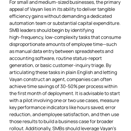
For small and medium‑sized businesses, the primary
appeal of Vayan lies in its ability to deliver tangible
efficiency gains without demanding a dedicated
automation team or substantial capital expenditure.
SMB leaders should begin by identifying
high‑frequency, low‑complexity tasks that consume
disproportionate amounts of employee time—such
as manual data entry between spreadsheets and
accounting software, routine status‑report
generation, or basic customer‑inquiry triage. By
articulating these tasks in plain English and letting
Vayan construct an agent, companies can often
achieve time savings of 30‑50% per process within
the first month of deployment. It is advisable to start
with a pilot involving one or two use cases, measure
key performance indicators like hours saved, error
reduction, and employee satisfaction, and then use
those results to build a business case for broader
rollout. Additionally, SMBs should leverage Vayan’s