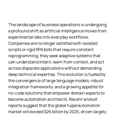
The landscape of business operations is undergoing
a profound shift as artificial intelligence moves from
experimental labs into everyday workflows.
Companies are no longer satisfied with isolated
scripts or rigid RPA bots that require constant
reprogramming; they seek adaptive systems that
can understand intent, learn from context, and act
across disparate applications without demanding
deep technical expertise. This evolution is fueled by
the convergence of large language models, robust
integration frameworks, and a growing appetite for
no‑code solutions that empower domain experts to
become automation architects. Recent analyst
reports suggest that the global hyperautomation
market will exceed $26 billion by 2025, driven largely