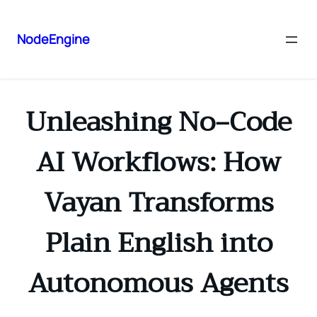
NodeEngine
Unleashing No‑Code
AI Workflows: How
Vayan Transforms
Plain English into
Autonomous Agents