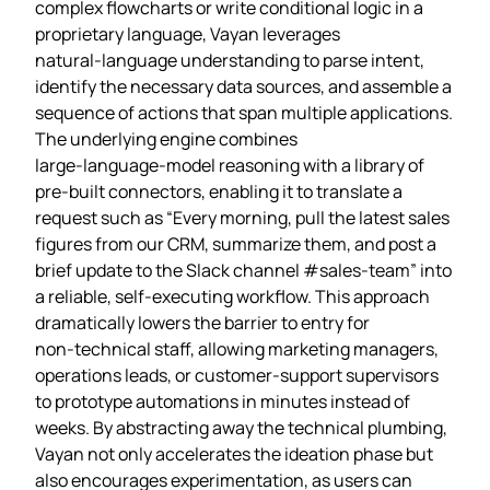
complex flowcharts or write conditional logic in a
proprietary language, Vayan leverages
natural‑language understanding to parse intent,
identify the necessary data sources, and assemble a
sequence of actions that span multiple applications.
The underlying engine combines
large‑language‑model reasoning with a library of
pre‑built connectors, enabling it to translate a
request such as “Every morning, pull the latest sales
figures from our CRM, summarize them, and post a
brief update to the Slack channel #sales‑team” into
a reliable, self‑executing workflow. This approach
dramatically lowers the barrier to entry for
non‑technical staff, allowing marketing managers,
operations leads, or customer‑support supervisors
to prototype automations in minutes instead of
weeks. By abstracting away the technical plumbing,
Vayan not only accelerates the ideation phase but
also encourages experimentation, as users can