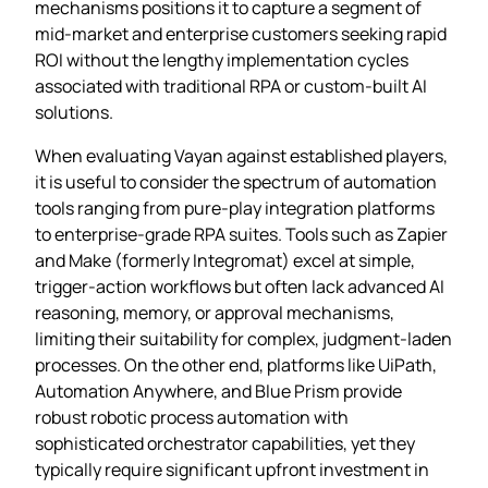
mechanisms positions it to capture a segment of
mid‑market and enterprise customers seeking rapid
ROI without the lengthy implementation cycles
associated with traditional RPA or custom‑built AI
solutions.
When evaluating Vayan against established players,
it is useful to consider the spectrum of automation
tools ranging from pure‑play integration platforms
to enterprise‑grade RPA suites. Tools such as Zapier
and Make (formerly Integromat) excel at simple,
trigger‑action workflows but often lack advanced AI
reasoning, memory, or approval mechanisms,
limiting their suitability for complex, judgment‑laden
processes. On the other end, platforms like UiPath,
Automation Anywhere, and Blue Prism provide
robust robotic process automation with
sophisticated orchestrator capabilities, yet they
typically require significant upfront investment in