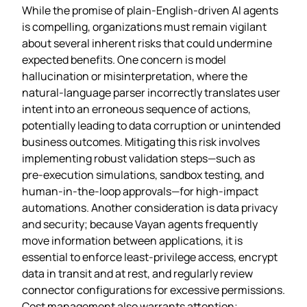
While the promise of plain‑English‑driven AI agents
is compelling, organizations must remain vigilant
about several inherent risks that could undermine
expected benefits. One concern is model
hallucination or misinterpretation, where the
natural‑language parser incorrectly translates user
intent into an erroneous sequence of actions,
potentially leading to data corruption or unintended
business outcomes. Mitigating this risk involves
implementing robust validation steps—such as
pre‑execution simulations, sandbox testing, and
human‑in‑the‑loop approvals—for high‑impact
automations. Another consideration is data privacy
and security; because Vayan agents frequently
move information between applications, it is
essential to enforce least‑privilege access, encrypt
data in transit and at rest, and regularly review
connector configurations for excessive permissions.
Cost management also warrants attention;