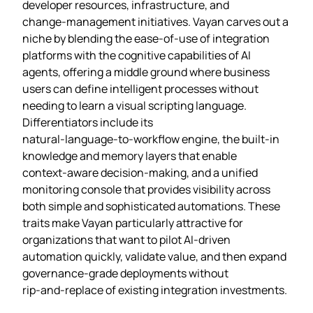
developer resources, infrastructure, and
change‑management initiatives. Vayan carves out a
niche by blending the ease‑of‑use of integration
platforms with the cognitive capabilities of AI
agents, offering a middle ground where business
users can define intelligent processes without
needing to learn a visual scripting language.
Differentiators include its
natural‑language‑to‑workflow engine, the built‑in
knowledge and memory layers that enable
context‑aware decision‑making, and a unified
monitoring console that provides visibility across
both simple and sophisticated automations. These
traits make Vayan particularly attractive for
organizations that want to pilot AI‑driven
automation quickly, validate value, and then expand
governance‑grade deployments without
rip‑and‑replace of existing integration investments.