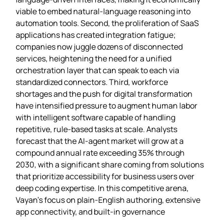
viable to embed natural‑language reasoning into
automation tools. Second, the proliferation of SaaS
applications has created integration fatigue;
companies now juggle dozens of disconnected
services, heightening the need for a unified
orchestration layer that can speak to each via
standardized connectors. Third, workforce
shortages and the push for digital transformation
have intensified pressure to augment human labor
with intelligent software capable of handling
repetitive, rule‑based tasks at scale. Analysts
forecast that the AI‑agent market will grow at a
compound annual rate exceeding 35% through
2030, with a significant share coming from solutions
that prioritize accessibility for business users over
deep coding expertise. In this competitive arena,
Vayan’s focus on plain‑English authoring, extensive
app connectivity, and built‑in governance