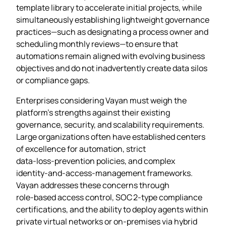
template library to accelerate initial projects, while
simultaneously establishing lightweight governance
practices—such as designating a process owner and
scheduling monthly reviews—to ensure that
automations remain aligned with evolving business
objectives and do not inadvertently create data silos
or compliance gaps.
Enterprises considering Vayan must weigh the
platform’s strengths against their existing
governance, security, and scalability requirements.
Large organizations often have established centers
of excellence for automation, strict
data‑loss‑prevention policies, and complex
identity‑and‑access‑management frameworks.
Vayan addresses these concerns through
role‑based access control, SOC 2‑type compliance
certifications, and the ability to deploy agents within
private virtual networks or on‑premises via hybrid