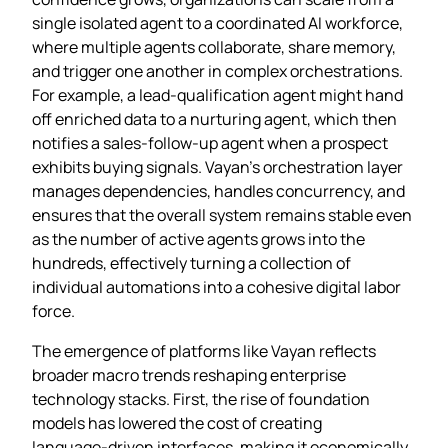
single isolated agent to a coordinated AI workforce,
where multiple agents collaborate, share memory,
and trigger one another in complex orchestrations.
For example, a lead‑qualification agent might hand
off enriched data to a nurturing agent, which then
notifies a sales‑follow‑up agent when a prospect
exhibits buying signals. Vayan’s orchestration layer
manages dependencies, handles concurrency, and
ensures that the overall system remains stable even
as the number of active agents grows into the
hundreds, effectively turning a collection of
individual automations into a cohesive digital labor
force.
The emergence of platforms like Vayan reflects
broader macro trends reshaping enterprise
technology stacks. First, the rise of foundation
models has lowered the cost of creating
language‑driven interfaces, making it economically