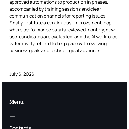
approved automations to production in phases,
accompanied by training sessions and clear
communication channels for reporting issues.
Finally, institute a continuous‑improvement loop
where performance data is reviewed monthly, new
use‑candidates are evaluated, and the AI workforce
is iteratively refined to keep pace with evolving
business goals and technological advances.
July 6, 2026
Menu
Contacts