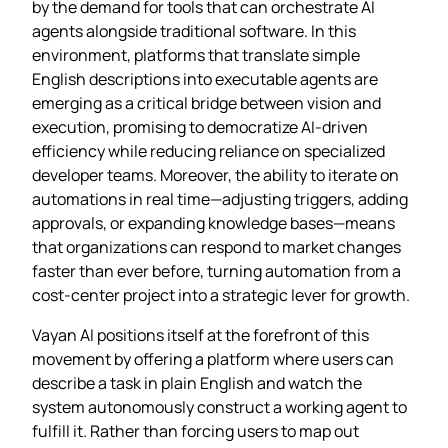
by the demand for tools that can orchestrate AI
agents alongside traditional software. In this
environment, platforms that translate simple
English descriptions into executable agents are
emerging as a critical bridge between vision and
execution, promising to democratize AI‑driven
efficiency while reducing reliance on specialized
developer teams. Moreover, the ability to iterate on
automations in real time—adjusting triggers, adding
approvals, or expanding knowledge bases—means
that organizations can respond to market changes
faster than ever before, turning automation from a
cost‑center project into a strategic lever for growth.
Vayan AI positions itself at the forefront of this
movement by offering a platform where users can
describe a task in plain English and watch the
system autonomously construct a working agent to
fulfill it. Rather than forcing users to map out