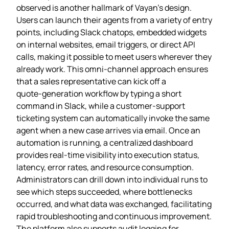
observed is another hallmark of Vayan’s design.
Users can launch their agents from a variety of entry
points, including Slack chatops, embedded widgets
on internal websites, email triggers, or direct API
calls, making it possible to meet users wherever they
already work. This omni‑channel approach ensures
that a sales representative can kick off a
quote‑generation workflow by typing a short
command in Slack, while a customer‑support
ticketing system can automatically invoke the same
agent when a new case arrives via email. Once an
automation is running, a centralized dashboard
provides real‑time visibility into execution status,
latency, error rates, and resource consumption.
Administrators can drill down into individual runs to
see which steps succeeded, where bottlenecks
occurred, and what data was exchanged, facilitating
rapid troubleshooting and continuous improvement.
The platform also supports audit logging for