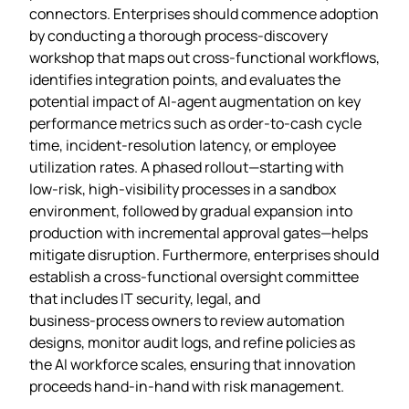
connectors. Enterprises should commence adoption
by conducting a thorough process‑discovery
workshop that maps out cross‑functional workflows,
identifies integration points, and evaluates the
potential impact of AI‑agent augmentation on key
performance metrics such as order‑to‑cash cycle
time, incident‑resolution latency, or employee
utilization rates. A phased rollout—starting with
low‑risk, high‑visibility processes in a sandbox
environment, followed by gradual expansion into
production with incremental approval gates—helps
mitigate disruption. Furthermore, enterprises should
establish a cross‑functional oversight committee
that includes IT security, legal, and
business‑process owners to review automation
designs, monitor audit logs, and refine policies as
the AI workforce scales, ensuring that innovation
proceeds hand‑in‑hand with risk management.