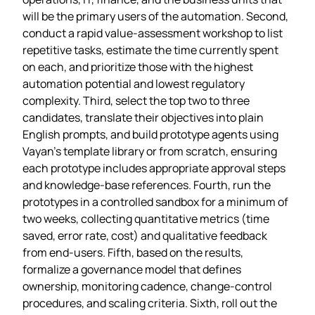
will be the primary users of the automation. Second,
conduct a rapid value‑assessment workshop to list
repetitive tasks, estimate the time currently spent
on each, and prioritize those with the highest
automation potential and lowest regulatory
complexity. Third, select the top two to three
candidates, translate their objectives into plain
English prompts, and build prototype agents using
Vayan’s template library or from scratch, ensuring
each prototype includes appropriate approval steps
and knowledge‑base references. Fourth, run the
prototypes in a controlled sandbox for a minimum of
two weeks, collecting quantitative metrics (time
saved, error rate, cost) and qualitative feedback
from end‑users. Fifth, based on the results,
formalize a governance model that defines
ownership, monitoring cadence, change‑control
procedures, and scaling criteria. Sixth, roll out the