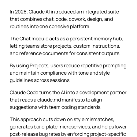
In 2026, Claude AI introduced an integrated suite
that combines chat, code, cowork, design, and
routines into one cohesive platform.
The Chat module acts as a persistent memory hub,
letting teams store projects, custom instructions,
and reference documents for consistent outputs.
By using Projects, users reduce repetitive prompting
and maintain compliance with tone and style
guidelines across sessions.
Claude Code turns the AI into a development partner
that reads a claude.md manifesto to align
suggestions with team coding standards.
This approach cuts down on style mismatches,
generates boilerplate microservices, and helps lower
post-release bug rates by enforcing project-specific