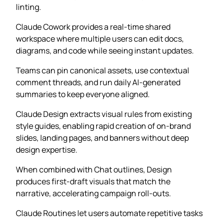
linting.
Claude Cowork provides a real-time shared
workspace where multiple users can edit docs,
diagrams, and code while seeing instant updates.
Teams can pin canonical assets, use contextual
comment threads, and run daily AI-generated
summaries to keep everyone aligned.
Claude Design extracts visual rules from existing
style guides, enabling rapid creation of on-brand
slides, landing pages, and banners without deep
design expertise.
When combined with Chat outlines, Design
produces first-draft visuals that match the
narrative, accelerating campaign roll-outs.
Claude Routines let users automate repetitive tasks