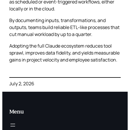
as scheduled or event-triggered workflows, either
locally or in the cloud.
By documenting inputs, transformations, and
outputs, teams build reliable ETL-like processes that
cut manual workload by up to a quarter.
Adopting the full Claude ecosystem reduces tool
sprawl, improves data fidelity, and yields measurable
gains in project velocity and employee satisfaction.
July 2, 2026
Menu