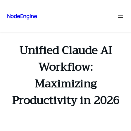
NodeEngine
Unified Claude AI
Workflow:
Maximizing
Productivity in 2026