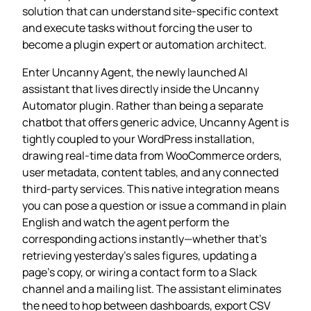
solution that can understand site‑specific context
and execute tasks without forcing the user to
become a plugin expert or automation architect.
Enter Uncanny Agent, the newly launched AI
assistant that lives directly inside the Uncanny
Automator plugin. Rather than being a separate
chatbot that offers generic advice, Uncanny Agent is
tightly coupled to your WordPress installation,
drawing real‑time data from WooCommerce orders,
user metadata, content tables, and any connected
third‑party services. This native integration means
you can pose a question or issue a command in plain
English and watch the agent perform the
corresponding actions instantly—whether that’s
retrieving yesterday’s sales figures, updating a
page’s copy, or wiring a contact form to a Slack
channel and a mailing list. The assistant eliminates
the need to hop between dashboards, export CSV