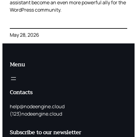
assistant become an even more powerful ally for the
WordPress community.
May 28, 2026
Menu
Contacts
help@nodeengine.cloud
(123)nodeengine.cloud
Subscribe to our newsletter