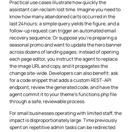
Practical use cases illustrate how quickly the
assistant can reclaim lost time. Imagine you need to
know how many abandoned carts occurred in the
last 24 hours; a simple query yields the figure, and a
follow‑up request can trigger an automated email
recovery sequence. Or suppose you’re preparing a
seasonal promo and want to update the hero banner
across dozens of landing pages; instead of opening
each page editor, you instruct the agent to replace
the image URL and copy, and it propagates the
change site‑wide. Developers can also benefit: ask
for a code snippet that adds a custom REST‑API
endpoint, review the generated code, and have the
agent commit it to your theme’s functions.php file
through a safe, reviewable process.
For small businesses operating with limited staff, the
impact is disproportionately large. Time previously
spent on repetitive admin tasks can be redirected