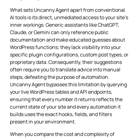
What sets Uncanny Agent apart from conventional
AI tools is its direct, unmediated access to your site’s
inner workings. Generic assistants like ChatGPT,
Claude, or Gemini can only reference public
documentation and make educated guesses about
WordPress functions; they lack visibility into your
specific plugin configurations, custom post types, or
proprietary data. Consequently, their suggestions
often require you to translate advice into manual
steps, defeating the purpose of automation.
Uncanny Agent bypasses this limitation by querying
your live WordPress tables and API endpoints,
ensuring that every number it returns reflects the
current state of your site and every automation it
builds uses the exact hooks, fields, and filters
present in your environment.
When you compare the cost and complexity of