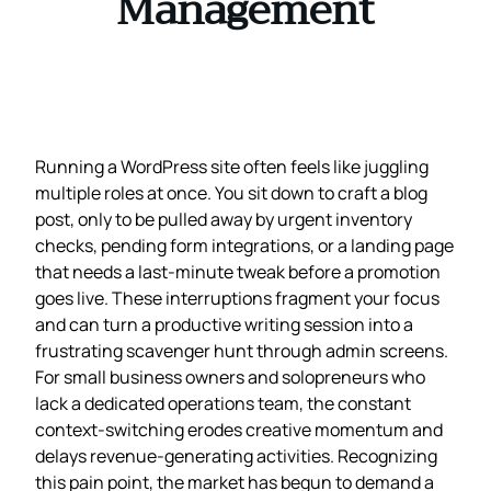
Management
Running a WordPress site often feels like juggling
multiple roles at once. You sit down to craft a blog
post, only to be pulled away by urgent inventory
checks, pending form integrations, or a landing page
that needs a last‑minute tweak before a promotion
goes live. These interruptions fragment your focus
and can turn a productive writing session into a
frustrating scavenger hunt through admin screens.
For small business owners and solopreneurs who
lack a dedicated operations team, the constant
context‑switching erodes creative momentum and
delays revenue‑generating activities. Recognizing
this pain point, the market has begun to demand a