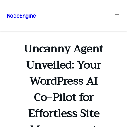
NodeEngine
Uncanny Agent
Unveiled: Your
WordPress AI
Co‑Pilot for
Effortless Site