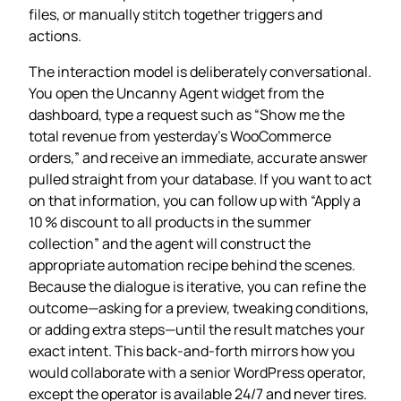
files, or manually stitch together triggers and
actions.
The interaction model is deliberately conversational.
You open the Uncanny Agent widget from the
dashboard, type a request such as “Show me the
total revenue from yesterday’s WooCommerce
orders,” and receive an immediate, accurate answer
pulled straight from your database. If you want to act
on that information, you can follow up with “Apply a
10 % discount to all products in the summer
collection” and the agent will construct the
appropriate automation recipe behind the scenes.
Because the dialogue is iterative, you can refine the
outcome—asking for a preview, tweaking conditions,
or adding extra steps—until the result matches your
exact intent. This back‑and‑forth mirrors how you
would collaborate with a senior WordPress operator,
except the operator is available 24/7 and never tires.