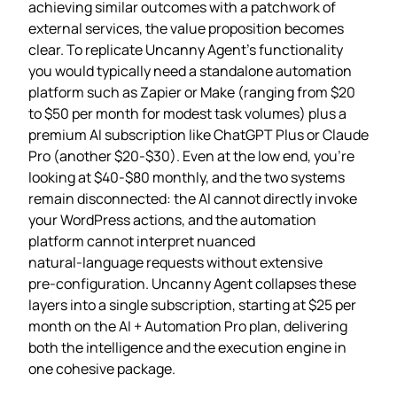
achieving similar outcomes with a patchwork of
external services, the value proposition becomes
clear. To replicate Uncanny Agent’s functionality
you would typically need a standalone automation
platform such as Zapier or Make (ranging from $20
to $50 per month for modest task volumes) plus a
premium AI subscription like ChatGPT Plus or Claude
Pro (another $20‑$30). Even at the low end, you’re
looking at $40‑$80 monthly, and the two systems
remain disconnected: the AI cannot directly invoke
your WordPress actions, and the automation
platform cannot interpret nuanced
natural‑language requests without extensive
pre‑configuration. Uncanny Agent collapses these
layers into a single subscription, starting at $25 per
month on the AI + Automation Pro plan, delivering
both the intelligence and the execution engine in
one cohesive package.