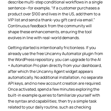
describe multi‑step conditional workflows in a single
sentence—for example, “If a customer purchases a
product over $100 and lives in the US, add them to a
VIP list and send a thank‑you gift card via email.”
Continuous feedback from the community will
shape these enhancements, ensuring the tool
evolves in line with real‑world demands.
Getting started is intentionally frictionless. If you
already use the free Uncanny Automator plugin from
the WordPress repository, you can upgrade to the AI
+ Automation Pro plan directly from your dashboard,
after which the Uncanny Agent widget appears
automatically. No additional installation, no separate
API keys, and no new account creation are required.
Once activated, spend a few minutes exploring the
built‑in example queries to familiarize yourself with
the syntax and capabilities; then try a simple task
related to your daily routine, such as checking