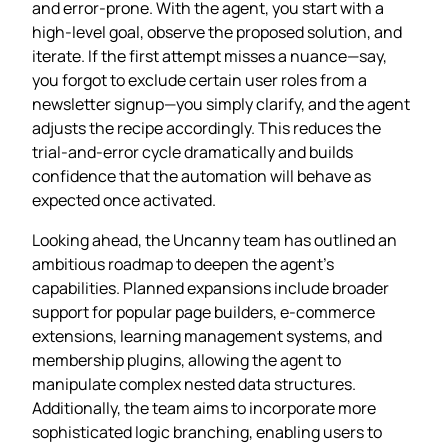
and error‑prone. With the agent, you start with a
high‑level goal, observe the proposed solution, and
iterate. If the first attempt misses a nuance—say,
you forgot to exclude certain user roles from a
newsletter signup—you simply clarify, and the agent
adjusts the recipe accordingly. This reduces the
trial‑and‑error cycle dramatically and builds
confidence that the automation will behave as
expected once activated.
Looking ahead, the Uncanny team has outlined an
ambitious roadmap to deepen the agent’s
capabilities. Planned expansions include broader
support for popular page builders, e‑commerce
extensions, learning management systems, and
membership plugins, allowing the agent to
manipulate complex nested data structures.
Additionally, the team aims to incorporate more
sophisticated logic branching, enabling users to