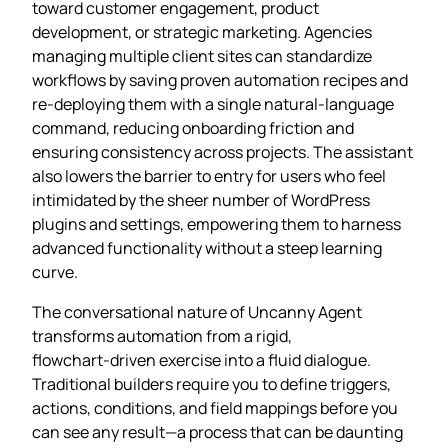
toward customer engagement, product
development, or strategic marketing. Agencies
managing multiple client sites can standardize
workflows by saving proven automation recipes and
re‑deploying them with a single natural‑language
command, reducing onboarding friction and
ensuring consistency across projects. The assistant
also lowers the barrier to entry for users who feel
intimidated by the sheer number of WordPress
plugins and settings, empowering them to harness
advanced functionality without a steep learning
curve.
The conversational nature of Uncanny Agent
transforms automation from a rigid,
flowchart‑driven exercise into a fluid dialogue.
Traditional builders require you to define triggers,
actions, conditions, and field mappings before you
can see any result—a process that can be daunting