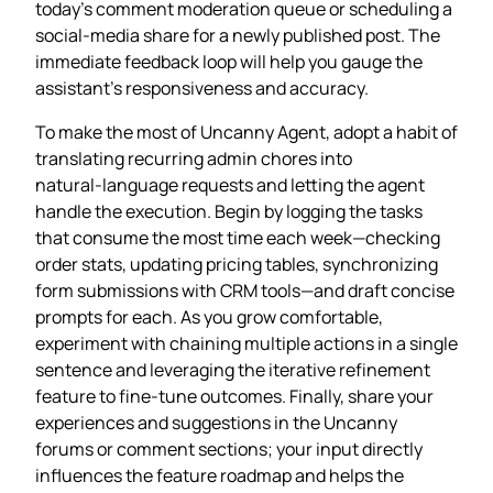
today’s comment moderation queue or scheduling a
social‑media share for a newly published post. The
immediate feedback loop will help you gauge the
assistant’s responsiveness and accuracy.
To make the most of Uncanny Agent, adopt a habit of
translating recurring admin chores into
natural‑language requests and letting the agent
handle the execution. Begin by logging the tasks
that consume the most time each week—checking
order stats, updating pricing tables, synchronizing
form submissions with CRM tools—and draft concise
prompts for each. As you grow comfortable,
experiment with chaining multiple actions in a single
sentence and leveraging the iterative refinement
feature to fine‑tune outcomes. Finally, share your
experiences and suggestions in the Uncanny
forums or comment sections; your input directly
influences the feature roadmap and helps the