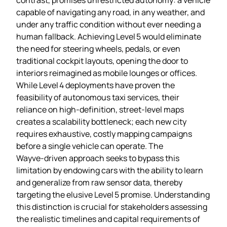
capable of navigating any road, in any weather, and
under any traffic condition without ever needing a
human fallback. Achieving Level 5 would eliminate
the need for steering wheels, pedals, or even
traditional cockpit layouts, opening the door to
interiors reimagined as mobile lounges or offices.
While Level 4 deployments have proven the
feasibility of autonomous taxi services, their
reliance on high‑definition, street‑level maps
creates a scalability bottleneck; each new city
requires exhaustive, costly mapping campaigns
before a single vehicle can operate. The
Wayve‑driven approach seeks to bypass this
limitation by endowing cars with the ability to learn
and generalize from raw sensor data, thereby
targeting the elusive Level 5 promise. Understanding
this distinction is crucial for stakeholders assessing
the realistic timelines and capital requirements of