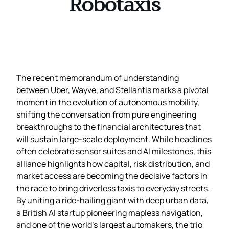
Robotaxis
The recent memorandum of understanding
between Uber, Wayve, and Stellantis marks a pivotal
moment in the evolution of autonomous mobility,
shifting the conversation from pure engineering
breakthroughs to the financial architectures that
will sustain large‑scale deployment. While headlines
often celebrate sensor suites and AI milestones, this
alliance highlights how capital, risk distribution, and
market access are becoming the decisive factors in
the race to bring driverless taxis to everyday streets.
By uniting a ride‑hailing giant with deep urban data,
a British AI startup pioneering mapless navigation,
and one of the world’s largest automakers, the trio