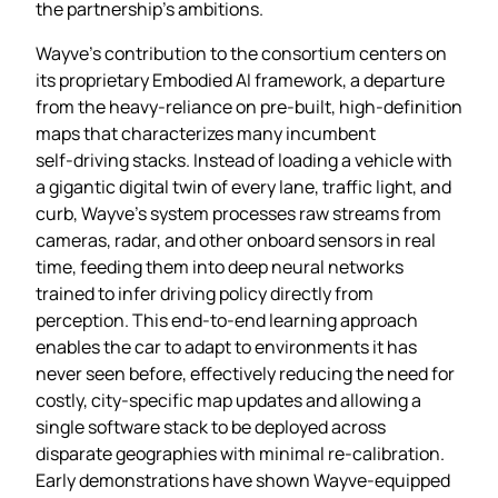
the partnership’s ambitions.
Wayve’s contribution to the consortium centers on
its proprietary Embodied AI framework, a departure
from the heavy‑reliance on pre‑built, high‑definition
maps that characterizes many incumbent
self‑driving stacks. Instead of loading a vehicle with
a gigantic digital twin of every lane, traffic light, and
curb, Wayve’s system processes raw streams from
cameras, radar, and other onboard sensors in real
time, feeding them into deep neural networks
trained to infer driving policy directly from
perception. This end‑to‑end learning approach
enables the car to adapt to environments it has
never seen before, effectively reducing the need for
costly, city‑specific map updates and allowing a
single software stack to be deployed across
disparate geographies with minimal re‑calibration.
Early demonstrations have shown Wayve‑equipped