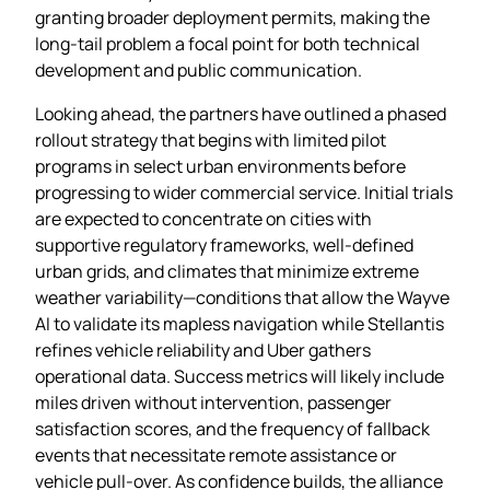
granting broader deployment permits, making the
long‑tail problem a focal point for both technical
development and public communication.
Looking ahead, the partners have outlined a phased
rollout strategy that begins with limited pilot
programs in select urban environments before
progressing to wider commercial service. Initial trials
are expected to concentrate on cities with
supportive regulatory frameworks, well‑defined
urban grids, and climates that minimize extreme
weather variability—conditions that allow the Wayve
AI to validate its mapless navigation while Stellantis
refines vehicle reliability and Uber gathers
operational data. Success metrics will likely include
miles driven without intervention, passenger
satisfaction scores, and the frequency of fallback
events that necessitate remote assistance or
vehicle pull‑over. As confidence builds, the alliance