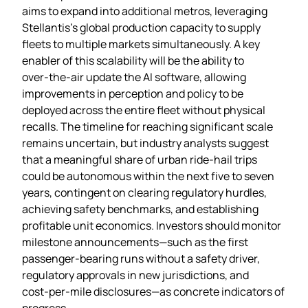
aims to expand into additional metros, leveraging
Stellantis’s global production capacity to supply
fleets to multiple markets simultaneously. A key
enabler of this scalability will be the ability to
over‑the‑air update the AI software, allowing
improvements in perception and policy to be
deployed across the entire fleet without physical
recalls. The timeline for reaching significant scale
remains uncertain, but industry analysts suggest
that a meaningful share of urban ride‑hail trips
could be autonomous within the next five to seven
years, contingent on clearing regulatory hurdles,
achieving safety benchmarks, and establishing
profitable unit economics. Investors should monitor
milestone announcements—such as the first
passenger‑bearing runs without a safety driver,
regulatory approvals in new jurisdictions, and
cost‑per‑mile disclosures—as concrete indicators of
progress.