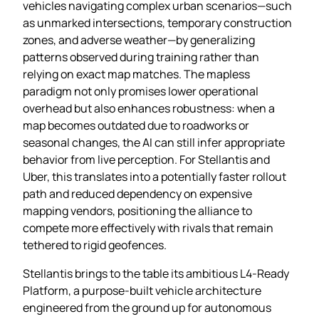
vehicles navigating complex urban scenarios—such
as unmarked intersections, temporary construction
zones, and adverse weather—by generalizing
patterns observed during training rather than
relying on exact map matches. The mapless
paradigm not only promises lower operational
overhead but also enhances robustness: when a
map becomes outdated due to roadworks or
seasonal changes, the AI can still infer appropriate
behavior from live perception. For Stellantis and
Uber, this translates into a potentially faster rollout
path and reduced dependency on expensive
mapping vendors, positioning the alliance to
compete more effectively with rivals that remain
tethered to rigid geofences.
Stellantis brings to the table its ambitious L4‑Ready
Platform, a purpose‑built vehicle architecture
engineered from the ground up for autonomous