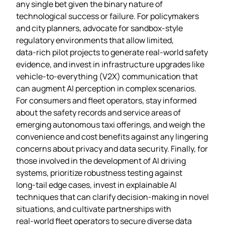
any single bet given the binary nature of
technological success or failure. For policymakers
and city planners, advocate for sandbox‑style
regulatory environments that allow limited,
data‑rich pilot projects to generate real‑world safety
evidence, and invest in infrastructure upgrades like
vehicle‑to‑everything (V2X) communication that
can augment AI perception in complex scenarios.
For consumers and fleet operators, stay informed
about the safety records and service areas of
emerging autonomous taxi offerings, and weigh the
convenience and cost benefits against any lingering
concerns about privacy and data security. Finally, for
those involved in the development of AI driving
systems, prioritize robustness testing against
long‑tail edge cases, invest in explainable AI
techniques that can clarify decision‑making in novel
situations, and cultivate partnerships with
real‑world fleet operators to secure diverse data