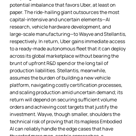
potential imbalance that favors Uber, at least on
paper. The ride‑hailing giant outsources the most
capital‑intensive and uncertain elements—AI
research, vehicle hardware development, and
large‑scale manufacturing—to Wayve and Stellantis,
respectively. In return, Uber gains immediate access
to a ready‑made autonomous fleet that it can deploy
across its global marketplace without bearing the
brunt of upfront R&D spend or the long tail of
production liabilities. Stellantis, meanwhile,
assumes the burden of building a new vehicle
platform, navigating costly certification processes,
and scaling production amid uncertain demand; its
return will depend on securing sufficient volume
orders and achieving cost targets that justify the
investment. Wayve, though smaller, shoulders the
technical risk of proving that its mapless Embodied
AI can reliably handle the edge cases that have
thwarted more map‑centric approaches, a