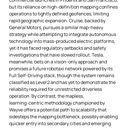
but its reliance on high‑definition mapping confines
operations to tightly defined geofences, limiting
rapid geographic expansion. Cruise, backed by
General Motors, pursues a similar map‑heavy
strategy while attempting to integrate autonomous
technology into mass‑produced electric platforms,
yet it has faced regulatory setbacks and safety
investigations that have slowed rollout. Tesla,
meanwhile, bets on a vision‑only approach and
promises a future robotaxi network powered by its
Full Self‑Driving stack, though the system remains
classified as Level 2 and has yet to demonstrate the
reliability required for unrestricted driverless
operation. By contrast, the mapless,
learning‑centric methodology championed by
Wayve offers a potential path to scalability that
sidesteps the mapping bottleneck, possibly enabling
quicker entry into secondary cities and emerging