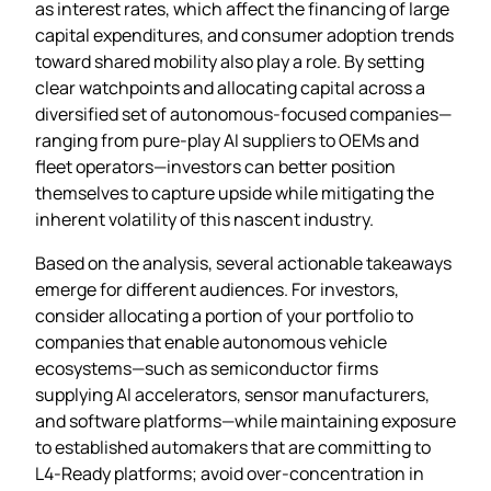
as interest rates, which affect the financing of large
capital expenditures, and consumer adoption trends
toward shared mobility also play a role. By setting
clear watchpoints and allocating capital across a
diversified set of autonomous‑focused companies—
ranging from pure‑play AI suppliers to OEMs and
fleet operators—investors can better position
themselves to capture upside while mitigating the
inherent volatility of this nascent industry.
Based on the analysis, several actionable takeaways
emerge for different audiences. For investors,
consider allocating a portion of your portfolio to
companies that enable autonomous vehicle
ecosystems—such as semiconductor firms
supplying AI accelerators, sensor manufacturers,
and software platforms—while maintaining exposure
to established automakers that are committing to
L4‑Ready platforms; avoid over‑concentration in