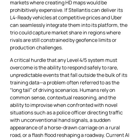
markets where creating HD maps would be
prohibitively expensive. If Stellantis can deliver its
L4‑Ready vehicles at competitive prices and Uber
can seamlessly integrate them into its platform, the
trio could capture market share in regions where
rivals are still constrained by geofence limits or
production challenges.
A critical hurdle that any Level 4/5 system must
overcome is the ability to respond safely to rare,
unpredictable events that fall outside the bulk of its
training data—a problem often referred to as the
“long tail” of driving scenarios. Humans rely on
common sense, contextual reasoning, and the
ability to improvise when confronted with novel
situations such as a police officer directing traffic
with unconventional hand signals, a sudden
appearance of a horse‑drawn carriage on a rural
road, or a flash flood reshaping a roadway. Current AI