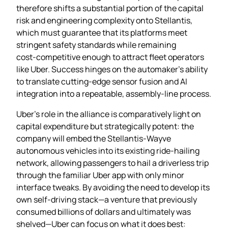
therefore shifts a substantial portion of the capital
risk and engineering complexity onto Stellantis,
which must guarantee that its platforms meet
stringent safety standards while remaining
cost‑competitive enough to attract fleet operators
like Uber. Success hinges on the automaker’s ability
to translate cutting‑edge sensor fusion and AI
integration into a repeatable, assembly‑line process.
Uber’s role in the alliance is comparatively light on
capital expenditure but strategically potent: the
company will embed the Stellantis‑Wayve
autonomous vehicles into its existing ride‑hailing
network, allowing passengers to hail a driverless trip
through the familiar Uber app with only minor
interface tweaks. By avoiding the need to develop its
own self‑driving stack—a venture that previously
consumed billions of dollars and ultimately was
shelved—Uber can focus on what it does best: