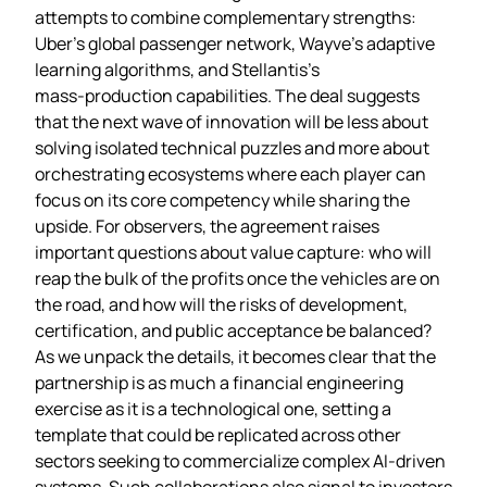
attempts to combine complementary strengths:
Uber’s global passenger network, Wayve’s adaptive
learning algorithms, and Stellantis’s
mass‑production capabilities. The deal suggests
that the next wave of innovation will be less about
solving isolated technical puzzles and more about
orchestrating ecosystems where each player can
focus on its core competency while sharing the
upside. For observers, the agreement raises
important questions about value capture: who will
reap the bulk of the profits once the vehicles are on
the road, and how will the risks of development,
certification, and public acceptance be balanced?
As we unpack the details, it becomes clear that the
partnership is as much a financial engineering
exercise as it is a technological one, setting a
template that could be replicated across other
sectors seeking to commercialize complex AI‑driven
systems. Such collaborations also signal to investors