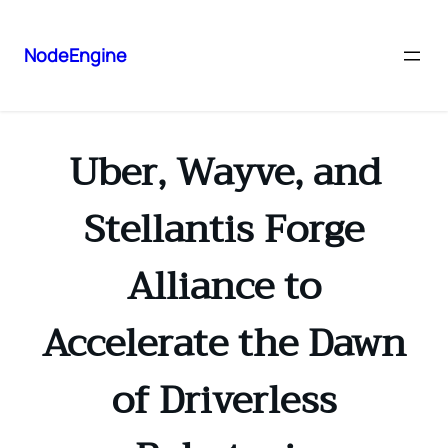
NodeEngine
Uber, Wayve, and
Stellantis Forge
Alliance to
Accelerate the Dawn
of Driverless