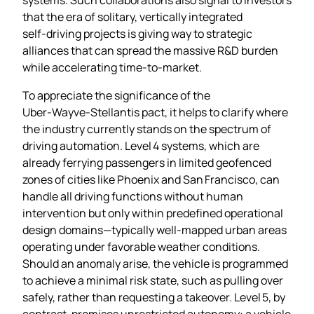
that the era of solitary, vertically integrated
self‑driving projects is giving way to strategic
alliances that can spread the massive R&D burden
while accelerating time‑to‑market.
To appreciate the significance of the
Uber‑Wayve‑Stellantis pact, it helps to clarify where
the industry currently stands on the spectrum of
driving automation. Level 4 systems, which are
already ferrying passengers in limited geofenced
zones of cities like Phoenix and San Francisco, can
handle all driving functions without human
intervention but only within predefined operational
design domains—typically well‑mapped urban areas
operating under favorable weather conditions.
Should an anomaly arise, the vehicle is programmed
to achieve a minimal risk state, such as pulling over
safely, rather than requesting a takeover. Level 5, by
contrast, promises unrestricted autonomy: a vehicle