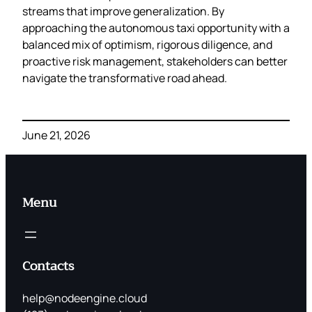
streams that improve generalization. By
approaching the autonomous taxi opportunity with a
balanced mix of optimism, rigorous diligence, and
proactive risk management, stakeholders can better
navigate the transformative road ahead.
June 21, 2026
Menu
Contacts
help@nodeengine.cloud