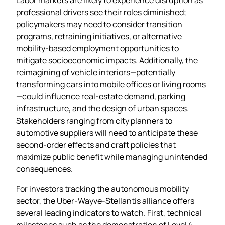
professional drivers see their roles diminished;
policymakers may need to consider transition
programs, retraining initiatives, or alternative
mobility‑based employment opportunities to
mitigate socioeconomic impacts. Additionally, the
reimagining of vehicle interiors—potentially
transforming cars into mobile offices or living rooms
—could influence real‑estate demand, parking
infrastructure, and the design of urban spaces.
Stakeholders ranging from city planners to
automotive suppliers will need to anticipate these
second‑order effects and craft policies that
maximize public benefit while managing unintended
consequences.
For investors tracking the autonomous mobility
sector, the Uber‑Wayve‑Stellantis alliance offers
several leading indicators to watch. First, technical
milestones such as the demonstration of Level 4