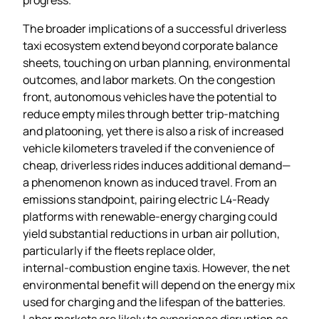
The broader implications of a successful driverless
taxi ecosystem extend beyond corporate balance
sheets, touching on urban planning, environmental
outcomes, and labor markets. On the congestion
front, autonomous vehicles have the potential to
reduce empty miles through better trip‑matching
and platooning, yet there is also a risk of increased
vehicle kilometers traveled if the convenience of
cheap, driverless rides induces additional demand—
a phenomenon known as induced travel. From an
emissions standpoint, pairing electric L4‑Ready
platforms with renewable‑energy charging could
yield substantial reductions in urban air pollution,
particularly if the fleets replace older,
internal‑combustion engine taxis. However, the net
environmental benefit will depend on the energy mix
used for charging and the lifespan of the batteries.
Labor markets are likely to experience disruption as