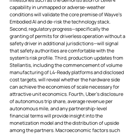
capability in unmapped or adverse‑weather
conditions will validate the core premise of Wayve’s
Embodied AI and de‑risk the technology stack.
Second, regulatory progress—specifically the
granting of permits for driverless operation without a
safety driver in additional jurisdictions—will signal
that safety authorities are comfortable with the
system’s risk profile. Third, production updates from
Stellantis, including the commencement of volume
manufacturing of L4‑Ready platforms and disclosed
cost targets, will reveal whether the hardware side
can achieve the economies of scale necessary for
attractive unit economics. Fourth, Uber’s disclosure
of autonomous trip share, average revenue per
autonomous mile, and any partnership‑level
financial terms will provide insight into the
monetization model and the distribution of upside
among the partners. Macroeconomic factors such