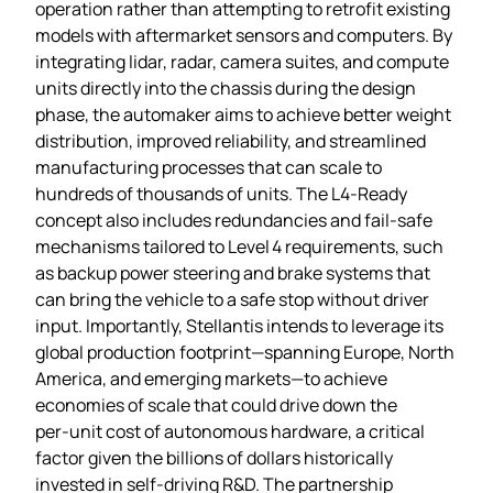
operation rather than attempting to retrofit existing
models with aftermarket sensors and computers. By
integrating lidar, radar, camera suites, and compute
units directly into the chassis during the design
phase, the automaker aims to achieve better weight
distribution, improved reliability, and streamlined
manufacturing processes that can scale to
hundreds of thousands of units. The L4‑Ready
concept also includes redundancies and fail‑safe
mechanisms tailored to Level 4 requirements, such
as backup power steering and brake systems that
can bring the vehicle to a safe stop without driver
input. Importantly, Stellantis intends to leverage its
global production footprint—spanning Europe, North
America, and emerging markets—to achieve
economies of scale that could drive down the
per‑unit cost of autonomous hardware, a critical
factor given the billions of dollars historically
invested in self‑driving R&D. The partnership