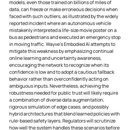
models, even those trained on billions of miles of
data, can freeze or make erroneous decisions when
faced with such outliers, as illustrated by the widely
reported incident where an autonomous vehicle
mistakenly interpreted a life‑size movie poster on a
bus as pedestrians and executed an emergency stop
in moving traffic. Wayve’s Embodied AI attempts to
mitigate this weakness by emphasizing continual
online learning and uncertainty awareness,
encouraging the network to recognize when its
confidence is low and to adopt a cautious fallback
behavior rather than overconfidently acting on
ambiguous inputs. Nevertheless, achieving the
robustness needed for public trust will likely require
a combination of diverse data augmentation,
rigorous simulation of edge cases, and possibly
hybrid architectures that blend learned policies with
rule‑based safety layers. Regulators will scrutinize
how well the system handles these scenarios before