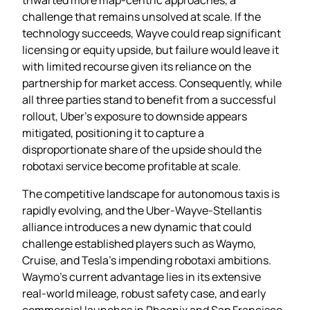
challenge that remains unsolved at scale. If the
technology succeeds, Wayve could reap significant
licensing or equity upside, but failure would leave it
with limited recourse given its reliance on the
partnership for market access. Consequently, while
all three parties stand to benefit from a successful
rollout, Uber’s exposure to downside appears
mitigated, positioning it to capture a
disproportionate share of the upside should the
robotaxi service become profitable at scale.
The competitive landscape for autonomous taxis is
rapidly evolving, and the Uber‑Wayve‑Stellantis
alliance introduces a new dynamic that could
challenge established players such as Waymo,
Cruise, and Tesla’s impending robotaxi ambitions.
Waymo’s current advantage lies in its extensive
real‑world mileage, robust safety case, and early
commercial launches in Phoenix and San Francisco,