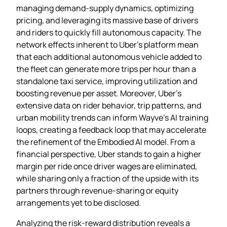
managing demand‑supply dynamics, optimizing
pricing, and leveraging its massive base of drivers
and riders to quickly fill autonomous capacity. The
network effects inherent to Uber’s platform mean
that each additional autonomous vehicle added to
the fleet can generate more trips per hour than a
standalone taxi service, improving utilization and
boosting revenue per asset. Moreover, Uber’s
extensive data on rider behavior, trip patterns, and
urban mobility trends can inform Wayve’s AI training
loops, creating a feedback loop that may accelerate
the refinement of the Embodied AI model. From a
financial perspective, Uber stands to gain a higher
margin per ride once driver wages are eliminated,
while sharing only a fraction of the upside with its
partners through revenue‑sharing or equity
arrangements yet to be disclosed.
Analyzing the risk‑reward distribution reveals a