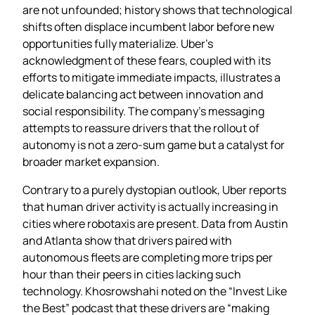
are not unfounded; history shows that technological
shifts often displace incumbent labor before new
opportunities fully materialize. Uber’s
acknowledgment of these fears, coupled with its
efforts to mitigate immediate impacts, illustrates a
delicate balancing act between innovation and
social responsibility. The company’s messaging
attempts to reassure drivers that the rollout of
autonomy is not a zero‑sum game but a catalyst for
broader market expansion.
Contrary to a purely dystopian outlook, Uber reports
that human driver activity is actually increasing in
cities where robotaxis are present. Data from Austin
and Atlanta show that drivers paired with
autonomous fleets are completing more trips per
hour than their peers in cities lacking such
technology. Khosrowshahi noted on the “Invest Like
the Best” podcast that these drivers are “making