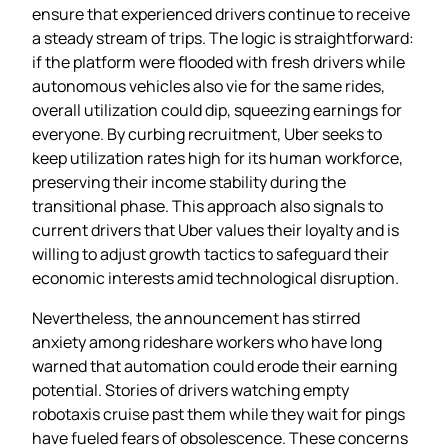
ensure that experienced drivers continue to receive
a steady stream of trips. The logic is straightforward:
if the platform were flooded with fresh drivers while
autonomous vehicles also vie for the same rides,
overall utilization could dip, squeezing earnings for
everyone. By curbing recruitment, Uber seeks to
keep utilization rates high for its human workforce,
preserving their income stability during the
transitional phase. This approach also signals to
current drivers that Uber values their loyalty and is
willing to adjust growth tactics to safeguard their
economic interests amid technological disruption.
Nevertheless, the announcement has stirred
anxiety among rideshare workers who have long
warned that automation could erode their earning
potential. Stories of drivers watching empty
robotaxis cruise past them while they wait for pings
have fueled fears of obsolescence. These concerns