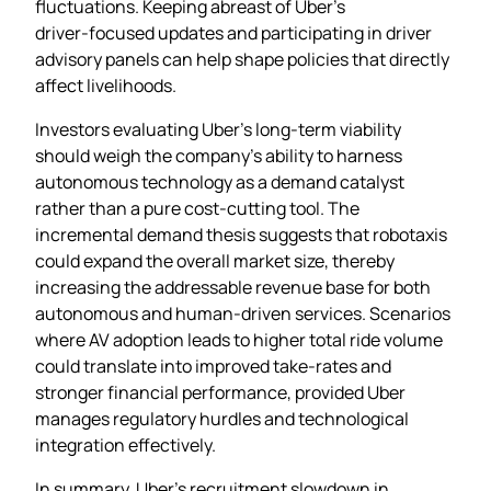
fluctuations. Keeping abreast of Uber’s
driver‑focused updates and participating in driver
advisory panels can help shape policies that directly
affect livelihoods.
Investors evaluating Uber’s long‑term viability
should weigh the company’s ability to harness
autonomous technology as a demand catalyst
rather than a pure cost‑cutting tool. The
incremental demand thesis suggests that robotaxis
could expand the overall market size, thereby
increasing the addressable revenue base for both
autonomous and human‑driven services. Scenarios
where AV adoption leads to higher total ride volume
could translate into improved take‑rates and
stronger financial performance, provided Uber
manages regulatory hurdles and technological
integration effectively.
In summary, Uber’s recruitment slowdown in