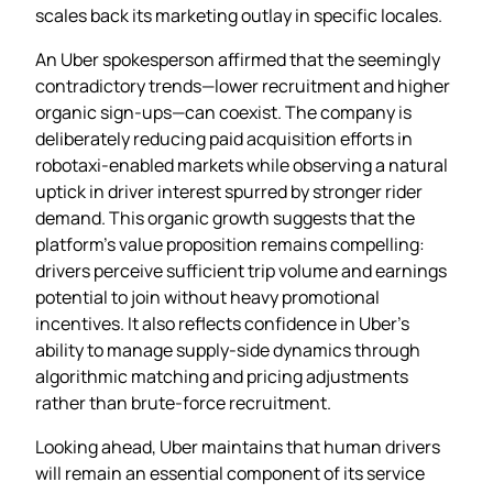
scales back its marketing outlay in specific locales.
An Uber spokesperson affirmed that the seemingly
contradictory trends—lower recruitment and higher
organic sign‑ups—can coexist. The company is
deliberately reducing paid acquisition efforts in
robotaxi‑enabled markets while observing a natural
uptick in driver interest spurred by stronger rider
demand. This organic growth suggests that the
platform’s value proposition remains compelling:
drivers perceive sufficient trip volume and earnings
potential to join without heavy promotional
incentives. It also reflects confidence in Uber’s
ability to manage supply‑side dynamics through
algorithmic matching and pricing adjustments
rather than brute‑force recruitment.
Looking ahead, Uber maintains that human drivers
will remain an essential component of its service