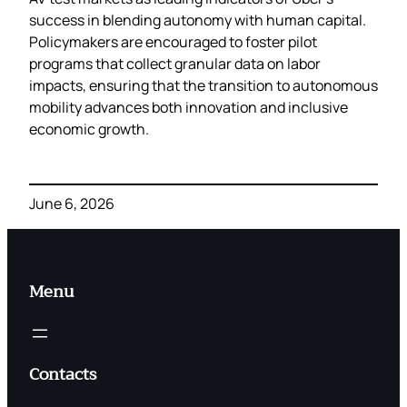
success in blending autonomy with human capital.
Policymakers are encouraged to foster pilot
programs that collect granular data on labor
impacts, ensuring that the transition to autonomous
mobility advances both innovation and inclusive
economic growth.
June 6, 2026
Menu
Contacts