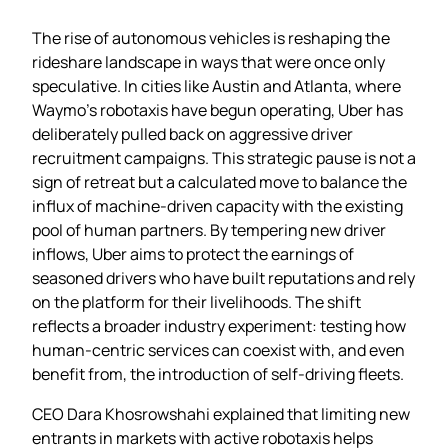
The rise of autonomous vehicles is reshaping the
rideshare landscape in ways that were once only
speculative. In cities like Austin and Atlanta, where
Waymo’s robotaxis have begun operating, Uber has
deliberately pulled back on aggressive driver
recruitment campaigns. This strategic pause is not a
sign of retreat but a calculated move to balance the
influx of machine‑driven capacity with the existing
pool of human partners. By tempering new driver
inflows, Uber aims to protect the earnings of
seasoned drivers who have built reputations and rely
on the platform for their livelihoods. The shift
reflects a broader industry experiment: testing how
human‑centric services can coexist with, and even
benefit from, the introduction of self‑driving fleets.
CEO Dara Khosrowshahi explained that limiting new
entrants in markets with active robotaxis helps