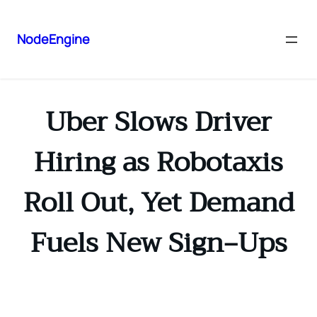
NodeEngine
Uber Slows Driver
Hiring as Robotaxis
Roll Out, Yet Demand
Fuels New Sign‑Ups