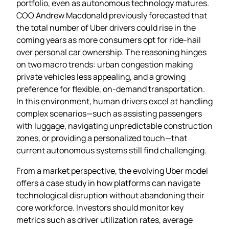
portfolio, even as autonomous technology matures.
COO Andrew Macdonald previously forecasted that
the total number of Uber drivers could rise in the
coming years as more consumers opt for ride‑hail
over personal car ownership. The reasoning hinges
on two macro trends: urban congestion making
private vehicles less appealing, and a growing
preference for flexible, on‑demand transportation.
In this environment, human drivers excel at handling
complex scenarios—such as assisting passengers
with luggage, navigating unpredictable construction
zones, or providing a personalized touch—that
current autonomous systems still find challenging.
From a market perspective, the evolving Uber model
offers a case study in how platforms can navigate
technological disruption without abandoning their
core workforce. Investors should monitor key
metrics such as driver utilization rates, average