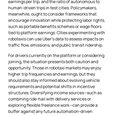
earnings per trip, and the ratio of autonomous to
human‑driven trips in test cities. Policymakers,
meanwhile, ought to consider frameworks that
encourage innovation while protecting labor rights,
such as portable benefits schemes or wage floors
tied to platform earnings. Cities experimenting with
robotaxis can use Uber’s data to assess impacts on
traffic flow, emissions, and public transit ridership.
For drivers currently on the platform or considering
joining, the situation presents both caution and
opportunity. Those in robotaxi markets may enjoy
higher trip frequencies and earnings, but they
should also stay informed about evolving vehicle
requirements and potential shifts in incentive
structures. Diversifying income sources—such as
combining ride‑hail with delivery services or
exploring flexible freelance work—can provide a
buffer against any future automation‑driven