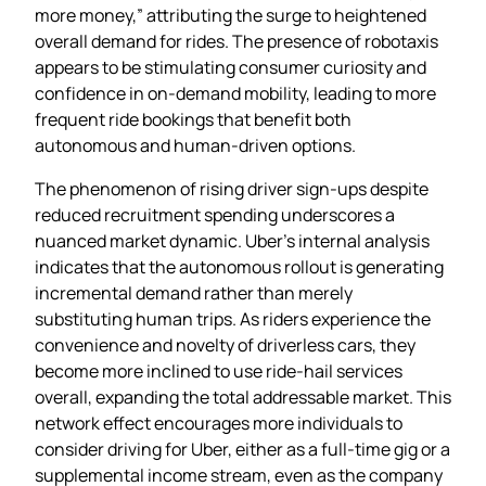
more money,” attributing the surge to heightened
overall demand for rides. The presence of robotaxis
appears to be stimulating consumer curiosity and
confidence in on‑demand mobility, leading to more
frequent ride bookings that benefit both
autonomous and human‑driven options.
The phenomenon of rising driver sign‑ups despite
reduced recruitment spending underscores a
nuanced market dynamic. Uber’s internal analysis
indicates that the autonomous rollout is generating
incremental demand rather than merely
substituting human trips. As riders experience the
convenience and novelty of driverless cars, they
become more inclined to use ride‑hail services
overall, expanding the total addressable market. This
network effect encourages more individuals to
consider driving for Uber, either as a full‑time gig or a
supplemental income stream, even as the company