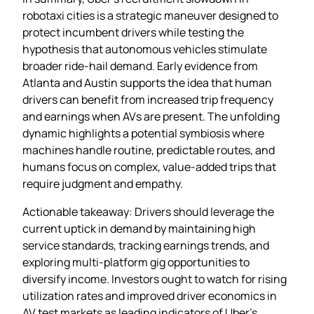
robotaxi cities is a strategic maneuver designed to
protect incumbent drivers while testing the
hypothesis that autonomous vehicles stimulate
broader ride‑hail demand. Early evidence from
Atlanta and Austin supports the idea that human
drivers can benefit from increased trip frequency
and earnings when AVs are present. The unfolding
dynamic highlights a potential symbiosis where
machines handle routine, predictable routes, and
humans focus on complex, value‑added trips that
require judgment and empathy.
Actionable takeaway: Drivers should leverage the
current uptick in demand by maintaining high
service standards, tracking earnings trends, and
exploring multi‑platform gig opportunities to
diversify income. Investors ought to watch for rising
utilization rates and improved driver economics in
AV test markets as leading indicators of Uber’s