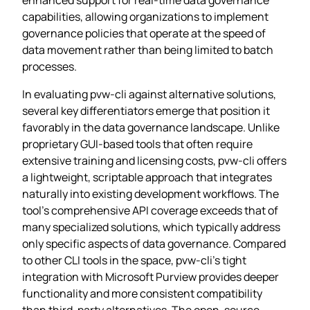
capabilities, allowing organizations to implement
governance policies that operate at the speed of
data movement rather than being limited to batch
processes.
In evaluating pvw-cli against alternative solutions,
several key differentiators emerge that position it
favorably in the data governance landscape. Unlike
proprietary GUI-based tools that often require
extensive training and licensing costs, pvw-cli offers
a lightweight, scriptable approach that integrates
naturally into existing development workflows. The
tool’s comprehensive API coverage exceeds that of
many specialized solutions, which typically address
only specific aspects of data governance. Compared
to other CLI tools in the space, pvw-cli’s tight
integration with Microsoft Purview provides deeper
functionality and more consistent compatibility
than third-party alternatives. The open-source