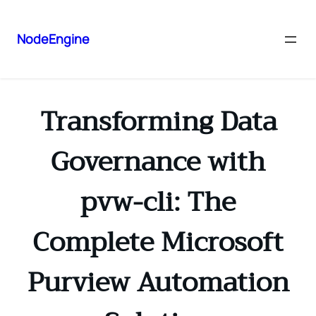
NodeEngine
Transforming Data
Governance with
pvw-cli: The
Complete Microsoft
Purview Automation