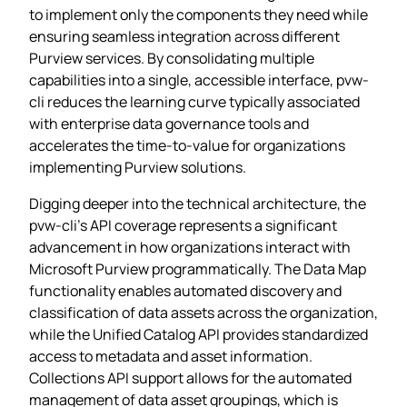
to implement only the components they need while
ensuring seamless integration across different
Purview services. By consolidating multiple
capabilities into a single, accessible interface, pvw-
cli reduces the learning curve typically associated
with enterprise data governance tools and
accelerates the time-to-value for organizations
implementing Purview solutions.
Digging deeper into the technical architecture, the
pvw-cli’s API coverage represents a significant
advancement in how organizations interact with
Microsoft Purview programmatically. The Data Map
functionality enables automated discovery and
classification of data assets across the organization,
while the Unified Catalog API provides standardized
access to metadata and asset information.
Collections API support allows for the automated
management of data asset groupings, which is