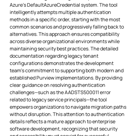
Azure’s DefaultAzureCredential system. The tool
intelligently attempts multiple authentication
methods in a specific order, starting with the most
common scenarios and progressively falling back to
alternatives. This approach ensures compatibility
across diverse organizational environments while
maintaining security best practices. The detailed
documentation regarding legacy tenant
configurations demonstrates the development
team’s commitment to supporting both modern and
established Purview implementations. By providing
clear guidance on resolving authentication
challenges—such as the AADSTS500011 error
related to legacy service principals—the tool
empowers organizations to navigate migration paths
without disruption. This attention to authentication
details reflects a mature approach to enterprise
software development, recognizing that security
and accessibility must coexist for successful