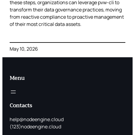
these steps, organizations can leverage pvw-cli to
transform their data governance practices, moving
from reactive compliance to proactive management
of their most critical data assets.
May 10, 2026
Menu
Contacts
help@nodeengine.cloud
(123)nodeengine.cloud