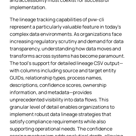
implementation.
The lineage tracking capabilities of pvw-cli
represent a particularly valuable feature in today’s
complex data environments. As organizations face
increasing regulatory scrutiny and demand for data
transparency, understanding how data moves and
transforms across systems has become paramount.
The tool’s support for detailed lineage CSV output—
with columns including source and target entity
GUIDs, relationship types, process names,
descriptions, confidence scores, ownership
information, and metadata—provides
unprecedented visibility into data flows. This
granular level of detail enables organizations to
implement robust data lineage strategies that
satisfy compliance requirements while also
supporting operational needs. The confidence
scoring mechanism adds analytical depth, allowing