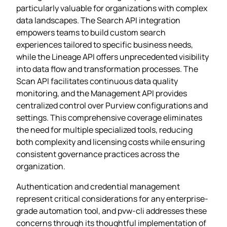
particularly valuable for organizations with complex
data landscapes. The Search API integration
empowers teams to build custom search
experiences tailored to specific business needs,
while the Lineage API offers unprecedented visibility
into data flow and transformation processes. The
Scan API facilitates continuous data quality
monitoring, and the Management API provides
centralized control over Purview configurations and
settings. This comprehensive coverage eliminates
the need for multiple specialized tools, reducing
both complexity and licensing costs while ensuring
consistent governance practices across the
organization.
Authentication and credential management
represent critical considerations for any enterprise-
grade automation tool, and pvw-cli addresses these
concerns through its thoughtful implementation of