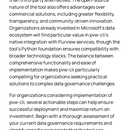
nature of the tool also offers advantages over
commercial solutions, including greater flexibility,
transparency, and community-driven innovation.
Organizations already invested in Microsoft’s data
ecosystem will find particular value in pvw-cli’s
native integration with Purview services, though the
tool’s Python foundation ensures compatibility with
broader technology stacks. The balance between
comprehensive functionality and ease of
implementation makes pvw-cli particularly
compelling for organizations seeking practical
solutions to complex data governance challenges.
For organizations considering implementation of
pvw-cli, several actionable steps can help ensure
successful deployment and maximize return on
investment. Begin with a thorough assessment of
your current data governance requirements and
identify specific pain points that the tool can