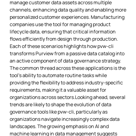
manage customer data assets across multiple
channels, enhancing data quality and enabling more
personalized customer experiences. Manufacturing
companies use the tool for managing product
lifecycle data, ensuring that critical information
flows efficiently from design through production.
Each of these scenarios highlights how pvw-cli
transforms Purview from a passive data catalog into
an active component of data governance strategy.
The common thread across these applications is the
tool’s ability to automate routine tasks while
providing the flexibility to address industry-specific
requirements, making it a valuable asset for
organizations across sectors.Looking ahead, several
trends are likely to shape the evolution of data
governance tools like pvw-cli, particularly as
organizations navigate increasingly complex data
landscapes. The growing emphasis on AI and
machine learning in data management suggests