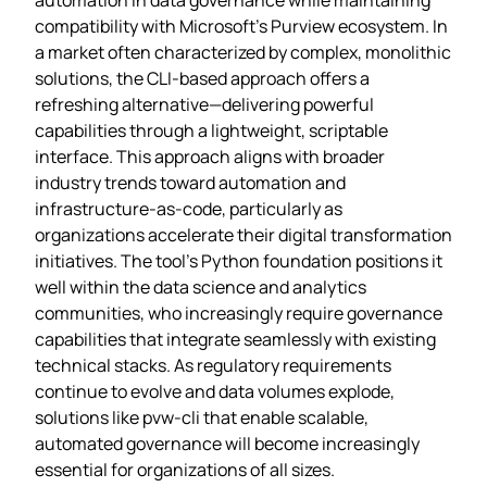
compatibility with Microsoft’s Purview ecosystem. In
a market often characterized by complex, monolithic
solutions, the CLI-based approach offers a
refreshing alternative—delivering powerful
capabilities through a lightweight, scriptable
interface. This approach aligns with broader
industry trends toward automation and
infrastructure-as-code, particularly as
organizations accelerate their digital transformation
initiatives. The tool’s Python foundation positions it
well within the data science and analytics
communities, who increasingly require governance
capabilities that integrate seamlessly with existing
technical stacks. As regulatory requirements
continue to evolve and data volumes explode,
solutions like pvw-cli that enable scalable,
automated governance will become increasingly
essential for organizations of all sizes.