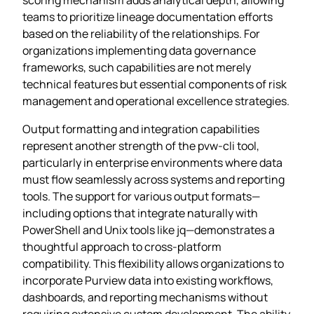
teams to prioritize lineage documentation efforts
based on the reliability of the relationships. For
organizations implementing data governance
frameworks, such capabilities are not merely
technical features but essential components of risk
management and operational excellence strategies.
Output formatting and integration capabilities
represent another strength of the pvw-cli tool,
particularly in enterprise environments where data
must flow seamlessly across systems and reporting
tools. The support for various output formats—
including options that integrate naturally with
PowerShell and Unix tools like jq—demonstrates a
thoughtful approach to cross-platform
compatibility. This flexibility allows organizations to
incorporate Purview data into existing workflows,
dashboards, and reporting mechanisms without
requiring extensive custom development. The ability