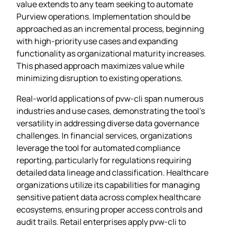
value extends to any team seeking to automate
Purview operations. Implementation should be
approached as an incremental process, beginning
with high-priority use cases and expanding
functionality as organizational maturity increases.
This phased approach maximizes value while
minimizing disruption to existing operations.
Real-world applications of pvw-cli span numerous
industries and use cases, demonstrating the tool’s
versatility in addressing diverse data governance
challenges. In financial services, organizations
leverage the tool for automated compliance
reporting, particularly for regulations requiring
detailed data lineage and classification. Healthcare
organizations utilize its capabilities for managing
sensitive patient data across complex healthcare
ecosystems, ensuring proper access controls and
audit trails. Retail enterprises apply pvw-cli to