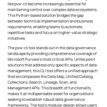
like pvw-cli become increasingly essential for
maintaining control over complex data ecosystems.
This Python-based solution bridges the gap
between technical implementation and business
requirements, enabling teams to automate
repetitive tasks and focus on higher-value strategic
initiatives.
The pvw-cli tool stands out in the data governance
landscape by providing comprehensive coverage of
Microsoft Purview’s most critical APIs. Unlike point
solutions that address only specific aspects of data
management, this CLI tool offers a unified approach
that encompasses the Data Map, Unified Catalog,
Collections, Search, Lineage, Scan, and
Management APIs. This breadth of functionality
makes it an indispensable asset for organizations
seeking to establish robust data governance
frameworks. The tool’s modular design allows users