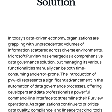
Solution
In today’s data-driven economy, organizations are
grappling with unprecedented volumes of
information scattered across diverse environments.
Microsoft Purview has emerged as a comprehensive
data governance solution, but managing its various
functionalities manually can be both time-
consuming and error-prone. The introduction of
pvw-cli represents a significant advancement in the
automation of data governance processes, offering
developers and data professionals a powerful
command-line interface to streamline their Purview
operations. As organizations continue to prioritize
data quality, compliance, and lineage tracking, tools