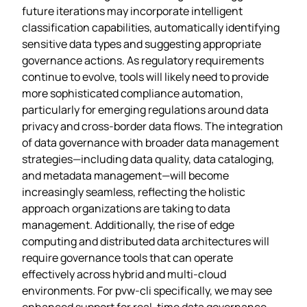
future iterations may incorporate intelligent
classification capabilities, automatically identifying
sensitive data types and suggesting appropriate
governance actions. As regulatory requirements
continue to evolve, tools will likely need to provide
more sophisticated compliance automation,
particularly for emerging regulations around data
privacy and cross-border data flows. The integration
of data governance with broader data management
strategies—including data quality, data cataloging,
and metadata management—will become
increasingly seamless, reflecting the holistic
approach organizations are taking to data
management. Additionally, the rise of edge
computing and distributed data architectures will
require governance tools that can operate
effectively across hybrid and multi-cloud
environments. For pvw-cli specifically, we may see
enhanced support for real-time data governance