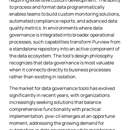
to process and format data programmatically
enables teams to build custom monitoring solutions,
automated compliance reports, and advanced data
quality metrics. In environments where data
governance is integrated into broader operational
processes, such capabilities transform Purview from
a standalone repository into an active component of
the data ecosystem. The tool’s design philosophy
recognizes that data governance is most valuable
when it connects directly to business processes
rather than existing in isolation.
The market for data governance tools has evolved
significantly in recent years, with organizations
increasingly seeking solutions that balance
comprehensive functionality with practical
implementation. pvw-cli emerges at an opportune
moment, addressing the growing demand for
automation in data governance while maintaining