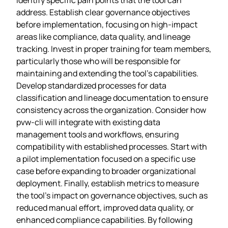
address. Establish clear governance objectives
before implementation, focusing on high-impact
areas like compliance, data quality, and lineage
tracking. Invest in proper training for team members,
particularly those who will be responsible for
maintaining and extending the tool’s capabilities.
Develop standardized processes for data
classification and lineage documentation to ensure
consistency across the organization. Consider how
pvw-cli will integrate with existing data
management tools and workflows, ensuring
compatibility with established processes. Start with
a pilot implementation focused on a specific use
case before expanding to broader organizational
deployment. Finally, establish metrics to measure
the tool’s impact on governance objectives, such as
reduced manual effort, improved data quality, or
enhanced compliance capabilities. By following