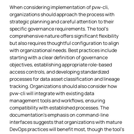
When considering implementation of pvw-cli,
organizations should approach the process with
strategic planning and careful attention to their
specific governance requirements. The tool’s
comprehensive nature offers significant flexibility
but also requires thoughtful configuration to align
with organizational needs. Best practices include
starting with a clear definition of governance
objectives, establishing appropriate role-based
access controls, and developing standardized
processes for data asset classification and lineage
tracking. Organizations should also consider how
pvw-cli will integrate with existing data
management tools and workflows, ensuring
compatibility with established processes. The
documentation’s emphasis on command-line
interfaces suggests that organizations with mature
DevOps practices will benefit most, though the tool’s