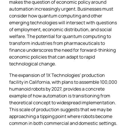
makes the question of economic policy around
automation increasingly urgent. Businesses must
consider how quantum computing and other
emerging technologies will intersect with questions
of employment, economic distribution, and social
welfare. The potential for quantum computing to
transform industries from pharmaceuticals to
finance underscores the need for forward-thinking
economic policies that can adapt to rapid
technological change.
The expansion of 1X Technologies’ production
facility in California, with plans to assemble 100,000
humanoid robots by 2027, provides a concrete
example of how automation is transitioning from
theoretical concept to widespread implementation.
This scale of production suggests that we may be
approaching a tipping point where robots become
common in both commercial and domestic settings.