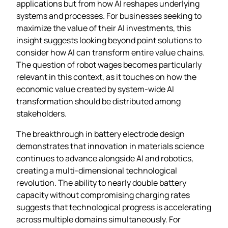
applications but from how AI reshapes underlying
systems and processes. For businesses seeking to
maximize the value of their AI investments, this
insight suggests looking beyond point solutions to
consider how AI can transform entire value chains.
The question of robot wages becomes particularly
relevant in this context, as it touches on how the
economic value created by system-wide AI
transformation should be distributed among
stakeholders.
The breakthrough in battery electrode design
demonstrates that innovation in materials science
continues to advance alongside AI and robotics,
creating a multi-dimensional technological
revolution. The ability to nearly double battery
capacity without compromising charging rates
suggests that technological progress is accelerating
across multiple domains simultaneously. For