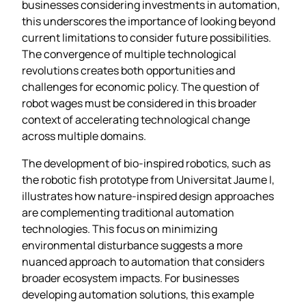
businesses considering investments in automation,
this underscores the importance of looking beyond
current limitations to consider future possibilities.
The convergence of multiple technological
revolutions creates both opportunities and
challenges for economic policy. The question of
robot wages must be considered in this broader
context of accelerating technological change
across multiple domains.
The development of bio-inspired robotics, such as
the robotic fish prototype from Universitat Jaume I,
illustrates how nature-inspired design approaches
are complementing traditional automation
technologies. This focus on minimizing
environmental disturbance suggests a more
nuanced approach to automation that considers
broader ecosystem impacts. For businesses
developing automation solutions, this example