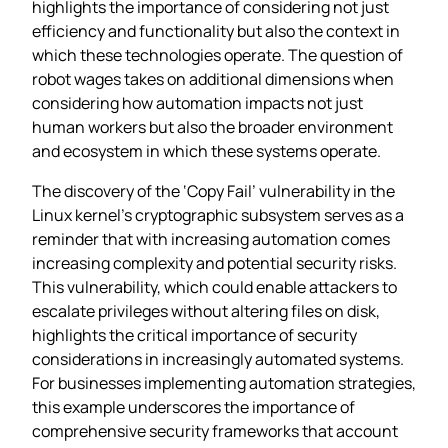
highlights the importance of considering not just
efficiency and functionality but also the context in
which these technologies operate. The question of
robot wages takes on additional dimensions when
considering how automation impacts not just
human workers but also the broader environment
and ecosystem in which these systems operate.
The discovery of the ‘Copy Fail’ vulnerability in the
Linux kernel’s cryptographic subsystem serves as a
reminder that with increasing automation comes
increasing complexity and potential security risks.
This vulnerability, which could enable attackers to
escalate privileges without altering files on disk,
highlights the critical importance of security
considerations in increasingly automated systems.
For businesses implementing automation strategies,
this example underscores the importance of
comprehensive security frameworks that account