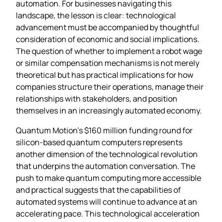
automation. For businesses navigating this
landscape, the lesson is clear: technological
advancement must be accompanied by thoughtful
consideration of economic and social implications.
The question of whether to implement a robot wage
or similar compensation mechanisms is not merely
theoretical but has practical implications for how
companies structure their operations, manage their
relationships with stakeholders, and position
themselves in an increasingly automated economy.
Quantum Motion’s $160 million funding round for
silicon-based quantum computers represents
another dimension of the technological revolution
that underpins the automation conversation. The
push to make quantum computing more accessible
and practical suggests that the capabilities of
automated systems will continue to advance at an
accelerating pace. This technological acceleration