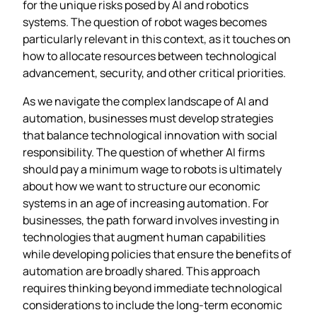
for the unique risks posed by AI and robotics
systems. The question of robot wages becomes
particularly relevant in this context, as it touches on
how to allocate resources between technological
advancement, security, and other critical priorities.
As we navigate the complex landscape of AI and
automation, businesses must develop strategies
that balance technological innovation with social
responsibility. The question of whether AI firms
should pay a minimum wage to robots is ultimately
about how we want to structure our economic
systems in an age of increasing automation. For
businesses, the path forward involves investing in
technologies that augment human capabilities
while developing policies that ensure the benefits of
automation are broadly shared. This approach
requires thinking beyond immediate technological
considerations to include the long-term economic