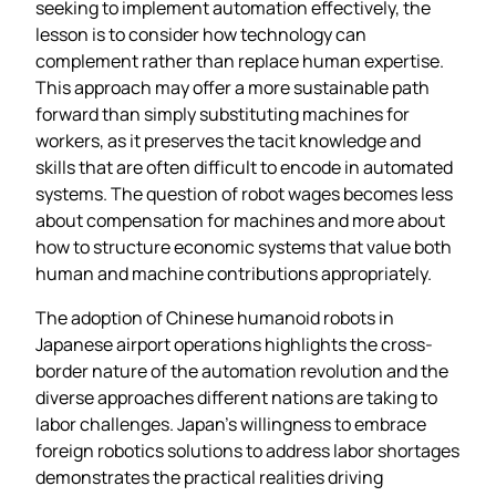
seeking to implement automation effectively, the
lesson is to consider how technology can
complement rather than replace human expertise.
This approach may offer a more sustainable path
forward than simply substituting machines for
workers, as it preserves the tacit knowledge and
skills that are often difficult to encode in automated
systems. The question of robot wages becomes less
about compensation for machines and more about
how to structure economic systems that value both
human and machine contributions appropriately.
The adoption of Chinese humanoid robots in
Japanese airport operations highlights the cross-
border nature of the automation revolution and the
diverse approaches different nations are taking to
labor challenges. Japan’s willingness to embrace
foreign robotics solutions to address labor shortages
demonstrates the practical realities driving