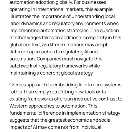
automation adoption globally. For businesses
operating in international markets, this example
illustrates the importance of understanding local
labor dynamics and regulatory environments when
implementing automation strategies. The question
of robot wages takes on additional complexity in this
global context, as different nations may adopt
different approaches to regulating AI and
automation. Companies must navigate this
patchwork of regulatory frameworks while
maintaining a coherent global strategy.
China’s approach to embedding AI into core systems
rather than simply retrofitting new tools onto
existing frameworks offers an instructive contrast to
Western approaches to automation. This
fundamental difference in implementation strategy
suggests that the greatest economic and social
impacts of AI may come not from individual