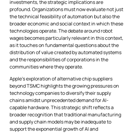
investments, the strategic implications are
profound. Organizations must now evaluate not just
the technical feasibility of automation but also the
broader economic and social context in which these
technologies operate. The debate around robot
wages becomes particularly relevant in this context,
as it touches on fundamental questions about the
distribution of value created by automated systems
and the responsibilities of corporations in the
communities where they operate.
Apple’s exploration of alternative chip suppliers
beyond TSMC highlights the growing pressures on
technology companies to diversify their supply
chains amidst unprecedented demand for AI-
capable hardware. This strategic shift reflects a
broader recognition that traditional manufacturing
and supply chain models may be inadequate to
support the exponential growth of AI and