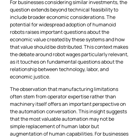
For businesses considering similar investments, the
question extends beyond technical feasibility to
include broader economic considerations. The
potential for widespread adoption of humanoid
robots raises important questions about the
economic value created by these systems and how
that value should be distributed. This context makes
the debate around robot wages particularly relevant,
as it touches on fundamental questions about the
relationship between technology, labor, and
economic justice.
The observation that manufacturing limitations
often stem from operator expertise rather than
machinery itself offers an important perspective on
the automation conversation. This insight suggests
that the most valuable automation may not be
simple replacement of human labor but
augmentation of human capabilities. For businesses