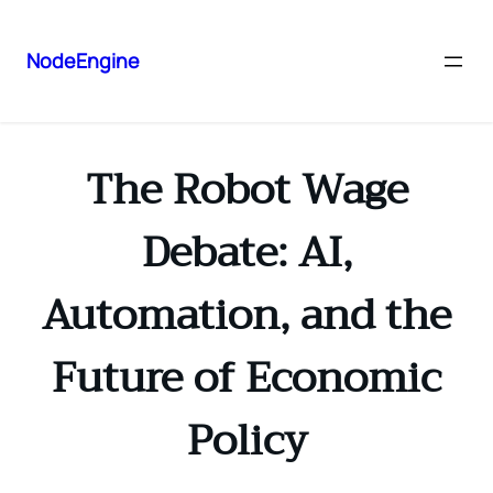
NodeEngine
The Robot Wage
Debate: AI,
Automation, and the
Future of Economic
Policy