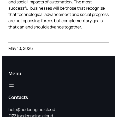
and social impacts of automation. The most
successful businesses will be those that recognize
that technological advancement and social progress
are not opposing forces but complementary goals
that can and should advance together.
May 10, 2026
Menu
Contacts
help@nodeengine.cloud
(123)nodeengine.cloud