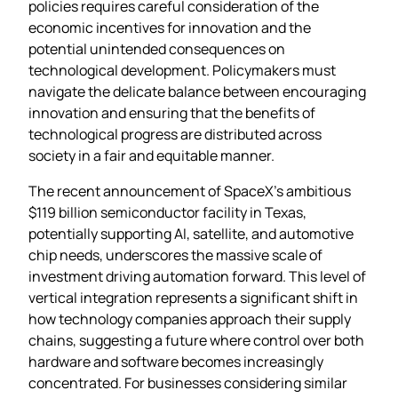
policies requires careful consideration of the
economic incentives for innovation and the
potential unintended consequences on
technological development. Policymakers must
navigate the delicate balance between encouraging
innovation and ensuring that the benefits of
technological progress are distributed across
society in a fair and equitable manner.
The recent announcement of SpaceX’s ambitious
$119 billion semiconductor facility in Texas,
potentially supporting AI, satellite, and automotive
chip needs, underscores the massive scale of
investment driving automation forward. This level of
vertical integration represents a significant shift in
how technology companies approach their supply
chains, suggesting a future where control over both
hardware and software becomes increasingly
concentrated. For businesses considering similar