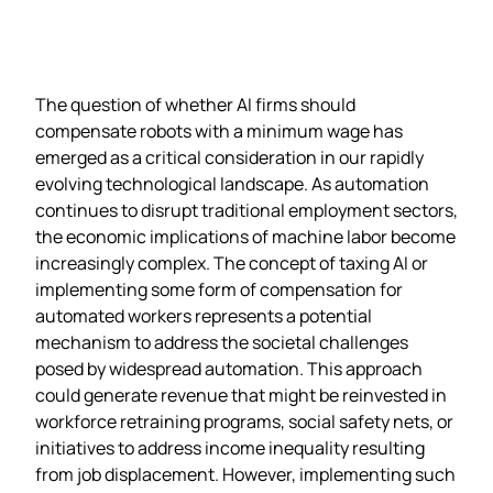
The question of whether AI firms should
compensate robots with a minimum wage has
emerged as a critical consideration in our rapidly
evolving technological landscape. As automation
continues to disrupt traditional employment sectors,
the economic implications of machine labor become
increasingly complex. The concept of taxing AI or
implementing some form of compensation for
automated workers represents a potential
mechanism to address the societal challenges
posed by widespread automation. This approach
could generate revenue that might be reinvested in
workforce retraining programs, social safety nets, or
initiatives to address income inequality resulting
from job displacement. However, implementing such