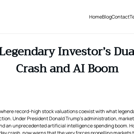
Home
Blog
Contact
T
Legendary Investor’s Du
Crash and AI Boom
ox, where record-high stock valuations coexist with what legen
ection. Under President Donald Trump’s administration, market
nd an unprecedented artificial intelligence spending boom. H
day crash, now warns that the very forces propelling markets