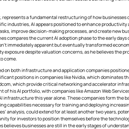
s it, represents a fundamental restructuring of how businesses 
fic industries, AI appears positioned to enhance productivity ac
asks, improve decision-making processes, and create new bus
ones compares the current AI adoption phase to the early days 
wasn’t immediately apparent but eventually transformed econom
ity exposure despite valuation concerns, as he believes the pro
 to come.
ed on both infrastructure and application companies positione
gnificant positions in companies like Nvidia, which dominates t
om, which provide critical networking and accelerator infra
 of his AI portfolio, with companies like Amazon Web Service
n AI infrastructure this year alone. These companies form the 
ng capabilities necessary for training and deploying increasi
es’ analysis, could extend for at least another two years, pote
unity for investors to position themselves before the techno
 believes businesses are still in the early stages of understand