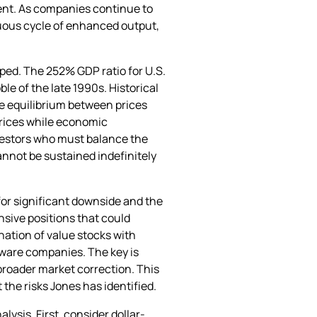
ment. As companies continue to
uous cycle of enhanced output,
ped. The 252% GDP ratio for U.S.
le of the late 1990s. Historical
re equilibrium between prices
prices while economic
vestors who must balance the
annot be sustained indefinitely
or significant downside and the
nsive positions that could
ation of value stocks with
tware companies. The key is
broader market correction. This
the risks Jones has identified.
ysis. First, consider dollar-