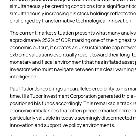
simultaneously be creating conditions for a significant 
simultaneously increasing his stock holdings reflects th
challenged by transformative technological innovation.
The current market situation presents what many analyst
approximately 252% of GDP, marking one of the highest rat
economic output, it creates an unsustainable gap betwee
extreme valuations eventually revert toward their long-t
monetary and fiscal environment that has inflated asset 
investors who must navigate between the clear warning si
intelligence.
Paul Tudor Jones brings unparalleled credibility to his m
time. His Tudor Investment Corporation generated triple-
positioned his funds accordingly. This remarkable track r
economic imbalances that often precede market correction
particularly valuable in today’s seemingly disconnected 
innovation and supportive policy environments.