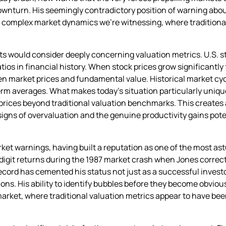
downturn. His seemingly contradictory position of warning abo
e complex market dynamics we’re witnessing, where traditional
s would consider deeply concerning valuation metrics. U.S. 
ios in financial history. When stock prices grow significantly
n market prices and fundamental value. Historical market cy
erm averages. What makes today’s situation particularly uniq
prices beyond traditional valuation benchmarks. This creates
gns of overvaluation and the genuine productivity gains potent
arket warnings, having built a reputation as one of the most a
digit returns during the 1987 market crash when Jones correc
ecord has cemented his status not just as a successful investo
s. His ability to identify bubbles before they become obviou
market, where traditional valuation metrics appear to have b