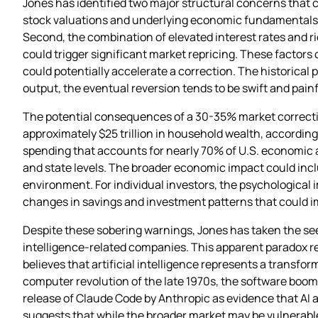
Jones has identified two major structural concerns that c
stock valuations and underlying economic fundamentals h
Second, the combination of elevated interest rates and r
could trigger significant market repricing. These factor
could potentially accelerate a correction. The historica
output, the eventual reversion tends to be swift and pai
The potential consequences of a 30-35% market correctio
approximately $25 trillion in household wealth, according
spending that accounts for nearly 70% of U.S. economic ac
and state levels. The broader economic impact could in
environment. For individual investors, the psychological 
changes in savings and investment patterns that could i
Despite these sobering warnings, Jones has taken the seemi
intelligence-related companies. This apparent paradox r
believes that artificial intelligence represents a transfor
computer revolution of the late 1970s, the software boom o
release of Claude Code by Anthropic as evidence that AI 
suggests that while the broader market may be vulnerable 