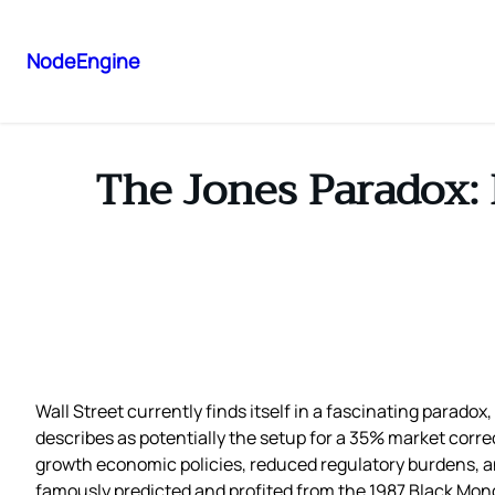
NodeEngine
The Jones Paradox: 
Wall Street currently finds itself in a fascinating parad
describes as potentially the setup for a 35% market corr
growth economic policies, reduced regulatory burdens, a
famously predicted and profited from the 1987 Black Mon