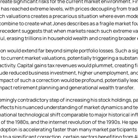
reate significant risks for the current market environment. F
as reached extreme levels, with prices decoupling from tradi
ich valuations creates a precarious situation where even mod
s combine to create what Jones describes as a fragile market f
l precedent suggests that when markets reach such extreme va
nful, erasing trillions in household wealth and creating broa
n would extend far beyond simple portfolio losses. Such a sig
 to current market valuations, potentially triggering a substa
tivity. Capital gains tax revenues would plummet, creating fi
clude reduced business investment, higher unemployment, and
impact of such a correction would be profound, potentially lea
mpact retirement planning and generational wealth transfer.
ngly contradictory step of increasing his stock holdings, parti
eflects his nuanced understanding of market dynamics and te
mational technological shift comparable to major historical inf
f the 1980s, and the internet revolution of the 1990s. He spec
adoption is accelerating faster than many market participants
to a significant correction, certain sectors benefiting from A