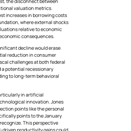
irst, the disconnect between
tional valuation metrics.
est increases in borrowing costs
oundation, where external shocks
luations relative to economic
der economic consequences.
nificant decline would erase
ntial reduction in consumer
scal challenges at both federal
 a potential recessionary
ding to long-term behavioral
cularly in artificial
chnological innovation. Jones
lection points like the personal
ifically points to the January
 recognize. This perspective
I-driven productivity gains could