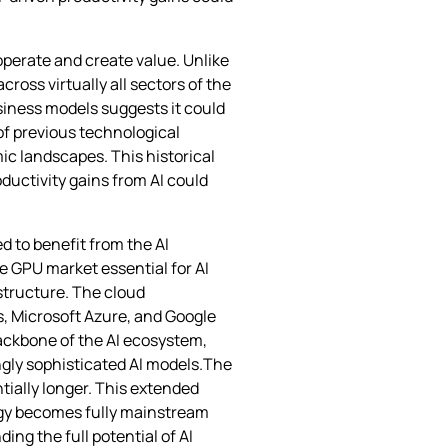
operate and create value. Unlike
ross virtually all sectors of the
iness models suggests it could
of previous technological
ic landscapes. This historical
ductivity gains from AI could
d to benefit from the AI
he GPU market essential for AI
structure. The cloud
s, Microsoft Azure, and Google
backbone of the AI ecosystem,
ngly sophisticated AI models.The
ntially longer. This extended
logy becomes fully mainstream
ing the full potential of AI