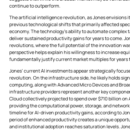
continue to outperform.
The artificial intelligence revolution, as Jones envision
previous technological shifts that primarily affected speci
economy. The technology’s ability to automate complex t
deliver sustained productivity gains for years to come. J
revolutions, where the full potential of the innovation 
perspective helps explain his willingness to increase equ
fundamentally justify current market multiples for years
Jones’ current AI investments appear strategically focus
revolution. On the infrastructure side, he likely holds si
computing, along with Advanced Micro Devices and Broadc
infrastructure providers represent another key component
Cloud collectively projected to spend over $710 billion o
providing the computational power, storage, and networki
timeline for AI-driven productivity gains, according to Jon
period of enhanced productivity creates a unique opport
and institutional adoption reaches saturation levels. Jones