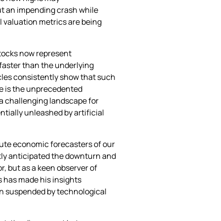
ut an impending crash while
 valuation metrics are being
stocks now represent
 faster than the underlying
cles consistently show that such
ue is the unprecedented
 a challenging landscape for
ially unleashed by artificial
stute economic forecasters of our
tly anticipated the downturn and
r, but as a keen observer of
s has made his insights
een suspended by technological