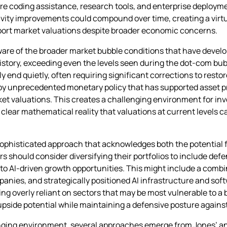
ware coding assistance, research tools, and enterprise deploy
ivity improvements could compound over time, creating a virt
pport market valuations despite broader economic concerns.
are of the broader market bubble conditions that have develo
istory, exceeding even the levels seen during the dot-com bubb
 end quietly, often requiring significant corrections to resto
 by unprecedented monetary policy that has supported asset 
 valuations. This creates a challenging environment for in
 clear mathematical reality that valuations at current levels c
ophisticated approach that acknowledges both the potential f
should consider diversifying their portfolios to include defe
o AI-driven growth opportunities. This might include a combin
anies, and strategically positioned AI infrastructure and sof
ng overly reliant on sectors that may be most vulnerable to a 
upside potential while maintaining a defensive posture against 
enging environment, several approaches emerge from Jones’ anal