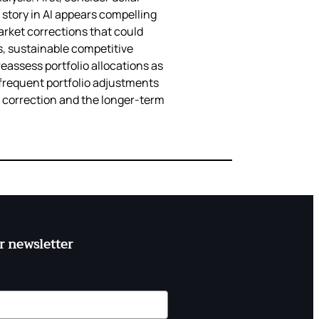
story in AI appears compelling
arket corrections that could
, sustainable competitive
reassess portfolio allocations as
 frequent portfolio adjustments
et correction and the longer-term
r newsletter