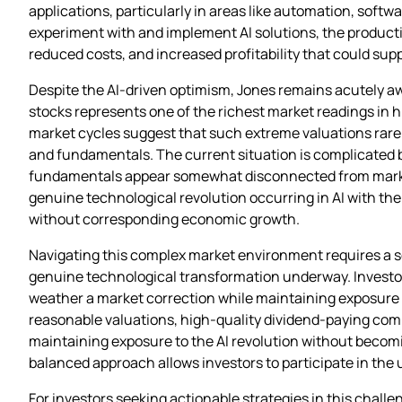
applications, particularly in areas like automation, soft
experiment with and implement AI solutions, the product
reduced costs, and increased profitability that could su
Despite the AI-driven optimism, Jones remains acutely aw
stocks represents one of the richest market readings in h
market cycles suggest that such extreme valuations rarely
and fundamentals. The current situation is complicated
fundamentals appear somewhat disconnected from market
genuine technological revolution occurring in AI with the
without corresponding economic growth.
Navigating this complex market environment requires a s
genuine technological transformation underway. Investors 
weather a market correction while maintaining exposure t
reasonable valuations, high-quality dividend-paying comp
maintaining exposure to the AI revolution without becomi
balanced approach allows investors to participate in the 
For investors seeking actionable strategies in this chall