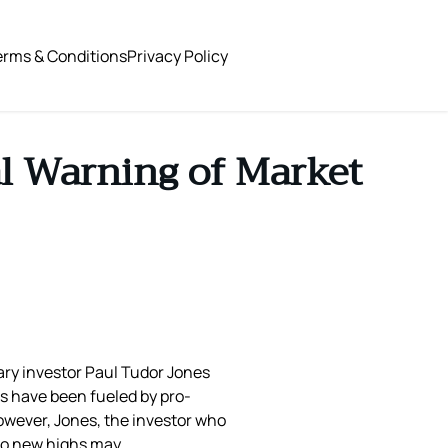
erms & Conditions
Privacy Policy
al Warning of Market
dary investor Paul Tudor Jones
s have been fueled by pro-
owever, Jones, the investor who
 to new highs may