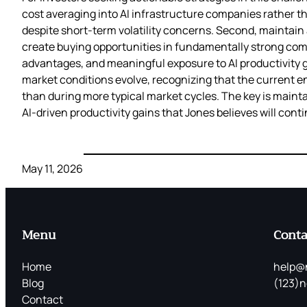
cost averaging into AI infrastructure companies rather t
despite short-term volatility concerns. Second, maintain 
create buying opportunities in fundamentally strong com
advantages, and meaningful exposure to AI productivity gai
market conditions evolve, recognizing that the current e
than during more typical market cycles. The key is maintai
AI-driven productivity gains that Jones believes will conti
May 11, 2026
Menu
Conta
Home
help@
Blog
(123)n
Contact