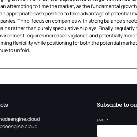
han attempting to time the market, as the fundamental growth 
an appropriate cash position to take advantage of potential m
panies. Third, focus on companies with strong balance sheets
ns rather than purely speculative AI plays. Finally, regularly 
nvironment requires increased vigilance and potentially more
ning flexibility while positioning for both the potential mark
nue to unfold.
cts
Subscribe to ou
nodeengine.cloud
EMAIL
*
odeengine.cloud