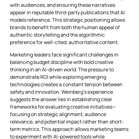
with audiences, and ensuring these narratives
appear in reputable third-party publications that AI
models reference. This strategic positioning allows
brands to benefit from both the human appeal of
authentic storytelling and the algorithmic
preference for well-cited, authoritative content.
Marketing leaders face significant challenges in
balancing budget discipline with bold creative
thinking in an AI-driven world. The pressure to
demonstrate ROI while exploring emerging
technologies creates a constant tension between
safety and innovation. Weinberg’s experience
suggests the answer lies in establishing clear
frameworks for evaluating creative initiatives—
focusing on strategic alignment, audience
relevance, and potential impact rather than short-
term metrics. This approach allows marketing teams
to experiment with AI-powered tools while