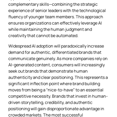
complementary skills—combining the strategic
experience of senior leaders with the technological
fluency of younger team members. This approach
ensures organizations can effectively leverage AI
while maintaining the human judgment and
creativity that cannot be automated.
Widespread AI adoption will paradoxically increase
demand for authentic, differentiated brands that
communicate genuinely. As more companies rely on
AI-generated content, consumers will increasingly
seek out brands that demonstrate human
authenticity and clear positioning. This represents a
significant inflection point where brand building
moves from being a “nice-to-have” to an essential
competitive necessity. Brands that invest in human-
driven storytelling, credibility, and authentic
positioning will gain disproportionate advantage in
crowded markets. The most successful