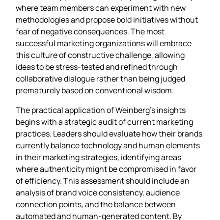
where team members can experiment with new
methodologies and propose bold initiatives without
fear of negative consequences. The most
successful marketing organizations will embrace
this culture of constructive challenge, allowing
ideas to be stress-tested and refined through
collaborative dialogue rather than being judged
prematurely based on conventional wisdom.
The practical application of Weinberg’s insights
begins with a strategic audit of current marketing
practices. Leaders should evaluate how their brands
currently balance technology and human elements
in their marketing strategies, identifying areas
where authenticity might be compromised in favor
of efficiency. This assessment should include an
analysis of brand voice consistency, audience
connection points, and the balance between
automated and human-generated content. By