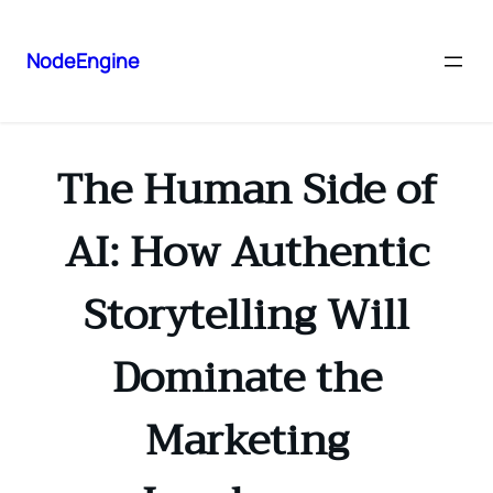
NodeEngine
The Human Side of
AI: How Authentic
Storytelling Will
Dominate the
Marketing