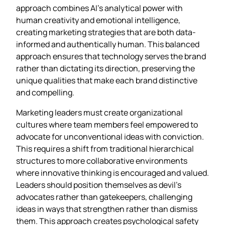
approach combines AI’s analytical power with
human creativity and emotional intelligence,
creating marketing strategies that are both data-
informed and authentically human. This balanced
approach ensures that technology serves the brand
rather than dictating its direction, preserving the
unique qualities that make each brand distinctive
and compelling.
Marketing leaders must create organizational
cultures where team members feel empowered to
advocate for unconventional ideas with conviction.
This requires a shift from traditional hierarchical
structures to more collaborative environments
where innovative thinking is encouraged and valued.
Leaders should position themselves as devil’s
advocates rather than gatekeepers, challenging
ideas in ways that strengthen rather than dismiss
them. This approach creates psychological safety