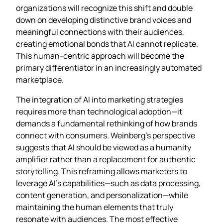
organizations will recognize this shift and double
down on developing distinctive brand voices and
meaningful connections with their audiences,
creating emotional bonds that AI cannot replicate.
This human-centric approach will become the
primary differentiator in an increasingly automated
marketplace.
The integration of AI into marketing strategies
requires more than technological adoption—it
demands a fundamental rethinking of how brands
connect with consumers. Weinberg’s perspective
suggests that AI should be viewed as a humanity
amplifier rather than a replacement for authentic
storytelling. This reframing allows marketers to
leverage AI’s capabilities—such as data processing,
content generation, and personalization—while
maintaining the human elements that truly
resonate with audiences. The most effective