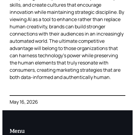
skills, and create cultures that encourage
innovation while maintaining strategic discipline. By
viewing AI as a tool to enhance rather than replace
human creativity, brands can build stronger
connections with their audiences in an increasingly
automated world. The ultimate competitive
advantage will belong to those organizations that
can harness technology’s power while preserving
the human elements that truly resonate with
consumers, creating marketing strategies that are
both data-informed and authentically human.
May 16, 2026
Menu