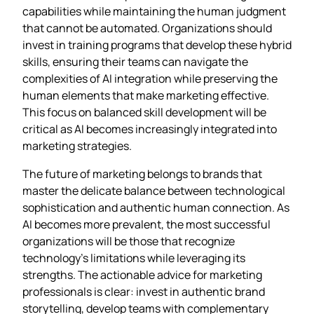
capabilities while maintaining the human judgment
that cannot be automated. Organizations should
invest in training programs that develop these hybrid
skills, ensuring their teams can navigate the
complexities of AI integration while preserving the
human elements that make marketing effective.
This focus on balanced skill development will be
critical as AI becomes increasingly integrated into
marketing strategies.
The future of marketing belongs to brands that
master the delicate balance between technological
sophistication and authentic human connection. As
AI becomes more prevalent, the most successful
organizations will be those that recognize
technology’s limitations while leveraging its
strengths. The actionable advice for marketing
professionals is clear: invest in authentic brand
storytelling, develop teams with complementary