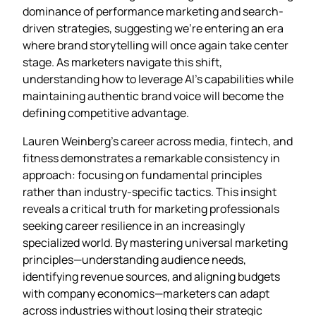
dominance of performance marketing and search-
driven strategies, suggesting we’re entering an era
where brand storytelling will once again take center
stage. As marketers navigate this shift,
understanding how to leverage AI’s capabilities while
maintaining authentic brand voice will become the
defining competitive advantage.
Lauren Weinberg’s career across media, fintech, and
fitness demonstrates a remarkable consistency in
approach: focusing on fundamental principles
rather than industry-specific tactics. This insight
reveals a critical truth for marketing professionals
seeking career resilience in an increasingly
specialized world. By mastering universal marketing
principles—understanding audience needs,
identifying revenue sources, and aligning budgets
with company economics—marketers can adapt
across industries without losing their strategic