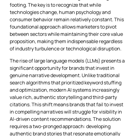
footing. The key is to recognize that while
technologies change, human psychology and
consumer behavior remain relatively constant. This
foundational approach allows marketers to pivot
between sectors while maintaining their core value
proposition, making them indispensable regardless
of industry turbulence or technological disruption.
The rise of large language models (LLMs) presents a
significant opportunity for brands that invest in
genuine narrative development. Unlike traditional
search algorithms that prioritized keyword stuffing
and optimization, modern AI systems increasingly
value rich, authentic storytelling and third-party
citations. This shift means brands that fail to invest
in compelling narratives will struggle for visibility in
AI-driven content recommendations. The solution
requires a two-pronged approach: developing
authentic brand stories that resonate emotionally