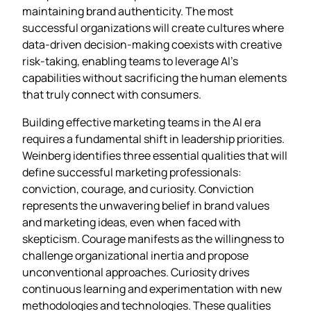
maintaining brand authenticity. The most
successful organizations will create cultures where
data-driven decision-making coexists with creative
risk-taking, enabling teams to leverage AI’s
capabilities without sacrificing the human elements
that truly connect with consumers.
Building effective marketing teams in the AI era
requires a fundamental shift in leadership priorities.
Weinberg identifies three essential qualities that will
define successful marketing professionals:
conviction, courage, and curiosity. Conviction
represents the unwavering belief in brand values
and marketing ideas, even when faced with
skepticism. Courage manifests as the willingness to
challenge organizational inertia and propose
unconventional approaches. Curiosity drives
continuous learning and experimentation with new
methodologies and technologies. These qualities