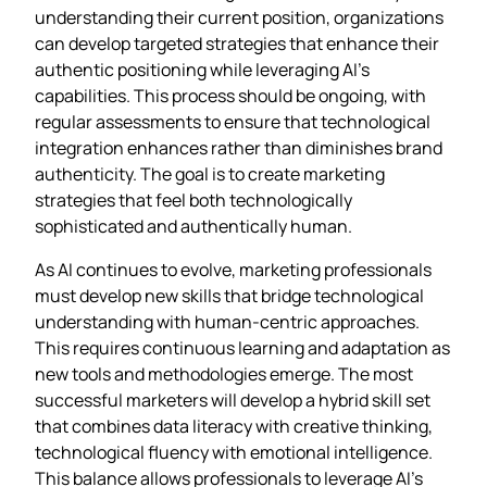
understanding their current position, organizations
can develop targeted strategies that enhance their
authentic positioning while leveraging AI’s
capabilities. This process should be ongoing, with
regular assessments to ensure that technological
integration enhances rather than diminishes brand
authenticity. The goal is to create marketing
strategies that feel both technologically
sophisticated and authentically human.
As AI continues to evolve, marketing professionals
must develop new skills that bridge technological
understanding with human-centric approaches.
This requires continuous learning and adaptation as
new tools and methodologies emerge. The most
successful marketers will develop a hybrid skill set
that combines data literacy with creative thinking,
technological fluency with emotional intelligence.
This balance allows professionals to leverage AI’s