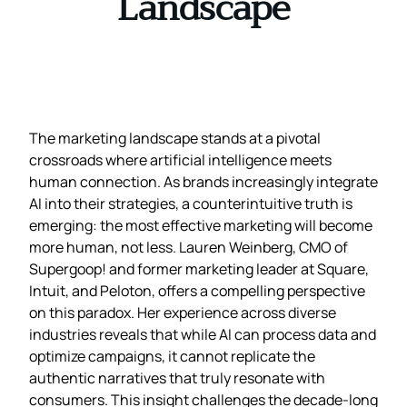
Landscape
The marketing landscape stands at a pivotal
crossroads where artificial intelligence meets
human connection. As brands increasingly integrate
AI into their strategies, a counterintuitive truth is
emerging: the most effective marketing will become
more human, not less. Lauren Weinberg, CMO of
Supergoop! and former marketing leader at Square,
Intuit, and Peloton, offers a compelling perspective
on this paradox. Her experience across diverse
industries reveals that while AI can process data and
optimize campaigns, it cannot replicate the
authentic narratives that truly resonate with
consumers. This insight challenges the decade-long