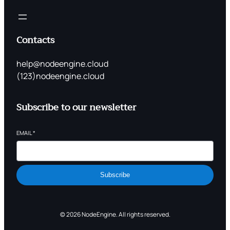
Contacts
help@nodeengine.cloud
(123)nodeengine.cloud
Subscribe to our newsletter
EMAIL
*
Subscribe
© 2026 NodeEngine. All rights reserved.