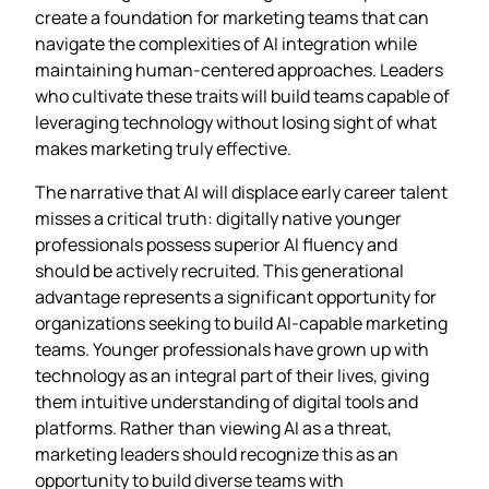
create a foundation for marketing teams that can
navigate the complexities of AI integration while
maintaining human-centered approaches. Leaders
who cultivate these traits will build teams capable of
leveraging technology without losing sight of what
makes marketing truly effective.
The narrative that AI will displace early career talent
misses a critical truth: digitally native younger
professionals possess superior AI fluency and
should be actively recruited. This generational
advantage represents a significant opportunity for
organizations seeking to build AI-capable marketing
teams. Younger professionals have grown up with
technology as an integral part of their lives, giving
them intuitive understanding of digital tools and
platforms. Rather than viewing AI as a threat,
marketing leaders should recognize this as an
opportunity to build diverse teams with