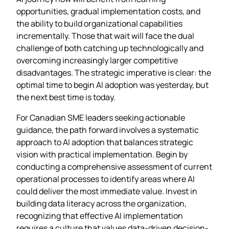
opportunities, gradual implementation costs, and
the ability to build organizational capabilities
incrementally. Those that wait will face the dual
challenge of both catching up technologically and
overcoming increasingly larger competitive
disadvantages. The strategic imperative is clear: the
optimal time to begin AI adoption was yesterday, but
the next best time is today.
For Canadian SME leaders seeking actionable
guidance, the path forward involves a systematic
approach to AI adoption that balances strategic
vision with practical implementation. Begin by
conducting a comprehensive assessment of current
operational processes to identify areas where AI
could deliver the most immediate value. Invest in
building data literacy across the organization,
recognizing that effective AI implementation
requires a culture that values data-driven decision-