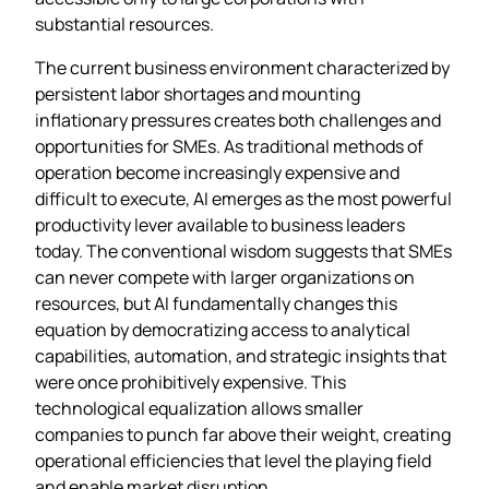
substantial resources.
The current business environment characterized by
persistent labor shortages and mounting
inflationary pressures creates both challenges and
opportunities for SMEs. As traditional methods of
operation become increasingly expensive and
difficult to execute, AI emerges as the most powerful
productivity lever available to business leaders
today. The conventional wisdom suggests that SMEs
can never compete with larger organizations on
resources, but AI fundamentally changes this
equation by democratizing access to analytical
capabilities, automation, and strategic insights that
were once prohibitively expensive. This
technological equalization allows smaller
companies to punch far above their weight, creating
operational efficiencies that level the playing field
and enable market disruption.