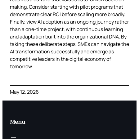
making. Consider starting with pilot programs that
demonstrate clear ROI before scaling more broadly.
Finally, view AI adoption as an ongoing journey rather
than a one-time project, with continuous learning
and adaptation built into the organizational DNA. By
taking these deliberate steps, SMEs can navigate the
AI transformation successfully and emerge as
competitive leaders in the digital economy of
tomorrow.
May 12, 2026
Menu