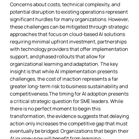
Concerns about costs, technical complexity, and
potential disruption to existing operations represent
significant hurdles for many organizations. However,
these challenges can be mitigated through strategic
approaches that focus on cloud-based AI solutions
requiring minimal upfront investment, partnerships
with technology providers that offer implementation
support, and phased rollouts that allow for
organizational learning and adaptation. The key
insight is that while AI implementation presents
challenges, the cost of inaction represents a far
greater long-term risk to business sustainability and
competitiveness.The timing for AI adoption presents
a critical strategic question for SME leaders. While
there is no perfect moment to begin this
transformation, the evidence suggests that delaying
action only increases the competitive gap that must
eventually be bridged. Organizations that begin their
AI journey now will benefit from learning