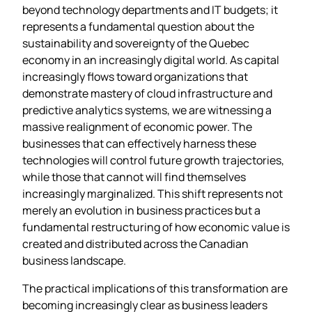
beyond technology departments and IT budgets; it
represents a fundamental question about the
sustainability and sovereignty of the Quebec
economy in an increasingly digital world. As capital
increasingly flows toward organizations that
demonstrate mastery of cloud infrastructure and
predictive analytics systems, we are witnessing a
massive realignment of economic power. The
businesses that can effectively harness these
technologies will control future growth trajectories,
while those that cannot will find themselves
increasingly marginalized. This shift represents not
merely an evolution in business practices but a
fundamental restructuring of how economic value is
created and distributed across the Canadian
business landscape.
The practical implications of this transformation are
becoming increasingly clear as business leaders