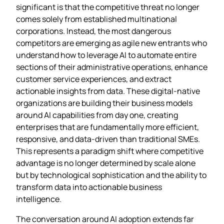
significant is that the competitive threat no longer
comes solely from established multinational
corporations. Instead, the most dangerous
competitors are emerging as agile new entrants who
understand how to leverage AI to automate entire
sections of their administrative operations, enhance
customer service experiences, and extract
actionable insights from data. These digital-native
organizations are building their business models
around AI capabilities from day one, creating
enterprises that are fundamentally more efficient,
responsive, and data-driven than traditional SMEs.
This represents a paradigm shift where competitive
advantage is no longer determined by scale alone
but by technological sophistication and the ability to
transform data into actionable business
intelligence.
The conversation around AI adoption extends far