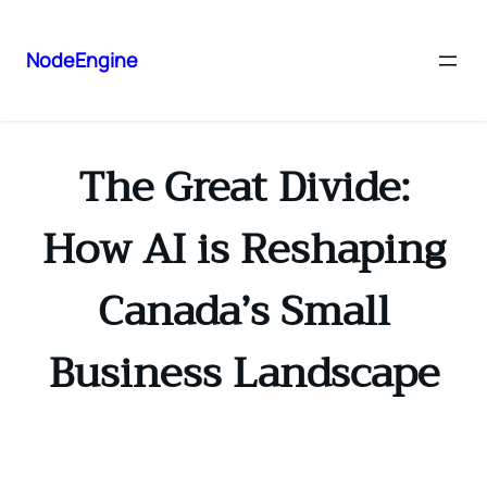
NodeEngine
The Great Divide:
How AI is Reshaping
Canada’s Small
Business Landscape