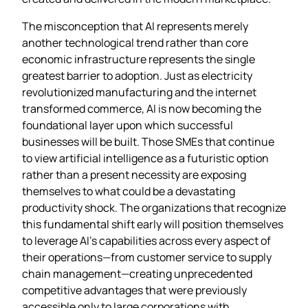
The misconception that AI represents merely
another technological trend rather than core
economic infrastructure represents the single
greatest barrier to adoption. Just as electricity
revolutionized manufacturing and the internet
transformed commerce, AI is now becoming the
foundational layer upon which successful
businesses will be built. Those SMEs that continue
to view artificial intelligence as a futuristic option
rather than a present necessity are exposing
themselves to what could be a devastating
productivity shock. The organizations that recognize
this fundamental shift early will position themselves
to leverage AI’s capabilities across every aspect of
their operations—from customer service to supply
chain management—creating unprecedented
competitive advantages that were previously
accessible only to large corporations with