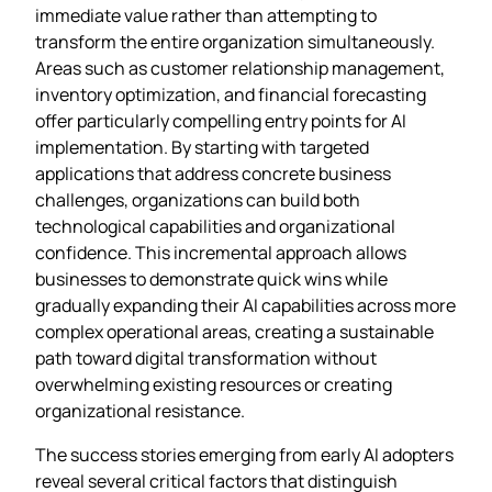
immediate value rather than attempting to
transform the entire organization simultaneously.
Areas such as customer relationship management,
inventory optimization, and financial forecasting
offer particularly compelling entry points for AI
implementation. By starting with targeted
applications that address concrete business
challenges, organizations can build both
technological capabilities and organizational
confidence. This incremental approach allows
businesses to demonstrate quick wins while
gradually expanding their AI capabilities across more
complex operational areas, creating a sustainable
path toward digital transformation without
overwhelming existing resources or creating
organizational resistance.
The success stories emerging from early AI adopters
reveal several critical factors that distinguish