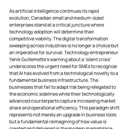
As artificial intelligence continues its rapid
evolution, Canadian small and medium-sized
enterprises stand at a critical juncture where
technology adoption will determine their
competitive viability. The digital transformation
sweeping across industries is no longer a choice but
an imperative for survival. Technology entrepreneur
Yanik Guillemette’s warning about a ‘silent crisis’
underscores the urgent need for SMEs to recognize
that AI has evolved from a technological novelty to a
fundamental business infrastructure. The
businesses that fail to adapt risk being relegated to
the economic sidelines while their technologically
advanced counterparts capture increasing market
share and operational efficiency. This paradigm shift
represents not merely an upgrade in business tools
but a fundamental reimagining of how value is
created and delivered in the modern marketplace.