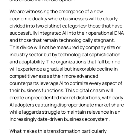
We are witnessing the emergence of a new
economic duality where businesses will be clearly
divided into two distinct categories: those that have
successfully integrated AI into their operational DNA
and those that remain technologically stagnant.
This divide will not be measured by company size or
industry sector but by technological sophistication
and adaptability. The organizations that fall behind
will experience a gradual but inexorable decline in
competitiveness as their more advanced
counterparts leverage AI to optimize every aspect of
their business functions. This digital chasm will
create unprecedented market distortions, with early
AI adopters capturing disproportionate market share
while laggards struggle to maintain relevance in an
increasingly data-driven business ecosystem.
What makes this transformation particularly