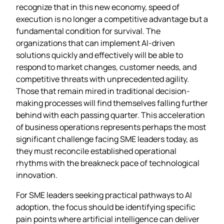
recognize that in this new economy, speed of
execution is no longer a competitive advantage but a
fundamental condition for survival. The
organizations that can implement AI-driven
solutions quickly and effectively will be able to
respond to market changes, customer needs, and
competitive threats with unprecedented agility.
Those that remain mired in traditional decision-
making processes will find themselves falling further
behind with each passing quarter. This acceleration
of business operations represents perhaps the most
significant challenge facing SME leaders today, as
they must reconcile established operational
rhythms with the breakneck pace of technological
innovation.
For SME leaders seeking practical pathways to AI
adoption, the focus should be identifying specific
pain points where artificial intelligence can deliver