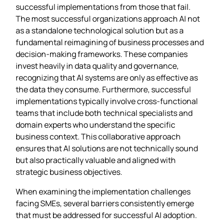
successful implementations from those that fail.
The most successful organizations approach AI not
as a standalone technological solution but as a
fundamental reimagining of business processes and
decision-making frameworks. These companies
invest heavily in data quality and governance,
recognizing that AI systems are only as effective as
the data they consume. Furthermore, successful
implementations typically involve cross-functional
teams that include both technical specialists and
domain experts who understand the specific
business context. This collaborative approach
ensures that AI solutions are not technically sound
but also practically valuable and aligned with
strategic business objectives.
When examining the implementation challenges
facing SMEs, several barriers consistently emerge
that must be addressed for successful AI adoption.