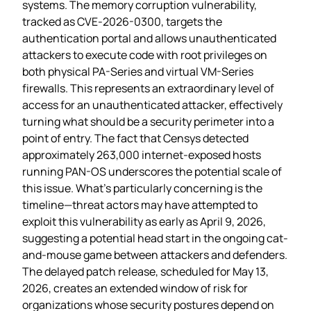
systems. The memory corruption vulnerability,
tracked as CVE-2026-0300, targets the
authentication portal and allows unauthenticated
attackers to execute code with root privileges on
both physical PA-Series and virtual VM-Series
firewalls. This represents an extraordinary level of
access for an unauthenticated attacker, effectively
turning what should be a security perimeter into a
point of entry. The fact that Censys detected
approximately 263,000 internet-exposed hosts
running PAN-OS underscores the potential scale of
this issue. What’s particularly concerning is the
timeline—threat actors may have attempted to
exploit this vulnerability as early as April 9, 2026,
suggesting a potential head start in the ongoing cat-
and-mouse game between attackers and defenders.
The delayed patch release, scheduled for May 13,
2026, creates an extended window of risk for
organizations whose security postures depend on