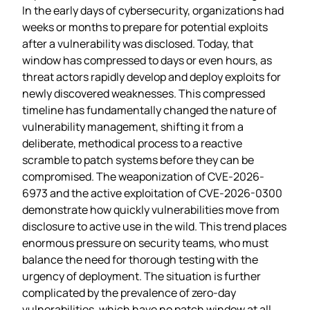
In the early days of cybersecurity, organizations had
weeks or months to prepare for potential exploits
after a vulnerability was disclosed. Today, that
window has compressed to days or even hours, as
threat actors rapidly develop and deploy exploits for
newly discovered weaknesses. This compressed
timeline has fundamentally changed the nature of
vulnerability management, shifting it from a
deliberate, methodical process to a reactive
scramble to patch systems before they can be
compromised. The weaponization of CVE-2026-
6973 and the active exploitation of CVE-2026-0300
demonstrate how quickly vulnerabilities move from
disclosure to active use in the wild. This trend places
enormous pressure on security teams, who must
balance the need for thorough testing with the
urgency of deployment. The situation is further
complicated by the prevalence of zero-day
vulnerabilities, which have no patch window at all