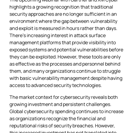
highlights a growing recognition that traditional
security approaches are no longer sufficient in an
environment where the gap between vulnerability
and exploit is measured in hours rather than days.
There’s increasing interest in attack surface
management platforms that provide visibility into
exposed systems and potential vulnerabilities before
they can be exploited. However, these tools are only
as effective as the processes and personnel behind
them, and many organizations continue to struggle
with basic vulnerability management despite having
access to advanced security technologies.
The market context for cybersecurity reveals both
growing investment and persistent challenges.
Global cybersecurity spending continues to increase
as organizations recognize the financial and
reputational risks of security breaches. However,
this increased investment has not translated into