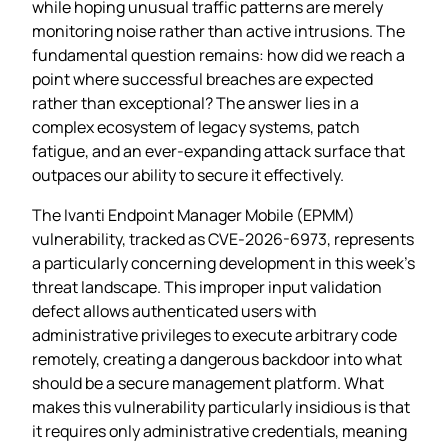
while hoping unusual traffic patterns are merely
monitoring noise rather than active intrusions. The
fundamental question remains: how did we reach a
point where successful breaches are expected
rather than exceptional? The answer lies in a
complex ecosystem of legacy systems, patch
fatigue, and an ever-expanding attack surface that
outpaces our ability to secure it effectively.
The Ivanti Endpoint Manager Mobile (EPMM)
vulnerability, tracked as CVE-2026-6973, represents
a particularly concerning development in this week’s
threat landscape. This improper input validation
defect allows authenticated users with
administrative privileges to execute arbitrary code
remotely, creating a dangerous backdoor into what
should be a secure management platform. What
makes this vulnerability particularly insidious is that
it requires only administrative credentials, meaning