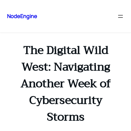
NodeEngine
The Digital Wild
West: Navigating
Another Week of
Cybersecurity
Storms