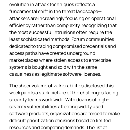
evolution in attack techniques reflects a
fundamental shift in the threat landscape—
attackers are increasingly focusing on operational
efficiency rather than complexity, recognizing that
the most successful intrusions often require the
least sophisticated methods. Forum communities
dedicated to trading compromised credentials and
access paths have created underground
marketplaces where stolen access to enterprise
systems is bought and sold with the same
casualness as legitimate software licenses.
The sheer volume of vulnerabilities disclosed this
week paints a stark picture of the challenges facing
security teams worldwide. With dozens of high-
severity vulnerabilities affecting widely used
software products, organizations are forced to make
difficult prioritization decisions based on limited
resources and competing demands. The list of