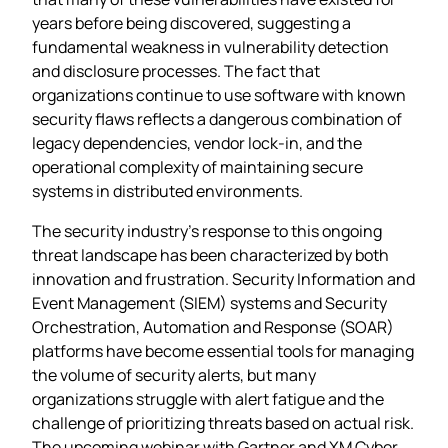
years before being discovered, suggesting a
fundamental weakness in vulnerability detection
and disclosure processes. The fact that
organizations continue to use software with known
security flaws reflects a dangerous combination of
legacy dependencies, vendor lock-in, and the
operational complexity of maintaining secure
systems in distributed environments.
The security industry’s response to this ongoing
threat landscape has been characterized by both
innovation and frustration. Security Information and
Event Management (SIEM) systems and Security
Orchestration, Automation and Response (SOAR)
platforms have become essential tools for managing
the volume of security alerts, but many
organizations struggle with alert fatigue and the
challenge of prioritizing threats based on actual risk.
The upcoming webinar with Gartner and XM Cyber