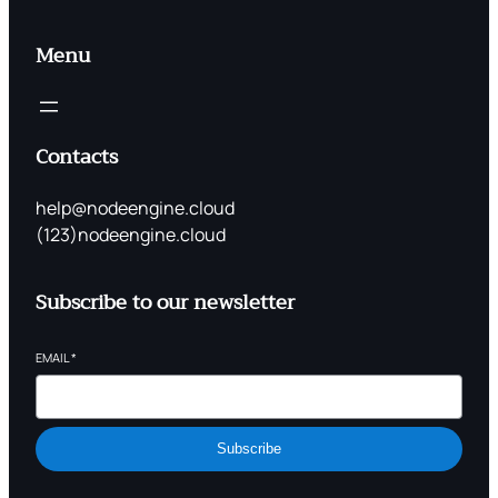
Menu
Contacts
help@nodeengine.cloud
(123)nodeengine.cloud
Subscribe to our newsletter
EMAIL
*
Subscribe