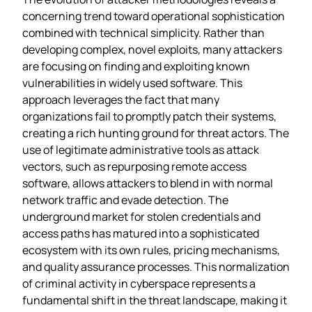
concerning trend toward operational sophistication
combined with technical simplicity. Rather than
developing complex, novel exploits, many attackers
are focusing on finding and exploiting known
vulnerabilities in widely used software. This
approach leverages the fact that many
organizations fail to promptly patch their systems,
creating a rich hunting ground for threat actors. The
use of legitimate administrative tools as attack
vectors, such as repurposing remote access
software, allows attackers to blend in with normal
network traffic and evade detection. The
underground market for stolen credentials and
access paths has matured into a sophisticated
ecosystem with its own rules, pricing mechanisms,
and quality assurance processes. This normalization
of criminal activity in cyberspace represents a
fundamental shift in the threat landscape, making it