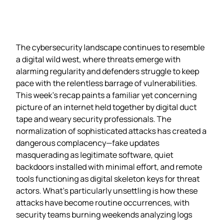
The cybersecurity landscape continues to resemble
a digital wild west, where threats emerge with
alarming regularity and defenders struggle to keep
pace with the relentless barrage of vulnerabilities.
This week’s recap paints a familiar yet concerning
picture of an internet held together by digital duct
tape and weary security professionals. The
normalization of sophisticated attacks has created a
dangerous complacency—fake updates
masquerading as legitimate software, quiet
backdoors installed with minimal effort, and remote
tools functioning as digital skeleton keys for threat
actors. What’s particularly unsettling is how these
attacks have become routine occurrences, with
security teams burning weekends analyzing logs