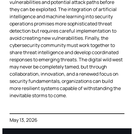
vulnerabilities and potential attack paths before
they can be exploited. The integration of artificial
intelligence and machine learning into security
operations promises more sophisticated threat
detection but requires careful implementation to
avoid creating new vulnerabilities. Finally, the
cybersecurity community must work together to
share threat intelligence and develop coordinated
responses to emerging threats. The digital wild west
may never be completely tamed, but through
collaboration, innovation, and a renewed focus on
security fundamentals, organizations can build
more resilient systems capable of withstanding the
inevitable storms to come.
May 13, 2026