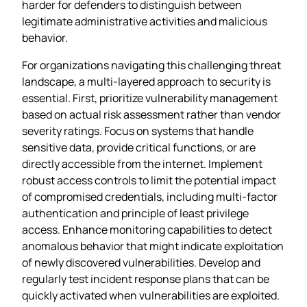
harder for defenders to distinguish between
legitimate administrative activities and malicious
behavior.
For organizations navigating this challenging threat
landscape, a multi-layered approach to security is
essential. First, prioritize vulnerability management
based on actual risk assessment rather than vendor
severity ratings. Focus on systems that handle
sensitive data, provide critical functions, or are
directly accessible from the internet. Implement
robust access controls to limit the potential impact
of compromised credentials, including multi-factor
authentication and principle of least privilege
access. Enhance monitoring capabilities to detect
anomalous behavior that might indicate exploitation
of newly discovered vulnerabilities. Develop and
regularly test incident response plans that can be
quickly activated when vulnerabilities are exploited.