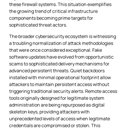
these firewall systems. This situation exemplifies
the growing trend of critical infrastructure
components becoming prime targets for
sophisticated threat actors.
The broader cybersecurity ecosystem is witnessing
a troubling normalization of attack methodologies
that were once considered exceptional. Fake
software updates have evolved from opportunistic
scams to sophisticated delivery mechanisms for
advanced persistent threats. Quiet backdoors
installed with minimal operational footprint allow
attackers to maintain persistent access without
triggering traditional security alerts. Remote access
tools originally designed for legitimate system
administration are being repurposed as digital
skeleton keys, providing attackers with
unprecedented levels of access when legitimate
credentials are compromised or stolen. This