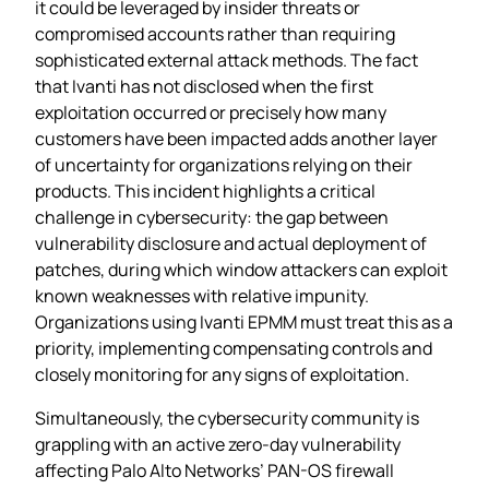
it could be leveraged by insider threats or
compromised accounts rather than requiring
sophisticated external attack methods. The fact
that Ivanti has not disclosed when the first
exploitation occurred or precisely how many
customers have been impacted adds another layer
of uncertainty for organizations relying on their
products. This incident highlights a critical
challenge in cybersecurity: the gap between
vulnerability disclosure and actual deployment of
patches, during which window attackers can exploit
known weaknesses with relative impunity.
Organizations using Ivanti EPMM must treat this as a
priority, implementing compensating controls and
closely monitoring for any signs of exploitation.
Simultaneously, the cybersecurity community is
grappling with an active zero-day vulnerability
affecting Palo Alto Networks’ PAN-OS firewall