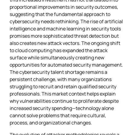
proportional improvements in security outcomes,
suggesting that the fundamental approach to
cybersecurity needs rethinking. The rise of artificial
intelligence and machine learning in security tools
promises more sophisticated threat detection but
also creates new attack vectors. The ongoing shift
to cloud computing has expanded the attack
surface while simultaneously creating new
opportunities for automated security management.
The cybersecurity talent shortage remains a
persistent challenge, with many organizations
struggling to recruit and retain qualified security
professionals. This market context helps explain
why vulnerabilities continue to proliferate despite
increased security spending—technology alone
cannot solve problems that require cultural,
process, and organizational changes.
The evolution of attacker methodologies reveals a