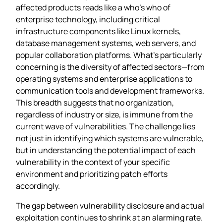
affected products reads like a who’s who of
enterprise technology, including critical
infrastructure components like Linux kernels,
database management systems, web servers, and
popular collaboration platforms. What’s particularly
concerning is the diversity of affected sectors—from
operating systems and enterprise applications to
communication tools and development frameworks.
This breadth suggests that no organization,
regardless of industry or size, is immune from the
current wave of vulnerabilities. The challenge lies
not just in identifying which systems are vulnerable,
but in understanding the potential impact of each
vulnerability in the context of your specific
environment and prioritizing patch efforts
accordingly.
The gap between vulnerability disclosure and actual
exploitation continues to shrink at an alarming rate.