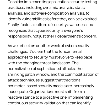
Consider implementing application security testing
practices, including dynamic analysis, static
analysis, and software composition analysis, to
identify vulnerabilities before they can be exploited.
Finally, foster a culture of security awareness that
recognizes that cybersecurity is everyone’s
responsibility, not just the IT department’s concern.
As we reflect on another week of cybersecurity
challenges, it’s clear that the fundamental
approaches to security must evolve to keep pace
with the changing threat landscape. The
normalization of sophisticated attacks, the
shrinking patch window, and the commoditization of
attack techniques suggest that traditional
perimeter-based security models are increasingly
inadequate. Organizations must shift from a
reactive stance to a proactive one, implementing
continuous security validation that can identify