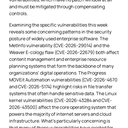
and must be mitigated through compensating
controls.
Examining the specific vulnerabilities this week
reveals some concerning patterns in the security
posture of widely used enterprise software. The
MetInfo vulnerability (CVE-2026-29014) and the
Weaver E-cology flaw (CVE-2026-22679) both affect
content management and enterprise resource
planning systems that form the backbone of many
organizations’ digital operations. The Progress
MOVEit Automation vulnerabilities (CVE-2026-4670
and CVE-2026-5174) highlight risks in file transfer
systems that often handle sensitive data. The Linux
kernel vulnerabilities (CVE-2026-43284 and CVE-
2026-43500) affect the core operating system that
powers the majority of internet servers and cloud
infrastructure. What’s particularly concerning is
that many of these vulnerabilities have existed for