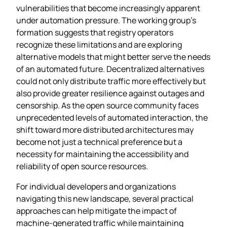
vulnerabilities that become increasingly apparent
under automation pressure. The working group’s
formation suggests that registry operators
recognize these limitations and are exploring
alternative models that might better serve the needs
of an automated future. Decentralized alternatives
could not only distribute traffic more effectively but
also provide greater resilience against outages and
censorship. As the open source community faces
unprecedented levels of automated interaction, the
shift toward more distributed architectures may
become not just a technical preference but a
necessity for maintaining the accessibility and
reliability of open source resources.
For individual developers and organizations
navigating this new landscape, several practical
approaches can help mitigate the impact of
machine-generated traffic while maintaining