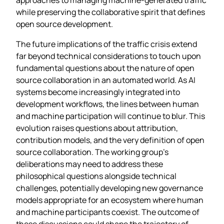
while preserving the collaborative spirit that defines
open source development.
The future implications of the traffic crisis extend
far beyond technical considerations to touch upon
fundamental questions about the nature of open
source collaboration in an automated world. As AI
systems become increasingly integrated into
development workflows, the lines between human
and machine participation will continue to blur. This
evolution raises questions about attribution,
contribution models, and the very definition of open
source collaboration. The working group’s
deliberations may need to address these
philosophical questions alongside technical
challenges, potentially developing new governance
models appropriate for an ecosystem where human
and machine participants coexist. The outcome of
these discussions could shape the trajectory of