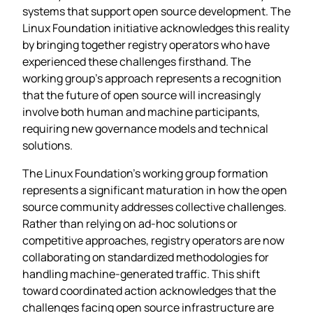
systems that support open source development. The
Linux Foundation initiative acknowledges this reality
by bringing together registry operators who have
experienced these challenges firsthand. The
working group’s approach represents a recognition
that the future of open source will increasingly
involve both human and machine participants,
requiring new governance models and technical
solutions.
The Linux Foundation’s working group formation
represents a significant maturation in how the open
source community addresses collective challenges.
Rather than relying on ad-hoc solutions or
competitive approaches, registry operators are now
collaborating on standardized methodologies for
handling machine-generated traffic. This shift
toward coordinated action acknowledges that the
challenges facing open source infrastructure are