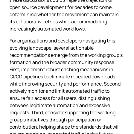
open source development for decades to come,
determining whether the movement can maintain
its collaborative ethos while accommodating
increasingly automated workflows.
For organizations and developers navigating this
evolving landscape, several actionable
recommendations emerge from the working group’s
formation and the broader community response.
First, implement robust caching mechanisms in
CI/CD pipelines to eliminate repeated downloads
while improving security and performance. Second,
actively monitor and limit automated traffic to
ensure fair access for all users, distinguishing
between legitimate automation and excessive
requests. Third, consider supporting the working
group’s initiatives through participation or
contribution, helping shape the standards that will
govern machine-generated traffic in the future.