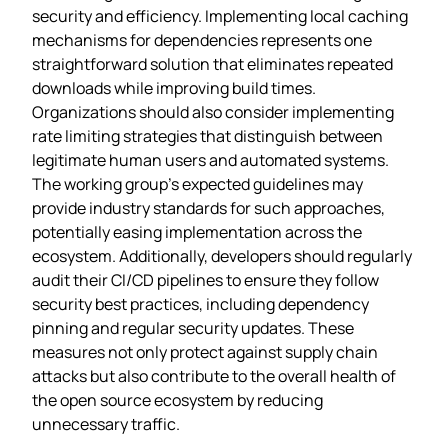
security and efficiency. Implementing local caching
mechanisms for dependencies represents one
straightforward solution that eliminates repeated
downloads while improving build times.
Organizations should also consider implementing
rate limiting strategies that distinguish between
legitimate human users and automated systems.
The working group’s expected guidelines may
provide industry standards for such approaches,
potentially easing implementation across the
ecosystem. Additionally, developers should regularly
audit their CI/CD pipelines to ensure they follow
security best practices, including dependency
pinning and regular security updates. These
measures not only protect against supply chain
attacks but also contribute to the overall health of
the open source ecosystem by reducing
unnecessary traffic.