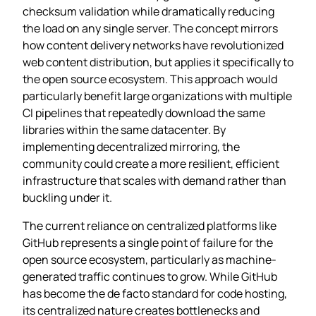
checksum validation while dramatically reducing
the load on any single server. The concept mirrors
how content delivery networks have revolutionized
web content distribution, but applies it specifically to
the open source ecosystem. This approach would
particularly benefit large organizations with multiple
CI pipelines that repeatedly download the same
libraries within the same datacenter. By
implementing decentralized mirroring, the
community could create a more resilient, efficient
infrastructure that scales with demand rather than
buckling under it.
The current reliance on centralized platforms like
GitHub represents a single point of failure for the
open source ecosystem, particularly as machine-
generated traffic continues to grow. While GitHub
has become the de facto standard for code hosting,
its centralized nature creates bottlenecks and