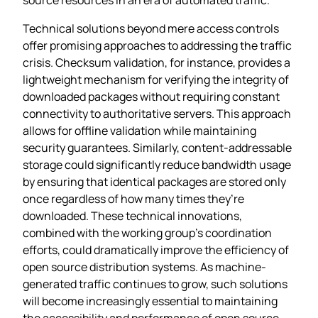
Technical solutions beyond mere access controls
offer promising approaches to addressing the traffic
crisis. Checksum validation, for instance, provides a
lightweight mechanism for verifying the integrity of
downloaded packages without requiring constant
connectivity to authoritative servers. This approach
allows for offline validation while maintaining
security guarantees. Similarly, content-addressable
storage could significantly reduce bandwidth usage
by ensuring that identical packages are stored only
once regardless of how many times they’re
downloaded. These technical innovations,
combined with the working group’s coordination
efforts, could dramatically improve the efficiency of
open source distribution systems. As machine-
generated traffic continues to grow, such solutions
will become increasingly essential to maintaining
the accessibility and performance of open source