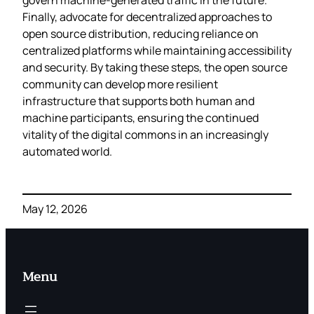
Finally, advocate for decentralized approaches to
open source distribution, reducing reliance on
centralized platforms while maintaining accessibility
and security. By taking these steps, the open source
community can develop more resilient
infrastructure that supports both human and
machine participants, ensuring the continued
vitality of the digital commons in an increasingly
automated world.
May 12, 2026
Menu