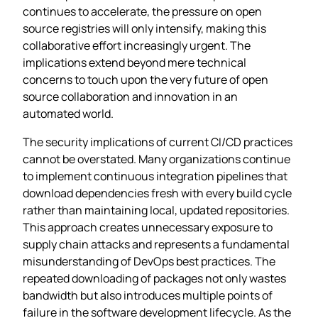
continues to accelerate, the pressure on open
source registries will only intensify, making this
collaborative effort increasingly urgent. The
implications extend beyond mere technical
concerns to touch upon the very future of open
source collaboration and innovation in an
automated world.
The security implications of current CI/CD practices
cannot be overstated. Many organizations continue
to implement continuous integration pipelines that
download dependencies fresh with every build cycle
rather than maintaining local, updated repositories.
This approach creates unnecessary exposure to
supply chain attacks and represents a fundamental
misunderstanding of DevOps best practices. The
repeated downloading of packages not only wastes
bandwidth but also introduces multiple points of
failure in the software development lifecycle. As the