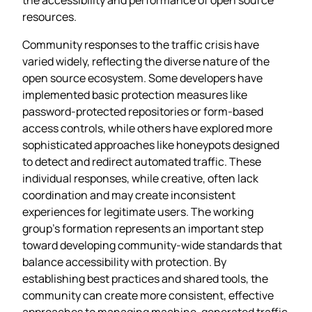
resources.
Community responses to the traffic crisis have
varied widely, reflecting the diverse nature of the
open source ecosystem. Some developers have
implemented basic protection measures like
password-protected repositories or form-based
access controls, while others have explored more
sophisticated approaches like honeypots designed
to detect and redirect automated traffic. These
individual responses, while creative, often lack
coordination and may create inconsistent
experiences for legitimate users. The working
group’s formation represents an important step
toward developing community-wide standards that
balance accessibility with protection. By
establishing best practices and shared tools, the
community can create more consistent, effective
approaches to managing machine-generated traffic