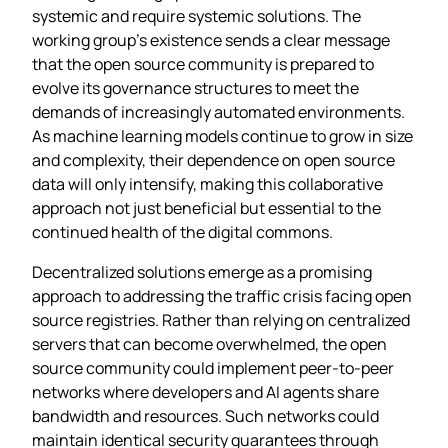
systemic and require systemic solutions. The
working group’s existence sends a clear message
that the open source community is prepared to
evolve its governance structures to meet the
demands of increasingly automated environments.
As machine learning models continue to grow in size
and complexity, their dependence on open source
data will only intensify, making this collaborative
approach not just beneficial but essential to the
continued health of the digital commons.
Decentralized solutions emerge as a promising
approach to addressing the traffic crisis facing open
source registries. Rather than relying on centralized
servers that can become overwhelmed, the open
source community could implement peer-to-peer
networks where developers and AI agents share
bandwidth and resources. Such networks could
maintain identical security guarantees through