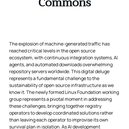
Commons
The explosion of machine-generated traffic has
reached critical levels in the open source
ecosystem, with continuous integration systems, AI
agents, and automated downloads overwhelming
repository servers worldwide. This digital deluge
represents a fundamental challenge to the
sustainability of open source infrastructure as we
know it. The newly formed Linux Foundation working
group represents a pivotal moment in addressing
these challenges, bringing together registry
operators to develop coordinated solutions rather
than leaving each operator to improvise its own
survival plan in isolation. As AI development