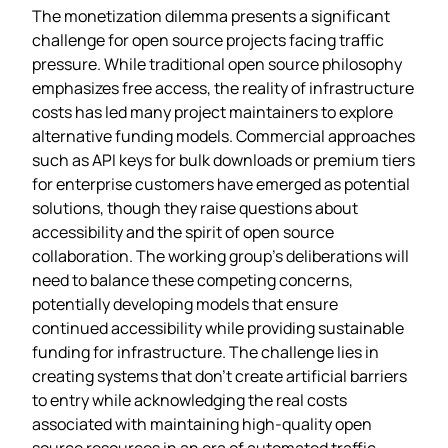
The monetization dilemma presents a significant
challenge for open source projects facing traffic
pressure. While traditional open source philosophy
emphasizes free access, the reality of infrastructure
costs has led many project maintainers to explore
alternative funding models. Commercial approaches
such as API keys for bulk downloads or premium tiers
for enterprise customers have emerged as potential
solutions, though they raise questions about
accessibility and the spirit of open source
collaboration. The working group’s deliberations will
need to balance these competing concerns,
potentially developing models that ensure
continued accessibility while providing sustainable
funding for infrastructure. The challenge lies in
creating systems that don’t create artificial barriers
to entry while acknowledging the real costs
associated with maintaining high-quality open
source resources in an era of automated traffic.