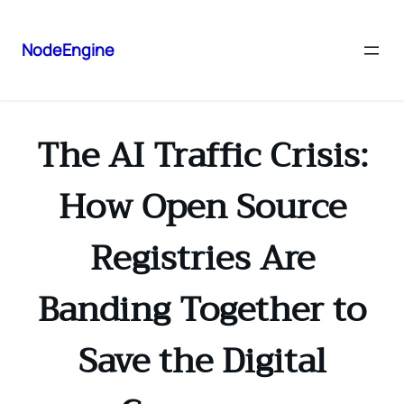
NodeEngine
The AI Traffic Crisis:
How Open Source
Registries Are
Banding Together to
Save the Digital