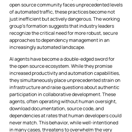
open source community faces unprecedented levels
of automated traffic, these practices become not
just inefficient but actively dangerous. The working
group’s formation suggests that industry leaders
recognize the critical need for more robust, secure
approaches to dependency management in an
increasingly automated landscape.
AI agents have become a double-edged sword for
the open source ecosystem. While they promise
increased productivity and automation capabilities,
they simultaneously place unprecedented strain on
infrastructure and raise questions about authentic
participation in collaborative development. These
agents, often operating without human oversight,
download documentation, source code, and
dependencies at rates that human developers could
never match. This behavior, while well-intentioned
in many cases, threatens to overwhelm the very