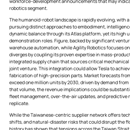
workforce‑development announcements that may indicate w
robotics segment.
The humanoid‑robot landscape is rapidly evolving, with a
pursuing distinct approaches to embodiment, intelligen
dynamic balance through its Atlas platform, yet its high 
demonstration roles. Figure, backed by significant ventur
warehouse automation, while Agility Robotics focuses on 
diverges by coupling its proven expertise in mass‑produc
integrated supply chain that sources critical mechanical 
joint venture. This integration could allow Tesla to ach
fabrication of high‑precision parts. Market forecasts fr
exceed one million units by 2030, driven by demand from 
that volume, the revenue implications could be substantia
fleet management, over‑the‑air updates, and predictive
replicate.
While the Taiwanese‑centric supplier network offers techn
shifts, and natural‑disaster risks that could disrupt the
history has shown that tensions across the Taiwan Strait