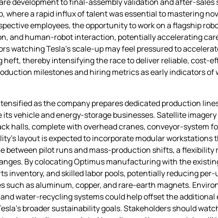
re development to final‑assembly validation and after‑sales 
p, where a rapid influx of talent was essential to mastering 
spective employees, the opportunity to work on a flagship rob
on, and human‑robot interaction, potentially accelerating career
ors watching Tesla’s scale‑up may feel pressured to accelera
ft, thereby intensifying the race to deliver reliable, cost‑e
oduction milestones and hiring metrics as early indicators of 
ntensified as the company prepares dedicated production lines
ts vehicle and energy‑storage businesses. Satellite imagery 
‑pack halls, complete with overhead cranes, conveyor‑system 
ity’s layout is expected to incorporate modular workstations 
e between pilot runs and mass‑production shifts, a flexibility
changes. By colocating Optimus manufacturing with the existin
arts inventory, and skilled labor pools, potentially reducing pe
es such as aluminum, copper, and rare‑earth magnets. Environ
and water‑recycling systems could help offset the additional 
sla’s broader sustainability goals. Stakeholders should watc