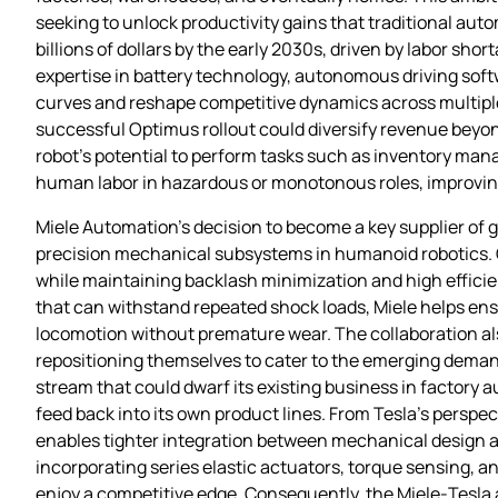
seeking to unlock productivity gains that traditional au
billions of dollars by the early 2030s, driven by labor sho
expertise in battery technology, autonomous driving soft
curves and reshape competitive dynamics across multiple s
successful Optimus rollout could diversify revenue beyon
robot’s potential to perform tasks such as inventory m
human labor in hazardous or monotonous roles, improving
Miele Automation’s decision to become a key supplier of
precision mechanical subsystems in humanoid robotics. G
while maintaining backlash minimization and high efficien
that can withstand repeated shock loads, Miele helps en
locomotion without premature wear. The collaboration also
repositioning themselves to cater to the emerging dema
stream that could dwarf its existing business in factory 
feed back into its own product lines. From Tesla’s perspec
enables tighter integration between mechanical design a
incorporating series elastic actuators, torque sensing, 
enjoy a competitive edge. Consequently, the Miele‑Tesla