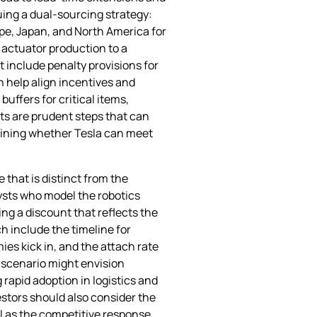
suing a dual‑sourcing strategy:
ope, Japan, and North America for
f actuator production to a
t include penalty provisions for
n help align incentives and
ffers for critical items,
ts are prudent steps that can
ermining whether Tesla can meet
 that is distinct from the
lysts who model the robotics
ng a discount that reflects the
h include the timeline for
ies kick in, and the attach rate
 scenario might envision
apid adoption in logistics and
stors should also consider the
ll as the competitive response