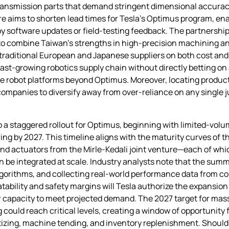
transmission parts that demand stringent dimensional accuracy
re aims to shorten lead times for Tesla’s Optimus program, ena
y software updates or field‑testing feedback. The partnership
to combine Taiwan’s strengths in high‑precision machining a
raditional European and Japanese suppliers on both cost and q
fast‑growing robotics supply chain without directly betting on
le robot platforms beyond Optimus. Moreover, locating produc
ompanies to diversify away from over‑reliance on any single 
 a staggered rollout for Optimus, beginning with limited‑volume
ng by 2027. This timeline aligns with the maturity curves of
nd actuators from the Mirle‑Kedali joint venture—each of whic
an be integrated at scale. Industry analysts note that the summe
algorithms, and collecting real‑world performance data from c
tability and safety margins will Tesla authorize the expansion o
r capacity to meet projected demand. The 2027 target for mas
could reach critical levels, creating a window of opportunity f
letizing, machine tending, and inventory replenishment. Shoul