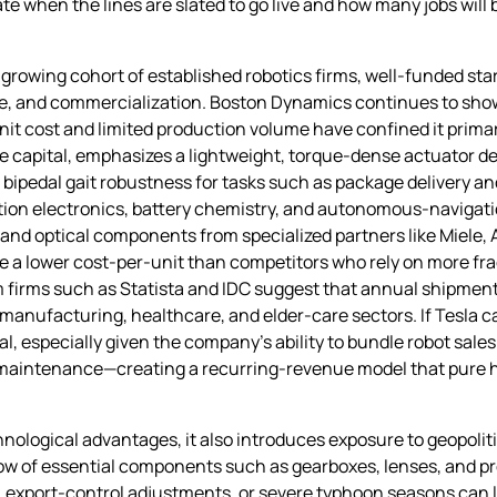
hen the lines are slated to go live and how many jobs will be
 growing cohort of established robotics firms, well‑funded sta
ce, and commercialization. Boston Dynamics continues to sho
unit cost and limited production volume have confined it prima
e capital, emphasizes a lightweight, torque‑dense actuator de
bipedal gait robustness for tasks such as package delivery and
tion electronics, battery chemistry, and autonomous‑navigatio
and optical components from specialized partners like Miele, A
ieve a lower cost‑per‑unit than competitors who rely on more 
om firms such as Statista and IDC suggest that annual shipme
manufacturing, healthcare, and elder‑care sectors. If Tesla 
l, especially given the company’s ability to bundle robot sales
 maintenance—creating a recurring‑revenue model that pure h
ological advantages, it also introduces exposure to geopoliti
 flow of essential components such as gearboxes, lenses, and p
, export‑control adjustments, or severe typhoon seasons can 