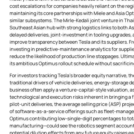
cost escalations for companies heavily reliant on the regi
maintaining its core partnerships with Miele and Asia Opt
similar subsystems. The Mirle‑Kedali joint venture in Thai
Southeast Asian hub with strong logistics links to both A
delayed deliveries, joint‑investment in tooling upgrades
improve transparency between Tesla and its suppliers. Fr
investing in predictive‑maintenance analytics for suppli
reduce the likelihood of production line stoppages. Ultima
its ambitious Optimus rollout schedule without sacrificing
For investors tracking Tesla’s broader equity narrative, t
traditional drivers of vehicle deliveries, energy‑storage
business often apply a venture‑capital‑style valuation, a
technological and execution risks inherent in bringing a 
pilot‑unit deliveries, the average selling price (ASP) pro
of software‑as‑a‑service offerings such as fleet‑managem
Optimus contributing low‑single‑digit percentages to to
manufacturing—could see the robotics segment accounting
potential dilution effects from any future equity raises 