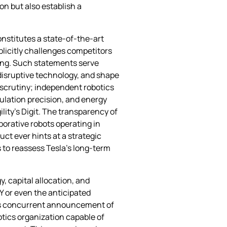
on but also establish a
nstitutes a state‑of‑the‑art
licitly challenges competitors
ing. Such statements serve
 disruptive technology, and shape
 scrutiny; independent robotics
ulation precision, and energy
ility’s Digit. The transparency of
aborative robots operating in
ct ever hints at a strategic
 to reassess Tesla’s long‑term
y, capital allocation, and
Y or even the anticipated
y’s concurrent announcement of
otics organization capable of