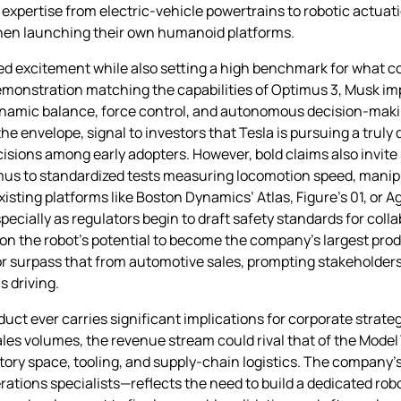
r expertise from electric‑vehicle powertrains to robotic actuati
when launching their own humanoid platforms.
d excitement while also setting a high benchmark for what co
emonstration matching the capabilities of Optimus 3, Musk imp
dynamic balance, force control, and autonomous decision‑mak
he envelope, signal to investors that Tesla is pursuing a truly
sions among early adopters. However, bold claims also invite
imus to standardized tests measuring locomotion speed, manip
isting platforms like Boston Dynamics’ Atlas, Figure’s 01, or Ag
especially as regulators begin to draft safety standards for coll
on the robot’s potential to become the company’s largest produ
 or surpass that from automotive sales, prompting stakeholders
 driving.
uct ever carries significant implications for corporate strateg
ales volumes, the revenue stream could rival that of the Model 
ctory space, tooling, and supply‑chain logistics. The compan
ations specialists—reflects the need to build a dedicated rob