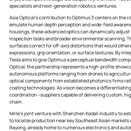
specialists and next‑generation robotics ventures.
Asia Optical’s contribution to Optimus 3 centers on the ro
emulate human depth perception and wide‑field awareness
housings, these advanced optics can dynamically adjust 
inspection tasks and broader environmental scanning. The
surfaces correct for off‑axis distortions that would othe
expressions, grip orientation, or surface textures. By in
Tesla aims to give Optimus a perceptual bandwidth compara
Optical, the partnership represents a high‑profile showcas
autonomous platforms ranging from drones to agricultura
optical components from established photonics firms rat
coating technologies. As vision becomes a differentiati
coordination—suppliers capable of delivering custom, hig
chain.
Mirle’s joint venture with Shenzhen Kedali Industry to es
to localize production near key Southeast Asian markets wh
Rayong, already home to numerous electronics and autom