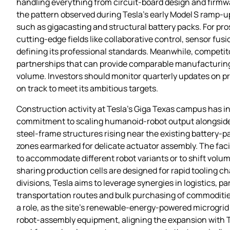
handling everything from circuit‑board design and firmwa
the pattern observed during Tesla’s early Model S ramp‑u
such as gigacasting and structural battery packs. For pro
cutting‑edge fields like collaborative control, sensor fusi
defining its professional standards. Meanwhile, competit
partnerships that can provide comparable manufacturing he
volume. Investors should monitor quarterly updates on pr
on track to meet its ambitious targets.
Construction activity at Tesla’s Giga Texas campus has i
commitment to scaling humanoid‑robot output alongside i
steel‑frame structures rising near the existing battery
zones earmarked for delicate actuator assembly. The facil
to accommodate different robot variants or to shift volum
sharing production cells are designed for rapid tooling 
divisions, Tesla aims to leverage synergies in logistics, p
transportation routes and bulk purchasing of commoditi
a role, as the site’s renewable‑energy‑powered microgrid 
robot‑assembly equipment, aligning the expansion with Te