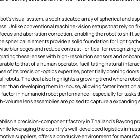
bot’s visual system, a sophisticated array of spherical and as
. Unlike conventional machine‑vision setups that rely on fixe
focus and aberration correction, enabling the robot to shift 
 spherical elements provide a solid foundation for light gath
rwise blur edges and reduce contrast—critical for recognizing s
tegrating these lenses with high‑resolution sensors and onboa
ble to that of a human operator, facilitating natural interact
e of its precision‑optics expertise, potentially opening doors 
l robots. The deal also highlights a growing trend where robo
her than developing them in‑house, allowing faster iteration 
ng factor in humanoid robot performance—especially for tasks
h‑volume lens assemblies are poised to capture a expanding sl
tablish a precision‑component factory in Thailand’s Rayong pr
ile leveraging the country’s well‑developed logistics infrastr
otive suppliers, offers a conducive environment for manufac