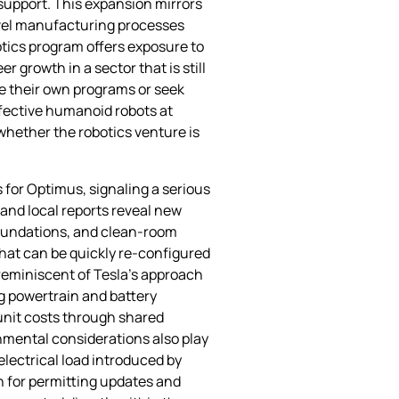
support. This expansion mirrors
novel manufacturing processes
otics program offers exposure to
 growth in a sector that is still
te their own programs or seek
ffective humanoid robots at
whether the robotics venture is
 for Optimus, signaling a serious
and local reports reveal new
foundations, and clean‑room
that can be quickly re‑configured
 reminiscent of Tesla’s approach
g powertrain and battery
r‑unit costs through shared
mental considerations also play
electrical load introduced by
h for permitting updates and