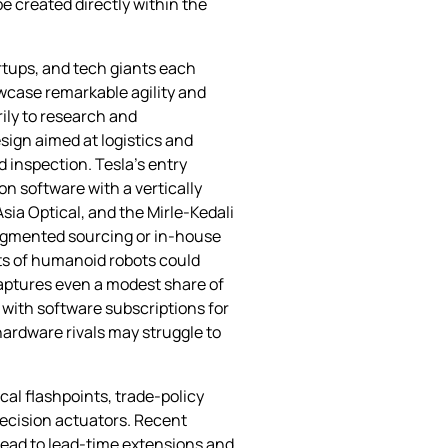
 created directly within the
rtups, and tech giants each
wcase remarkable agility and
rily to research and
sign aimed at logistics and
 inspection. Tesla’s entry
n software with a vertically
sia Optical, and the Mirle‑Kedali
fragmented sourcing or in‑house
nts of humanoid robots could
captures even a modest share of
 with software subscriptions for
ardware rivals may struggle to
cal flashpoints, trade‑policy
recision actuators. Recent
lead to lead‑time extensions and