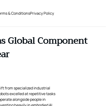
erms & Conditions
Privacy Policy
 as Global Component
ear
ft from specialized industrial
bots excelled at repetitive tasks
 operate alongside people in
vesting heavily in embodied AI,