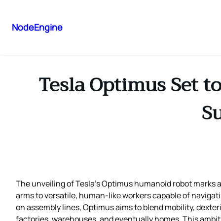
NodeEngine
Tesla Optimus Set t
Su
The unveiling of Tesla’s Optimus humanoid robot marks a p
arms to versatile, human‑like workers capable of navigati
on assembly lines, Optimus aims to blend mobility, dexteri
factories, warehouses, and eventually homes. This ambiti