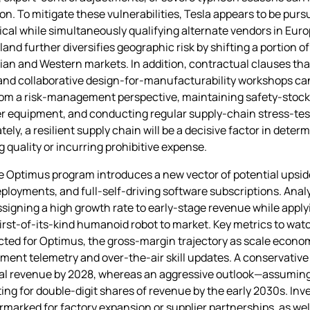
on. To mitigate these vulnerabilities, Tesla appears to be pur
ical while simultaneously qualifying alternate vendors in Eur
land further diversifies geographic risk by shifting a portion o
sian and Western markets. In addition, contractual clauses tha
, and collaborative design‑for‑manufacturability workshops ca
om a risk‑management perspective, maintaining safety‑stock bu
er equipment, and conducting regular supply‑chain stress‑tes
tely, a resilient supply chain will be a decisive factor in det
 quality or incurring prohibitive expense.
he Optimus program introduces a new vector of potential upside
 deployments, and full‑self‑driving software subscriptions. Ana
ssigning a high growth rate to early‑stage revenue while applyi
first‑of‑its‑kind humanoid robot to market. Key metrics to watc
jected for Optimus, the gross‑margin trajectory as scale econom
ent telemetry and over‑the‑air skill updates. A conservative
tal revenue by 2028, whereas an aggressive outlook—assuming r
 for double‑digit shares of revenue by the early 2030s. Inve
earmarked for factory expansion or supplier partnerships, as we