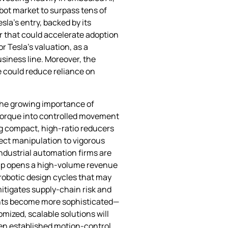
bot market to surpass tens of
sla’s entry, backed by its
r that could accelerate adoption
r Tesla’s valuation, as a
siness line. Moreover, the
 could reduce reliance on
the growing importance of
 torque into controlled movement
ng compact, high‑ratio reducers
ect manipulation to vigorous
industrial automation firms are
hip opens a high‑volume revenue
 robotic design cycles that may
mitigates supply‑chain risk and
oints become more sophisticated—
mized, scalable solutions will
een established motion‑control