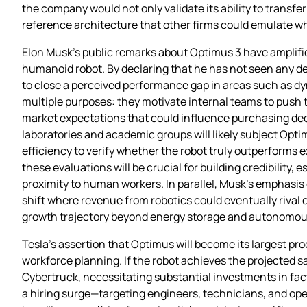
the company would not only validate its ability to transfe
reference architecture that other firms could emulate 
Elon Musk’s public remarks about Optimus 3 have amplifie
humanoid robot. By declaring that he has not seen any d
to close a perceived performance gap in areas such as 
multiple purposes: they motivate internal teams to push t
market expectations that could influence purchasing deci
laboratories and academic groups will likely subject Opt
efficiency to verify whether the robot truly outperforms ex
these evaluations will be crucial for building credibility, 
proximity to human workers. In parallel, Musk’s emphasis 
shift where revenue from robotics could eventually rival
growth trajectory beyond energy storage and autonomous
Tesla’s assertion that Optimus will become its largest prod
workforce planning. If the robot achieves the projected s
Cybertruck, necessitating substantial investments in fa
a hiring surge—targeting engineers, technicians, and oper