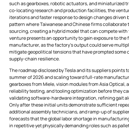
such as gearboxes, robotic actuators, and miniaturized 
co‑locating research and production facilities, the ventu
iterations and faster response to design changes driven b
pattern where Taiwanese and Chinese firms collaborate 
sourcing, creating a hybrid model that can compete with t
venture presents an opportunity to gain exposure to the 
manufacturer, as the factory’s output could serve multip
mitigate geopolitical tensions that have prompted some c
supply‑chain resilience.
The roadmap disclosed by Tesla and its suppliers points to
summer of 2026 and scaling toward full‑rate manufacturi
gearboxes from Miele, vision modules from Asia Optical, a
reliability testing, and tooling optimization before they c
validating software‑hardware integration, refining gait 
Only after these initial units demonstrate sufficient repea
additional assembly technicians, and ramp‑up of supplie
forecasts that the global labor shortage in manufacturing 
in repetitive yet physically demanding roles such as pal