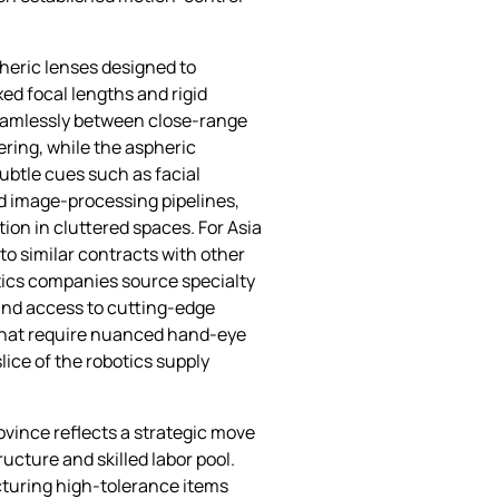
pheric lenses designed to
d focal lengths and rigid
seamlessly between close‑range
ering, while the aspheric
ubtle cues such as facial
rd image‑processing pipelines,
ion in cluttered spaces. For Asia
to similar contracts with other
tics companies source specialty
and access to cutting‑edge
 that require nuanced hand‑eye
ice of the robotics supply
ovince reflects a strategic move
ucture and skilled labor pool.
turing high‑tolerance items