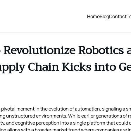
Home
Blog
Contact
T
o Revolutionize Robotics
pply Chain Kicks into G
ivotal moment in the evolution of automation, signaling a shi
ng unstructured environments. While earlier generations of ro
ty, and cognitive perception into a single platform that could
on aligns with a broader market trend where companies are in