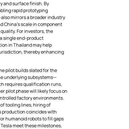
 and surface finish. By
bling rapid prototyping
 also mirrors a broader industry
nd China’s scale in component
uality. For investors, the
 a single end‑product
tion in Thailand may help
jurisdiction, thereby enhancing
 pilot builds slated for the
 the underlying subsystems—
h requires qualification runs,
r pilot phase will likely focus on
ontrolled factory environments.
f tooling lines, hiring of
s production coincides with
or humanoid robots to fill gaps
d Tesla meet these milestones,