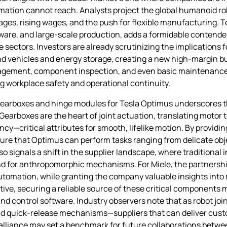
tomation cannot reach. Analysts project the global humanoid ro
rtages, rising wages, and the push for flexible manufacturing. Te
ware, and large‑scale production, adds a formidable contende
ectors. Investors are already scrutinizing the implications fo
d vehicles and energy storage, creating a new high‑margin bu
anagement, component inspection, and even basic maintenance
 workplace safety and operational continuity.
 gearboxes and hinge modules for Tesla Optimus underscores 
earboxes are the heart of joint actuation, translating motor
cy—critical attributes for smooth, lifelike motion. By providi
sure that Optimus can perform tasks ranging from delicate obj
 signals a shift in the supplier landscape, where traditional 
nd for anthropomorphic mechanisms. For Miele, the partners
automation, while granting the company valuable insights into
tive, securing a reliable source of these critical components 
nd control software. Industry observers note that as robot j
and quick‑release mechanisms—suppliers that can deliver custo
 alliance may set a benchmark for future collaborations betw