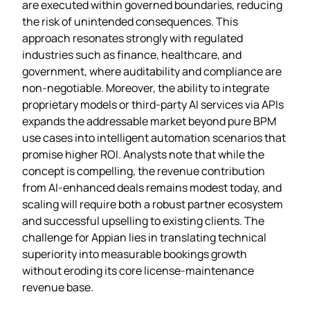
are executed within governed boundaries, reducing
the risk of unintended consequences. This
approach resonates strongly with regulated
industries such as finance, healthcare, and
government, where auditability and compliance are
non‑negotiable. Moreover, the ability to integrate
proprietary models or third‑party AI services via APIs
expands the addressable market beyond pure BPM
use cases into intelligent automation scenarios that
promise higher ROI. Analysts note that while the
concept is compelling, the revenue contribution
from AI‑enhanced deals remains modest today, and
scaling will require both a robust partner ecosystem
and successful upselling to existing clients. The
challenge for Appian lies in translating technical
superiority into measurable bookings growth
without eroding its core license‑maintenance
revenue base.