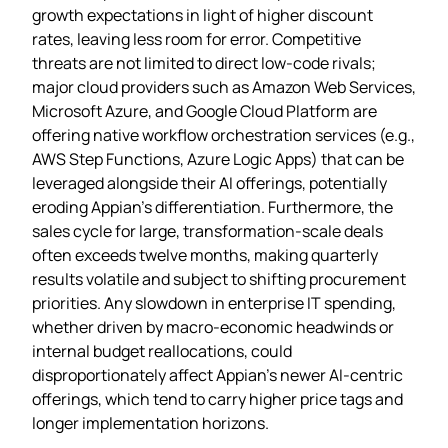
growth expectations in light of higher discount
rates, leaving less room for error. Competitive
threats are not limited to direct low‑code rivals;
major cloud providers such as Amazon Web Services,
Microsoft Azure, and Google Cloud Platform are
offering native workflow orchestration services (e.g.,
AWS Step Functions, Azure Logic Apps) that can be
leveraged alongside their AI offerings, potentially
eroding Appian’s differentiation. Furthermore, the
sales cycle for large, transformation‑scale deals
often exceeds twelve months, making quarterly
results volatile and subject to shifting procurement
priorities. Any slowdown in enterprise IT spending,
whether driven by macro‑economic headwinds or
internal budget reallocations, could
disproportionately affect Appian’s newer AI‑centric
offerings, which tend to carry higher price tags and
longer implementation horizons.