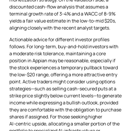
discounted cash‑flow analysis that assumes a
terminal growth rate of 3‑4% and a WACC of 8‑9%
yields a fair value estimate in the low‑to‑mid $20s,
aligning closely with the recent analyst targets.
Actionable advice for different investor profiles
follows. For long‑term, buy‑and‑hold investors with
a moderate risk tolerance, maintaining a core
position in Appian may be reasonable, especially if
the stock experiences a temporary pullback toward
the low‑$20 range, offering a more attractive entry
point. Active traders might consider using options
strategies—such as selling cash‑secured puts at a
strike price slightly below current levels—to generate
income while expressing a bullish outlook, provided
they are comfortable with the obligation to purchase
shares if assigned. For those seeking higher
AI‑centric upside, allocating a smaller portion of the
portfolio to specialized AI‑infrastructure or