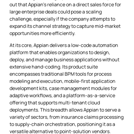
out that Appian’s reliance on a direct sales force for
large enterprise deals could pose a scaling
challenge, especially if the company attempts to
expand its channel strategy to capture mid‑market
opportunities more efficiently.
At its core, Appian delivers a low‑code automation
platform that enables organizations to design,
deploy, and manage business applications without
extensive hand‑coding. Its product suite
encompasses traditional BPM tools for process
modeling and execution, mobile‑first application
development kits, case management modules for
adaptive workflows, and a platform‑as‑a‑service
offering that supports multi‑tenant cloud
deployments. This breadth allows Appian to serve a
variety of sectors, from insurance claims processing
to supply‑chain orchestration, positioning it as a
versatile alternative to point‑solution vendors.