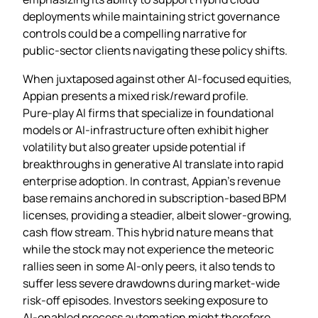
deployments while maintaining strict governance
controls could be a compelling narrative for
public‑sector clients navigating these policy shifts.
When juxtaposed against other AI‑focused equities,
Appian presents a mixed risk/reward profile.
Pure‑play AI firms that specialize in foundational
models or AI‑infrastructure often exhibit higher
volatility but also greater upside potential if
breakthroughs in generative AI translate into rapid
enterprise adoption. In contrast, Appian’s revenue
base remains anchored in subscription‑based BPM
licenses, providing a steadier, albeit slower‑growing,
cash flow stream. This hybrid nature means that
while the stock may not experience the meteoric
rallies seen in some AI‑only peers, it also tends to
suffer less severe drawdowns during market‑wide
risk‑off episodes. Investors seeking exposure to
AI‑enabled process automation might therefore