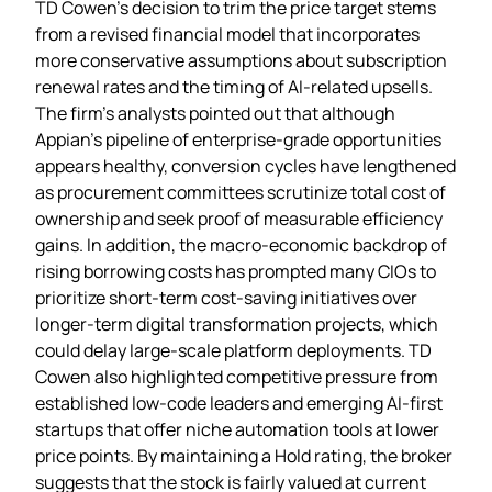
TD Cowen’s decision to trim the price target stems
from a revised financial model that incorporates
more conservative assumptions about subscription
renewal rates and the timing of AI‑related upsells.
The firm’s analysts pointed out that although
Appian’s pipeline of enterprise‑grade opportunities
appears healthy, conversion cycles have lengthened
as procurement committees scrutinize total cost of
ownership and seek proof of measurable efficiency
gains. In addition, the macro‑economic backdrop of
rising borrowing costs has prompted many CIOs to
prioritize short‑term cost‑saving initiatives over
longer‑term digital transformation projects, which
could delay large‑scale platform deployments. TD
Cowen also highlighted competitive pressure from
established low‑code leaders and emerging AI‑first
startups that offer niche automation tools at lower
price points. By maintaining a Hold rating, the broker
suggests that the stock is fairly valued at current