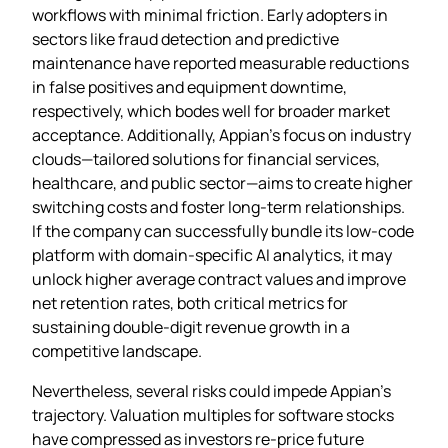
workflows with minimal friction. Early adopters in
sectors like fraud detection and predictive
maintenance have reported measurable reductions
in false positives and equipment downtime,
respectively, which bodes well for broader market
acceptance. Additionally, Appian’s focus on industry
clouds—tailored solutions for financial services,
healthcare, and public sector—aims to create higher
switching costs and foster long‑term relationships.
If the company can successfully bundle its low‑code
platform with domain‑specific AI analytics, it may
unlock higher average contract values and improve
net retention rates, both critical metrics for
sustaining double‑digit revenue growth in a
competitive landscape.
Nevertheless, several risks could impede Appian’s
trajectory. Valuation multiples for software stocks
have compressed as investors re‑price future