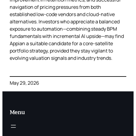
navigation of pricing pressures from both
established low‑code vendors and cloud‑native
alternatives. Investors who appreciate a balanced
exposure to automation—combining steady BPM
fundamentals with incremental AI upside—may find
Appian a suitable candidate for a core‑satellite
portfolio strategy, provided they stay vigilant to
evolving valuation signals and industry trends.
May 29, 2026
Menu