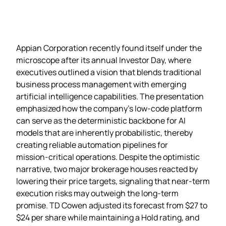
Appian Corporation recently found itself under the
microscope after its annual Investor Day, where
executives outlined a vision that blends traditional
business process management with emerging
artificial intelligence capabilities. The presentation
emphasized how the company’s low‑code platform
can serve as the deterministic backbone for AI
models that are inherently probabilistic, thereby
creating reliable automation pipelines for
mission‑critical operations. Despite the optimistic
narrative, two major brokerage houses reacted by
lowering their price targets, signaling that near‑term
execution risks may outweigh the long‑term
promise. TD Cowen adjusted its forecast from $27 to
$24 per share while maintaining a Hold rating, and