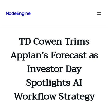
NodeEngine
TD Cowen Trims
Appian’s Forecast as
Investor Day
Spotlights AI
Workflow Strategy