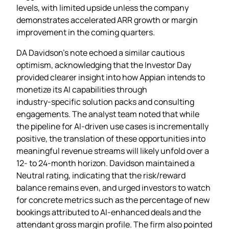
levels, with limited upside unless the company
demonstrates accelerated ARR growth or margin
improvement in the coming quarters.
DA Davidson’s note echoed a similar cautious
optimism, acknowledging that the Investor Day
provided clearer insight into how Appian intends to
monetize its AI capabilities through
industry‑specific solution packs and consulting
engagements. The analyst team noted that while
the pipeline for AI‑driven use cases is incrementally
positive, the translation of these opportunities into
meaningful revenue streams will likely unfold over a
12‑ to 24‑month horizon. Davidson maintained a
Neutral rating, indicating that the risk/reward
balance remains even, and urged investors to watch
for concrete metrics such as the percentage of new
bookings attributed to AI‑enhanced deals and the
attendant gross margin profile. The firm also pointed