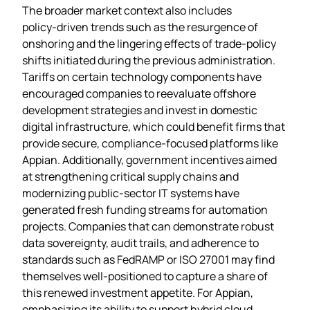
The broader market context also includes
policy‑driven trends such as the resurgence of
onshoring and the lingering effects of trade‑policy
shifts initiated during the previous administration.
Tariffs on certain technology components have
encouraged companies to reevaluate offshore
development strategies and invest in domestic
digital infrastructure, which could benefit firms that
provide secure, compliance‑focused platforms like
Appian. Additionally, government incentives aimed
at strengthening critical supply chains and
modernizing public‑sector IT systems have
generated fresh funding streams for automation
projects. Companies that can demonstrate robust
data sovereignty, audit trails, and adherence to
standards such as FedRAMP or ISO 27001 may find
themselves well‑positioned to capture a share of
this renewed investment appetite. For Appian,
emphasizing its ability to support hybrid cloud