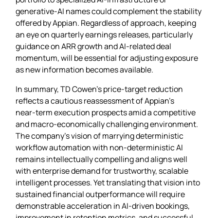
generative‑AI names could complement the stability
offered by Appian. Regardless of approach, keeping
an eye on quarterly earnings releases, particularly
guidance on ARR growth and AI‑related deal
momentum, will be essential for adjusting exposure
as new information becomes available.
In summary, TD Cowen’s price‑target reduction
reflects a cautious reassessment of Appian’s
near‑term execution prospects amid a competitive
and macro‑economically challenging environment.
The company’s vision of marrying deterministic
workflow automation with non‑deterministic AI
remains intellectually compelling and aligns well
with enterprise demand for trustworthy, scalable
intelligent processes. Yet translating that vision into
sustained financial outperformance will require
demonstrable acceleration in AI‑driven bookings,
improvement in retention metrics, and successful