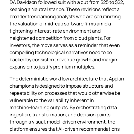
DA Davidson followed suit with a cut from $25 to $22,
keeping a Neutral stance. These revisions reflect a
broader trend among analysts who are scrutinizing
the valuation of mid‑cap software firms amid a
tightening interest‑rate environment and
heightened competition from cloud giants. For
investors, the move serves as a reminder that even
compelling technological narratives need to be
backed by consistent revenue growth and margin
expansion to justify premium multiples.
The deterministic workflow architecture that Appian
champions is designed to impose structure and
repeatability on processes that would otherwise be
vulnerable to the variability inherent in
machine‑learning outputs. By orchestrating data
ingestion, transformation, and decision points
through a visual, model‑driven environment, the
platform ensures that AI‑driven recommendations