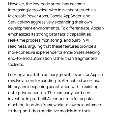
However, the low‑code arena has become
increasingly crowded, with incumbents such as
Microsoft Power Apps, Google AppSheet, and
ServiceNow aggressively expanding their own
development environments. To differentiate, Appian
emphasizes its strong data fabric capabilities,
real‑time process monitoring, and built‑in AI
readiness, arguing that these features provide a
more cohesive experience for enterprises seeking
end‑to‑end automation rather than fragmented
toolsets.
Looking ahead, the primary growth levers for Appian
revolve around expanding its AI‑enabled use‑case
library and deepening penetration within existing
enterprise accounts. The company has been
investing in pre‑built AI connectors for popular
machine‑learning frameworks, allowing customers
to drag‑and‑drop predictive models into their