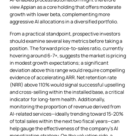
view Appian as a core holding that offers moderate
growth with lower beta, complementing more
aggressive AI allocations in a diversified portfolio.
From a practical standpoint, prospective investors
should examine several key metrics before taking a
position. The forward price‑to‑sales ratio, currently
hovering around 6‑7×, suggests the market is pricing
in modest growth expectations; a significant
deviation above this range would require compelling
evidence of accelerating ARR. Net retention rate
(NRR) above 110% would signal successful upselling
and cross‑selling within the installed base, a critical
indicator for long‑term health. Additionally,
monitoring the proportion of revenue derived from
AI‑related services—ideally trending toward 15‑20%
of total sales within the next two fiscal years—can
help gauge the effectiveness of the company’s AI
monetization strategy. On the valuation side, a