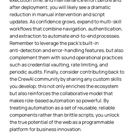
after deployment; you will likely see a dramatic
reduction in manual intervention and script
updates. As confidence grows, expand to multi‑skill
workflows that combine navigation, authentication,
and extraction to automate end‑to‑end processes.
Remember to leverage the pack’s built‑in
anti‑detection and error‑handling features, but also
complement them with sound operational practices
such as credential vaulting, rate limiting, and
periodic audits. Finally, consider contributing back to
the CrewAI community by sharing any custom skills
you develop; this not only enriches the ecosystem
but also reinforces the collaborative model that
makes role‑based automation so powerful. By
treating automation as a set of reusable, reliable
components rather than brittle scripts, you unlock
the true potential of the web as a programmable
platform for business innovation.