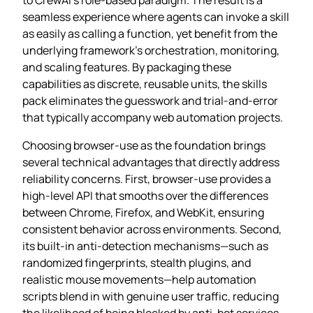
seamless experience where agents can invoke a skill
as easily as calling a function, yet benefit from the
underlying framework’s orchestration, monitoring,
and scaling features. By packaging these
capabilities as discrete, reusable units, the skills
pack eliminates the guesswork and trial‑and‑error
that typically accompany web automation projects.
Choosing browser‑use as the foundation brings
several technical advantages that directly address
reliability concerns. First, browser‑use provides a
high‑level API that smooths over the differences
between Chrome, Firefox, and WebKit, ensuring
consistent behavior across environments. Second,
its built‑in anti‑detection mechanisms—such as
randomized fingerprints, stealth plugins, and
realistic mouse movements—help automation
scripts blend in with genuine user traffic, reducing
the likelihood of being blocked by anti‑bot services.