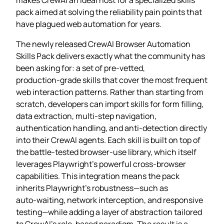
pack aimed at solving the reliability pain points that
have plagued web automation for years.
The newly released CrewAI Browser Automation
Skills Pack delivers exactly what the community has
been asking for: a set of pre‑vetted,
production‑grade skills that cover the most frequent
web interaction patterns. Rather than starting from
scratch, developers can import skills for form filling,
data extraction, multi‑step navigation,
authentication handling, and anti‑detection directly
into their CrewAI agents. Each skill is built on top of
the battle‑tested browser‑use library, which itself
leverages Playwright’s powerful cross‑browser
capabilities. This integration means the pack
inherits Playwright’s robustness—such as
auto‑waiting, network interception, and responsive
testing—while adding a layer of abstraction tailored
to CrewAI’s role‑based paradigm. The result is a