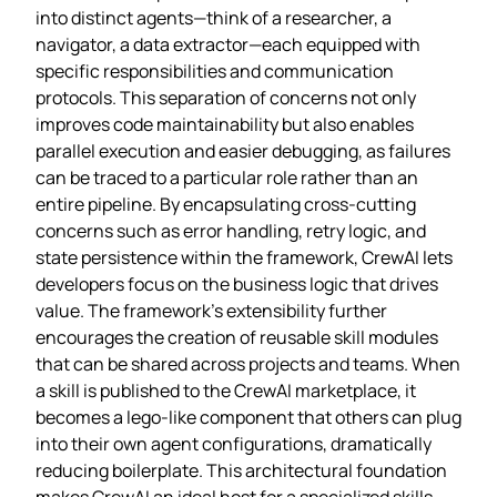
into distinct agents—think of a researcher, a
navigator, a data extractor—each equipped with
specific responsibilities and communication
protocols. This separation of concerns not only
improves code maintainability but also enables
parallel execution and easier debugging, as failures
can be traced to a particular role rather than an
entire pipeline. By encapsulating cross‑cutting
concerns such as error handling, retry logic, and
state persistence within the framework, CrewAI lets
developers focus on the business logic that drives
value. The framework’s extensibility further
encourages the creation of reusable skill modules
that can be shared across projects and teams. When
a skill is published to the CrewAI marketplace, it
becomes a lego‑like component that others can plug
into their own agent configurations, dramatically
reducing boilerplate. This architectural foundation
makes CrewAI an ideal host for a specialized skills