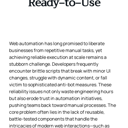
Ready‑to‑Use
Web automation has long promised to liberate
businesses from repetitive manual tasks, yet
achieving reliable execution at scale remains a
stubborn challenge. Developers frequently
encounter brittle scripts that break with minor UI
changes, struggle with dynamic content, or fall
victim to sophisticated anti‑bot measures. These
reliability issues not only waste engineering hours
but also erode trust in automation initiatives,
pushing teams back toward manual processes. The
core problem often lies in the lack of reusable,
battle‑tested components that handle the
intricacies of modern web interactions—such as