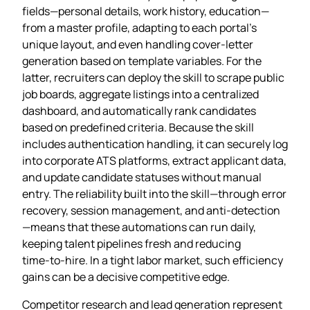
fields—personal details, work history, education—
from a master profile, adapting to each portal’s
unique layout, and even handling cover‑letter
generation based on template variables. For the
latter, recruiters can deploy the skill to scrape public
job boards, aggregate listings into a centralized
dashboard, and automatically rank candidates
based on predefined criteria. Because the skill
includes authentication handling, it can securely log
into corporate ATS platforms, extract applicant data,
and update candidate statuses without manual
entry. The reliability built into the skill—through error
recovery, session management, and anti‑detection
—means that these automations can run daily,
keeping talent pipelines fresh and reducing
time‑to‑hire. In a tight labor market, such efficiency
gains can be a decisive competitive edge.
Competitor research and lead generation represent