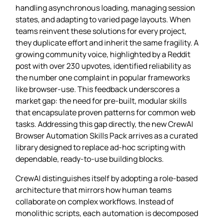
handling asynchronous loading, managing session
states, and adapting to varied page layouts. When
teams reinvent these solutions for every project,
they duplicate effort and inherit the same fragility. A
growing community voice, highlighted by a Reddit
post with over 230 upvotes, identified reliability as
the number one complaint in popular frameworks
like browser‑use. This feedback underscores a
market gap: the need for pre‑built, modular skills
that encapsulate proven patterns for common web
tasks. Addressing this gap directly, the new CrewAI
Browser Automation Skills Pack arrives as a curated
library designed to replace ad‑hoc scripting with
dependable, ready‑to‑use building blocks.
CrewAI distinguishes itself by adopting a role‑based
architecture that mirrors how human teams
collaborate on complex workflows. Instead of
monolithic scripts, each automation is decomposed