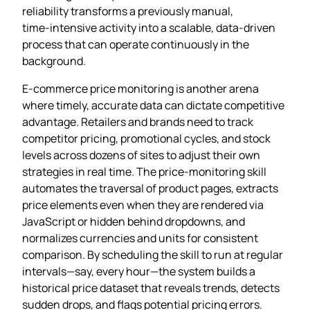
reliability transforms a previously manual,
time‑intensive activity into a scalable, data‑driven
process that can operate continuously in the
background.
E‑commerce price monitoring is another arena
where timely, accurate data can dictate competitive
advantage. Retailers and brands need to track
competitor pricing, promotional cycles, and stock
levels across dozens of sites to adjust their own
strategies in real time. The price‑monitoring skill
automates the traversal of product pages, extracts
price elements even when they are rendered via
JavaScript or hidden behind dropdowns, and
normalizes currencies and units for consistent
comparison. By scheduling the skill to run at regular
intervals—say, every hour—the system builds a
historical price dataset that reveals trends, detects
sudden drops, and flags potential pricing errors.