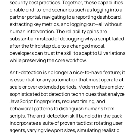
security best practices. Together, these capabilities
enable end‑to‑end scenarios such as logging into a
partner portal, navigating to a reporting dashboard,
extracting key metrics, and logging out—all without
human intervention. The reliability gains are
substantial: instead of debugging why a script failed
after the third step due to a changed modal,
developers can trust the skill to adapt to UI variations
while preserving the core workflow.
Anti‑detection is no longer a nice‑to‑have feature; it
is essential for any automation that must operate at
scale or over extended periods. Modern sites employ
sophisticated bot detection techniques that analyze
JavaScript fingerprints, request timing, and
behavioral patterns to distinguish humans from
scripts. The anti‑detection skill bundled in the pack
incorporates a suite of proven tactics: rotating user
agents, varying viewport sizes, simulating realistic