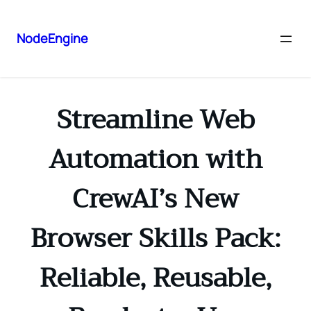
NodeEngine
Streamline Web
Automation with
CrewAI’s New
Browser Skills Pack:
Reliable, Reusable,