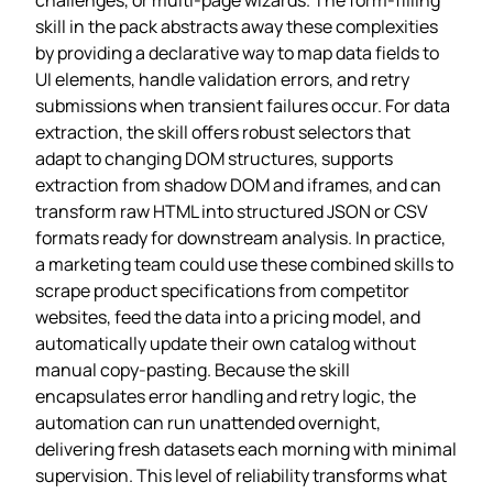
skill in the pack abstracts away these complexities
by providing a declarative way to map data fields to
UI elements, handle validation errors, and retry
submissions when transient failures occur. For data
extraction, the skill offers robust selectors that
adapt to changing DOM structures, supports
extraction from shadow DOM and iframes, and can
transform raw HTML into structured JSON or CSV
formats ready for downstream analysis. In practice,
a marketing team could use these combined skills to
scrape product specifications from competitor
websites, feed the data into a pricing model, and
automatically update their own catalog without
manual copy‑pasting. Because the skill
encapsulates error handling and retry logic, the
automation can run unattended overnight,
delivering fresh datasets each morning with minimal
supervision. This level of reliability transforms what