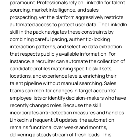
paramount. Professionals rely on LinkedIn for talent
sourcing, market intelligence, and sales
prospecting, yet the platform aggressively restricts
automated access to protect user data. The LinkedIn
skill in the pack navigates these constraints by
combining careful pacing, authentic‑looking
interaction patterns, and selective data extraction
that respects publicly available information. For
instance, a recruiter can automate the collection of
candidate profiles matching specific skill sets,
locations, and experience levels, enriching their
talent pipeline without manual searching. Sales
teams can monitor changes in target accounts’
employee lists or identify decision‑makers who have
recently changed roles. Because the skill
incorporates anti‑detection measures and handles
LinkedIn’s frequent UI updates, the automation
remains functional over weeks and months,
delivering a steady stream of fresh leads. This