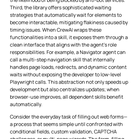
Third, the library offers sophisticated waiting
strategies that automatically wait for elements to
become interactable, mitigating flakiness caused by
timing issues. When CrewAI wraps these
functionalities into a skill, it exposes them through a
clean interface that aligns with the agent’s role
responsibilities. For example, a Navigator agent can
call a multi‑step navigation skill that internally
handles page loads, redirects, and dynamic content
waits without exposing the developer to low‑level
Playwright calls. This abstraction not only speeds up
development but also centralizes updates; when
browser‑use improves, all dependent skills benefit
automatically.
Consider the everyday task of filling out web forms—
a process that seems simple until confronted with
conditional fields, custom validation, CAPTCHA
challenges, or multi‑page wizards. The form‑filling