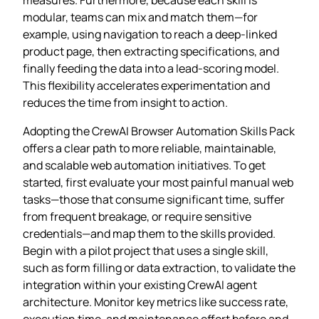
modular, teams can mix and match them—for
example, using navigation to reach a deep‑linked
product page, then extracting specifications, and
finally feeding the data into a lead‑scoring model.
This flexibility accelerates experimentation and
reduces the time from insight to action.
Adopting the CrewAI Browser Automation Skills Pack
offers a clear path to more reliable, maintainable,
and scalable web automation initiatives. To get
started, first evaluate your most painful manual web
tasks—those that consume significant time, suffer
from frequent breakage, or require sensitive
credentials—and map them to the skills provided.
Begin with a pilot project that uses a single skill,
such as form filling or data extraction, to validate the
integration within your existing CrewAI agent
architecture. Monitor key metrics like success rate,
execution time, and maintenance effort before and