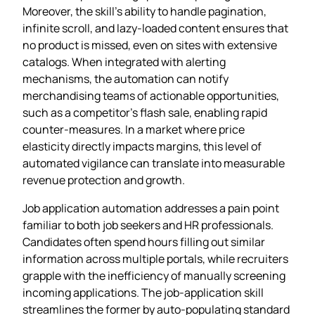
Moreover, the skill’s ability to handle pagination,
infinite scroll, and lazy‑loaded content ensures that
no product is missed, even on sites with extensive
catalogs. When integrated with alerting
mechanisms, the automation can notify
merchandising teams of actionable opportunities,
such as a competitor’s flash sale, enabling rapid
counter‑measures. In a market where price
elasticity directly impacts margins, this level of
automated vigilance can translate into measurable
revenue protection and growth.
Job application automation addresses a pain point
familiar to both job seekers and HR professionals.
Candidates often spend hours filling out similar
information across multiple portals, while recruiters
grapple with the inefficiency of manually screening
incoming applications. The job‑application skill
streamlines the former by auto‑populating standard