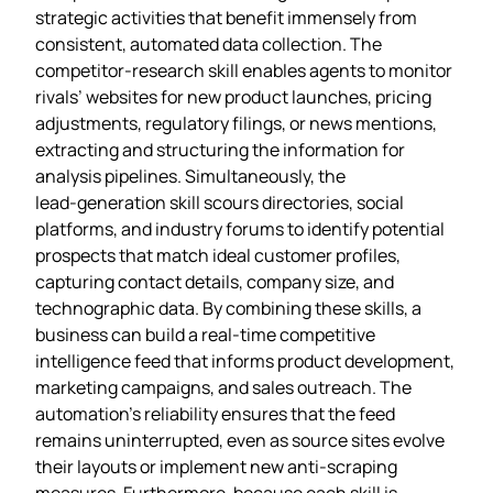
strategic activities that benefit immensely from
consistent, automated data collection. The
competitor‑research skill enables agents to monitor
rivals’ websites for new product launches, pricing
adjustments, regulatory filings, or news mentions,
extracting and structuring the information for
analysis pipelines. Simultaneously, the
lead‑generation skill scours directories, social
platforms, and industry forums to identify potential
prospects that match ideal customer profiles,
capturing contact details, company size, and
technographic data. By combining these skills, a
business can build a real‑time competitive
intelligence feed that informs product development,
marketing campaigns, and sales outreach. The
automation’s reliability ensures that the feed
remains uninterrupted, even as source sites evolve
their layouts or implement new anti‑scraping
measures. Furthermore, because each skill is