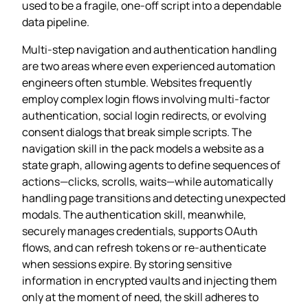
used to be a fragile, one‑off script into a dependable
data pipeline.
Multi‑step navigation and authentication handling
are two areas where even experienced automation
engineers often stumble. Websites frequently
employ complex login flows involving multi‑factor
authentication, social login redirects, or evolving
consent dialogs that break simple scripts. The
navigation skill in the pack models a website as a
state graph, allowing agents to define sequences of
actions—clicks, scrolls, waits—while automatically
handling page transitions and detecting unexpected
modals. The authentication skill, meanwhile,
securely manages credentials, supports OAuth
flows, and can refresh tokens or re‑authenticate
when sessions expire. By storing sensitive
information in encrypted vaults and injecting them
only at the moment of need, the skill adheres to