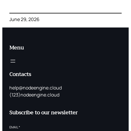
June 29, 2026
Menu
Contacts
help@nodeengine.cloud
(123)nodeengine.cloud
Subscribe to our newsletter
EMAIL
*