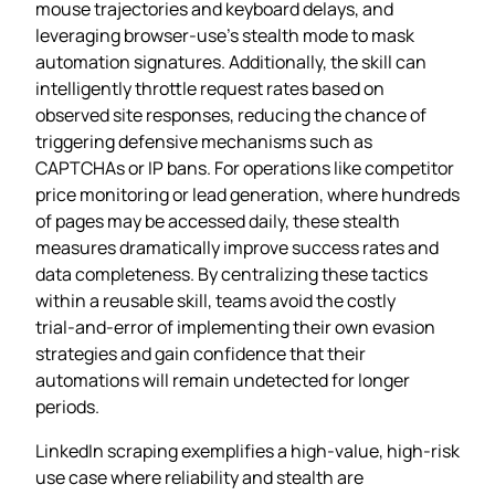
mouse trajectories and keyboard delays, and
leveraging browser‑use’s stealth mode to mask
automation signatures. Additionally, the skill can
intelligently throttle request rates based on
observed site responses, reducing the chance of
triggering defensive mechanisms such as
CAPTCHAs or IP bans. For operations like competitor
price monitoring or lead generation, where hundreds
of pages may be accessed daily, these stealth
measures dramatically improve success rates and
data completeness. By centralizing these tactics
within a reusable skill, teams avoid the costly
trial‑and‑error of implementing their own evasion
strategies and gain confidence that their
automations will remain undetected for longer
periods.
LinkedIn scraping exemplifies a high‑value, high‑risk
use case where reliability and stealth are