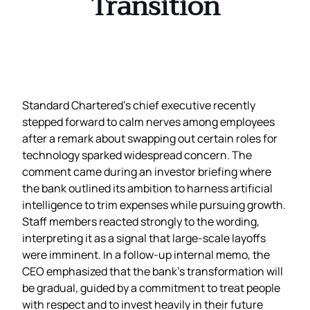
Transition
Standard Chartered’s chief executive recently
stepped forward to calm nerves among employees
after a remark about swapping out certain roles for
technology sparked widespread concern. The
comment came during an investor briefing where
the bank outlined its ambition to harness artificial
intelligence to trim expenses while pursuing growth.
Staff members reacted strongly to the wording,
interpreting it as a signal that large‑scale layoffs
were imminent. In a follow‑up internal memo, the
CEO emphasized that the bank’s transformation will
be gradual, guided by a commitment to treat people
with respect and to invest heavily in their future