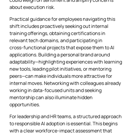
about execution risk.
Practical guidance for employees navigating this
shift includes proactively seeking out internal
training offerings, obtaining certifications in
relevant tech domains, and participating in
cross‑functional projects that expose them to AI
applications. Building a personal brand around
adaptability—highlighting experiences with learning
new tools, leading pilot initiatives, or mentoring
peers—can make individuals more attractive for
internal moves. Networking with colleagues already
working in data‑focused units and seeking
mentorship can also illuminate hidden
opportunities.
For leadership and HR teams, a structured approach
to responsible AI adoption is essential. This begins
with a clear workforce‑impact assessment that