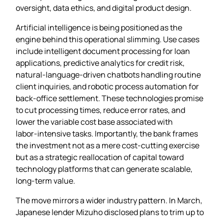
oversight, data ethics, and digital product design.
Artificial intelligence is being positioned as the
engine behind this operational slimming. Use cases
include intelligent document processing for loan
applications, predictive analytics for credit risk,
natural‑language‑driven chatbots handling routine
client inquiries, and robotic process automation for
back‑office settlement. These technologies promise
to cut processing times, reduce error rates, and
lower the variable cost base associated with
labor‑intensive tasks. Importantly, the bank frames
the investment not as a mere cost‑cutting exercise
but as a strategic reallocation of capital toward
technology platforms that can generate scalable,
long‑term value.
The move mirrors a wider industry pattern. In March,
Japanese lender Mizuho disclosed plans to trim up to