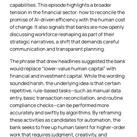
capabilities. This episode highlights a broader
tension in the financial sector: how to reconcile the
promise of AI‑driven efficiency with the human cost
of change. It also signals that banks are now openly
discussing workforce reshaping as part of their
strategic narratives, a shift that demands careful
communication and transparent planning.
The phrase that drew headlines suggested the bank
would replace “lower‑value human capital” with
financial and investment capital. While the wording
sounded harsh, the underlying idea is that certain
repetitive, rule‑based tasks—such as manual data
entry, basic transaction reconciliation, and routine
compliance checks—can be performed more
accurately and swiftly by algorithms. By reframing
these activities as candidates for automation, the
bank seeks to free up human talent for higher‑order
work that requires judgment, creativity, and