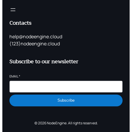
Contacts
help@nodeengine.cloud
(123)nodeengine.cloud
Subscribe to our newsletter
EMAIL
*
Subscribe
© 2026 NodeEngine. All rights reserved.