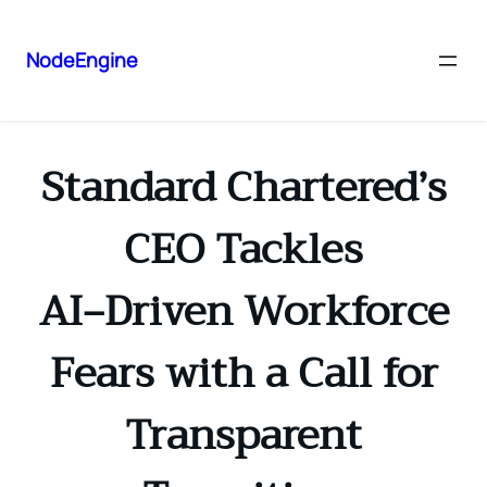
NodeEngine
Standard Chartered’s
CEO Tackles
AI‑Driven Workforce
Fears with a Call for
Transparent