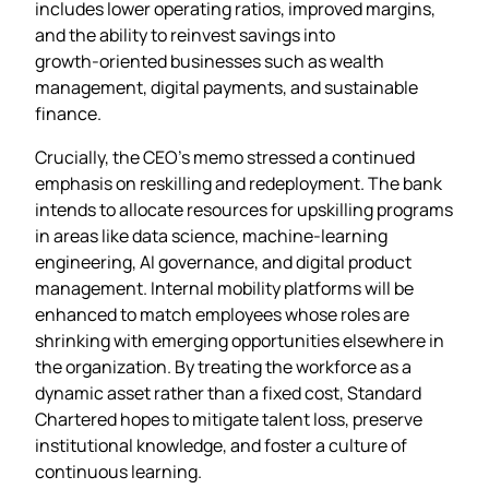
includes lower operating ratios, improved margins,
and the ability to reinvest savings into
growth‑oriented businesses such as wealth
management, digital payments, and sustainable
finance.
Crucially, the CEO’s memo stressed a continued
emphasis on reskilling and redeployment. The bank
intends to allocate resources for upskilling programs
in areas like data science, machine‑learning
engineering, AI governance, and digital product
management. Internal mobility platforms will be
enhanced to match employees whose roles are
shrinking with emerging opportunities elsewhere in
the organization. By treating the workforce as a
dynamic asset rather than a fixed cost, Standard
Chartered hopes to mitigate talent loss, preserve
institutional knowledge, and foster a culture of
continuous learning.