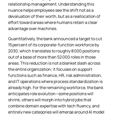
relationship management. Understanding this
nuance helps employees see the shift not as a
devaluation of their worth, but as a reallocation of
effort toward areas where humans retain a clear
advantage over machines.
Quantitatively, the bank announced a target to cut
15 percent of its corporate‑function workforce by
2030, which translates to roughly 8 000 positions
out of a base of more than 52 000 roles in those
areas. This reduction is not a blanket slash across
the entire organization; it focuses on support
functions such as finance, HR, risk administration,
and IT operations where process standardization is
already high. For the remaining workforce, the bank
anticipates role evolution—some positions will
shrink, others will morph into hybrid jobs that
combine domain expertise with tech fluency, and
entirely new categories will emerge around AI model