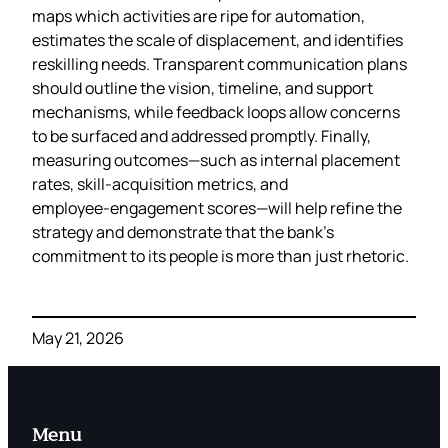
maps which activities are ripe for automation,
estimates the scale of displacement, and identifies
reskilling needs. Transparent communication plans
should outline the vision, timeline, and support
mechanisms, while feedback loops allow concerns
to be surfaced and addressed promptly. Finally,
measuring outcomes—such as internal placement
rates, skill‑acquisition metrics, and
employee‑engagement scores—will help refine the
strategy and demonstrate that the bank’s
commitment to its people is more than just rhetoric.
May 21, 2026
Menu