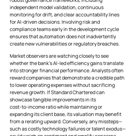
independent model validation, continuous
monitoring for drift, and clear accountability lines
for AI‑driven decisions. Involving risk and
compliance teams early in the development cycle
ensures that automation does not inadvertently
create new vulnerabilities or regulatory breaches.
Market observers are watching closely to see
whether the bank’s AI‑led efficiency gains translate
into stronger financial performance. Analysts often
reward companies that demonstrate a credible path
to lower operating expenses without sacrificing
revenue growth. If Standard Chartered can
showcase tangible improvements in its
cost‑to‑income ratio while maintaining or
expanding its client base, its valuation may benefit
from a rerating upward. Conversely, any missteps—
such as costly technology failures or talent exodus—
could weigh on sentiment and amplify concerns