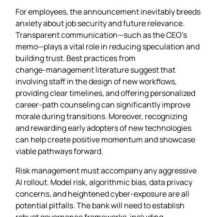
For employees, the announcement inevitably breeds
anxiety about job security and future relevance.
Transparent communication—such as the CEO’s
memo—plays a vital role in reducing speculation and
building trust. Best practices from
change‑management literature suggest that
involving staff in the design of new workflows,
providing clear timelines, and offering personalized
career‑path counseling can significantly improve
morale during transitions. Moreover, recognizing
and rewarding early adopters of new technologies
can help create positive momentum and showcase
viable pathways forward.
Risk management must accompany any aggressive
AI rollout. Model risk, algorithmic bias, data privacy
concerns, and heightened cyber‑exposure are all
potential pitfalls. The bank will need to establish
robust governance frameworks, including