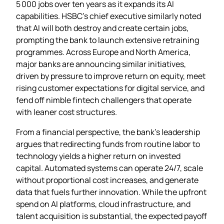
5 000 jobs over ten years as it expands its AI
capabilities. HSBC’s chief executive similarly noted
that AI will both destroy and create certain jobs,
prompting the bank to launch extensive retraining
programmes. Across Europe and North America,
major banks are announcing similar initiatives,
driven by pressure to improve return on equity, meet
rising customer expectations for digital service, and
fend off nimble fintech challengers that operate
with leaner cost structures.
From a financial perspective, the bank’s leadership
argues that redirecting funds from routine labor to
technology yields a higher return on invested
capital. Automated systems can operate 24/7, scale
without proportional cost increases, and generate
data that fuels further innovation. While the upfront
spend on AI platforms, cloud infrastructure, and
talent acquisition is substantial, the expected payoff