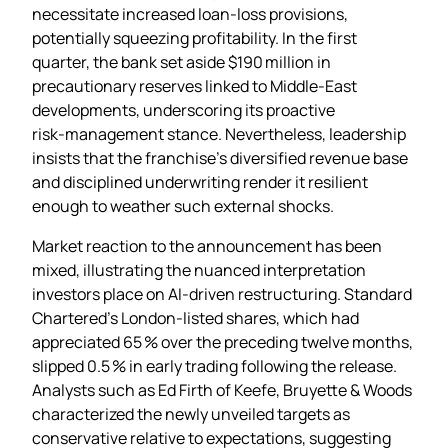
necessitate increased loan‑loss provisions,
potentially squeezing profitability. In the first
quarter, the bank set aside $190 million in
precautionary reserves linked to Middle‑East
developments, underscoring its proactive
risk‑management stance. Nevertheless, leadership
insists that the franchise’s diversified revenue base
and disciplined underwriting render it resilient
enough to weather such external shocks.
Market reaction to the announcement has been
mixed, illustrating the nuanced interpretation
investors place on AI‑driven restructuring. Standard
Chartered’s London‑listed shares, which had
appreciated 65 % over the preceding twelve months,
slipped 0.5 % in early trading following the release.
Analysts such as Ed Firth of Keefe, Bruyette & Woods
characterized the newly unveiled targets as
conservative relative to expectations, suggesting