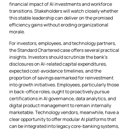
financial impact of AI investments and workforce
transitions. Stakeholders will watch closely whether
this stable leadership can deliver on the promised
efficiency gains without eroding organizational
morale.
For investors, employees, and technology partners,
the Standard Chartered case offers several practical
insights. Investors should scrutinize the bank’s
disclosures on AI‑related capital expenditures,
expected cost‑avoidance timelines, and the
proportion of savings earmarked for reinvestment
into growth initiatives. Employees, particularly those
in back‑office roles, ought to proactively pursue
certifications in AI governance, data analytics, and
digital product management to remain internally
marketable. Technology vendors, meanwhile, have a
clear opportunity to offer modular AI platforms that
can be integrated into legacy core‑banking systems,