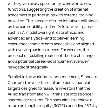
will be given every opportunity to move into new
functions, suggesting the creation of internal
academies or partnerships with external training
providers. The success of such initiatives will hinge
on the bank’s ability to identify future‑skill gaps—
such as AI model oversight, data ethics, and
advanced analytics—and to deliver learning
experiences that are both accessible and aligned
with evolving business needs. For workers, the
prospect of reskilling represents both a challenge
and a potential career‑advancement avenue if
navigated strategically.
Parallel to the workforce announcement, Standard
Chartered unveiled a set of ambitious financial
targets designed to reassure investors that the
AI‑led transformation will translate into stronger
shareholder returns. The bank aims to achieve a
return on tangible equity (ROTE) exceeding 15 % by