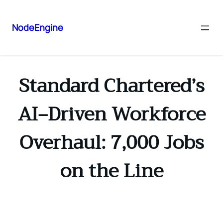
NodeEngine
Standard Chartered’s
AI‑Driven Workforce
Overhaul: 7,000 Jobs
on the Line