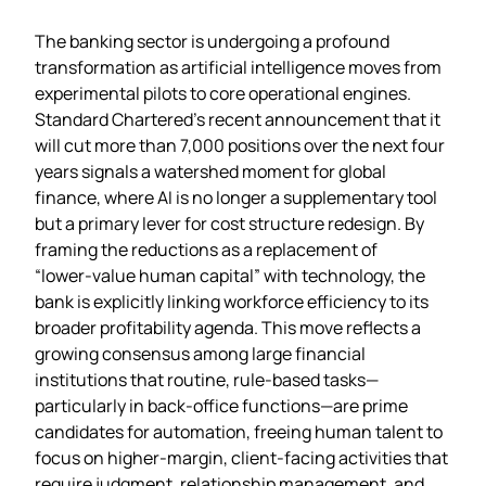
The banking sector is undergoing a profound
transformation as artificial intelligence moves from
experimental pilots to core operational engines.
Standard Chartered’s recent announcement that it
will cut more than 7,000 positions over the next four
years signals a watershed moment for global
finance, where AI is no longer a supplementary tool
but a primary lever for cost structure redesign. By
framing the reductions as a replacement of
“lower‑value human capital” with technology, the
bank is explicitly linking workforce efficiency to its
broader profitability agenda. This move reflects a
growing consensus among large financial
institutions that routine, rule‑based tasks—
particularly in back‑office functions—are prime
candidates for automation, freeing human talent to
focus on higher‑margin, client‑facing activities that
require judgment, relationship management, and