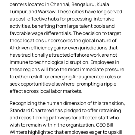
centers located in Chennai, Bengaluru, Kuala
Lumpur, and Warsaw. These cities have long served
as cost‑effective hubs for processing‑intensive
activities, benefiting from large talent pools and
favorable wage differentials. The decision to target
these locations underscores the global nature of
AI‑driven efficiency gains: even jurisdictions that
have traditionally attracted offshore work are not
immune to technological disruption. Employees in
these regions will face the most immediate pressure
to either reskill for emerging AI‑augmented roles or
seek opportunities elsewhere, prompting a ripple
effect across local labor markets.
Recognizing the human dimension of this transition,
Standard Chartered has pledged to offer retraining
and repositioning pathways for affected staff who
wish to remain within the organization. CEO Bill
Winters highlighted that employees eager to upskill