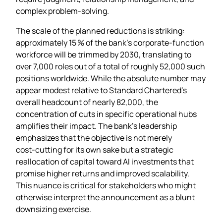
complex problem‑solving.
The scale of the planned reductions is striking:
approximately 15 % of the bank’s corporate‑function
workforce will be trimmed by 2030, translating to
over 7,000 roles out of a total of roughly 52,000 such
positions worldwide. While the absolute number may
appear modest relative to Standard Chartered’s
overall headcount of nearly 82,000, the
concentration of cuts in specific operational hubs
amplifies their impact. The bank’s leadership
emphasizes that the objective is not merely
cost‑cutting for its own sake but a strategic
reallocation of capital toward AI investments that
promise higher returns and improved scalability.
This nuance is critical for stakeholders who might
otherwise interpret the announcement as a blunt
downsizing exercise.