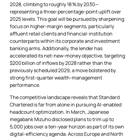
2028, climbing to roughly 18 % by 2030—
representing a three‑percentage‑point uplift over
2025 levels. This goal will be pursued by sharpening
focus on higher‑margin segments, particularly
affluent retail clients and financial‑institution
counterparts within its corporate and investment
banking arms. Additionally, the lender has
accelerated its net‑new‑money objective, targeting
$200 billion of inflows by 2028 rather than the
previously scheduled 2029, a move bolstered by
strong first‑quarter wealth‑management
performance.
The competitive landscape reveals that Standard
Chartered is far from alone in pursuing AI‑enabled
headcount optimization. In March, Japanese
megabank Mizuho disclosed plans to trim up to
5,000 jobs over a ten‑year horizon as part of its own
digital‑efficiency agenda. Across Europe and North