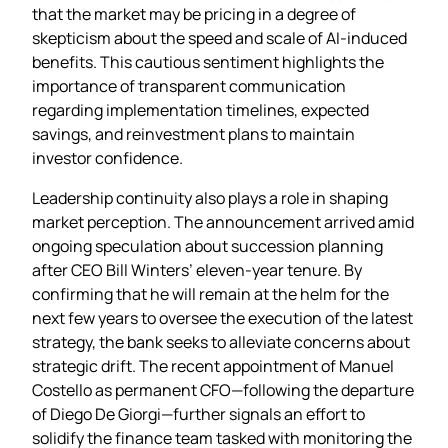
that the market may be pricing in a degree of
skepticism about the speed and scale of AI‑induced
benefits. This cautious sentiment highlights the
importance of transparent communication
regarding implementation timelines, expected
savings, and reinvestment plans to maintain
investor confidence.
Leadership continuity also plays a role in shaping
market perception. The announcement arrived amid
ongoing speculation about succession planning
after CEO Bill Winters’ eleven‑year tenure. By
confirming that he will remain at the helm for the
next few years to oversee the execution of the latest
strategy, the bank seeks to alleviate concerns about
strategic drift. The recent appointment of Manuel
Costello as permanent CFO—following the departure
of Diego De Giorgi—further signals an effort to
solidify the finance team tasked with monitoring the