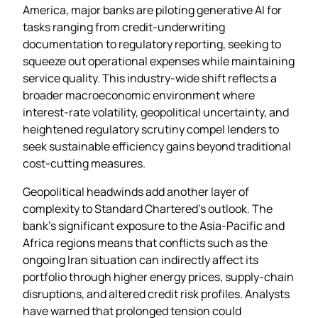
America, major banks are piloting generative AI for
tasks ranging from credit‑underwriting
documentation to regulatory reporting, seeking to
squeeze out operational expenses while maintaining
service quality. This industry‑wide shift reflects a
broader macroeconomic environment where
interest‑rate volatility, geopolitical uncertainty, and
heightened regulatory scrutiny compel lenders to
seek sustainable efficiency gains beyond traditional
cost‑cutting measures.
Geopolitical headwinds add another layer of
complexity to Standard Chartered’s outlook. The
bank’s significant exposure to the Asia‑Pacific and
Africa regions means that conflicts such as the
ongoing Iran situation can indirectly affect its
portfolio through higher energy prices, supply‑chain
disruptions, and altered credit risk profiles. Analysts
have warned that prolonged tension could