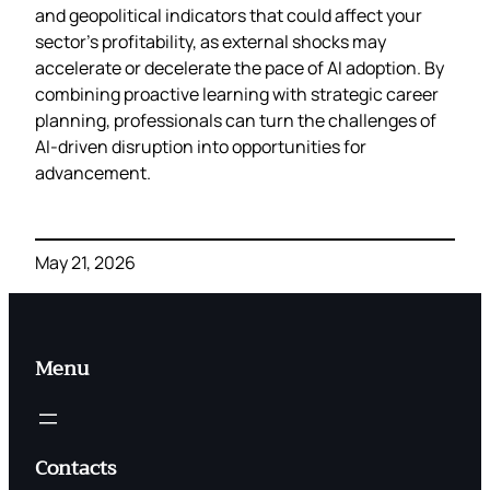
and geopolitical indicators that could affect your
sector’s profitability, as external shocks may
accelerate or decelerate the pace of AI adoption. By
combining proactive learning with strategic career
planning, professionals can turn the challenges of
AI‑driven disruption into opportunities for
advancement.
May 21, 2026
Menu
Contacts