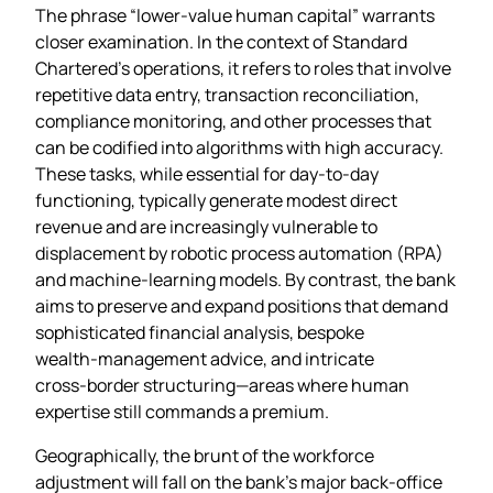
The phrase “lower‑value human capital” warrants
closer examination. In the context of Standard
Chartered’s operations, it refers to roles that involve
repetitive data entry, transaction reconciliation,
compliance monitoring, and other processes that
can be codified into algorithms with high accuracy.
These tasks, while essential for day‑to‑day
functioning, typically generate modest direct
revenue and are increasingly vulnerable to
displacement by robotic process automation (RPA)
and machine‑learning models. By contrast, the bank
aims to preserve and expand positions that demand
sophisticated financial analysis, bespoke
wealth‑management advice, and intricate
cross‑border structuring—areas where human
expertise still commands a premium.
Geographically, the brunt of the workforce
adjustment will fall on the bank’s major back‑office