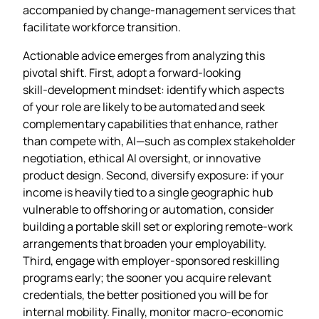
accompanied by change‑management services that
facilitate workforce transition.
Actionable advice emerges from analyzing this
pivotal shift. First, adopt a forward‑looking
skill‑development mindset: identify which aspects
of your role are likely to be automated and seek
complementary capabilities that enhance, rather
than compete with, AI—such as complex stakeholder
negotiation, ethical AI oversight, or innovative
product design. Second, diversify exposure: if your
income is heavily tied to a single geographic hub
vulnerable to offshoring or automation, consider
building a portable skill set or exploring remote‑work
arrangements that broaden your employability.
Third, engage with employer‑sponsored reskilling
programs early; the sooner you acquire relevant
credentials, the better positioned you will be for
internal mobility. Finally, monitor macro‑economic