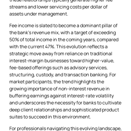
streams and lower servicing costs per dollar of
assets under management.
Fee income is slated to become a dominant pillar of
the bank’s revenue mix, with a target of exceeding
50% of total income in the coming years, compared
with the current 47%. This evolution reflects a
strategic move away from reliance on traditional
interest‑margin businesses toward higher‑value,
fee‑based offerings such as advisory services,
structuring, custody, and transaction banking. For
market participants, the trend highlights the
growing importance of non‑interest revenue in
buffering earnings against interest‑rate volatility
and underscores the necessity for banks to cultivate
deep client relationships and sophisticated product
suites to succeed in this environment.
For professionals navigating this evolving landscape,