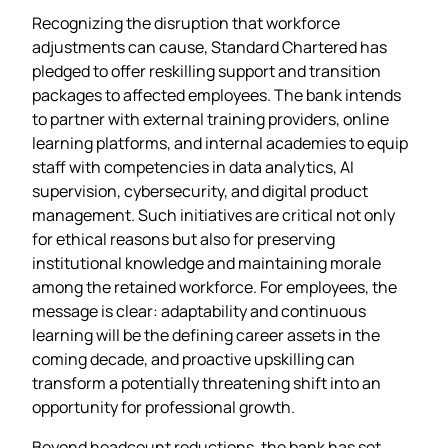
Recognizing the disruption that workforce
adjustments can cause, Standard Chartered has
pledged to offer reskilling support and transition
packages to affected employees. The bank intends
to partner with external training providers, online
learning platforms, and internal academies to equip
staff with competencies in data analytics, AI
supervision, cybersecurity, and digital product
management. Such initiatives are critical not only
for ethical reasons but also for preserving
institutional knowledge and maintaining morale
among the retained workforce. For employees, the
message is clear: adaptability and continuous
learning will be the defining career assets in the
coming decade, and proactive upskilling can
transform a potentially threatening shift into an
opportunity for professional growth.
Beyond headcount reductions, the bank has set