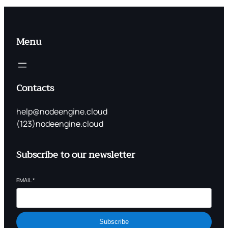
Menu
Contacts
help@nodeengine.cloud
(123)nodeengine.cloud
Subscribe to our newsletter
EMAIL
*
Subscribe