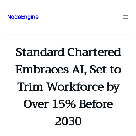
NodeEngine
Standard Chartered
Embraces AI, Set to
Trim Workforce by
Over 15% Before
2030