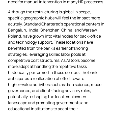
need for manual intervention in many HR processes.
Although the restructuring is global in scope,
specific geographic hubs will feel the impact more
acutely. Standard Chartered’s operational centers in
Bengaluru, India; Shenzhen, China; and Warsaw,
Poland, have grown into vital nodes for back‑office
and technology support. These locations have
benefited from the bank’s earlier offshoring
strategies, leveraging skilled labor pools at
competitive cost structures. As AI tools become
more adept at handling the repetitive tasks
historically performed in these centers, the bank
anticipates a reallocation of effort toward
higher‑value activities such as data science, model
governance, and client‑facing advisory roles,
potentially reshaping the local employment
landscape and prompting governments and
educational institutions to adapt their