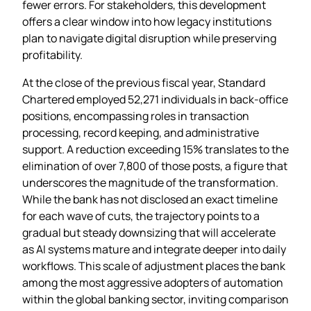
fewer errors. For stakeholders, this development
offers a clear window into how legacy institutions
plan to navigate digital disruption while preserving
profitability.
At the close of the previous fiscal year, Standard
Chartered employed 52,271 individuals in back‑office
positions, encompassing roles in transaction
processing, record keeping, and administrative
support. A reduction exceeding 15% translates to the
elimination of over 7,800 of those posts, a figure that
underscores the magnitude of the transformation.
While the bank has not disclosed an exact timeline
for each wave of cuts, the trajectory points to a
gradual but steady downsizing that will accelerate
as AI systems mature and integrate deeper into daily
workflows. This scale of adjustment places the bank
among the most aggressive adopters of automation
within the global banking sector, inviting comparison