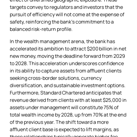
targets convey to regulators and investors that the
pursuit of efficiency will not come at the expense of
safety, reinforcing the bank’s commitment to a
balanced risk‑return profile.
In the wealth management arena, the bank has
accelerated its ambition to attract $200 billion in net
new money, moving the deadline forward from 2029
to 2028. This acceleration underscores confidence
in its ability to capture assets from affluent clients
seeking cross‑border solutions, currency
diversification, and sustainable investment options.
Furthermore, Standard Chartered anticipates that
revenue derived from clients with at least $25,000 in
assets under management will constitute 75% of
total wealth income by 2028, up from 70% at the end
of the previous year. The shift toward a more
affluent client base is expected to lift margins, as
these relationships typically generate higher fee