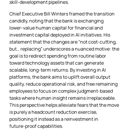
skill‑development pipelines.
Chief Executive Bill Winters framed the transition
candidly, noting that the bank is exchanging
lower‑value human capital for financial and
investment capital deployed in AI initiatives. His
statement that the changes are “not cost‑cutting,
but… replacing” underscores a nuanced motive: the
goal is to redirect spending from routine labor
toward technology assets that can generate
scalable, long‑term returns. By investing in AI
platforms, the bank aims to uplift overall output
quality, reduce operational risk, and free remaining
employees to focus on complex judgment‑based
tasks where human insight remains irreplaceable.
This perspective helps alleviate fears that the move
is purely a headcount reduction exercise,
positioning it instead as a reinvestment in
future‑proof capabilities.