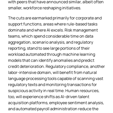
with peers that have announced similar, albeit often
smaller, workforce reshaping initiatives.
The cuts are earmarked primarily for corporate and
support functions, areas where rule‑based tasks
dominate and where AI excels. Risk management
teams, which spend considerable time on data
aggregation, scenario analysis, and regulatory
reporting, stand to see large portions of their
workload automated through machine learning
models that can identify anomalies and predict
credit deterioration. Regulatory compliance, another
labor‑intensive domain, will benefit from natural
language processing tools capable of scanning vast
regulatory texts and monitoring transactions for
suspicious activity in real time. Human resources,
too, will experience shifts as AI‑driven talent
acquisition platforms, employee sentiment analysis,
and automated payroll administration reduce the