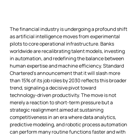
The financial industry is undergoing a profound shift
as artificial intelligence moves from experimental
pilots to core operational infrastructure. Banks
worldwide are recalibrating talent models, investing
in automation, and redefining the balance between
human expertise and machine efficiency. Standard
Chartered’s announcement that it will slash more
than 15% of its job roles by 2030 reflects this broader
trend, signaling a decisive pivot toward
technology‑driven productivity. The move is not
merely a reaction to short‑term pressure but a
strategic realignment aimed at sustaining
competitiveness in an era where data analytics,
predictive modeling, and robotic process automation
can perform many routine functions faster and with