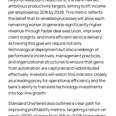
ambitious productivity targets, aiming to lift income
per employee by 20% by 2028. This metric reflects
the belief that AI‑enabled processes will allow each
remaining worker to generate significantly higher
revenue through faster deal execution, improved
client insights, and more efficient service delivery.
Achieving this goal will require not only
technological deployment but also a redesign of
performance incentives, management practices,
and organizational structures to ensure that gains
from automation are captured and redistributed
effectively. Investors will watch this indicator closely
as a leading proxy for operational efficiency and the
bank’s ability to translate technology investments
into top‑line growth.
Standard Chartered also outlined a clear path for
improving profitability metrics, targeting a return on
equity (ROE) of more than 15% by 2028 and pushing