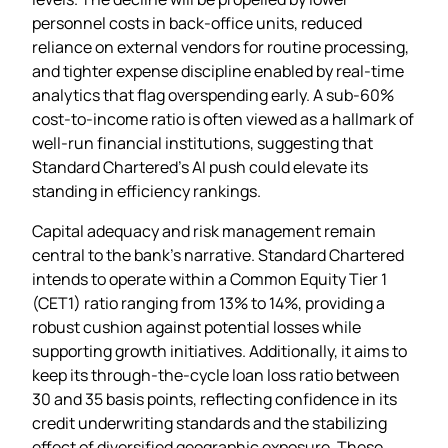
personnel costs in back‑office units, reduced
reliance on external vendors for routine processing,
and tighter expense discipline enabled by real‑time
analytics that flag overspending early. A sub‑60%
cost‑to‑income ratio is often viewed as a hallmark of
well‑run financial institutions, suggesting that
Standard Chartered’s AI push could elevate its
standing in efficiency rankings.
Capital adequacy and risk management remain
central to the bank’s narrative. Standard Chartered
intends to operate within a Common Equity Tier 1
(CET1) ratio ranging from 13% to 14%, providing a
robust cushion against potential losses while
supporting growth initiatives. Additionally, it aims to
keep its through‑the‑cycle loan loss ratio between
30 and 35 basis points, reflecting confidence in its
credit underwriting standards and the stabilizing
effect of diversified geographic exposure. These