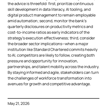
the advice is threefold: first, prioritize continuous
skill development in data literacy, AI tooling, and
digital product management to remain employable
amid automation; second, monitor the bank’s
quarterly disclosures on productivity metrics and
cost‑to‑income ratios as early indicators of the
strategy’s execution effectiveness; third, consider
the broader sector implications—when a major
institution like Standard Chartered commits heavily
to AI, competitors are likely to follow, creating both
pressure and opportunity for innovation,
partnerships, and talent mobility across the industry.
By staying informed and agile, stakeholders can turn
the challenges of workforce transformation into
avenues for growth and competitive advantage.
May 21, 2026