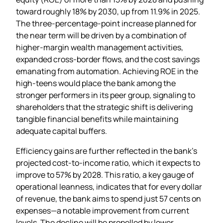
toward roughly 18% by 2030, up from 11.9% in 2025.
The three‑percentage‑point increase planned for
the near term will be driven by a combination of
higher‑margin wealth management activities,
expanded cross‑border flows, and the cost savings
emanating from automation. Achieving ROE in the
high‑teens would place the bank among the
stronger performers in its peer group, signaling to
shareholders that the strategic shift is delivering
tangible financial benefits while maintaining
adequate capital buffers.
Efficiency gains are further reflected in the bank’s
projected cost‑to‑income ratio, which it expects to
improve to 57% by 2028. This ratio, a key gauge of
operational leanness, indicates that for every dollar
of revenue, the bank aims to spend just 57 cents on
expenses—a notable improvement from current
levels. The decline will be propelled by lower