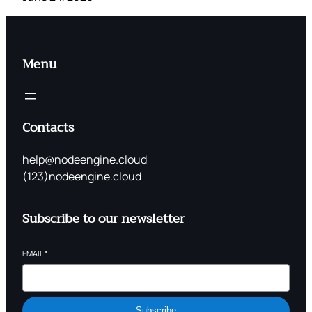
Menu
Contacts
help@nodeengine.cloud
(123)nodeengine.cloud
Subscribe to our newsletter
EMAIL
*
Subscribe