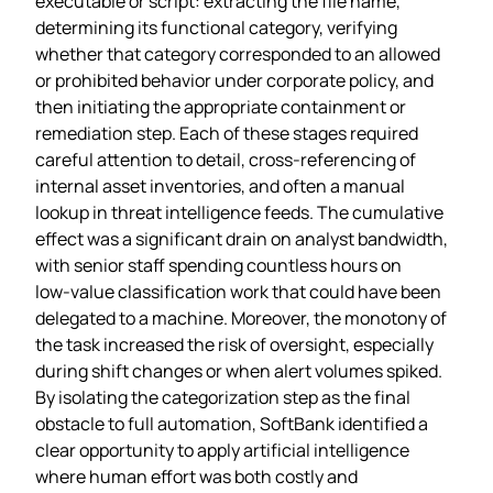
executable or script: extracting the file name,
determining its functional category, verifying
whether that category corresponded to an allowed
or prohibited behavior under corporate policy, and
then initiating the appropriate containment or
remediation step. Each of these stages required
careful attention to detail, cross‑referencing of
internal asset inventories, and often a manual
lookup in threat intelligence feeds. The cumulative
effect was a significant drain on analyst bandwidth,
with senior staff spending countless hours on
low‑value classification work that could have been
delegated to a machine. Moreover, the monotony of
the task increased the risk of oversight, especially
during shift changes or when alert volumes spiked.
By isolating the categorization step as the final
obstacle to full automation, SoftBank identified a
clear opportunity to apply artificial intelligence
where human effort was both costly and