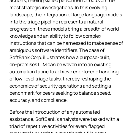
actions, freeing skilled personnel to focus on the
most strategic investigations. In this evolving
landscape, the integration of large language models
into the triage pipeline represents a natural
progression: these models bring a breadth of world
knowledge and an ability to follow complex
instructions that can be harnessed to make sense of
ambiguous software identifiers. The case of
SoftBank Corp. illustrates how a purpose‑built,
on‑premises LLM can be woven into an existing
automation fabric to achieve end‑to‑end handling
of low‑level triage tasks, thereby reshaping the
economics of security operations and setting a
benchmark for peers seeking to balance speed,
accuracy, and compliance.
Before the introduction of any automated
assistance, SoftBank’s analysts were tasked with a
triad of repetitive activities for every flagged