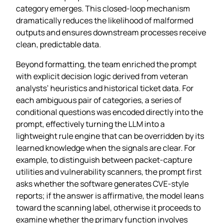
category emerges. This closed‑loop mechanism
dramatically reduces the likelihood of malformed
outputs and ensures downstream processes receive
clean, predictable data.
Beyond formatting, the team enriched the prompt
with explicit decision logic derived from veteran
analysts’ heuristics and historical ticket data. For
each ambiguous pair of categories, a series of
conditional questions was encoded directly into the
prompt, effectively turning the LLM into a
lightweight rule engine that can be overridden by its
learned knowledge when the signals are clear. For
example, to distinguish between packet‑capture
utilities and vulnerability scanners, the prompt first
asks whether the software generates CVE‑style
reports; if the answer is affirmative, the model leans
toward the scanning label, otherwise it proceeds to
examine whether the primary function involves