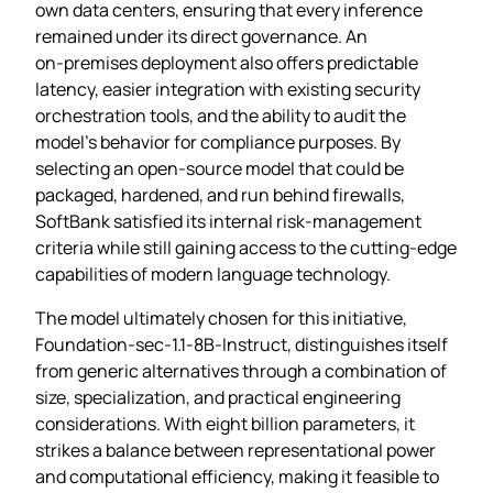
own data centers, ensuring that every inference
remained under its direct governance. An
on‑premises deployment also offers predictable
latency, easier integration with existing security
orchestration tools, and the ability to audit the
model’s behavior for compliance purposes. By
selecting an open‑source model that could be
packaged, hardened, and run behind firewalls,
SoftBank satisfied its internal risk‑management
criteria while still gaining access to the cutting‑edge
capabilities of modern language technology.
The model ultimately chosen for this initiative,
Foundation‑sec‑1.1‑8B‑Instruct, distinguishes itself
from generic alternatives through a combination of
size, specialization, and practical engineering
considerations. With eight billion parameters, it
strikes a balance between representational power
and computational efficiency, making it feasible to