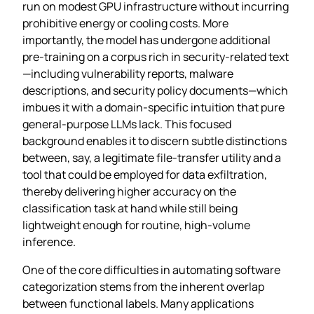
run on modest GPU infrastructure without incurring
prohibitive energy or cooling costs. More
importantly, the model has undergone additional
pre‑training on a corpus rich in security‑related text
—including vulnerability reports, malware
descriptions, and security policy documents—which
imbues it with a domain‑specific intuition that pure
general‑purpose LLMs lack. This focused
background enables it to discern subtle distinctions
between, say, a legitimate file‑transfer utility and a
tool that could be employed for data exfiltration,
thereby delivering higher accuracy on the
classification task at hand while still being
lightweight enough for routine, high‑volume
inference.
One of the core difficulties in automating software
categorization stems from the inherent overlap
between functional labels. Many applications