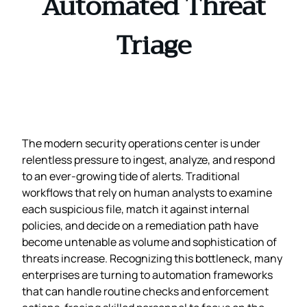
Automated Threat
Triage
The modern security operations center is under
relentless pressure to ingest, analyze, and respond
to an ever‑growing tide of alerts. Traditional
workflows that rely on human analysts to examine
each suspicious file, match it against internal
policies, and decide on a remediation path have
become untenable as volume and sophistication of
threats increase. Recognizing this bottleneck, many
enterprises are turning to automation frameworks
that can handle routine checks and enforcement