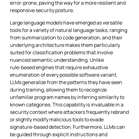
error‑prone, paving the way for a more resilient and
responsive security posture.
Large language models have emerged as versatile
tools for a variety of natural language tasks, ranging
from summarization to code generation, and their
underlying architecture makes them particularly
suited for classification problems that involve
nuanced semantic understanding. Unlike
rule‑based engines that require exhaustive
enumeration of every possible software variant,
LLMs generalize from the patterns they have seen
during training, allowing them to recognize
unfamiliar program names by inferring similarity to
known categories. This capability is invaluable in a
security context where attackers frequently rebrand
or slightly modify malicious tools to evade
signature‑based detection. Furthermore, LLMs can
be guided through explicit instructions and