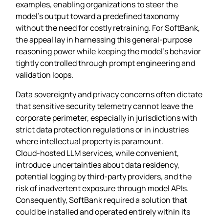
examples, enabling organizations to steer the
model’s output toward a predefined taxonomy
without the need for costly retraining. For SoftBank,
the appeal lay in harnessing this general‑purpose
reasoning power while keeping the model’s behavior
tightly controlled through prompt engineering and
validation loops.
Data sovereignty and privacy concerns often dictate
that sensitive security telemetry cannot leave the
corporate perimeter, especially in jurisdictions with
strict data protection regulations or in industries
where intellectual property is paramount.
Cloud‑hosted LLM services, while convenient,
introduce uncertainties about data residency,
potential logging by third‑party providers, and the
risk of inadvertent exposure through model APIs.
Consequently, SoftBank required a solution that
could be installed and operated entirely within its