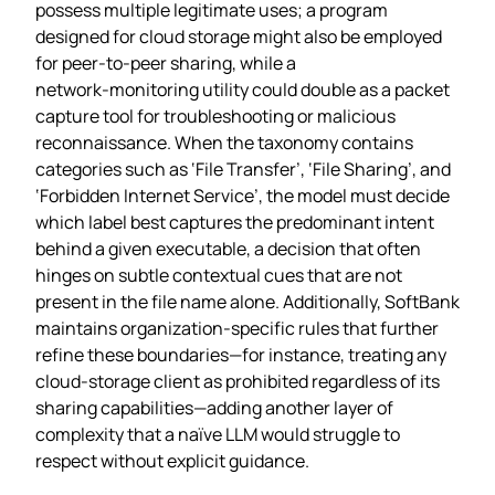
possess multiple legitimate uses; a program
designed for cloud storage might also be employed
for peer‑to‑peer sharing, while a
network‑monitoring utility could double as a packet
capture tool for troubleshooting or malicious
reconnaissance. When the taxonomy contains
categories such as ‘File Transfer’, ‘File Sharing’, and
‘Forbidden Internet Service’, the model must decide
which label best captures the predominant intent
behind a given executable, a decision that often
hinges on subtle contextual cues that are not
present in the file name alone. Additionally, SoftBank
maintains organization‑specific rules that further
refine these boundaries—for instance, treating any
cloud‑storage client as prohibited regardless of its
sharing capabilities—adding another layer of
complexity that a naïve LLM would struggle to
respect without explicit guidance.