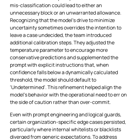
mis‑classification could lead to either an
unnecessary block or an unwarranted allowance.
Recognizing that the model’s drive to minimize
uncertainty sometimes overrides the intention to
leave a case undecided, the team introduced
additional calibration steps. They adjusted the
temperature parameter to encourage more
conservative predictions and supplemented the
prompt with explicit instructions that, when
confidence falls below a dynamically calculated
threshold, the model should default to
‘Undetermined’. This refinement helped align the
model’s behavior with the operational need to err on
the side of caution rather than over‑commit.
Even with prompt engineering and logical guards,
certain organization‑specific edge cases persisted,
particularly where internal whitelists or blacklists
diverged from generic expectations. To address