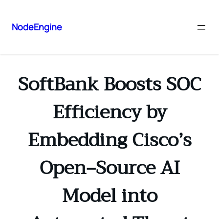
NodeEngine
SoftBank Boosts SOC
Efficiency by
Embedding Cisco’s
Open‑Source AI
Model into