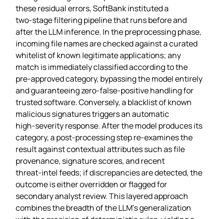
these residual errors, SoftBank instituted a
two‑stage filtering pipeline that runs before and
after the LLM inference. In the preprocessing phase,
incoming file names are checked against a curated
whitelist of known legitimate applications; any
match is immediately classified according to the
pre‑approved category, bypassing the model entirely
and guaranteeing zero‑false‑positive handling for
trusted software. Conversely, a blacklist of known
malicious signatures triggers an automatic
high‑severity response. After the model produces its
category, a post‑processing step re‑examines the
result against contextual attributes such as file
provenance, signature scores, and recent
threat‑intel feeds; if discrepancies are detected, the
outcome is either overridden or flagged for
secondary analyst review. This layered approach
combines the breadth of the LLM’s generalization