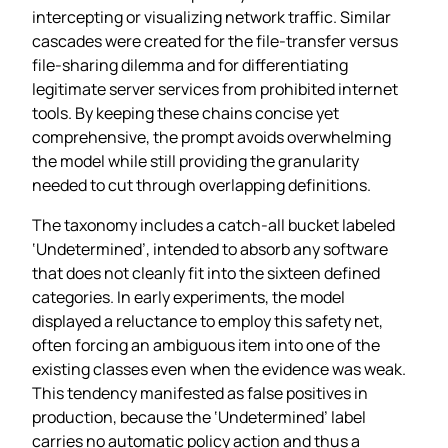
intercepting or visualizing network traffic. Similar
cascades were created for the file‑transfer versus
file‑sharing dilemma and for differentiating
legitimate server services from prohibited internet
tools. By keeping these chains concise yet
comprehensive, the prompt avoids overwhelming
the model while still providing the granularity
needed to cut through overlapping definitions.
The taxonomy includes a catch‑all bucket labeled
‘Undetermined’, intended to absorb any software
that does not cleanly fit into the sixteen defined
categories. In early experiments, the model
displayed a reluctance to employ this safety net,
often forcing an ambiguous item into one of the
existing classes even when the evidence was weak.
This tendency manifested as false positives in
production, because the ‘Undetermined’ label
carries no automatic policy action and thus a