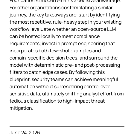
Foundation AI model remains a decisive advantage.
For other organizations contemplating a similar
journey, the key takeaways are: start by identifying
the most repetitive, rule‑heavy step in your existing
workflow; evaluate whether an open‑source LLM
can be hosted locally to meet compliance
requirements; invest in prompt engineering that
incorporates both few‑shot examples and
domain‑specific decision trees; and surround the
model with deterministic pre‑ and post‑processing
filters to catch edge cases. By following this
blueprint, security teams can achieve meaningful
automation without surrendering control over
sensitive data, ultimately shifting analyst effort from
tedious classification to high‑impact threat
mitigation.
June 24, 2026