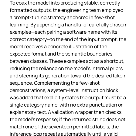
To coax the model into producing stable, correctly
formatted outputs, the engineering team employed
a prompt‑tuning strategy anchored in few‑shot
learning. By appending a handful of carefully chosen
examples—each pairing a software name with its
correct category—to the end of the input prompt, the
model receives a concrete illustration of the
expected format and the semantic boundaries
between classes. These examples act as a shortcut,
reducing the reliance on the model’s internal priors
and steering its generation toward the desired token
sequence. Complementing the few‑shot
demonstrations, a system‑level instruction block
was added that explicitly states the output must be a
single category name, with no extra punctuation or
explanatory text. A validation wrapper then checks
the model’s response; if the returned string does not
match one of the seventeen permitted labels, the
inference loop repeats automatically until a valid