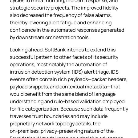
cycles to threat hunting, incident response, and
strategic security projects. The improved fidelity
also decreased the frequency of false alarms,
thereby lowering alert fatigue and enhancing
confidence in the automated responses generated
by downstream orchestration tools.
Looking ahead, SoftBank intends to extend this
successful pattern to other facets of its security
operations, most notably the automation of
intrusion detection system (IDS) alert triage. IDS
events often contain rich payloads—packet headers,
payload snippets, and contextual metadata—that
would benefit from the same blend of language
understanding and rule‑based validation employed
for file categorization. Because such data frequently
traverses trust boundaries and may include
proprietary network topology details, the
on‑premises, privacy‑preserving nature of the