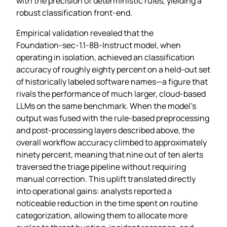
with the precision of deterministic rules, yielding a
robust classification front‑end.
Empirical validation revealed that the
Foundation‑sec‑1.1‑8B‑Instruct model, when
operating in isolation, achieved an classification
accuracy of roughly eighty percent on a held‑out set
of historically labeled software names—a figure that
rivals the performance of much larger, cloud‑based
LLMs on the same benchmark. When the model’s
output was fused with the rule‑based preprocessing
and post‑processing layers described above, the
overall workflow accuracy climbed to approximately
ninety percent, meaning that nine out of ten alerts
traversed the triage pipeline without requiring
manual correction. This uplift translated directly
into operational gains: analysts reported a
noticeable reduction in the time spent on routine
categorization, allowing them to allocate more