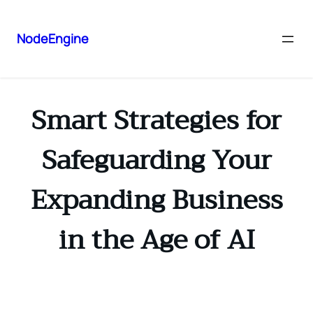
NodeEngine
Smart Strategies for
Safeguarding Your
Expanding Business
in the Age of AI