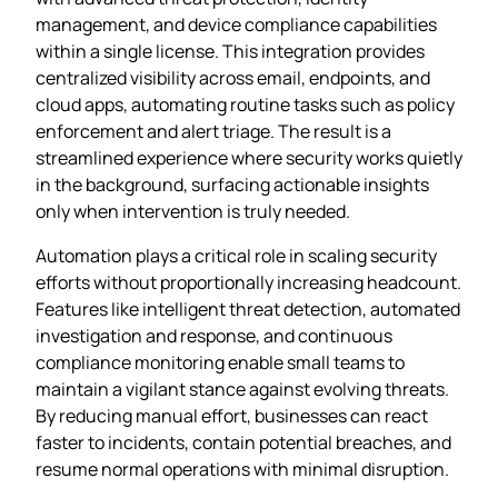
management, and device compliance capabilities
within a single license. This integration provides
centralized visibility across email, endpoints, and
cloud apps, automating routine tasks such as policy
enforcement and alert triage. The result is a
streamlined experience where security works quietly
in the background, surfacing actionable insights
only when intervention is truly needed.
Automation plays a critical role in scaling security
efforts without proportionally increasing headcount.
Features like intelligent threat detection, automated
investigation and response, and continuous
compliance monitoring enable small teams to
maintain a vigilant stance against evolving threats.
By reducing manual effort, businesses can react
faster to incidents, contain potential breaches, and
resume normal operations with minimal disruption.