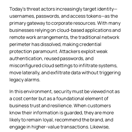
Today’s threat actors increasingly target identity—
usernames, passwords, and access tokens—as the
primary gateway to corporate resources. With many
businesses relying on cloud‑based applications and
remote work arrangements, the traditional network
perimeter has dissolved, making credential
protection paramount. Attackers exploit weak
authentication, reused passwords, and
misconfigured cloud settings to infiltrate systems,
move laterally, and exfiltrate data without triggering
legacy alarms.
In this environment, security must be viewed not as
a cost center but as a foundational element of
business trust and resilience. When customers
know their information is guarded, they are more
likely to remain loyal, recommend the brand, and
engage in higher‑value transactions. Likewise,