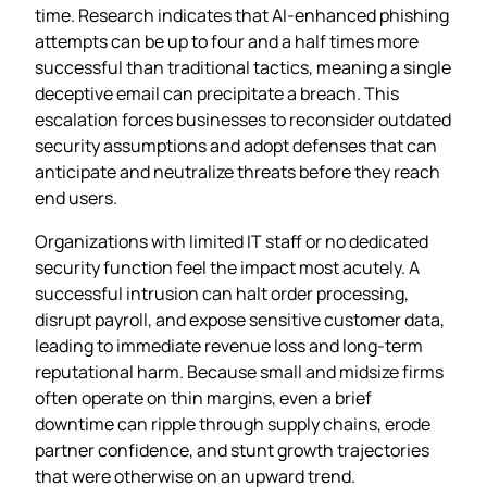
time. Research indicates that AI‑enhanced phishing
attempts can be up to four and a half times more
successful than traditional tactics, meaning a single
deceptive email can precipitate a breach. This
escalation forces businesses to reconsider outdated
security assumptions and adopt defenses that can
anticipate and neutralize threats before they reach
end users.
Organizations with limited IT staff or no dedicated
security function feel the impact most acutely. A
successful intrusion can halt order processing,
disrupt payroll, and expose sensitive customer data,
leading to immediate revenue loss and long‑term
reputational harm. Because small and midsize firms
often operate on thin margins, even a brief
downtime can ripple through supply chains, erode
partner confidence, and stunt growth trajectories
that were otherwise on an upward trend.