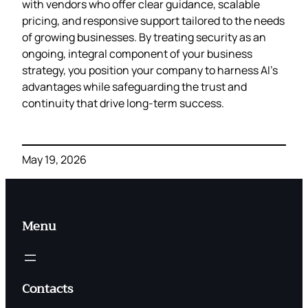
with vendors who offer clear guidance, scalable
pricing, and responsive support tailored to the needs
of growing businesses. By treating security as an
ongoing, integral component of your business
strategy, you position your company to harness AI’s
advantages while safeguarding the trust and
continuity that drive long‑term success.
May 19, 2026
Menu
Contacts