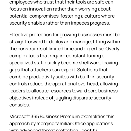
employees who trust that their tools are safe can
focus on innovation rather than worrying about
potential compromises, fostering a culture where
security enables rather than impedes progress.
Effective protection for growing businesses must be
straightforward to deploy and manage, fitting within
the constraints of limited time and expertise. Overly
complex tools that require constant tuning or
specialized staff quickly become shelfware, leaving
gaps that attackers can exploit. Solutions that
combine productivity suites with built‑in security
controls reduce the operational overhead, allowing
leaders to allocate resources toward core business
objectives instead of juggling disparate security
consoles.
Microsoft 365 Business Premium exemplifies this
approach by merging familiar Office applications
with advanced threat protection, identity