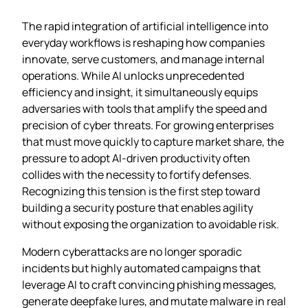
The rapid integration of artificial intelligence into
everyday workflows is reshaping how companies
innovate, serve customers, and manage internal
operations. While AI unlocks unprecedented
efficiency and insight, it simultaneously equips
adversaries with tools that amplify the speed and
precision of cyber threats. For growing enterprises
that must move quickly to capture market share, the
pressure to adopt AI-driven productivity often
collides with the necessity to fortify defenses.
Recognizing this tension is the first step toward
building a security posture that enables agility
without exposing the organization to avoidable risk.
Modern cyberattacks are no longer sporadic
incidents but highly automated campaigns that
leverage AI to craft convincing phishing messages,
generate deepfake lures, and mutate malware in real