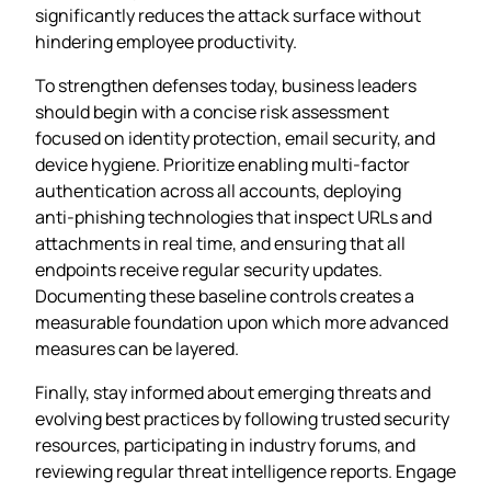
significantly reduces the attack surface without
hindering employee productivity.
To strengthen defenses today, business leaders
should begin with a concise risk assessment
focused on identity protection, email security, and
device hygiene. Prioritize enabling multi‑factor
authentication across all accounts, deploying
anti‑phishing technologies that inspect URLs and
attachments in real time, and ensuring that all
endpoints receive regular security updates.
Documenting these baseline controls creates a
measurable foundation upon which more advanced
measures can be layered.
Finally, stay informed about emerging threats and
evolving best practices by following trusted security
resources, participating in industry forums, and
reviewing regular threat intelligence reports. Engage