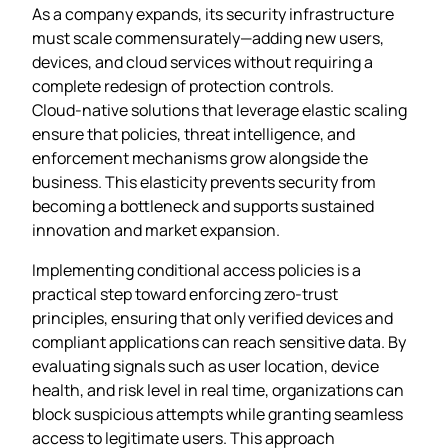
As a company expands, its security infrastructure
must scale commensurately—adding new users,
devices, and cloud services without requiring a
complete redesign of protection controls.
Cloud‑native solutions that leverage elastic scaling
ensure that policies, threat intelligence, and
enforcement mechanisms grow alongside the
business. This elasticity prevents security from
becoming a bottleneck and supports sustained
innovation and market expansion.
Implementing conditional access policies is a
practical step toward enforcing zero‑trust
principles, ensuring that only verified devices and
compliant applications can reach sensitive data. By
evaluating signals such as user location, device
health, and risk level in real time, organizations can
block suspicious attempts while granting seamless
access to legitimate users. This approach