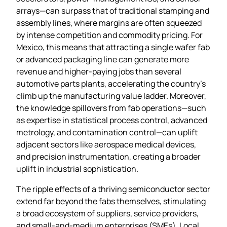
arrays—can surpass that of traditional stamping and
assembly lines, where margins are often squeezed
by intense competition and commodity pricing. For
Mexico, this means that attracting a single wafer fab
or advanced packaging line can generate more
revenue and higher‑paying jobs than several
automotive parts plants, accelerating the country’s
climb up the manufacturing value ladder. Moreover,
the knowledge spillovers from fab operations—such
as expertise in statistical process control, advanced
metrology, and contamination control—can uplift
adjacent sectors like aerospace medical devices,
and precision instrumentation, creating a broader
uplift in industrial sophistication.
The ripple effects of a thriving semiconductor sector
extend far beyond the fabs themselves, stimulating
a broad ecosystem of suppliers, service providers,
and small‑and‑medium enterprises (SMEs). Local