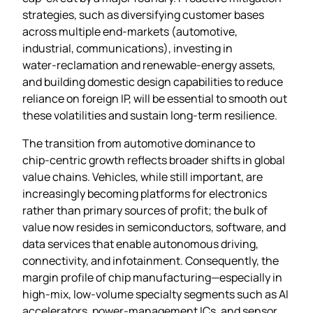
strategies, such as diversifying customer bases
across multiple end‑markets (automotive,
industrial, communications), investing in
water‑reclamation and renewable‑energy assets,
and building domestic design capabilities to reduce
reliance on foreign IP, will be essential to smooth out
these volatilities and sustain long‑term resilience.
The transition from automotive dominance to
chip‑centric growth reflects broader shifts in global
value chains. Vehicles, while still important, are
increasingly becoming platforms for electronics
rather than primary sources of profit; the bulk of
value now resides in semiconductors, software, and
data services that enable autonomous driving,
connectivity, and infotainment. Consequently, the
margin profile of chip manufacturing—especially in
high‑mix, low‑volume specialty segments such as AI
accelerators, power‑management ICs, and sensor