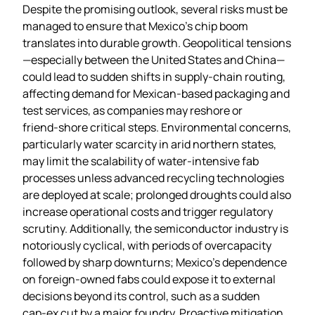
Despite the promising outlook, several risks must be
managed to ensure that Mexico’s chip boom
translates into durable growth. Geopolitical tensions
—especially between the United States and China—
could lead to sudden shifts in supply‑chain routing,
affecting demand for Mexican‑based packaging and
test services, as companies may reshore or
friend‑shore critical steps. Environmental concerns,
particularly water scarcity in arid northern states,
may limit the scalability of water‑intensive fab
processes unless advanced recycling technologies
are deployed at scale; prolonged droughts could also
increase operational costs and trigger regulatory
scrutiny. Additionally, the semiconductor industry is
notoriously cyclical, with periods of overcapacity
followed by sharp downturns; Mexico’s dependence
on foreign‑owned fabs could expose it to external
decisions beyond its control, such as a sudden
cap‑ex cut by a major foundry. Proactive mitigation