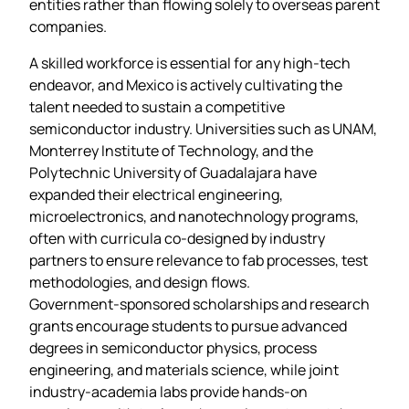
entities rather than flowing solely to overseas parent
companies.
A skilled workforce is essential for any high‑tech
endeavor, and Mexico is actively cultivating the
talent needed to sustain a competitive
semiconductor industry. Universities such as UNAM,
Monterrey Institute of Technology, and the
Polytechnic University of Guadalajara have
expanded their electrical engineering,
microelectronics, and nanotechnology programs,
often with curricula co‑designed by industry
partners to ensure relevance to fab processes, test
methodologies, and design flows.
Government‑sponsored scholarships and research
grants encourage students to pursue advanced
degrees in semiconductor physics, process
engineering, and materials science, while joint
industry‑academia labs provide hands‑on