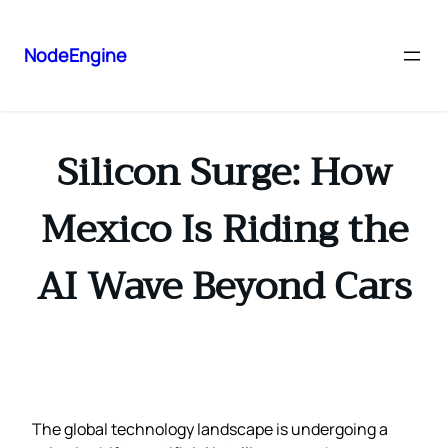
NodeEngine
Silicon Surge: How
Mexico Is Riding the
AI Wave Beyond Cars
The global technology landscape is undergoing a