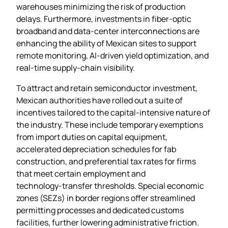
warehouses minimizing the risk of production
delays. Furthermore, investments in fiber‑optic
broadband and data‑center interconnections are
enhancing the ability of Mexican sites to support
remote monitoring, AI‑driven yield optimization, and
real‑time supply‑chain visibility.
To attract and retain semiconductor investment,
Mexican authorities have rolled out a suite of
incentives tailored to the capital‑intensive nature of
the industry. These include temporary exemptions
from import duties on capital equipment,
accelerated depreciation schedules for fab
construction, and preferential tax rates for firms
that meet certain employment and
technology‑transfer thresholds. Special economic
zones (SEZs) in border regions offer streamlined
permitting processes and dedicated customs
facilities, further lowering administrative friction.