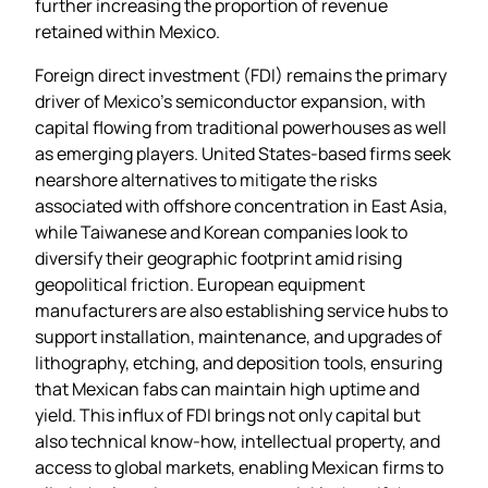
further increasing the proportion of revenue
retained within Mexico.
Foreign direct investment (FDI) remains the primary
driver of Mexico’s semiconductor expansion, with
capital flowing from traditional powerhouses as well
as emerging players. United States‑based firms seek
nearshore alternatives to mitigate the risks
associated with offshore concentration in East Asia,
while Taiwanese and Korean companies look to
diversify their geographic footprint amid rising
geopolitical friction. European equipment
manufacturers are also establishing service hubs to
support installation, maintenance, and upgrades of
lithography, etching, and deposition tools, ensuring
that Mexican fabs can maintain high uptime and
yield. This influx of FDI brings not only capital but
also technical know‑how, intellectual property, and
access to global markets, enabling Mexican firms to