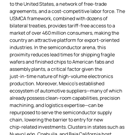
to the United States, a network of free‑trade
agreements, and a cost‑competitive labor force. The
USMCA framework, combined with dozens of
bilateral treaties, provides tariff‑free access to a
market of over 460 million consumers, making the
country an attractive platform for export‑oriented
industries. In the semiconductor arena, this
proximity reduces lead times for shipping fragile
wafers and finished chips to American fabs and
assembly plants, a critical factor given the
just‑in‑time nature of high‑volume electronics
production. Moreover, Mexico’s established
ecosystem of automotive suppliers—many of which
already possess clean‑room capabilities, precision
machining, and logistics expertise—can be
repurposed to serve the semiconductor supply
chain, lowering the barrier to entry for new
chip‑related investments. Clusters in states such as
Nuevo León, Coahuila, and Baja California host