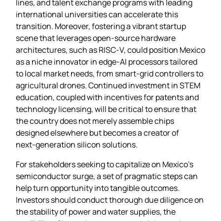
lines, and talent exchange programs with leading
international universities can accelerate this
transition. Moreover, fostering a vibrant startup
scene that leverages open‑source hardware
architectures, such as RISC‑V, could position Mexico
as a niche innovator in edge‑AI processors tailored
to local market needs, from smart‑grid controllers to
agricultural drones. Continued investment in STEM
education, coupled with incentives for patents and
technology licensing, will be critical to ensure that
the country does not merely assemble chips
designed elsewhere but becomes a creator of
next‑generation silicon solutions.
For stakeholders seeking to capitalize on Mexico’s
semiconductor surge, a set of pragmatic steps can
help turn opportunity into tangible outcomes.
Investors should conduct thorough due diligence on
the stability of power and water supplies, the