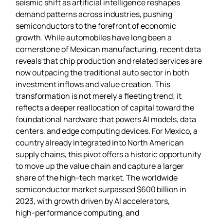
seismic shift as artificial intelligence reshapes
demand patterns across industries, pushing
semiconductors to the forefront of economic
growth. While automobiles have long been a
cornerstone of Mexican manufacturing, recent data
reveals that chip production and related services are
now outpacing the traditional auto sector in both
investment inflows and value creation. This
transformation is not merely a fleeting trend; it
reflects a deeper reallocation of capital toward the
foundational hardware that powers AI models, data
centers, and edge computing devices. For Mexico, a
country already integrated into North American
supply chains, this pivot offers a historic opportunity
to move up the value chain and capture a larger
share of the high‑tech market. The worldwide
semiconductor market surpassed $600 billion in
2023, with growth driven by AI accelerators,
high‑performance computing, and