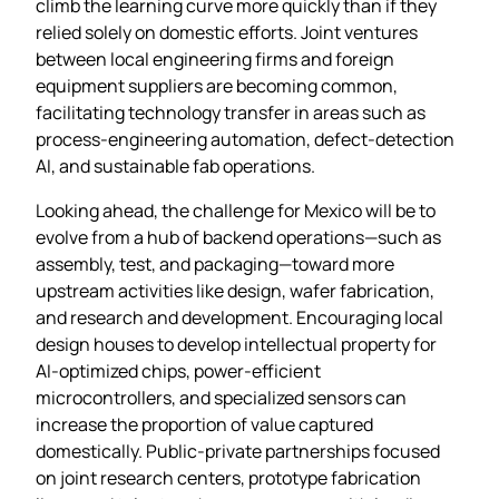
climb the learning curve more quickly than if they
relied solely on domestic efforts. Joint ventures
between local engineering firms and foreign
equipment suppliers are becoming common,
facilitating technology transfer in areas such as
process‑engineering automation, defect‑detection
AI, and sustainable fab operations.
Looking ahead, the challenge for Mexico will be to
evolve from a hub of backend operations—such as
assembly, test, and packaging—toward more
upstream activities like design, wafer fabrication,
and research and development. Encouraging local
design houses to develop intellectual property for
AI‑optimized chips, power‑efficient
microcontrollers, and specialized sensors can
increase the proportion of value captured
domestically. Public‑private partnerships focused
on joint research centers, prototype fabrication