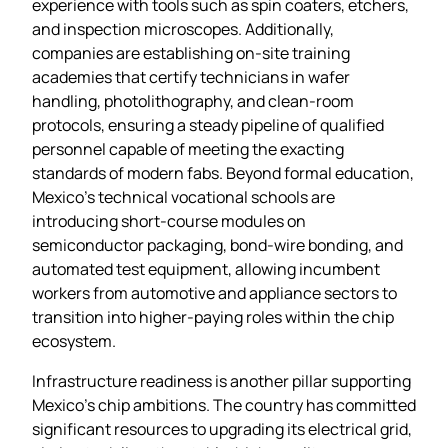
experience with tools such as spin coaters, etchers,
and inspection microscopes. Additionally,
companies are establishing on‑site training
academies that certify technicians in wafer
handling, photolithography, and clean‑room
protocols, ensuring a steady pipeline of qualified
personnel capable of meeting the exacting
standards of modern fabs. Beyond formal education,
Mexico’s technical vocational schools are
introducing short‑course modules on
semiconductor packaging, bond‑wire bonding, and
automated test equipment, allowing incumbent
workers from automotive and appliance sectors to
transition into higher‑paying roles within the chip
ecosystem.
Infrastructure readiness is another pillar supporting
Mexico’s chip ambitions. The country has committed
significant resources to upgrading its electrical grid,