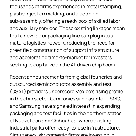
thousands of firms experienced in metal stamping,
plastic injection molding, and electronic
sub‑assembly, offering a ready pool of skilled labor
and auxiliary services. These existing linkages mean
that a new fab or packaging line can plug into a
mature logistics network, reducing the need for
greenfield construction of support infrastructure
and accelerating time‑to‑market for investors
seeking to capitalize on the AI‑driven chip boom.
Recent announcements from global foundries and
outsourced semiconductor assembly and test
(OSAT) providers underscore Mexico’s rising profile
in the chip sector. Companies such as Intel, TSMC,
and Samsung have signaled interest in expanding
packaging and test facilities in the northern states
of Nuevo León and Chihuahua, where existing
industrial parks offer ready‑to‑use infrastructure.
Simultaneously, domestic firms are investing in