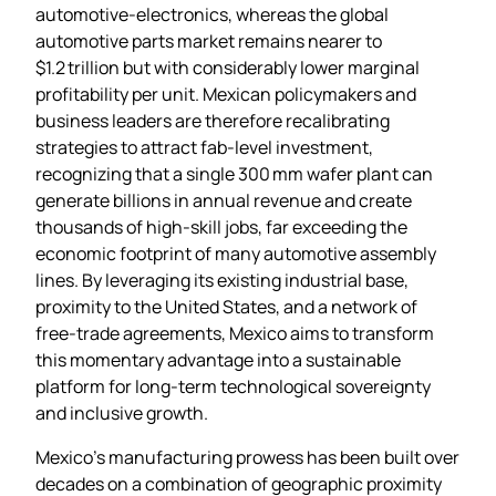
automotive‑electronics, whereas the global
automotive parts market remains nearer to
$1.2 trillion but with considerably lower marginal
profitability per unit. Mexican policymakers and
business leaders are therefore recalibrating
strategies to attract fab‑level investment,
recognizing that a single 300 mm wafer plant can
generate billions in annual revenue and create
thousands of high‑skill jobs, far exceeding the
economic footprint of many automotive assembly
lines. By leveraging its existing industrial base,
proximity to the United States, and a network of
free‑trade agreements, Mexico aims to transform
this momentary advantage into a sustainable
platform for long‑term technological sovereignty
and inclusive growth.
Mexico’s manufacturing prowess has been built over
decades on a combination of geographic proximity