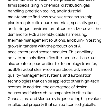
firms specializing in chemical distribution, gas
handling, precision tooling, and industrial
maintenance find new revenue streams as chip
plants require ultra‑pure materials, specialty gases,
and stringent environmental controls. Moreover, the
demand for PCB assembly, cable harnessing,
thermal‑management solutions, and burn‑in testing
grows in tandem with the production of AI
accelerators and sensor modules. This ancillary
activity not only diversifies the industrial base but
also creates opportunities for technology transfer,
as SMEs adopt clean‑room practices, advanced
quality‑management systems, and automation
technologies that can be applied to other high‑tech
sectors. In addition, the emergence of design
houses and fabless chip companies in cities like
Guadalajara and Monterrey is generating high‑value
intellectual property that can be licensed globally,