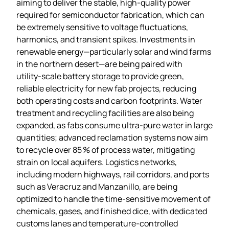
aiming to deliver the stable, high‑quality power
required for semiconductor fabrication, which can
be extremely sensitive to voltage fluctuations,
harmonics, and transient spikes. Investments in
renewable energy—particularly solar and wind farms
in the northern desert—are being paired with
utility‑scale battery storage to provide green,
reliable electricity for new fab projects, reducing
both operating costs and carbon footprints. Water
treatment and recycling facilities are also being
expanded, as fabs consume ultra‑pure water in large
quantities; advanced reclamation systems now aim
to recycle over 85 % of process water, mitigating
strain on local aquifers. Logistics networks,
including modern highways, rail corridors, and ports
such as Veracruz and Manzanillo, are being
optimized to handle the time‑sensitive movement of
chemicals, gases, and finished dice, with dedicated
customs lanes and temperature‑controlled