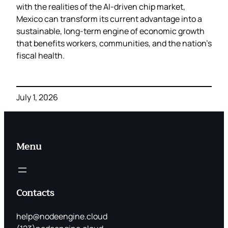
with the realities of the AI‑driven chip market,
Mexico can transform its current advantage into a
sustainable, long‑term engine of economic growth
that benefits workers, communities, and the nation’s
fiscal health.
July 1, 2026
Menu
Contacts
help@nodeengine.cloud