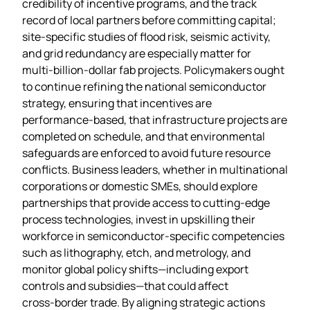
credibility of incentive programs, and the track
record of local partners before committing capital;
site‑specific studies of flood risk, seismic activity,
and grid redundancy are especially matter for
multi‑billion‑dollar fab projects. Policymakers ought
to continue refining the national semiconductor
strategy, ensuring that incentives are
performance‑based, that infrastructure projects are
completed on schedule, and that environmental
safeguards are enforced to avoid future resource
conflicts. Business leaders, whether in multinational
corporations or domestic SMEs, should explore
partnerships that provide access to cutting‑edge
process technologies, invest in upskilling their
workforce in semiconductor‑specific competencies
such as lithography, etch, and metrology, and
monitor global policy shifts—including export
controls and subsidies—that could affect
cross‑border trade. By aligning strategic actions