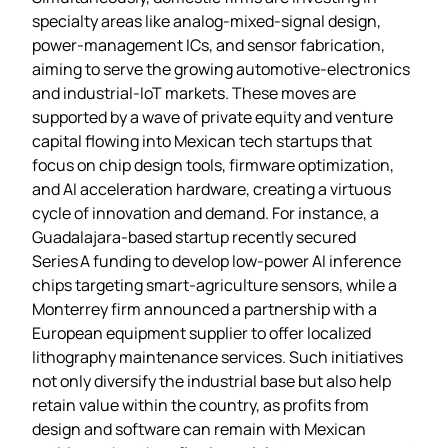
specialty areas like analog‑mixed‑signal design,
power‑management ICs, and sensor fabrication,
aiming to serve the growing automotive‑electronics
and industrial‑IoT markets. These moves are
supported by a wave of private equity and venture
capital flowing into Mexican tech startups that
focus on chip design tools, firmware optimization,
and AI acceleration hardware, creating a virtuous
cycle of innovation and demand. For instance, a
Guadalajara‑based startup recently secured
Series A funding to develop low‑power AI inference
chips targeting smart‑agriculture sensors, while a
Monterrey firm announced a partnership with a
European equipment supplier to offer localized
lithography maintenance services. Such initiatives
not only diversify the industrial base but also help
retain value within the country, as profits from
design and software can remain with Mexican