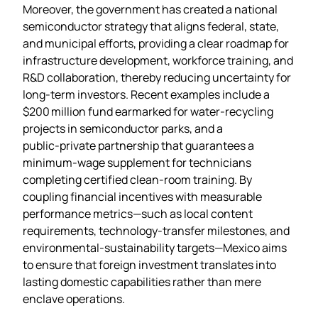
Moreover, the government has created a national
semiconductor strategy that aligns federal, state,
and municipal efforts, providing a clear roadmap for
infrastructure development, workforce training, and
R&D collaboration, thereby reducing uncertainty for
long‑term investors. Recent examples include a
$200 million fund earmarked for water‑recycling
projects in semiconductor parks, and a
public‑private partnership that guarantees a
minimum‑wage supplement for technicians
completing certified clean‑room training. By
coupling financial incentives with measurable
performance metrics—such as local content
requirements, technology‑transfer milestones, and
environmental‑sustainability targets—Mexico aims
to ensure that foreign investment translates into
lasting domestic capabilities rather than mere
enclave operations.