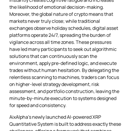
the likelihood of emotional decision‑making.
Moreover, the global nature of crypto means that
markets never truly close; while traditional
exchanges observe holiday schedules, digital asset
platforms operate 24/7, spreading the burden of
vigilance across all time zones. These pressures
have led many participants to seek out algorithmic
solutions that can continuously scan the
environment, apply pre‑defined logic, and execute
trades without human hesitation. By delegating the
relentless scanning to machines, traders can focus
on higher‑level strategy development, risk
assessment, and portfolio construction, leaving the
minute‑by‑minute execution to systems designed
for speed and consistency.
AixAlpha’s newly launched AI‑powered XRP
Quantitative System is built to address exactly these
challenges, offering a framework that combines