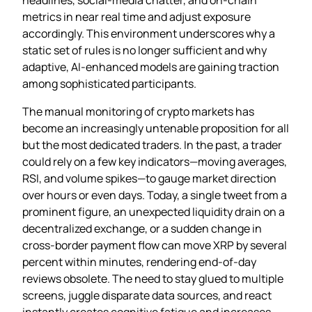
metrics in near real time and adjust exposure
accordingly. This environment underscores why a
static set of rules is no longer sufficient and why
adaptive, AI‑enhanced models are gaining traction
among sophisticated participants.
The manual monitoring of crypto markets has
become an increasingly untenable proposition for all
but the most dedicated traders. In the past, a trader
could rely on a few key indicators—moving averages,
RSI, and volume spikes—to gauge market direction
over hours or even days. Today, a single tweet from a
prominent figure, an unexpected liquidity drain on a
decentralized exchange, or a sudden change in
cross‑border payment flow can move XRP by several
percent within minutes, rendering end‑of‑day
reviews obsolete. The need to stay glued to multiple
screens, juggle disparate data sources, and react
instantly creates cognitive fatigue and increases