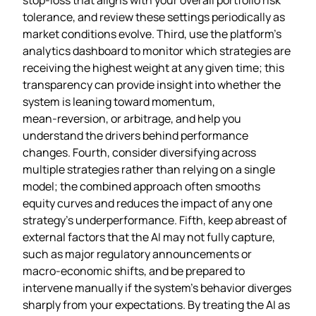
tolerance, and review these settings periodically as
market conditions evolve. Third, use the platform’s
analytics dashboard to monitor which strategies are
receiving the highest weight at any given time; this
transparency can provide insight into whether the
system is leaning toward momentum,
mean‑reversion, or arbitrage, and help you
understand the drivers behind performance
changes. Fourth, consider diversifying across
multiple strategies rather than relying on a single
model; the combined approach often smooths
equity curves and reduces the impact of any one
strategy’s underperformance. Fifth, keep abreast of
external factors that the AI may not fully capture,
such as major regulatory announcements or
macro‑economic shifts, and be prepared to
intervene manually if the system’s behavior diverges
sharply from your expectations. By treating the AI as