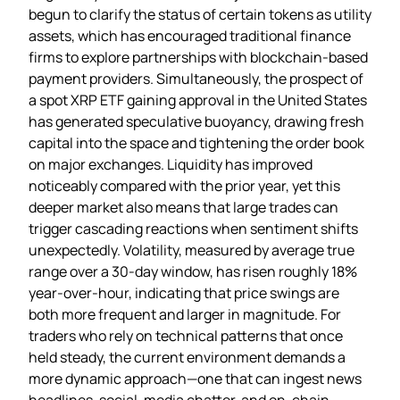
begun to clarify the status of certain tokens as utility
assets, which has encouraged traditional finance
firms to explore partnerships with blockchain‑based
payment providers. Simultaneously, the prospect of
a spot XRP ETF gaining approval in the United States
has generated speculative buoyancy, drawing fresh
capital into the space and tightening the order book
on major exchanges. Liquidity has improved
noticeably compared with the prior year, yet this
deeper market also means that large trades can
trigger cascading reactions when sentiment shifts
unexpectedly. Volatility, measured by average true
range over a 30‑day window, has risen roughly 18%
year‑over‑hour, indicating that price swings are
both more frequent and larger in magnitude. For
traders who rely on technical patterns that once
held steady, the current environment demands a
more dynamic approach—one that can ingest news
headlines, social‑media chatter, and on‑chain