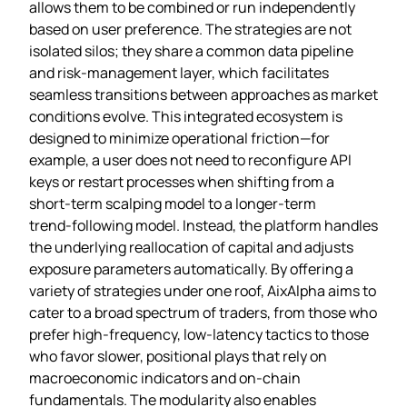
allows them to be combined or run independently
based on user preference. The strategies are not
isolated silos; they share a common data pipeline
and risk‑management layer, which facilitates
seamless transitions between approaches as market
conditions evolve. This integrated ecosystem is
designed to minimize operational friction—for
example, a user does not need to reconfigure API
keys or restart processes when shifting from a
short‑term scalping model to a longer‑term
trend‑following model. Instead, the platform handles
the underlying reallocation of capital and adjusts
exposure parameters automatically. By offering a
variety of strategies under one roof, AixAlpha aims to
cater to a broad spectrum of traders, from those who
prefer high‑frequency, low‑latency tactics to those
who favor slower, positional plays that rely on
macroeconomic indicators and on‑chain
fundamentals. The modularity also enables