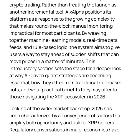
crypto trading. Rather than treating the launch as
another incremental tool, AixAlpha positions its
platform as a response to the growing complexity
that makes round‑the‑clock manual monitoring
impractical for most participants. By weaving
together machine‑learning models, real‑time data
feeds, and rule‑based logic, the system aims to give
users a way to stay ahead of sudden shifts that can
move prices in a matter of minutes. This
introductory section sets the stage for a deeper look
at why AI‑driven quant strategies are becoming
essential, how they differ from traditional rule‑based
bots, and what practical benefits they may offer to
those navigating the XRP ecosystem in 2026.
Looking at the wider market backdrop, 2026 has
been characterized by a convergence of factors that
amplify both opportunity and risk for XRP holders.
Regulatory conversations in major economies have