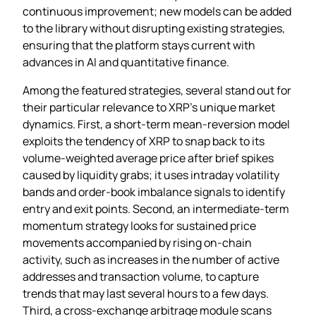
continuous improvement; new models can be added
to the library without disrupting existing strategies,
ensuring that the platform stays current with
advances in AI and quantitative finance.
Among the featured strategies, several stand out for
their particular relevance to XRP’s unique market
dynamics. First, a short‑term mean‑reversion model
exploits the tendency of XRP to snap back to its
volume‑weighted average price after brief spikes
caused by liquidity grabs; it uses intraday volatility
bands and order‑book imbalance signals to identify
entry and exit points. Second, an intermediate‑term
momentum strategy looks for sustained price
movements accompanied by rising on‑chain
activity, such as increases in the number of active
addresses and transaction volume, to capture
trends that may last several hours to a few days.
Third, a cross‑exchange arbitrage module scans