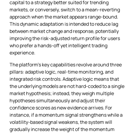
capital to a strategy better suited for trending
markets, or conversely, switch to a mean‑reverting
approach when the market appears range‑bound.
This dynamic adaptation is intended to reduce lag
between market change and response, potentially
improving the risk‑adjusted return profile for users
who prefer a hands‑off yet intelligent trading
experience.
The platform’s key capabilities revolve around three
pillars: adaptive logic, real‑time monitoring, and
integrated risk controls. Adaptive logic means that
the underlying models are not hard‑coded to a single
market hypothesis; instead, they weigh multiple
hypotheses simultaneously and adjust their
confidence scores as new evidence arrives. For
instance, if a momentum signal strengthens while a
volatility‑based signal weakens, the system will
gradually increase the weight of the momentum