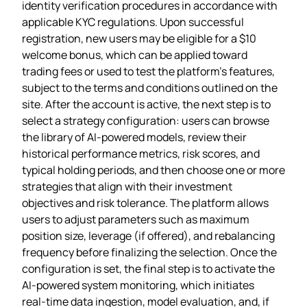
identity verification procedures in accordance with
applicable KYC regulations. Upon successful
registration, new users may be eligible for a $10
welcome bonus, which can be applied toward
trading fees or used to test the platform’s features,
subject to the terms and conditions outlined on the
site. After the account is active, the next step is to
select a strategy configuration: users can browse
the library of AI‑powered models, review their
historical performance metrics, risk scores, and
typical holding periods, and then choose one or more
strategies that align with their investment
objectives and risk tolerance. The platform allows
users to adjust parameters such as maximum
position size, leverage (if offered), and rebalancing
frequency before finalizing the selection. Once the
configuration is set, the final step is to activate the
AI‑powered system monitoring, which initiates
real‑time data ingestion, model evaluation, and, if