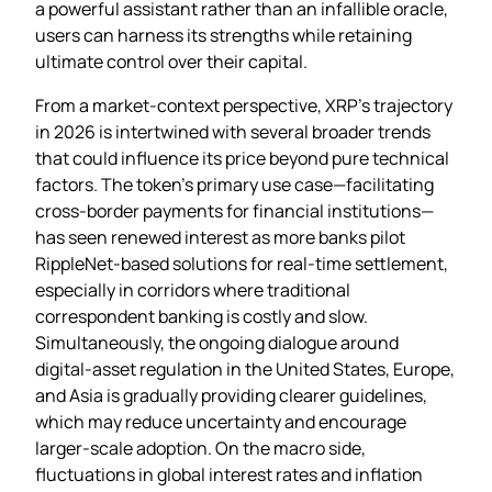
a powerful assistant rather than an infallible oracle,
users can harness its strengths while retaining
ultimate control over their capital.
From a market‑context perspective, XRP’s trajectory
in 2026 is intertwined with several broader trends
that could influence its price beyond pure technical
factors. The token’s primary use case—facilitating
cross‑border payments for financial institutions—
has seen renewed interest as more banks pilot
RippleNet‑based solutions for real‑time settlement,
especially in corridors where traditional
correspondent banking is costly and slow.
Simultaneously, the ongoing dialogue around
digital‑asset regulation in the United States, Europe,
and Asia is gradually providing clearer guidelines,
which may reduce uncertainty and encourage
larger‑scale adoption. On the macro side,
fluctuations in global interest rates and inflation