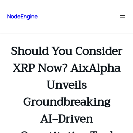
NodeEngine
Should You Consider
XRP Now? AixAlpha
Unveils
Groundbreaking
AI‑Driven