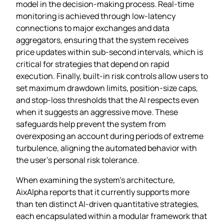
model in the decision‑making process. Real‑time
monitoring is achieved through low‑latency
connections to major exchanges and data
aggregators, ensuring that the system receives
price updates within sub‑second intervals, which is
critical for strategies that depend on rapid
execution. Finally, built‑in risk controls allow users to
set maximum drawdown limits, position‑size caps,
and stop‑loss thresholds that the AI respects even
when it suggests an aggressive move. These
safeguards help prevent the system from
overexposing an account during periods of extreme
turbulence, aligning the automated behavior with
the user’s personal risk tolerance.
When examining the system’s architecture,
AixAlpha reports that it currently supports more
than ten distinct AI‑driven quantitative strategies,
each encapsulated within a modular framework that