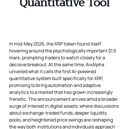
Quantitative Tool
In mid‑May 2026, the XRP token found itself
hovering around the psychologically important $1.5
mark, prompting traders to watch closely for a
decisive breakout. At the same time, AixAlpha
unveiled what it calls the first AI‑powered
quantitative system built specifically for XRP,
promising to bring automation and adaptive
analytics to a market that has grown increasingly
frenetic. The announcement arrives amid a broader
surge of interest in digital assets, where discussions
about exchange‑traded funds, deeper liquidity
pools, and heightened price swings are reshaping
the way both institutions and individuals approach