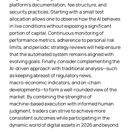
platform’s documentation, fee structure, and
security practices. Starting with a small test
allocation allows one to observe how the AI behaves
in live conditions without exposing a significant
portion of capital. Continuous monitoring of
performance metrics, adherence to personal risk
limits, and periodic strategy reviews will help ensure
that the automated system remains aligned with
evolving goals. Finally, consider complementing the
AI‑driven approach with traditional analysis—such
as keeping abreast of regulatory news,
macro‑economic indicators, and on‑chain
developments—to form a well‑rounded view of the
market. By combining the strengths of
machine‑based execution with informed human
judgment, traders can strive to achieve more
consistent outcomes while participating in the
dynamic world of digital assets in 2026 and beyond.