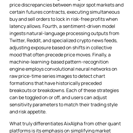
price discrepancies between major spot markets and
certain futures contracts, executing simultaneous
buy and sell orders to lock in risk‑free profits when
latency allows. Fourth, a sentiment‑driven model
ingests natural‑language processing outputs from
Twitter, Reddit, and specialized crypto news feeds,
adjusting exposure based on shifts in collective
mood that often precede price moves. Finally, a
machine‑learning‑based pattern‑recognition
engine employs convolutional neural networks on
raw price‑time series images to detect chart
formations that have historically preceded
breakouts or breakdowns. Each of these strategies
can be toggled on or off, and users can adjust
sensitivity parameters to match their trading style
and risk appetite.
What truly differentiates AixAlpha from other quant
platforms is its emphasis on simplifying market