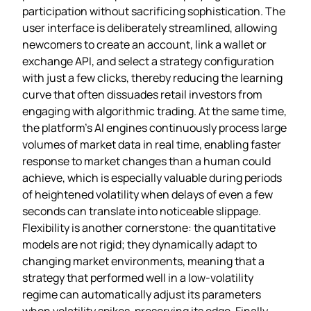
participation without sacrificing sophistication. The
user interface is deliberately streamlined, allowing
newcomers to create an account, link a wallet or
exchange API, and select a strategy configuration
with just a few clicks, thereby reducing the learning
curve that often dissuades retail investors from
engaging with algorithmic trading. At the same time,
the platform’s AI engines continuously process large
volumes of market data in real time, enabling faster
response to market changes than a human could
achieve, which is especially valuable during periods
of heightened volatility when delays of even a few
seconds can translate into noticeable slippage.
Flexibility is another cornerstone: the quantitative
models are not rigid; they dynamically adapt to
changing market environments, meaning that a
strategy that performed well in a low‑volatility
regime can automatically adjust its parameters
when volatility spikes, preserving its edge. Finally,