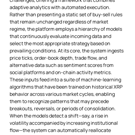
adaptive analytics with automated execution.
Rather than presenting a static set of buy‑sell rules
that remain unchanged regardless of market
regime, the platform employs a hierarchy of models
that continuously evaluate incoming data and
select the most appropriate strategy based on
prevailing conditions. At its core, the system ingests
price ticks, order‑book depth, trade flow, and
alternative data such as sentiment scores from
social platforms and on‑chain activity metrics.
These inputs feed into a suite of machine‑learning
algorithms that have been trained on historical XRP
behavior across various market cycles, enabling
them to recognize patterns that may precede
breakouts, reversals, or periods of consolidation.
When the models detect a shift—say, a rise in
volatility accompanied by increasing institutional
flow—the system can automatically reallocate