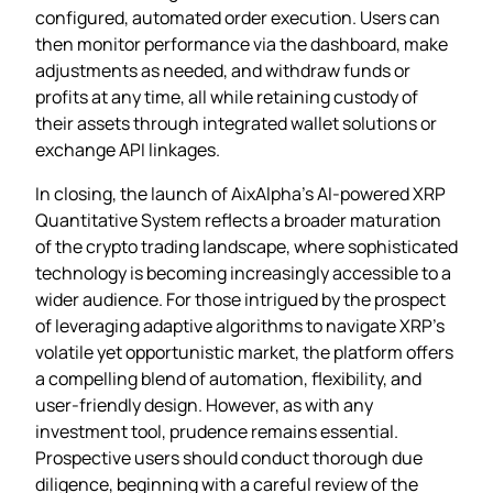
configured, automated order execution. Users can
then monitor performance via the dashboard, make
adjustments as needed, and withdraw funds or
profits at any time, all while retaining custody of
their assets through integrated wallet solutions or
exchange API linkages.
In closing, the launch of AixAlpha’s AI‑powered XRP
Quantitative System reflects a broader maturation
of the crypto trading landscape, where sophisticated
technology is becoming increasingly accessible to a
wider audience. For those intrigued by the prospect
of leveraging adaptive algorithms to navigate XRP’s
volatile yet opportunistic market, the platform offers
a compelling blend of automation, flexibility, and
user‑friendly design. However, as with any
investment tool, prudence remains essential.
Prospective users should conduct thorough due
diligence, beginning with a careful review of the