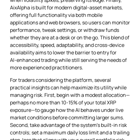
AixAlpha is built for modern digital‑asset markets,
offering full functionality via both mobile
applications and web browsers, so users can monitor
performance, tweak settings, or withdraw funds
whether they are at a desk or on the go. This blend of
accessibility, speed, adaptability, and cross‑device
availability aims to lower the barrier to entry for
AI‑enhanced trading while still serving the needs of
more experienced practitioners.
For traders considering the platform, several
practical insights can help maximize its utility while
managing risk. First, begin with a modest allocation—
perhaps no more than 10‑15% of your total XRP
exposure—to gauge how the AI behaves under live
market conditions before committing larger sums.
Second, take advantage of the system’s built‑in risk
controls; set a maximum daily loss limit and a trailing
stop‑loss that aligns with your overall portfolio risk