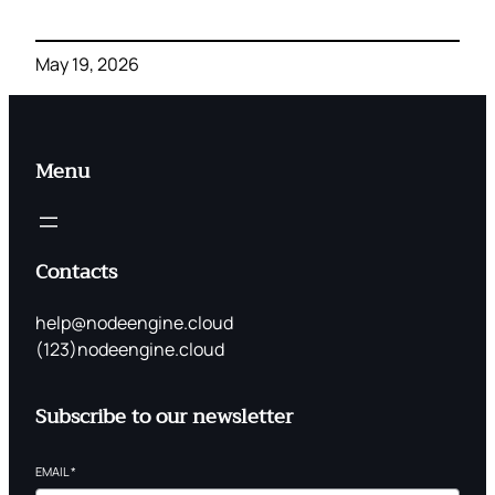
May 19, 2026
Menu
Contacts
help@nodeengine.cloud
(123)nodeengine.cloud
Subscribe to our newsletter
EMAIL
*