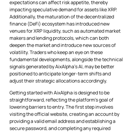
expectations can affect risk appetite, thereby
impacting speculative demand for assets like XRP.
Additionally, the maturation of the decentralized
finance (DeFi) ecosystem has introduced new
venues for XRP liquidity, such as automated market
makers and lending protocols, which can both
deepen the market and introduce new sources of
volatility. Traders who keep an eye on these
fundamental developments, alongside the technical
signals generated by AixAlpha’s AI, may be better
positioned to anticipate longer‑term shifts and
adjust their strategic allocations accordingly.
Getting started with AixAlpha is designed to be
straightforward, reflecting the platform’s goal of
lowering barriers to entry. The first step involves
visiting the official website, creating an account by
providing a valid email address and establishing a
secure password, and completing any required