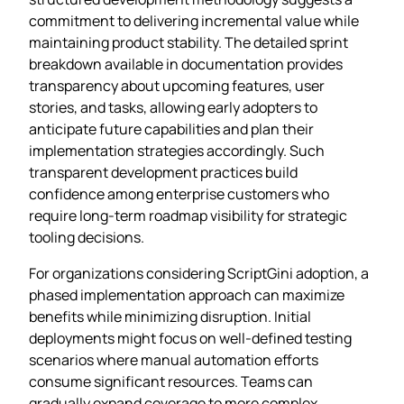
commitment to delivering incremental value while
maintaining product stability. The detailed sprint
breakdown available in documentation provides
transparency about upcoming features, user
stories, and tasks, allowing early adopters to
anticipate future capabilities and plan their
implementation strategies accordingly. Such
transparent development practices build
confidence among enterprise customers who
require long-term roadmap visibility for strategic
tooling decisions.
For organizations considering ScriptGini adoption, a
phased implementation approach can maximize
benefits while minimizing disruption. Initial
deployments might focus on well-defined testing
scenarios where manual automation efforts
consume significant resources. Teams can
gradually expand coverage to more complex