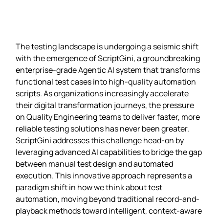
The testing landscape is undergoing a seismic shift
with the emergence of ScriptGini, a groundbreaking
enterprise-grade Agentic AI system that transforms
functional test cases into high-quality automation
scripts. As organizations increasingly accelerate
their digital transformation journeys, the pressure
on Quality Engineering teams to deliver faster, more
reliable testing solutions has never been greater.
ScriptGini addresses this challenge head-on by
leveraging advanced AI capabilities to bridge the gap
between manual test design and automated
execution. This innovative approach represents a
paradigm shift in how we think about test
automation, moving beyond traditional record-and-
playback methods toward intelligent, context-aware