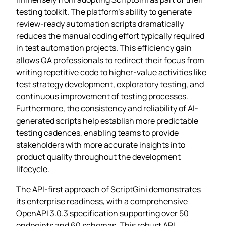
testing toolkit. The platform’s ability to generate
review-ready automation scripts dramatically
reduces the manual coding effort typically required
in test automation projects. This efficiency gain
allows QA professionals to redirect their focus from
writing repetitive code to higher-value activities like
test strategy development, exploratory testing, and
continuous improvement of testing processes.
Furthermore, the consistency and reliability of AI-
generated scripts help establish more predictable
testing cadences, enabling teams to provide
stakeholders with more accurate insights into
product quality throughout the development
lifecycle.
The API-first approach of ScriptGini demonstrates
its enterprise readiness, with a comprehensive
OpenAPI 3.0.3 specification supporting over 50
endpoints and 60 schemas. This robust API