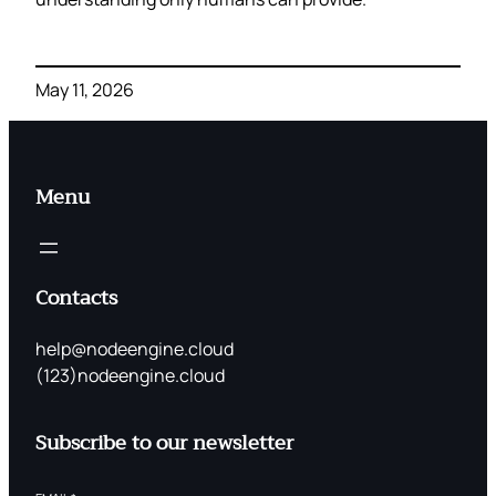
May 11, 2026
Menu
Contacts
help@nodeengine.cloud
(123)nodeengine.cloud
Subscribe to our newsletter