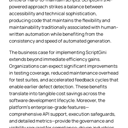
powered approach strikes a balance between
accessibility and technical sophistication,
producing code that maintains the flexibility and
maintainability traditionally associated with human-
written automation while benefiting from the
consistency and speed of automated generation.
The business case for implementing ScriptGini
extends beyond immediate efficiency gains.
Organizations can expect significant improvements
in testing coverage, reduced maintenance overhead
for test suites, and accelerated feedback cycles that
enable earlier defect detection. These benefits
translate into tangible cost savings across the
software development lifecycle. Moreover, the
platform’s enterprise-grade features—
comprehensive API support, execution safeguards,
and detailed metrics—provide the governance and
visibility required for compliance-driven industries.