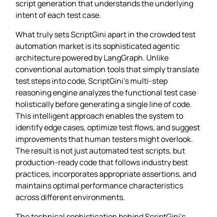
script generation that understands the underlying
intent of each test case.
What truly sets ScriptGini apart in the crowded test
automation market is its sophisticated agentic
architecture powered by LangGraph. Unlike
conventional automation tools that simply translate
test steps into code, ScriptGini’s multi-step
reasoning engine analyzes the functional test case
holistically before generating a single line of code.
This intelligent approach enables the system to
identify edge cases, optimize test flows, and suggest
improvements that human testers might overlook.
The result is not just automated test scripts, but
production-ready code that follows industry best
practices, incorporates appropriate assertions, and
maintains optimal performance characteristics
across different environments.
The technical sophistication behind ScriptGini’s