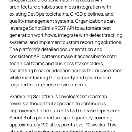
architecture enables seamless integration with
existing DevOps toolchains, CI/CD pipelines, and
quality management systems. Organizations can
leverage ScriptGini’s REST API to automate test
generation workflows, integrate with defect tracking
systems, and implement custom reporting solutions.
The platform’s detailed documentation and
consistent API patterns make it accessible to both
technical teams and business stakeholders,
facilitating broader adoption across the organization
while maintaining the security and governance
required in enterprise environments.
Examining ScriptGini’s development roadmap
reveals a thoughtful approach to continuous
improvement. The current v1.3.0 release represents
Sprint 3 of a planned six-sprint journey covering
approximately 190 story points over 12 weeks. This
structured development methodology suggests a