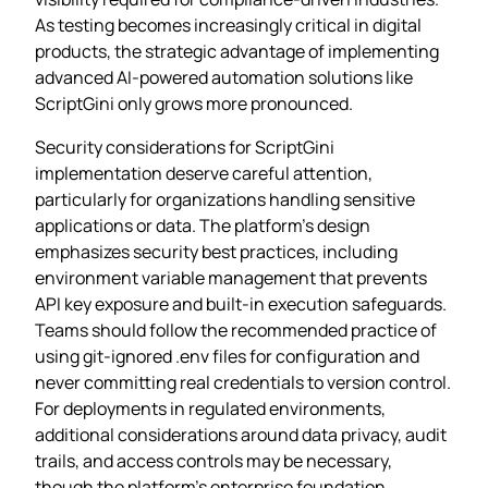
As testing becomes increasingly critical in digital
products, the strategic advantage of implementing
advanced AI-powered automation solutions like
ScriptGini only grows more pronounced.
Security considerations for ScriptGini
implementation deserve careful attention,
particularly for organizations handling sensitive
applications or data. The platform’s design
emphasizes security best practices, including
environment variable management that prevents
API key exposure and built-in execution safeguards.
Teams should follow the recommended practice of
using git-ignored .env files for configuration and
never committing real credentials to version control.
For deployments in regulated environments,
additional considerations around data privacy, audit
trails, and access controls may be necessary,
though the platform’s enterprise foundation