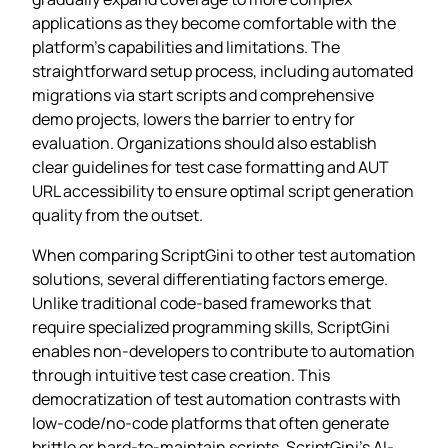
applications as they become comfortable with the
platform’s capabilities and limitations. The
straightforward setup process, including automated
migrations via start scripts and comprehensive
demo projects, lowers the barrier to entry for
evaluation. Organizations should also establish
clear guidelines for test case formatting and AUT
URL accessibility to ensure optimal script generation
quality from the outset.
When comparing ScriptGini to other test automation
solutions, several differentiating factors emerge.
Unlike traditional code-based frameworks that
require specialized programming skills, ScriptGini
enables non-developers to contribute to automation
through intuitive test case creation. This
democratization of test automation contrasts with
low-code/no-code platforms that often generate
brittle or hard-to-maintain scripts. ScriptGini’s AI-