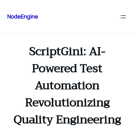
NodeEngine
ScriptGini: AI-
Powered Test
Automation
Revolutionizing
Quality Engineering