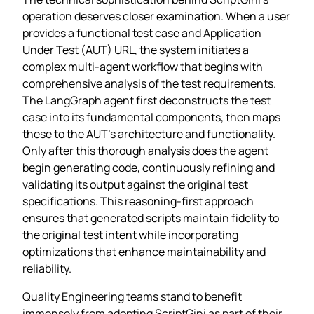
operation deserves closer examination. When a user
provides a functional test case and Application
Under Test (AUT) URL, the system initiates a
complex multi-agent workflow that begins with
comprehensive analysis of the test requirements.
The LangGraph agent first deconstructs the test
case into its fundamental components, then maps
these to the AUT’s architecture and functionality.
Only after this thorough analysis does the agent
begin generating code, continuously refining and
validating its output against the original test
specifications. This reasoning-first approach
ensures that generated scripts maintain fidelity to
the original test intent while incorporating
optimizations that enhance maintainability and
reliability.
Quality Engineering teams stand to benefit
immensely from adopting ScriptGini as part of their