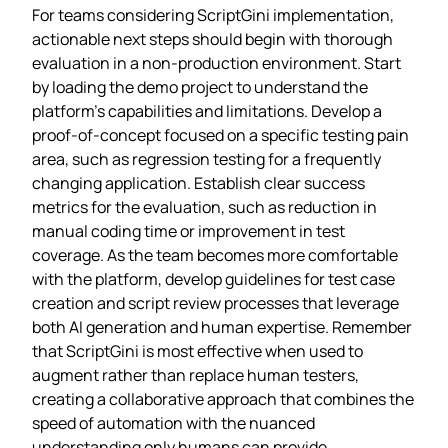
For teams considering ScriptGini implementation,
actionable next steps should begin with thorough
evaluation in a non-production environment. Start
by loading the demo project to understand the
platform’s capabilities and limitations. Develop a
proof-of-concept focused on a specific testing pain
area, such as regression testing for a frequently
changing application. Establish clear success
metrics for the evaluation, such as reduction in
manual coding time or improvement in test
coverage. As the team becomes more comfortable
with the platform, develop guidelines for test case
creation and script review processes that leverage
both AI generation and human expertise. Remember
that ScriptGini is most effective when used to
augment rather than replace human testers,
creating a collaborative approach that combines the
speed of automation with the nuanced
understanding only humans can provide.