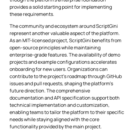
provides a solid starting point for implementing
these requirements.
The community and ecosystem around ScriptGini
represent another valuable aspect of the platform.
As an MIT-licensed project, ScriptGini benefits from
open-source principles while maintaining
enterprise-grade features. The availability of demo
projects and example configurations accelerates
onboarding for new users. Organizations can
contribute to the project’s roadmap through GitHub
issues and pull requests, shaping the platform’s
future direction. The comprehensive
documentation and API specification support both
technical implementation and customization,
enabling teams to tailor the platform to their specific
needs while staying aligned with the core
functionality provided by the main project.