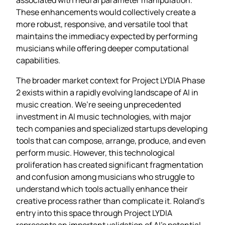
These enhancements would collectively create a
more robust, responsive, and versatile tool that
maintains the immediacy expected by performing
musicians while offering deeper computational
capabilities.
The broader market context for Project LYDIA Phase
2 exists within a rapidly evolving landscape of AI in
music creation. We’re seeing unprecedented
investment in AI music technologies, with major
tech companies and specialized startups developing
tools that can compose, arrange, produce, and even
perform music. However, this technological
proliferation has created significant fragmentation
and confusion among musicians who struggle to
understand which tools actually enhance their
creative process rather than complicate it. Roland’s
entry into this space through Project LYDIA
represents an important validation of AI’s potential