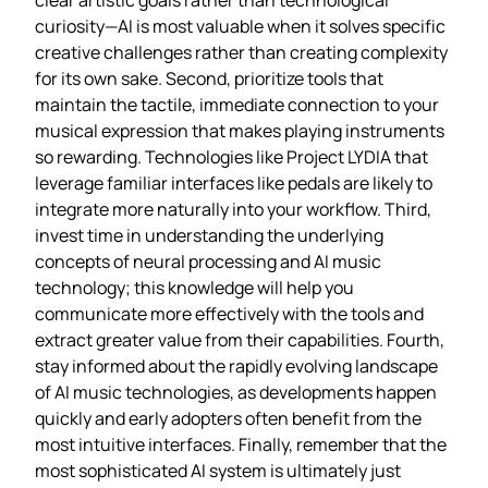
curiosity—AI is most valuable when it solves specific
creative challenges rather than creating complexity
for its own sake. Second, prioritize tools that
maintain the tactile, immediate connection to your
musical expression that makes playing instruments
so rewarding. Technologies like Project LYDIA that
leverage familiar interfaces like pedals are likely to
integrate more naturally into your workflow. Third,
invest time in understanding the underlying
concepts of neural processing and AI music
technology; this knowledge will help you
communicate more effectively with the tools and
extract greater value from their capabilities. Fourth,
stay informed about the rapidly evolving landscape
of AI music technologies, as developments happen
quickly and early adopters often benefit from the
most intuitive interfaces. Finally, remember that the
most sophisticated AI system is ultimately just