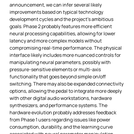
announcement, we can infer several likely
improvements based on typical technology
development cycles and the project’s ambitious
goals. Phase 2 probably features more efficient
neural processing capabilities, allowing for lower
latency and more complex models without
compromising real-time performance. The physical
interface likely includes more nuanced controls for
manipulating neural parameters, possibly with
pressure-sensitive elements or multi-axis
functionality that goes beyond simple on/off
switching. There may also be expanded connectivity
options, allowing the pedal to integrate more deeply
with other digital audio workstations, hardware
synthesizers, and performance systems. The
hardware evolution probably addresses feedback
from Phase 1 users regarding issues like power
consumption, durability, and the learning curve
associated with neural parameter manipulation.