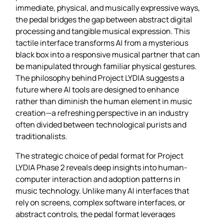
immediate, physical, and musically expressive ways,
the pedal bridges the gap between abstract digital
processing and tangible musical expression. This
tactile interface transforms AI from a mysterious
black box into a responsive musical partner that can
be manipulated through familiar physical gestures.
The philosophy behind Project LYDIA suggests a
future where AI tools are designed to enhance
rather than diminish the human element in music
creation—a refreshing perspective in an industry
often divided between technological purists and
traditionalists.
The strategic choice of pedal format for Project
LYDIA Phase 2 reveals deep insights into human-
computer interaction and adoption patterns in
music technology. Unlike many AI interfaces that
rely on screens, complex software interfaces, or
abstract controls, the pedal format leverages