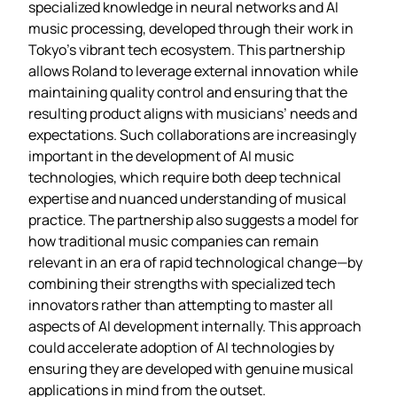
specialized knowledge in neural networks and AI
music processing, developed through their work in
Tokyo’s vibrant tech ecosystem. This partnership
allows Roland to leverage external innovation while
maintaining quality control and ensuring that the
resulting product aligns with musicians’ needs and
expectations. Such collaborations are increasingly
important in the development of AI music
technologies, which require both deep technical
expertise and nuanced understanding of musical
practice. The partnership also suggests a model for
how traditional music companies can remain
relevant in an era of rapid technological change—by
combining their strengths with specialized tech
innovators rather than attempting to master all
aspects of AI development internally. This approach
could accelerate adoption of AI technologies by
ensuring they are developed with genuine musical
applications in mind from the outset.