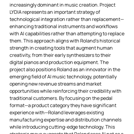
increasingly dominant in music creation. Project
LYDIA represents an important strategy of
technological integration rather than replacement—
enhancing traditional instruments and workflows
with AI capabilities rather than attempting to replace
them. This approach aligns with Roland’s historical
strength in creating tools that augment human
creativity, from their early synthesizers to their
digital pianos and production equipment. The
project also positions Roland as an innovator in the
emerging field of AI music technology, potentially
opening new revenue streams and market
opportunities while reinforcing their credibility with
traditional customers. By focusing on the pedal
format—a product category they have significant
experience with—Roland leverages existing
manufacturing expertise and distribution channels
while introducing cutting-edge technology. This
strategic move suggests that Roland sees AI not as a