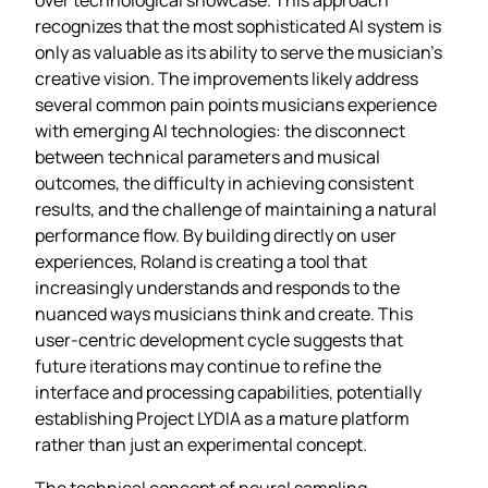
recognizes that the most sophisticated AI system is
only as valuable as its ability to serve the musician’s
creative vision. The improvements likely address
several common pain points musicians experience
with emerging AI technologies: the disconnect
between technical parameters and musical
outcomes, the difficulty in achieving consistent
results, and the challenge of maintaining a natural
performance flow. By building directly on user
experiences, Roland is creating a tool that
increasingly understands and responds to the
nuanced ways musicians think and create. This
user-centric development cycle suggests that
future iterations may continue to refine the
interface and processing capabilities, potentially
establishing Project LYDIA as a mature platform
rather than just an experimental concept.
The technical concept of neural sampling