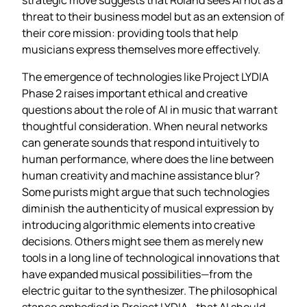
threat to their business model but as an extension of
their core mission: providing tools that help
musicians express themselves more effectively.
The emergence of technologies like Project LYDIA
Phase 2 raises important ethical and creative
questions about the role of AI in music that warrant
thoughtful consideration. When neural networks
can generate sounds that respond intuitively to
human performance, where does the line between
human creativity and machine assistance blur?
Some purists might argue that such technologies
diminish the authenticity of musical expression by
introducing algorithmic elements into creative
decisions. Others might see them as merely new
tools in a long line of technological innovations that
have expanded musical possibilities—from the
electric guitar to the synthesizer. The philosophical
stance embodied in Project LYDIA—that AI should