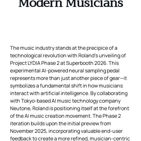
Modern Musicians
The music industry stands at the precipice of a
technological revolution with Roland’s unveiling of
Project LYDIA Phase 2 at Superbooth 2026. This
experimental AI-powered neural sampling pedal
represents more than just another piece of gear—it
symbolizes a fundamental shift in how musicians
interact with artificial intelligence. By collaborating
with Tokyo-based AI music technology company
Neutone, Roland is positioning itself at the forefront
of the AI music creation movement. The Phase 2
iteration builds upon the initial preview from
November 2025, incorporating valuable end-user
feedback to create a more refined, musician-centric