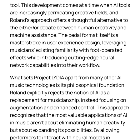
tool. This development comes at a time when AI tools
are increasingly permeating creative fields, and
Roland’s approach offers a thoughtful alternative to
the either/or debate between human creativity and
machine assistance. The pedal format itself is a
masterstroke in user experience design, leveraging
musicians’ existing familiarity with foot-operated
effects while introducing cutting-edge neural
network capabilities into their workflow.
What sets Project LYDIA apart from many other AI
music technologies is its philosophical foundation.
Roland explicitly rejects the notion of AI as a
replacement for musicianship, instead focusing on
augmentation and enhanced control. This approach
recognizes that the most valuable applications of AI
in music aren’t about eliminating human creativity
but about expanding its possibilities. By allowing
performers to interact with neural models in