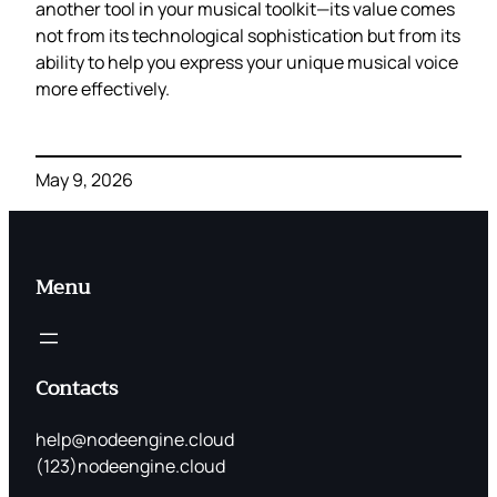
another tool in your musical toolkit—its value comes
not from its technological sophistication but from its
ability to help you express your unique musical voice
more effectively.
May 9, 2026
Menu
Contacts
help@nodeengine.cloud
(123)nodeengine.cloud