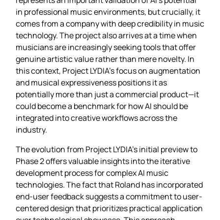
in professional music environments, but crucially, it
comes from a company with deep credibility in music
technology. The project also arrives at a time when
musicians are increasingly seeking tools that offer
genuine artistic value rather than mere novelty. In
this context, Project LYDIA’s focus on augmentation
and musical expressiveness positions it as
potentially more than just a commercial product—it
could become a benchmark for how AI should be
integrated into creative workflows across the
industry.
The evolution from Project LYDIA’s initial preview to
Phase 2 offers valuable insights into the iterative
development process for complex AI music
technologies. The fact that Roland has incorporated
end-user feedback suggests a commitment to user-
centered design that prioritizes practical application
over technological showcase. This approach