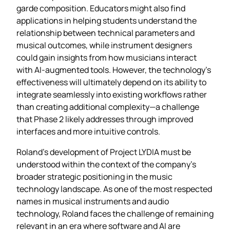
garde composition. Educators might also find
applications in helping students understand the
relationship between technical parameters and
musical outcomes, while instrument designers
could gain insights from how musicians interact
with AI-augmented tools. However, the technology’s
effectiveness will ultimately depend on its ability to
integrate seamlessly into existing workflows rather
than creating additional complexity—a challenge
that Phase 2 likely addresses through improved
interfaces and more intuitive controls.
Roland’s development of Project LYDIA must be
understood within the context of the company’s
broader strategic positioning in the music
technology landscape. As one of the most respected
names in musical instruments and audio
technology, Roland faces the challenge of remaining
relevant in an era where software and AI are