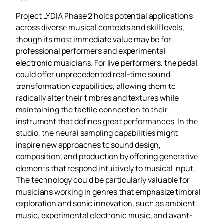
Project LYDIA Phase 2 holds potential applications
across diverse musical contexts and skill levels,
though its most immediate value may be for
professional performers and experimental
electronic musicians. For live performers, the pedal
could offer unprecedented real-time sound
transformation capabilities, allowing them to
radically alter their timbres and textures while
maintaining the tactile connection to their
instrument that defines great performances. In the
studio, the neural sampling capabilities might
inspire new approaches to sound design,
composition, and production by offering generative
elements that respond intuitively to musical input.
The technology could be particularly valuable for
musicians working in genres that emphasize timbral
exploration and sonic innovation, such as ambient
music, experimental electronic music, and avant-