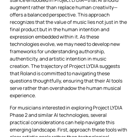
augment rather than replace human creativity—
offers a balanced perspective. This approach
recognizes that the value of music lies not just in the
final product but in the human intention and
expression embedded within it. As these
technologies evolve, we may need to develop new
frameworks for understanding authorship,
authenticity, and artistic intention in music
creation. The trajectory of Project LYDIA suggests
that Roland is committed to navigating these
questions thoughtfully, ensuring that their AI tools
serve rather than overshadow the human musical
experience.
For musicians interested in exploring Project LYDIA
Phase 2 and similar AI technologies, several
practical considerations can help navigate this
emerging landscape. First, approach these tools with
clear artistic goals rather than technological