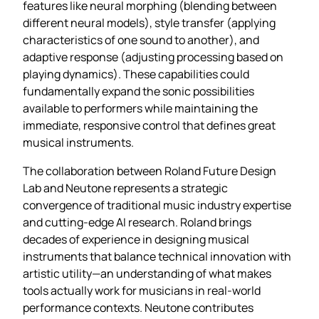
features like neural morphing (blending between
different neural models), style transfer (applying
characteristics of one sound to another), and
adaptive response (adjusting processing based on
playing dynamics). These capabilities could
fundamentally expand the sonic possibilities
available to performers while maintaining the
immediate, responsive control that defines great
musical instruments.
The collaboration between Roland Future Design
Lab and Neutone represents a strategic
convergence of traditional music industry expertise
and cutting-edge AI research. Roland brings
decades of experience in designing musical
instruments that balance technical innovation with
artistic utility—an understanding of what makes
tools actually work for musicians in real-world
performance contexts. Neutone contributes