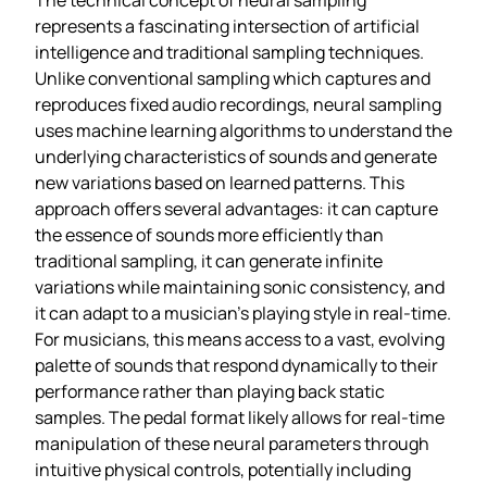
represents a fascinating intersection of artificial
intelligence and traditional sampling techniques.
Unlike conventional sampling which captures and
reproduces fixed audio recordings, neural sampling
uses machine learning algorithms to understand the
underlying characteristics of sounds and generate
new variations based on learned patterns. This
approach offers several advantages: it can capture
the essence of sounds more efficiently than
traditional sampling, it can generate infinite
variations while maintaining sonic consistency, and
it can adapt to a musician’s playing style in real-time.
For musicians, this means access to a vast, evolving
palette of sounds that respond dynamically to their
performance rather than playing back static
samples. The pedal format likely allows for real-time
manipulation of these neural parameters through
intuitive physical controls, potentially including