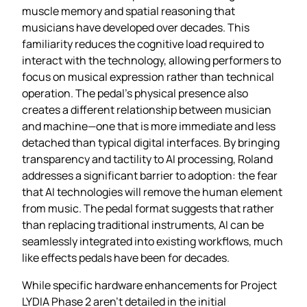
muscle memory and spatial reasoning that
musicians have developed over decades. This
familiarity reduces the cognitive load required to
interact with the technology, allowing performers to
focus on musical expression rather than technical
operation. The pedal’s physical presence also
creates a different relationship between musician
and machine—one that is more immediate and less
detached than typical digital interfaces. By bringing
transparency and tactility to AI processing, Roland
addresses a significant barrier to adoption: the fear
that AI technologies will remove the human element
from music. The pedal format suggests that rather
than replacing traditional instruments, AI can be
seamlessly integrated into existing workflows, much
like effects pedals have been for decades.
While specific hardware enhancements for Project
LYDIA Phase 2 aren’t detailed in the initial