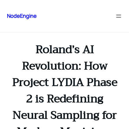
NodeEngine
Roland’s AI
Revolution: How
Project LYDIA Phase
2 is Redefining
Neural Sampling for