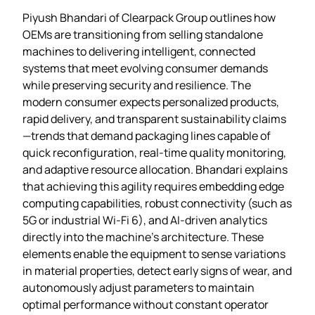
Piyush Bhandari of Clearpack Group outlines how
OEMs are transitioning from selling standalone
machines to delivering intelligent, connected
systems that meet evolving consumer demands
while preserving security and resilience. The
modern consumer expects personalized products,
rapid delivery, and transparent sustainability claims
—trends that demand packaging lines capable of
quick reconfiguration, real‑time quality monitoring,
and adaptive resource allocation. Bhandari explains
that achieving this agility requires embedding edge
computing capabilities, robust connectivity (such as
5G or industrial Wi‑Fi 6), and AI‑driven analytics
directly into the machine’s architecture. These
elements enable the equipment to sense variations
in material properties, detect early signs of wear, and
autonomously adjust parameters to maintain
optimal performance without constant operator