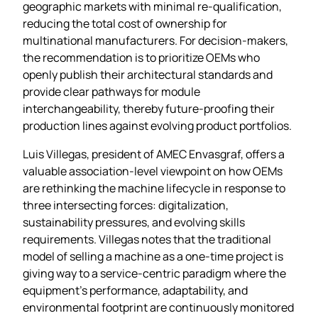
geographic markets with minimal re‑qualification,
reducing the total cost of ownership for
multinational manufacturers. For decision‑makers,
the recommendation is to prioritize OEMs who
openly publish their architectural standards and
provide clear pathways for module
interchangeability, thereby future‑proofing their
production lines against evolving product portfolios.
Luis Villegas, president of AMEC Envasgraf, offers a
valuable association‑level viewpoint on how OEMs
are rethinking the machine lifecycle in response to
three intersecting forces: digitalization,
sustainability pressures, and evolving skills
requirements. Villegas notes that the traditional
model of selling a machine as a one‑time project is
giving way to a service‑centric paradigm where the
equipment’s performance, adaptability, and
environmental footprint are continuously monitored