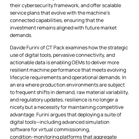
their cybersecurity framework, and offer scalable
service plans that evolve with the machine’s
connected capabilities, ensuring that the
investment remains aligned with future market
demands.
Davide Furini of CT Pack examines how the strategic
use of digital tools, pervasive connectivity, and
actionable data is enabling OEMs to deliver more
resilient machine performance that meets evolving
lifecycle requirements and operational demands. In
an era where production environments are subject
to frequent shifts in demand, raw material variability,
and regulatory updates, resilience is no longer a
nicety but a necessity for maintaining competitive
advantage. Furini argues that deploying a suite of
digital tools—including advanced simulation
software for virtual commissioning,
condition‑monitoring platforms that aggregate