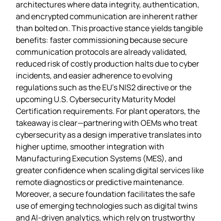
architectures where data integrity, authentication,
and encrypted communication are inherent rather
than bolted on. This proactive stance yields tangible
benefits: faster commissioning because secure
communication protocols are already validated,
reduced risk of costly production halts due to cyber
incidents, and easier adherence to evolving
regulations such as the EU’s NIS2 directive or the
upcoming U.S. Cybersecurity Maturity Model
Certification requirements. For plant operators, the
takeaway is clear—partnering with OEMs who treat
cybersecurity as a design imperative translates into
higher uptime, smoother integration with
Manufacturing Execution Systems (MES), and
greater confidence when scaling digital services like
remote diagnostics or predictive maintenance.
Moreover, a secure foundation facilitates the safe
use of emerging technologies such as digital twins
and AI‑driven analytics, which rely on trustworthy