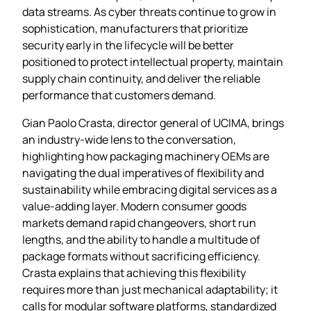
data streams. As cyber threats continue to grow in
sophistication, manufacturers that prioritize
security early in the lifecycle will be better
positioned to protect intellectual property, maintain
supply chain continuity, and deliver the reliable
performance that customers demand.
Gian Paolo Crasta, director general of UCIMA, brings
an industry‑wide lens to the conversation,
highlighting how packaging machinery OEMs are
navigating the dual imperatives of flexibility and
sustainability while embracing digital services as a
value‑adding layer. Modern consumer goods
markets demand rapid changeovers, short run
lengths, and the ability to handle a multitude of
package formats without sacrificing efficiency.
Crasta explains that achieving this flexibility
requires more than just mechanical adaptability; it
calls for modular software platforms, standardized