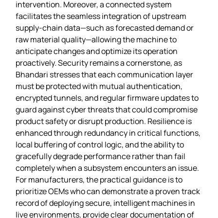
intervention. Moreover, a connected system
facilitates the seamless integration of upstream
supply‑chain data—such as forecasted demand or
raw material quality—allowing the machine to
anticipate changes and optimize its operation
proactively. Security remains a cornerstone, as
Bhandari stresses that each communication layer
must be protected with mutual authentication,
encrypted tunnels, and regular firmware updates to
guard against cyber threats that could compromise
product safety or disrupt production. Resilience is
enhanced through redundancy in critical functions,
local buffering of control logic, and the ability to
gracefully degrade performance rather than fail
completely when a subsystem encounters an issue.
For manufacturers, the practical guidance is to
prioritize OEMs who can demonstrate a proven track
record of deploying secure, intelligent machines in
live environments, provide clear documentation of