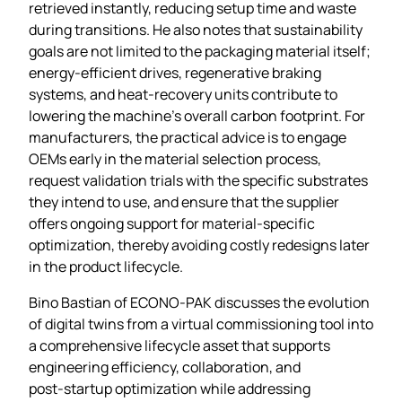
retrieved instantly, reducing setup time and waste
during transitions. He also notes that sustainability
goals are not limited to the packaging material itself;
energy‑efficient drives, regenerative braking
systems, and heat‑recovery units contribute to
lowering the machine’s overall carbon footprint. For
manufacturers, the practical advice is to engage
OEMs early in the material selection process,
request validation trials with the specific substrates
they intend to use, and ensure that the supplier
offers ongoing support for material‑specific
optimization, thereby avoiding costly redesigns later
in the product lifecycle.
Bino Bastian of ECONO‑PAK discusses the evolution
of digital twins from a virtual commissioning tool into
a comprehensive lifecycle asset that supports
engineering efficiency, collaboration, and
post‑startup optimization while addressing