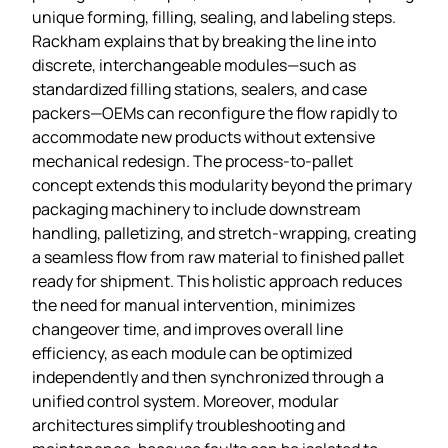
unique forming, filling, sealing, and labeling steps.
Rackham explains that by breaking the line into
discrete, interchangeable modules—such as
standardized filling stations, sealers, and case
packers—OEMs can reconfigure the flow rapidly to
accommodate new products without extensive
mechanical redesign. The process‑to‑pallet
concept extends this modularity beyond the primary
packaging machinery to include downstream
handling, palletizing, and stretch‑wrapping, creating
a seamless flow from raw material to finished pallet
ready for shipment. This holistic approach reduces
the need for manual intervention, minimizes
changeover time, and improves overall line
efficiency, as each module can be optimized
independently and then synchronized through a
unified control system. Moreover, modular
architectures simplify troubleshooting and