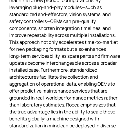
machine to new product configurations. By
leveraging plug‑and‑play modules—such as
standardized end‑effectors, vision systems, and
safety controllers—OEMs can pre‑qualify
components, shorten integration timelines, and
improve repeatability across multiple installations.
This approach not only accelerates time‑to‑market
for new packaging formats but also enhances
long‑term serviceability, as spare parts and firmware
updates become interchangeable across a broader
installed base. Furthermore, standardized
architectures facilitate the collection and
aggregation of operational data, enabling OEMs to
offer predictive maintenance services that are
grounded in real‑world performance metrics rather
than laboratory estimates. Rocca emphasizes that
the true advantage lies in the ability to scale these
benefits globally: a machine designed with
standardization in mind can be deployed in diverse