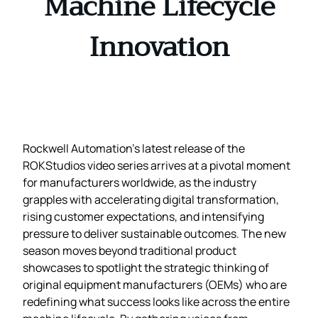
Machine Lifecycle
Innovation
Rockwell Automation’s latest release of the
ROKStudios video series arrives at a pivotal moment
for manufacturers worldwide, as the industry
grapples with accelerating digital transformation,
rising customer expectations, and intensifying
pressure to deliver sustainable outcomes. The new
season moves beyond traditional product
showcases to spotlight the strategic thinking of
original equipment manufacturers (OEMs) who are
redefining what success looks like across the entire