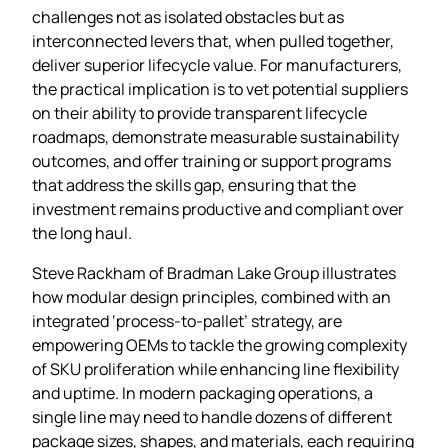
challenges not as isolated obstacles but as
interconnected levers that, when pulled together,
deliver superior lifecycle value. For manufacturers,
the practical implication is to vet potential suppliers
on their ability to provide transparent lifecycle
roadmaps, demonstrate measurable sustainability
outcomes, and offer training or support programs
that address the skills gap, ensuring that the
investment remains productive and compliant over
the long haul.
Steve Rackham of Bradman Lake Group illustrates
how modular design principles, combined with an
integrated ‘process‑to‑pallet’ strategy, are
empowering OEMs to tackle the growing complexity
of SKU proliferation while enhancing line flexibility
and uptime. In modern packaging operations, a
single line may need to handle dozens of different
package sizes, shapes, and materials, each requiring