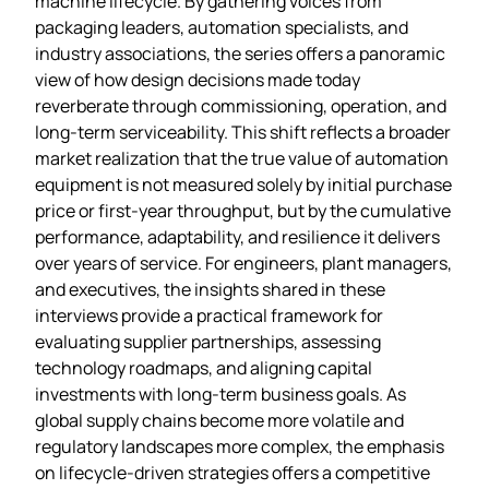
machine lifecycle. By gathering voices from
packaging leaders, automation specialists, and
industry associations, the series offers a panoramic
view of how design decisions made today
reverberate through commissioning, operation, and
long‑term serviceability. This shift reflects a broader
market realization that the true value of automation
equipment is not measured solely by initial purchase
price or first‑year throughput, but by the cumulative
performance, adaptability, and resilience it delivers
over years of service. For engineers, plant managers,
and executives, the insights shared in these
interviews provide a practical framework for
evaluating supplier partnerships, assessing
technology roadmaps, and aligning capital
investments with long‑term business goals. As
global supply chains become more volatile and
regulatory landscapes more complex, the emphasis
on lifecycle‑driven strategies offers a competitive