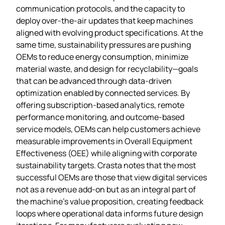
communication protocols, and the capacity to
deploy over‑the‑air updates that keep machines
aligned with evolving product specifications. At the
same time, sustainability pressures are pushing
OEMs to reduce energy consumption, minimize
material waste, and design for recyclability—goals
that can be advanced through data‑driven
optimization enabled by connected services. By
offering subscription‑based analytics, remote
performance monitoring, and outcome‑based
service models, OEMs can help customers achieve
measurable improvements in Overall Equipment
Effectiveness (OEE) while aligning with corporate
sustainability targets. Crasta notes that the most
successful OEMs are those that view digital services
not as a revenue add‑on but as an integral part of
the machine’s value proposition, creating feedback
loops where operational data informs future design