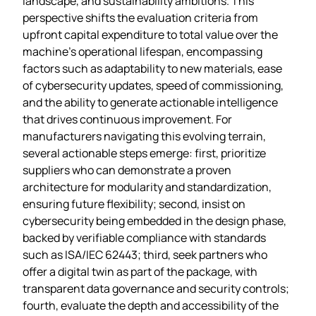
landscape, and sustainability ambitions. This
perspective shifts the evaluation criteria from
upfront capital expenditure to total value over the
machine’s operational lifespan, encompassing
factors such as adaptability to new materials, ease
of cybersecurity updates, speed of commissioning,
and the ability to generate actionable intelligence
that drives continuous improvement. For
manufacturers navigating this evolving terrain,
several actionable steps emerge: first, prioritize
suppliers who can demonstrate a proven
architecture for modularity and standardization,
ensuring future flexibility; second, insist on
cybersecurity being embedded in the design phase,
backed by verifiable compliance with standards
such as ISA/IEC 62443; third, seek partners who
offer a digital twin as part of the package, with
transparent data governance and security controls;
fourth, evaluate the depth and accessibility of the