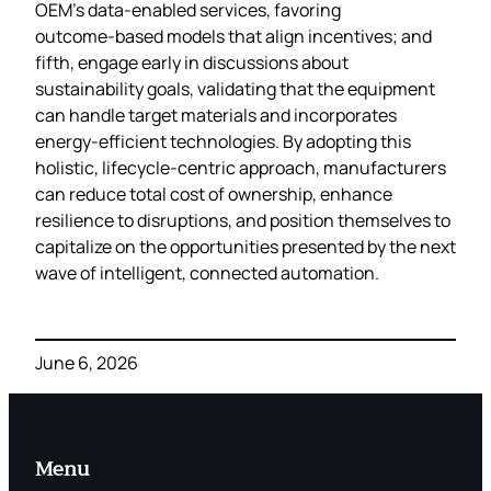
OEM’s data‑enabled services, favoring
outcome‑based models that align incentives; and
fifth, engage early in discussions about
sustainability goals, validating that the equipment
can handle target materials and incorporates
energy‑efficient technologies. By adopting this
holistic, lifecycle‑centric approach, manufacturers
can reduce total cost of ownership, enhance
resilience to disruptions, and position themselves to
capitalize on the opportunities presented by the next
wave of intelligent, connected automation.
June 6, 2026
Menu