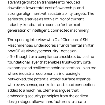
advantage that can translate into reduced
downtime, lower total cost of ownership, and
stronger alignment with sustainability targets. The
series thus serves as both a mirror of current
industry trends and a roadmap for the next
generation of intelligent, connected machinery.
The opening interview with Olaf Clemens of SN
Maschinenbau underscores a fundamental shift in
how OEMs view cybersecurity—not as an
afterthought or a compliance checkbox, but as the
foundational layer that enables trustworthy data
exchange and resilient machine operation. In an era
where industrial equipment is increasingly
networked, the potential attack surface expands
with every sensor, controller, and cloud connection
added to a machine. Clemens argues that
embedding security principles from the earliest
design stages allows manufacturers to create