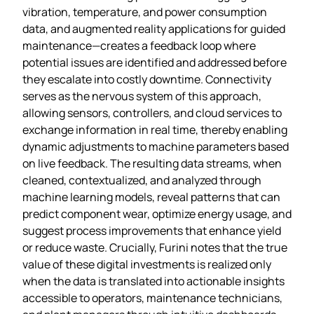
vibration, temperature, and power consumption
data, and augmented reality applications for guided
maintenance—creates a feedback loop where
potential issues are identified and addressed before
they escalate into costly downtime. Connectivity
serves as the nervous system of this approach,
allowing sensors, controllers, and cloud services to
exchange information in real time, thereby enabling
dynamic adjustments to machine parameters based
on live feedback. The resulting data streams, when
cleaned, contextualized, and analyzed through
machine learning models, reveal patterns that can
predict component wear, optimize energy usage, and
suggest process improvements that enhance yield
or reduce waste. Crucially, Furini notes that the true
value of these digital investments is realized only
when the data is translated into actionable insights
accessible to operators, maintenance technicians,