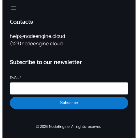
Contacts
help@nodeengine.cloud
(123)nodeengine.cloud
Subscribe to our newsletter
EMAIL
*
Subscribe
© 2026 NodeEngine. All rights reserved.