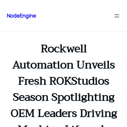
NodeEngine
Rockwell
Automation Unveils
Fresh ROKStudios
Season Spotlighting
OEM Leaders Driving