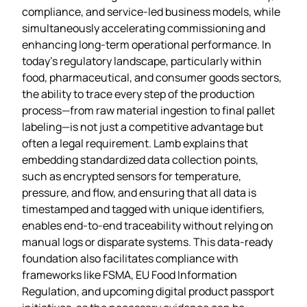
compliance, and service‑led business models, while
simultaneously accelerating commissioning and
enhancing long‑term operational performance. In
today’s regulatory landscape, particularly within
food, pharmaceutical, and consumer goods sectors,
the ability to trace every step of the production
process—from raw material ingestion to final pallet
labeling—is not just a competitive advantage but
often a legal requirement. Lamb explains that
embedding standardized data collection points,
such as encrypted sensors for temperature,
pressure, and flow, and ensuring that all data is
timestamped and tagged with unique identifiers,
enables end‑to‑end traceability without relying on
manual logs or disparate systems. This data‑ready
foundation also facilitates compliance with
frameworks like FSMA, EU Food Information
Regulation, and upcoming digital product passport