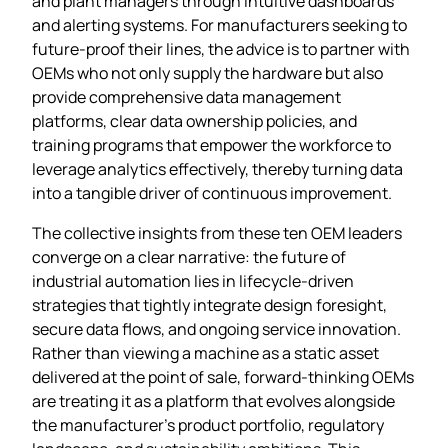
and plant managers through intuitive dashboards
and alerting systems. For manufacturers seeking to
future‑proof their lines, the advice is to partner with
OEMs who not only supply the hardware but also
provide comprehensive data management
platforms, clear data ownership policies, and
training programs that empower the workforce to
leverage analytics effectively, thereby turning data
into a tangible driver of continuous improvement.
The collective insights from these ten OEM leaders
converge on a clear narrative: the future of
industrial automation lies in lifecycle‑driven
strategies that tightly integrate design foresight,
secure data flows, and ongoing service innovation.
Rather than viewing a machine as a static asset
delivered at the point of sale, forward‑thinking OEMs
are treating it as a platform that evolves alongside
the manufacturer’s product portfolio, regulatory