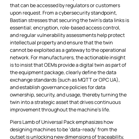
that can be accessed by regulators or customers
upon request. From a cybersecurity standpoint,
Bastian stresses that securing the twin’s data links is
essential; encryption, role‑based access control,
and regular vulnerability assessments help protect
intellectual property and ensure that the twin
cannot be exploited as a gateway to the operational
network. For manufacturers, the actionable insight
is to insist that OEMs provide a digital twin as part of
the equipment package, clearly define the data
exchange standards (such as MQTT or OPC UA),
and establish governance policies for data
ownership, security, and usage, thereby turning the
twin into a strategic asset that drives continuous
improvement throughout the machine’s life.
Piers Lamb of Universal Pack emphasizes how
designing machines to be ‘data‑ready’ from the
outset is unlocking new dimensions of traceability,