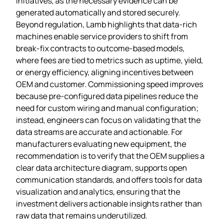
initiatives, as the necessary evidence can be
generated automatically and stored securely.
Beyond regulation, Lamb highlights that data‑rich
machines enable service providers to shift from
break‑fix contracts to outcome‑based models,
where fees are tied to metrics such as uptime, yield,
or energy efficiency, aligning incentives between
OEM and customer. Commissioning speed improves
because pre‑configured data pipelines reduce the
need for custom wiring and manual configuration;
instead, engineers can focus on validating that the
data streams are accurate and actionable. For
manufacturers evaluating new equipment, the
recommendation is to verify that the OEM supplies a
clear data architecture diagram, supports open
communication standards, and offers tools for data
visualization and analytics, ensuring that the
investment delivers actionable insights rather than
raw data that remains underutilized.