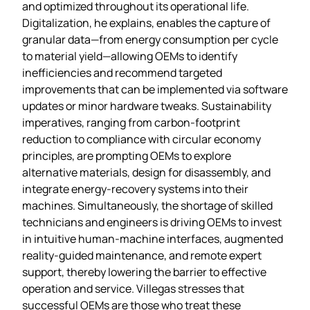
and optimized throughout its operational life.
Digitalization, he explains, enables the capture of
granular data—from energy consumption per cycle
to material yield—allowing OEMs to identify
inefficiencies and recommend targeted
improvements that can be implemented via software
updates or minor hardware tweaks. Sustainability
imperatives, ranging from carbon‑footprint
reduction to compliance with circular economy
principles, are prompting OEMs to explore
alternative materials, design for disassembly, and
integrate energy‑recovery systems into their
machines. Simultaneously, the shortage of skilled
technicians and engineers is driving OEMs to invest
in intuitive human‑machine interfaces, augmented
reality‑guided maintenance, and remote expert
support, thereby lowering the barrier to effective
operation and service. Villegas stresses that
successful OEMs are those who treat these