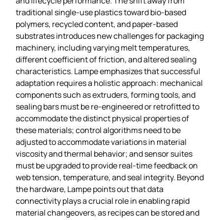
and lifecycle performance. The shift away from
traditional single‑use plastics toward bio‑based
polymers, recycled content, and paper‑based
substrates introduces new challenges for packaging
machinery, including varying melt temperatures,
different coefficient of friction, and altered sealing
characteristics. Lampe emphasizes that successful
adaptation requires a holistic approach: mechanical
components such as extruders, forming tools, and
sealing bars must be re‑engineered or retrofitted to
accommodate the distinct physical properties of
these materials; control algorithms need to be
adjusted to accommodate variations in material
viscosity and thermal behavior; and sensor suites
must be upgraded to provide real‑time feedback on
web tension, temperature, and seal integrity. Beyond
the hardware, Lampe points out that data
connectivity plays a crucial role in enabling rapid
material changeovers, as recipes can be stored and