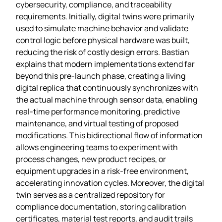
cybersecurity, compliance, and traceability
requirements. Initially, digital twins were primarily
used to simulate machine behavior and validate
control logic before physical hardware was built,
reducing the risk of costly design errors. Bastian
explains that modern implementations extend far
beyond this pre‑launch phase, creating a living
digital replica that continuously synchronizes with
the actual machine through sensor data, enabling
real‑time performance monitoring, predictive
maintenance, and virtual testing of proposed
modifications. This bidirectional flow of information
allows engineering teams to experiment with
process changes, new product recipes, or
equipment upgrades in a risk‑free environment,
accelerating innovation cycles. Moreover, the digital
twin serves as a centralized repository for
compliance documentation, storing calibration
certificates, material test reports, and audit trails