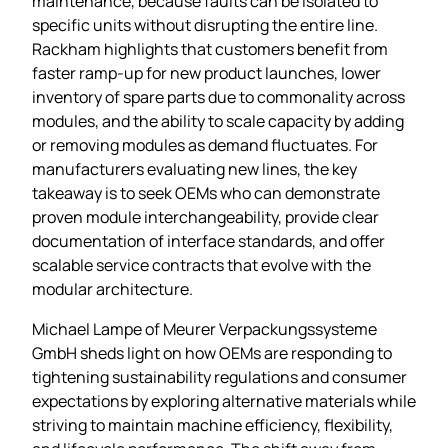
maintenance, because faults can be isolated to
specific units without disrupting the entire line.
Rackham highlights that customers benefit from
faster ramp‑up for new product launches, lower
inventory of spare parts due to commonality across
modules, and the ability to scale capacity by adding
or removing modules as demand fluctuates. For
manufacturers evaluating new lines, the key
takeaway is to seek OEMs who can demonstrate
proven module interchangeability, provide clear
documentation of interface standards, and offer
scalable service contracts that evolve with the
modular architecture.
Michael Lampe of Meurer Verpackungssysteme
GmbH sheds light on how OEMs are responding to
tightening sustainability regulations and consumer
expectations by exploring alternative materials while
striving to maintain machine efficiency, flexibility,