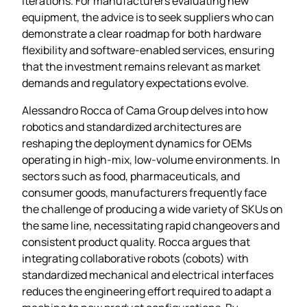
iterations. For manufacturers evaluating new
equipment, the advice is to seek suppliers who can
demonstrate a clear roadmap for both hardware
flexibility and software‑enabled services, ensuring
that the investment remains relevant as market
demands and regulatory expectations evolve.
Alessandro Rocca of Cama Group delves into how
robotics and standardized architectures are
reshaping the deployment dynamics for OEMs
operating in high‑mix, low‑volume environments. In
sectors such as food, pharmaceuticals, and
consumer goods, manufacturers frequently face
the challenge of producing a wide variety of SKUs on
the same line, necessitating rapid changeovers and
consistent product quality. Rocca argues that
integrating collaborative robots (cobots) with
standardized mechanical and electrical interfaces
reduces the engineering effort required to adapt a