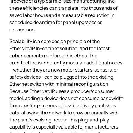
lifecycle of a typical mid‑size manufacturing line,
these efficiencies can translate into thousands of
saved labor hours and a measurable reduction in
scheduled downtime for panel upgrades or
expansions.
Scalability is a core design principle of the
EtherNet/IP In‑cabinet solution, and the latest
enhancements reinforce this ethos. The
architecture is inherently modular: additional nodes
—whether they are new motor starters, sensors, or
safety devices—can be plugged into the existing
Ethernet switch with minimal reconfiguration.
Because EtherNet/IP uses a producer/consumer
model, adding a device does not consume bandwidth
from existing streams unless it actively publishes
data, allowing the network to grow organically with
the plant’s evolving needs. This plug‑and‑play
capability is especially valuable for manufacturers