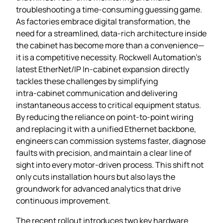
troubleshooting a time‑consuming guessing game.
As factories embrace digital transformation, the
need for a streamlined, data‑rich architecture inside
the cabinet has become more than a convenience—
it is a competitive necessity. Rockwell Automation’s
latest EtherNet/IP In‑cabinet expansion directly
tackles these challenges by simplifying
intra‑cabinet communication and delivering
instantaneous access to critical equipment status.
By reducing the reliance on point‑to‑point wiring
and replacing it with a unified Ethernet backbone,
engineers can commission systems faster, diagnose
faults with precision, and maintain a clear line of
sight into every motor‑driven process. This shift not
only cuts installation hours but also lays the
groundwork for advanced analytics that drive
continuous improvement.
The recent rollout introduces two key hardware