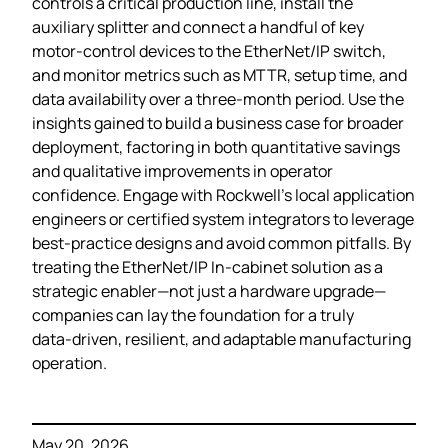
controls a critical production line, install the
auxiliary splitter and connect a handful of key
motor‑control devices to the EtherNet/IP switch,
and monitor metrics such as MTTR, setup time, and
data availability over a three‑month period. Use the
insights gained to build a business case for broader
deployment, factoring in both quantitative savings
and qualitative improvements in operator
confidence. Engage with Rockwell’s local application
engineers or certified system integrators to leverage
best‑practice designs and avoid common pitfalls. By
treating the EtherNet/IP In‑cabinet solution as a
strategic enabler—not just a hardware upgrade—
companies can lay the foundation for a truly
data‑driven, resilient, and adaptable manufacturing
operation.
May 20, 2026