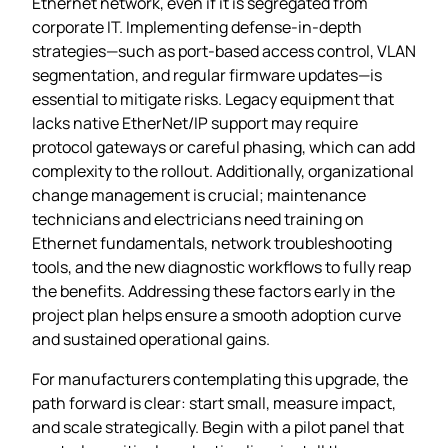
Ethernet network, even if it is segregated from
corporate IT. Implementing defense‑in‑depth
strategies—such as port‑based access control, VLAN
segmentation, and regular firmware updates—is
essential to mitigate risks. Legacy equipment that
lacks native EtherNet/IP support may require
protocol gateways or careful phasing, which can add
complexity to the rollout. Additionally, organizational
change management is crucial; maintenance
technicians and electricians need training on
Ethernet fundamentals, network troubleshooting
tools, and the new diagnostic workflows to fully reap
the benefits. Addressing these factors early in the
project plan helps ensure a smooth adoption curve
and sustained operational gains.
For manufacturers contemplating this upgrade, the
path forward is clear: start small, measure impact,
and scale strategically. Begin with a pilot panel that