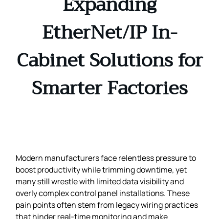
Expanding
EtherNet/IP In-
Cabinet Solutions for
Smarter Factories
Modern manufacturers face relentless pressure to
boost productivity while trimming downtime, yet
many still wrestle with limited data visibility and
overly complex control panel installations. These
pain points often stem from legacy wiring practices
that hinder real‑time monitoring and make