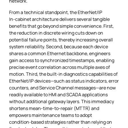
network.
From a technical standpoint, the EtherNet/IP
In‑cabinet architecture delivers several tangible
benefits that go beyond simple convenience. First,
the reduction in discrete wiring cuts down on
potential failure points, thereby increasing overall
system reliability. Second, because each device
shares a common Ethernet backbone, engineers
gain access to synchronized timestamps, enabling
precise event correlation across multiple axes of
motion. Third, the built‑in diagnostics capabilities of
EtherNet/IP devices—such as status indicators, error
counters, and Service Channel messages—are now
readily available to HMI and SCADA applications
without additional gateway layers. This immediacy
shortens mean‑time‑to‑repair (MTTR) and
empowers maintenance teams to adopt
condition‑based strategies rather than relying on