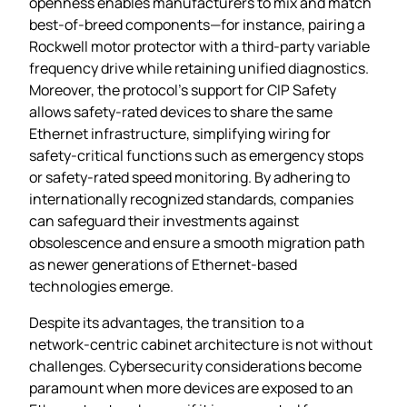
openness enables manufacturers to mix and match
best‑of‑breed components—for instance, pairing a
Rockwell motor protector with a third‑party variable
frequency drive while retaining unified diagnostics.
Moreover, the protocol’s support for CIP Safety
allows safety‑rated devices to share the same
Ethernet infrastructure, simplifying wiring for
safety‑critical functions such as emergency stops
or safety‑rated speed monitoring. By adhering to
internationally recognized standards, companies
can safeguard their investments against
obsolescence and ensure a smooth migration path
as newer generations of Ethernet‑based
technologies emerge.
Despite its advantages, the transition to a
network‑centric cabinet architecture is not without
challenges. Cybersecurity considerations become
paramount when more devices are exposed to an