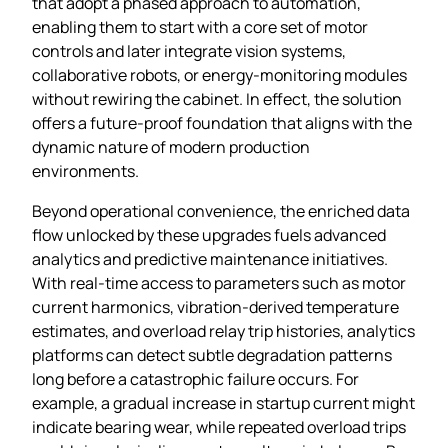
that adopt a phased approach to automation,
enabling them to start with a core set of motor
controls and later integrate vision systems,
collaborative robots, or energy‑monitoring modules
without rewiring the cabinet. In effect, the solution
offers a future‑proof foundation that aligns with the
dynamic nature of modern production
environments.
Beyond operational convenience, the enriched data
flow unlocked by these upgrades fuels advanced
analytics and predictive maintenance initiatives.
With real‑time access to parameters such as motor
current harmonics, vibration‑derived temperature
estimates, and overload relay trip histories, analytics
platforms can detect subtle degradation patterns
long before a catastrophic failure occurs. For
example, a gradual increase in startup current might
indicate bearing wear, while repeated overload trips