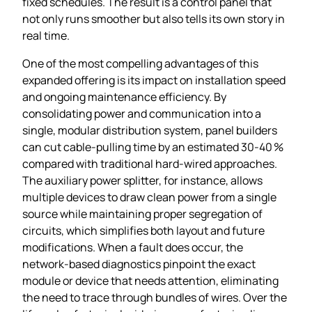
fixed schedules. The result is a control panel that
not only runs smoother but also tells its own story in
real time.
One of the most compelling advantages of this
expanded offering is its impact on installation speed
and ongoing maintenance efficiency. By
consolidating power and communication into a
single, modular distribution system, panel builders
can cut cable‑pulling time by an estimated 30‑40 %
compared with traditional hard‑wired approaches.
The auxiliary power splitter, for instance, allows
multiple devices to draw clean power from a single
source while maintaining proper segregation of
circuits, which simplifies both layout and future
modifications. When a fault does occur, the
network‑based diagnostics pinpoint the exact
module or device that needs attention, eliminating
the need to trace through bundles of wires. Over the