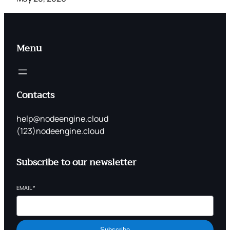
Menu
Contacts
help@nodeengine.cloud
(123)nodeengine.cloud
Subscribe to our newsletter
EMAIL
*
Subscribe