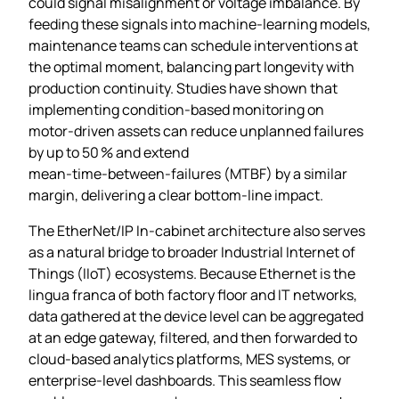
could signal misalignment or voltage imbalance. By
feeding these signals into machine‑learning models,
maintenance teams can schedule interventions at
the optimal moment, balancing part longevity with
production continuity. Studies have shown that
implementing condition‑based monitoring on
motor‑driven assets can reduce unplanned failures
by up to 50 % and extend
mean‑time‑between‑failures (MTBF) by a similar
margin, delivering a clear bottom‑line impact.
The EtherNet/IP In‑cabinet architecture also serves
as a natural bridge to broader Industrial Internet of
Things (IIoT) ecosystems. Because Ethernet is the
lingua franca of both factory floor and IT networks,
data gathered at the device level can be aggregated
at an edge gateway, filtered, and then forwarded to
cloud‑based analytics platforms, MES systems, or
enterprise‑level dashboards. This seamless flow