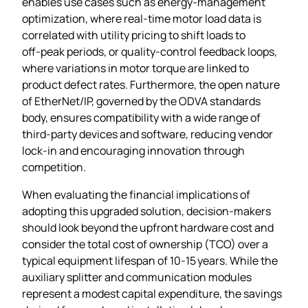
enables use cases such as energy‑management
optimization, where real‑time motor load data is
correlated with utility pricing to shift loads to
off‑peak periods, or quality‑control feedback loops,
where variations in motor torque are linked to
product defect rates. Furthermore, the open nature
of EtherNet/IP, governed by the ODVA standards
body, ensures compatibility with a wide range of
third‑party devices and software, reducing vendor
lock‑in and encouraging innovation through
competition.
When evaluating the financial implications of
adopting this upgraded solution, decision‑makers
should look beyond the upfront hardware cost and
consider the total cost of ownership (TCO) over a
typical equipment lifespan of 10‑15 years. While the
auxiliary splitter and communication modules
represent a modest capital expenditure, the savings