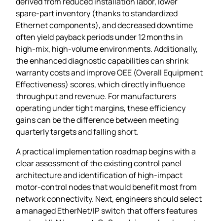
derived from reduced installation labor, lower
spare‑part inventory (thanks to standardized
Ethernet components), and decreased downtime
often yield payback periods under 12 months in
high‑mix, high‑volume environments. Additionally,
the enhanced diagnostic capabilities can shrink
warranty costs and improve OEE (Overall Equipment
Effectiveness) scores, which directly influence
throughput and revenue. For manufacturers
operating under tight margins, these efficiency
gains can be the difference between meeting
quarterly targets and falling short.
A practical implementation roadmap begins with a
clear assessment of the existing control panel
architecture and identification of high‑impact
motor‑control nodes that would benefit most from
network connectivity. Next, engineers should select
a managed EtherNet/IP switch that offers features