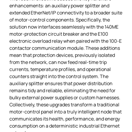
enhancements: an auxiliary power splitter and
extended EtherNet/IP connectivity to a broader suite
of motor‑control components. Specifically, the
solution now interfaces seamlessly with the 140ME
motor‑protection circuit breaker and the E100
electronic overload relay when paired with the 100‑E
contactor communication module. These additions
mean that protection devices, previously isolated
from the network, can now feed real‑time trip
currents, temperature profiles, and operational
counters straight into the control system. The
auxiliary splitter ensures that power distribution
remains tidy and reliable, eliminating the need for
bulky external power supplies or custom harnesses.
Collectively, these upgrades transform a traditional
motor‑control panel into a truly intelligent node that
communicates its health, performance, and energy
consumption on a deterministic industrial Ethernet