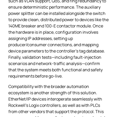
such as VLAN support, QoS, and ring redundancy to
ensure deterministic performance. The auxiliary
power splitter can be installed alongside the switch
to provide clean, distributed power to devices like the
140ME breaker and 100‑E contactor module. Once
the hardware is in place, configuration involves
assigning IP addresses, setting up
producer/consumer connections, and mapping
device parameters to the controller’s tag database.
Finally, validation tests—including fault‑injection
scenarios and network‑traffic analysis—confirm
that the system meets both functional and safety
requirements before go‑live.
Compatibility with the broader automation
ecosystem is another strength of this solution.
EtherNet/IP devices interoperate seamlessly with
Rockwell’s Logix controllers, as well as with PLCs
from other vendors that support the protocol. This