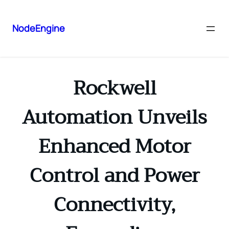
NodeEngine
Rockwell
Automation Unveils
Enhanced Motor
Control and Power
Connectivity,