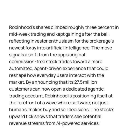
Robinhood’s shares climbed roughly three percent in
mid‑week trading and kept gaining after the bell,
reflecting investor enthusiasm for the brokerage’s
newest foray into artificial intelligence. The move
signals a shift from the app’s original
commission‑free stock trades toward a more
automated, agent‑driven experience that could
reshape how everyday users interact with the
market. By announcing that its 27.5 million
customers can now open a dedicated agentic
trading account, Robinhood is positioning itself at
the forefront of a wave where software, not just
humans, makes buy and sell decisions. The stock’s
upward tick shows that traders see potential
revenue streams from AI‑powered services,