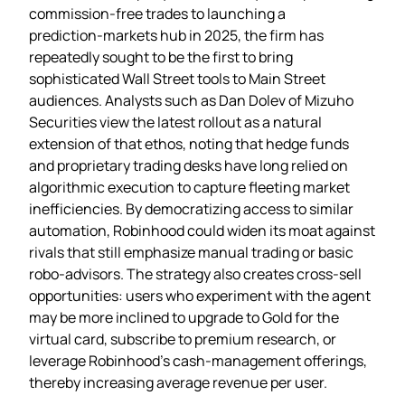
commission‑free trades to launching a
prediction‑markets hub in 2025, the firm has
repeatedly sought to be the first to bring
sophisticated Wall Street tools to Main Street
audiences. Analysts such as Dan Dolev of Mizuho
Securities view the latest rollout as a natural
extension of that ethos, noting that hedge funds
and proprietary trading desks have long relied on
algorithmic execution to capture fleeting market
inefficiencies. By democratizing access to similar
automation, Robinhood could widen its moat against
rivals that still emphasize manual trading or basic
robo‑advisors. The strategy also creates cross‑sell
opportunities: users who experiment with the agent
may be more inclined to upgrade to Gold for the
virtual card, subscribe to premium research, or
leverage Robinhood’s cash‑management offerings,
thereby increasing average revenue per user.