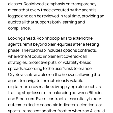
classes. Robinhood’s emphasis on transparency
means that every trade executed by the agent is
logged and can be reviewed in real time, providing an
audit trail that supports both learning and
compliance.
Looking ahead, Robinhood plans to extend the
agent’s remit beyond plain equities after a testing
phase. The roadmap includes options contracts,
where the AI could implement covered‑call
strategies, protective puts, or volatility‑based
spreads according to the user’s risk tolerance.
Crypto assets are also on the horizon, allowing the
agent to navigate the notoriously volatile
digital‑currency markets by applying rules such as
trailing stop‑losses or rebalancing between Bitcoin
and Ethereum. Event contracts—essentially binary
outcomes tied to economic indicators, elections, or
sports—represent another frontier where an AI could