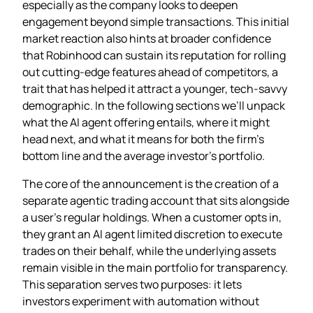
especially as the company looks to deepen
engagement beyond simple transactions. This initial
market reaction also hints at broader confidence
that Robinhood can sustain its reputation for rolling
out cutting‑edge features ahead of competitors, a
trait that has helped it attract a younger, tech‑savvy
demographic. In the following sections we’ll unpack
what the AI agent offering entails, where it might
head next, and what it means for both the firm’s
bottom line and the average investor’s portfolio.
The core of the announcement is the creation of a
separate agentic trading account that sits alongside
a user’s regular holdings. When a customer opts in,
they grant an AI agent limited discretion to execute
trades on their behalf, while the underlying assets
remain visible in the main portfolio for transparency.
This separation serves two purposes: it lets
investors experiment with automation without