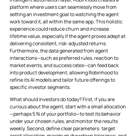
platform where users can seamlessly move from
setting an investment goal to watching the agent
work toward it, all within the same app. This holistic
experience could reduce churn and increase
lifetime value, especially if the agent proves adept at
delivering consistent, risk‑adjusted returns.
Furthermore, the data generated from agent
interactions—such as preferred rules, reaction to
market events, and success rates—can feed back
into product development, allowing Robinhood to
refine its AI models and tailor future offerings to
specific investor segments.
What should investors do today? First, if you are
curious about the agent, start with a small allocation
—perhaps 5 % of your portfolio—to test its behavior
under your chosen rules, and monitor the results
weekly. Second, define clear parameters: target
asset allocation, maximum drawdown tolerance, and