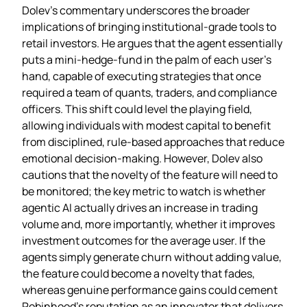
Dolev’s commentary underscores the broader
implications of bringing institutional‑grade tools to
retail investors. He argues that the agent essentially
puts a mini‑hedge‑fund in the palm of each user’s
hand, capable of executing strategies that once
required a team of quants, traders, and compliance
officers. This shift could level the playing field,
allowing individuals with modest capital to benefit
from disciplined, rule‑based approaches that reduce
emotional decision‑making. However, Dolev also
cautions that the novelty of the feature will need to
be monitored; the key metric to watch is whether
agentic AI actually drives an increase in trading
volume and, more importantly, whether it improves
investment outcomes for the average user. If the
agents simply generate churn without adding value,
the feature could become a novelty that fades,
whereas genuine performance gains could cement
Robinhood’s reputation as an innovator that delivers