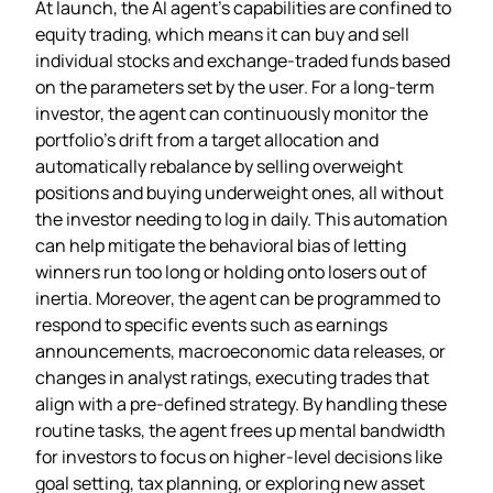
At launch, the AI agent’s capabilities are confined to
equity trading, which means it can buy and sell
individual stocks and exchange‑traded funds based
on the parameters set by the user. For a long‑term
investor, the agent can continuously monitor the
portfolio’s drift from a target allocation and
automatically rebalance by selling overweight
positions and buying underweight ones, all without
the investor needing to log in daily. This automation
can help mitigate the behavioral bias of letting
winners run too long or holding onto losers out of
inertia. Moreover, the agent can be programmed to
respond to specific events such as earnings
announcements, macroeconomic data releases, or
changes in analyst ratings, executing trades that
align with a pre‑defined strategy. By handling these
routine tasks, the agent frees up mental bandwidth
for investors to focus on higher‑level decisions like
goal setting, tax planning, or exploring new asset