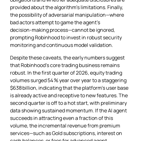
provided about the algorithm’s limitations. Finally,
the possibility of adversarial manipulation—where
bad actors attempt to game the agent’s
decision‑making process—cannot be ignored,
prompting Robinhood to invest in robust security
monitoring and continuous model validation.
Despite these caveats, the early numbers suggest
that Robinhood’s core trading business remains
robust. In the first quarter of 2026, equity trading
volumes surged 54 % year over year to a staggering
$638 billion, indicating that the platform’s user base
is already active and receptive to new features. The
second quarter is off to a hot start, with preliminary
data showing sustained momentum. If the AI agent
succeeds in attracting even a fraction of this
volume, the incremental revenue from premium
services—such as Gold subscriptions, interest on
cash balances, or fees for advanced agent