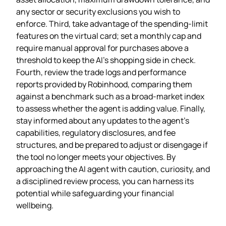
any sector or security exclusions you wish to
enforce. Third, take advantage of the spending‑limit
features on the virtual card; set a monthly cap and
require manual approval for purchases above a
threshold to keep the AI’s shopping side in check.
Fourth, review the trade logs and performance
reports provided by Robinhood, comparing them
against a benchmark such as a broad‑market index
to assess whether the agent is adding value. Finally,
stay informed about any updates to the agent’s
capabilities, regulatory disclosures, and fee
structures, and be prepared to adjust or disengage if
the tool no longer meets your objectives. By
approaching the AI agent with caution, curiosity, and
a disciplined review process, you can harness its
potential while safeguarding your financial
wellbeing.