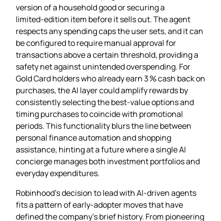
version of a household good or securing a
limited‑edition item before it sells out. The agent
respects any spending caps the user sets, and it can
be configured to require manual approval for
transactions above a certain threshold, providing a
safety net against unintended overspending. For
Gold Card holders who already earn 3 % cash back on
purchases, the AI layer could amplify rewards by
consistently selecting the best‑value options and
timing purchases to coincide with promotional
periods. This functionality blurs the line between
personal finance automation and shopping
assistance, hinting at a future where a single AI
concierge manages both investment portfolios and
everyday expenditures.
Robinhood’s decision to lead with AI‑driven agents
fits a pattern of early‑adopter moves that have
defined the company’s brief history. From pioneering