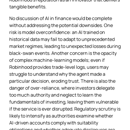
tangible benefits.
No discussion of AI in finance would be complete
without addressing the potential downsides. One
risk is model overconfidence: an AI trained on
historical data may fail to adapt to unprecedented
market regimes, leading to unexpected losses during
black‑swan events. Another concern is the opacity
of complex machine‑learning models; even if
Robinhood provides trade‑level logs, users may
struggle to understand why the agent made a
particular decision, eroding trust. There is also the
danger of over‑reliance, where investors delegate
too much authority and neglect to learn the
fundamentals of investing, leaving them vulnerable
if the service is ever disrupted. Regulatory scrutiny is
likely to intensify as authorities examine whether
AI‑driven accounts comply with suitability
obligations and whether adequate disclosures are