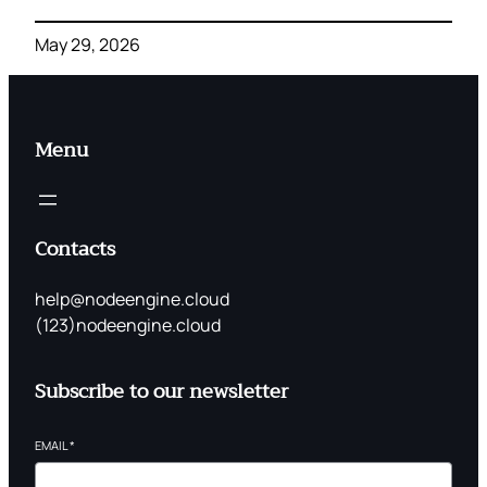
May 29, 2026
Menu
Contacts
help@nodeengine.cloud
(123)nodeengine.cloud
Subscribe to our newsletter
EMAIL
*