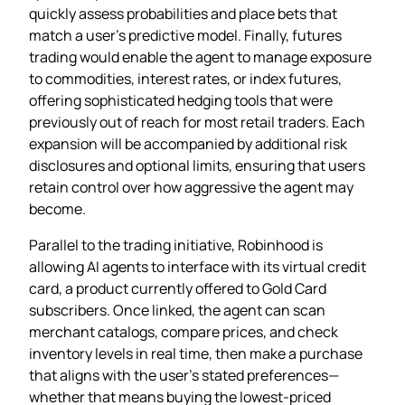
quickly assess probabilities and place bets that
match a user’s predictive model. Finally, futures
trading would enable the agent to manage exposure
to commodities, interest rates, or index futures,
offering sophisticated hedging tools that were
previously out of reach for most retail traders. Each
expansion will be accompanied by additional risk
disclosures and optional limits, ensuring that users
retain control over how aggressive the agent may
become.
Parallel to the trading initiative, Robinhood is
allowing AI agents to interface with its virtual credit
card, a product currently offered to Gold Card
subscribers. Once linked, the agent can scan
merchant catalogs, compare prices, and check
inventory levels in real time, then make a purchase
that aligns with the user’s stated preferences—
whether that means buying the lowest‑priced