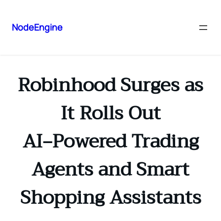
NodeEngine
Robinhood Surges as
It Rolls Out
AI‑Powered Trading
Agents and Smart
Shopping Assistants