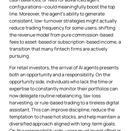
configurations—could meaningfully boost the top
line. Moreover, the agent’s ability to generate
consistent, low‑turnover strategies might actually
reduce trading frequency for some users, shifting
the revenue model from pure commission‑based
fees to asset‑based or subscription‑based income, a
transition that many fintech firms are actively
pursuing.
For retail investors, the arrival of AI agents presents
both an opportunity and a responsibility. On the
opportunity side, individuals who lack the time or
expertise to constantly monitor their portfolios can
now delegate routine rebalancing, tax‑loss
harvesting, or rule‑based trading to a tireless digital
assistant. This can improve discipline, reduce the
temptation to chase hot stocks, and help maintain a
diversified approach aligned with long‑term goals.
On the responsibility side, users must invest effort in