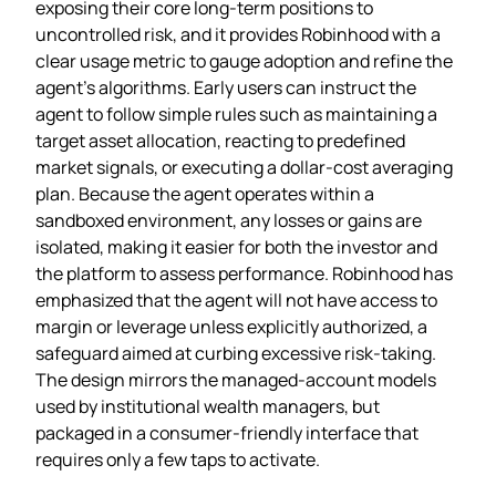
exposing their core long‑term positions to
uncontrolled risk, and it provides Robinhood with a
clear usage metric to gauge adoption and refine the
agent’s algorithms. Early users can instruct the
agent to follow simple rules such as maintaining a
target asset allocation, reacting to predefined
market signals, or executing a dollar‑cost averaging
plan. Because the agent operates within a
sandboxed environment, any losses or gains are
isolated, making it easier for both the investor and
the platform to assess performance. Robinhood has
emphasized that the agent will not have access to
margin or leverage unless explicitly authorized, a
safeguard aimed at curbing excessive risk‑taking.
The design mirrors the managed‑account models
used by institutional wealth managers, but
packaged in a consumer‑friendly interface that
requires only a few taps to activate.