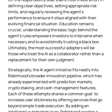
defining clear objectives, setting appropriate risk
limits, and regularly reviewing the agent’s
performance to ensure it stays aligned with their
evolving financial situation. Education remains
crucial; understanding the basic logic behind the
agent’s rules empowers investors to intervene when
necessary and to avoid blindly trusting a black box.
Ultimately, the most successful adopters will be
those who treat the AI as a collaborator rather than a
replacement for their own judgment.
Strategically, the AI agent initiative fits neatly into
Robinhood’s broader innovation pipeline, which has
already experimented with prediction markets,
crypto staking, and cash‑management features.
Each of these attempts shares a common goal: to
increase user stickiness by offering services that go
beyond simple trade execution. By adding an
intelligent automation layer, Robinhood creates a