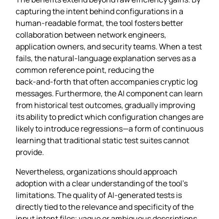
capturing the intent behind configurations in a
human‑readable format, the tool fosters better
collaboration between network engineers,
application owners, and security teams. When a test
fails, the natural‑language explanation serves as a
common reference point, reducing the
back‑and‑forth that often accompanies cryptic log
messages. Furthermore, the AI component can learn
from historical test outcomes, gradually improving
its ability to predict which configuration changes are
likely to introduce regressions—a form of continuous
learning that traditional static test suites cannot
provide.
Nevertheless, organizations should approach
adoption with a clear understanding of the tool’s
limitations. The quality of AI‑generated tests is
directly tied to the relevance and specificity of the
input intent files; vague or ambiguous descriptions