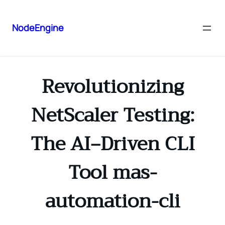
NodeEngine
Revolutionizing
NetScaler Testing:
The AI‑Driven CLI
Tool mas-
automation-cli