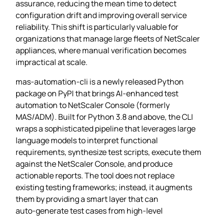
assurance, reducing the mean time to detect
configuration drift and improving overall service
reliability. This shift is particularly valuable for
organizations that manage large fleets of NetScaler
appliances, where manual verification becomes
impractical at scale.
mas-automation-cli is a newly released Python
package on PyPI that brings AI‑enhanced test
automation to NetScaler Console (formerly
MAS/ADM). Built for Python 3.8 and above, the CLI
wraps a sophisticated pipeline that leverages large
language models to interpret functional
requirements, synthesize test scripts, execute them
against the NetScaler Console, and produce
actionable reports. The tool does not replace
existing testing frameworks; instead, it augments
them by providing a smart layer that can
auto‑generate test cases from high‑level