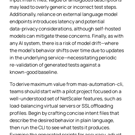
may lead to overly generic or incorrect test steps.
Additionally, reliance on external language model
endpoints introduces latency and potential
data‑privacy considerations, although self‑hosted
models can mitigate these concerns. Finally, as with
any AI system, there is a risk of model drift—where
the model’s behavior shifts over time due to updates
in the underlying service—necessitating periodic
re‑validation of generated tests against a
known‑good baseline.
To derive maximum value from mas-automation-cli,
teams should start with a pilot project focused on a
well‑understood set of NetScaler features, such as
load‑balancing virtual servers or SSL offloading
profiles. Begin by crafting concise intent files that
describe the desired behavior in plain language,
then run the CLI to see what tests it produces.
Examine the generated scripts for accuracy, adjust