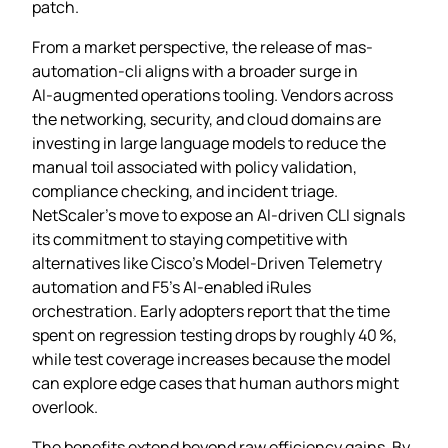
patch.
From a market perspective, the release of mas-
automation-cli aligns with a broader surge in
AI‑augmented operations tooling. Vendors across
the networking, security, and cloud domains are
investing in large language models to reduce the
manual toil associated with policy validation,
compliance checking, and incident triage.
NetScaler’s move to expose an AI‑driven CLI signals
its commitment to staying competitive with
alternatives like Cisco’s Model‑Driven Telemetry
automation and F5’s AI‑enabled iRules
orchestration. Early adopters report that the time
spent on regression testing drops by roughly 40 %,
while test coverage increases because the model
can explore edge cases that human authors might
overlook.
The benefits extend beyond raw efficiency gains. By