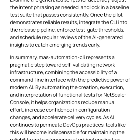
the intent phrasing as needed, and lock in a baseline
test suite that passes consistently. Once the pilot
demonstrates reliable results, integrate the CLI into
the release pipeline, enforce test‑gate thresholds,
and schedule regular reviews of the AI‑generated
insights to catch emerging trends early.
In summary, mas-automation-cli represents a
pragmatic step toward self‑validating network
infrastructure, combining the accessibility of a
command‑line interface with the predictive power of
modern AI. By automating the creation, execution,
and interpretation of functional tests for NetScaler
Console, it helps organizations reduce manual
effort, increase confidence in configuration
changes, and accelerate delivery cycles. As AI
continues to permeate DevOps practices, tools like
this will become indispensable for maintaining the
reliability and performance of critical application