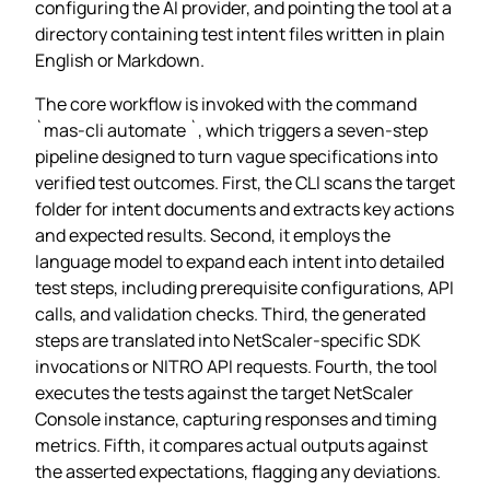
configuring the AI provider, and pointing the tool at a
directory containing test intent files written in plain
English or Markdown.
The core workflow is invoked with the command
`mas-cli automate
`, which triggers a seven‑step
pipeline designed to turn vague specifications into
verified test outcomes. First, the CLI scans the target
folder for intent documents and extracts key actions
and expected results. Second, it employs the
language model to expand each intent into detailed
test steps, including prerequisite configurations, API
calls, and validation checks. Third, the generated
steps are translated into NetScaler‑specific SDK
invocations or NITRO API requests. Fourth, the tool
executes the tests against the target NetScaler
Console instance, capturing responses and timing
metrics. Fifth, it compares actual outputs against
the asserted expectations, flagging any deviations.