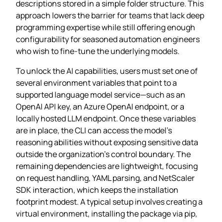
descriptions stored in a simple folder structure. This
approach lowers the barrier for teams that lack deep
programming expertise while still offering enough
configurability for seasoned automation engineers
who wish to fine‑tune the underlying models.
To unlock the AI capabilities, users must set one of
several environment variables that point to a
supported language model service—such as an
OpenAI API key, an Azure OpenAI endpoint, or a
locally hosted LLM endpoint. Once these variables
are in place, the CLI can access the model’s
reasoning abilities without exposing sensitive data
outside the organization’s control boundary. The
remaining dependencies are lightweight, focusing
on request handling, YAML parsing, and NetScaler
SDK interaction, which keeps the installation
footprint modest. A typical setup involves creating a
virtual environment, installing the package via pip,