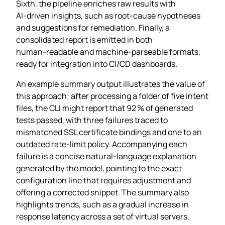
Sixth, the pipeline enriches raw results with
AI‑driven insights, such as root‑cause hypotheses
and suggestions for remediation. Finally, a
consolidated report is emitted in both
human‑readable and machine‑parseable formats,
ready for integration into CI/CD dashboards.
An example summary output illustrates the value of
this approach: after processing a folder of five intent
files, the CLI might report that 92 % of generated
tests passed, with three failures traced to
mismatched SSL certificate bindings and one to an
outdated rate‑limit policy. Accompanying each
failure is a concise natural‑language explanation
generated by the model, pointing to the exact
configuration line that requires adjustment and
offering a corrected snippet. The summary also
highlights trends, such as a gradual increase in
response latency across a set of virtual servers,