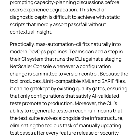
prompting capacity‑planning discussions before
users experience degradation. This level of
diagnostic depth is difficult to achieve with static
scripts that merely assert pass/fail without
contextual insight.
Practically, mas-automation-cli fits naturally into
modern DevOps pipelines. Teams can add a step in
their CI system that runs the CLI against a staging
NetScaler Console whenever a configuration
change is committed to version control. Because the
tool produces JUnit‑compatible XML and SARIF files,
it can be gatekept by existing quality gates, ensuring
that only configurations that satisfy AI‑validated
tests promote to production. Moreover, the CLI’s
ability to regenerate tests on each run means that
the test suite evolves alongside the infrastructure,
eliminating the tedious task of manually updating
test cases after every feature release or security