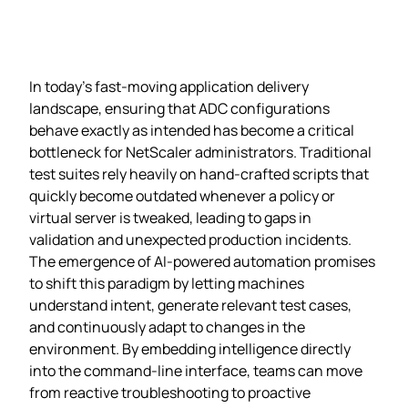
In today’s fast‑moving application delivery
landscape, ensuring that ADC configurations
behave exactly as intended has become a critical
bottleneck for NetScaler administrators. Traditional
test suites rely heavily on hand‑crafted scripts that
quickly become outdated whenever a policy or
virtual server is tweaked, leading to gaps in
validation and unexpected production incidents.
The emergence of AI‑powered automation promises
to shift this paradigm by letting machines
understand intent, generate relevant test cases,
and continuously adapt to changes in the
environment. By embedding intelligence directly
into the command‑line interface, teams can move
from reactive troubleshooting to proactive