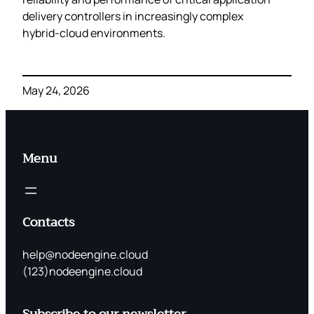
delivery controllers in increasingly complex
hybrid‑cloud environments.
May 24, 2026
Menu
Contacts
help@nodeengine.cloud
(123)nodeengine.cloud
Subscribe to our newsletter