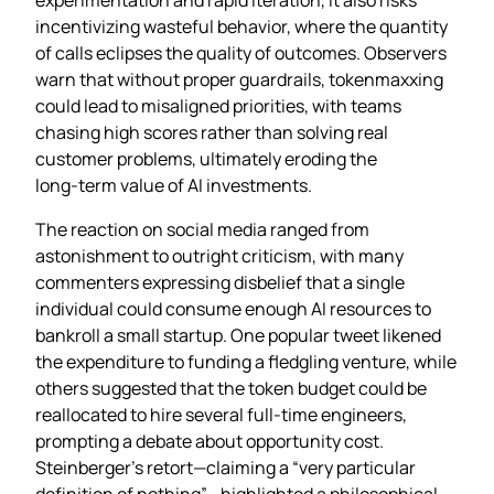
incentivizing wasteful behavior, where the quantity
of calls eclipses the quality of outcomes. Observers
warn that without proper guardrails, tokenmaxxing
could lead to misaligned priorities, with teams
chasing high scores rather than solving real
customer problems, ultimately eroding the
long‑term value of AI investments.
The reaction on social media ranged from
astonishment to outright criticism, with many
commenters expressing disbelief that a single
individual could consume enough AI resources to
bankroll a small startup. One popular tweet likened
the expenditure to funding a fledgling venture, while
others suggested that the token budget could be
reallocated to hire several full‑time engineers,
prompting a debate about opportunity cost.
Steinberger’s retort—claiming a “very particular
definition of nothing”—highlighted a philosophical