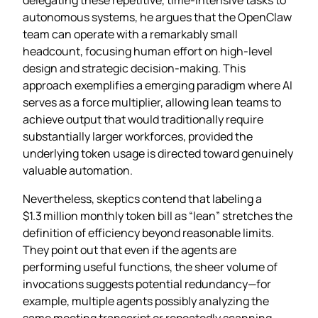
autonomous systems, he argues that the OpenClaw
team can operate with a remarkably small
headcount, focusing human effort on high‑level
design and strategic decision‑making. This
approach exemplifies a emerging paradigm where AI
serves as a force multiplier, allowing lean teams to
achieve output that would traditionally require
substantially larger workforces, provided the
underlying token usage is directed toward genuinely
valuable automation.
Nevertheless, skeptics contend that labeling a
$1.3 million monthly token bill as “lean” stretches the
definition of efficiency beyond reasonable limits.
They point out that even if the agents are
performing useful functions, the sheer volume of
invocations suggests potential redundancy—for
example, multiple agents possibly analyzing the
same meeting transcript or repeatedly scanning