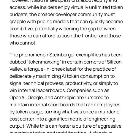
access: while insiders enjoy virtually unlimited token
budgets, the broader developer community must
grapple with pricing models that can quickly become
prohibitive, potentially widening the gap between
those who can afford to push the frontier and those
who cannot.
The phenomenon Steinberger exemplifies has been
dubbed “tokenmaxxing” in certain corners of Silicon
Valley, a tongue‑in‑cheek label for the practice of
deliberately maximizing AI token consumption to
signal technical prowess, productivity, or simply to
win internal leaderboards. Companies such as
OpenAI, Google, and Anthropic are rumored to
maintain internal scoreboards that rank employees
by token usage, turning what was once a mundane
cost center into a gamified metric of engineering
output. While this can foster a culture of aggressive
experimentation and rapid iteration, it also risks