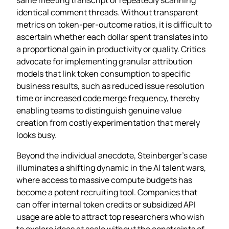
identical comment threads. Without transparent
metrics on token‑per‑outcome ratios, it is difficult to
ascertain whether each dollar spent translates into
a proportional gain in productivity or quality. Critics
advocate for implementing granular attribution
models that link token consumption to specific
business results, such as reduced issue resolution
time or increased code merge frequency, thereby
enabling teams to distinguish genuine value
creation from costly experimentation that merely
looks busy.
Beyond the individual anecdote, Steinberger’s case
illuminates a shifting dynamic in the AI talent wars,
where access to massive compute budgets has
become a potent recruiting tool. Companies that
can offer internal token credits or subsidized API
usage are able to attract top researchers who wish
to explore ideas at scale without the constraints of