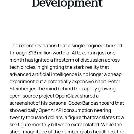
Development
The recent revelation that a single engineer burned
through $1.3 million worth of AI tokens in just one
month has ignited a firestorm of discussion across
tech circles, highlighting the stark reality that
advanced artificial intelligence is no longer a cheap
experiment but a potentially expensive habit. Peter
Steinberger, the mind behind the rapidly growing
open‑source project OpenClaw, shared a
screenshot of his personal CodexBar dashboard that
showed daily OpenAI API consumption nearing
twenty thousand dollars, a figure that translates to a
six‑figure monthly bill when extrapolated. While the
sheer magnitude of the number grabs headlines, the