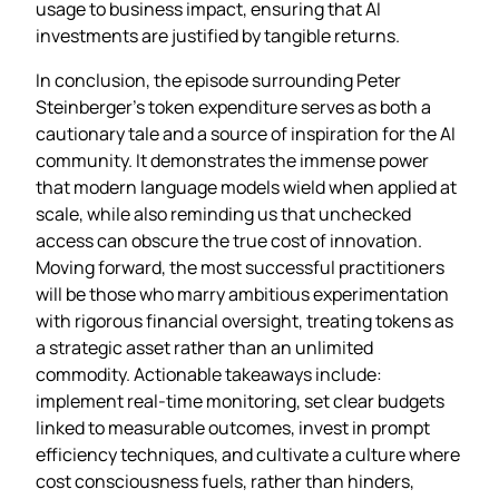
usage to business impact, ensuring that AI
investments are justified by tangible returns.
In conclusion, the episode surrounding Peter
Steinberger’s token expenditure serves as both a
cautionary tale and a source of inspiration for the AI
community. It demonstrates the immense power
that modern language models wield when applied at
scale, while also reminding us that unchecked
access can obscure the true cost of innovation.
Moving forward, the most successful practitioners
will be those who marry ambitious experimentation
with rigorous financial oversight, treating tokens as
a strategic asset rather than an unlimited
commodity. Actionable takeaways include:
implement real‑time monitoring, set clear budgets
linked to measurable outcomes, invest in prompt
efficiency techniques, and cultivate a culture where
cost consciousness fuels, rather than hinders,