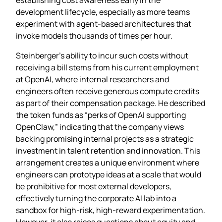
development lifecycle, especially as more teams
experiment with agent‑based architectures that
invoke models thousands of times per hour.
Steinberger’s ability to incur such costs without
receiving a bill stems from his current employment
at OpenAI, where internal researchers and
engineers often receive generous compute credits
as part of their compensation package. He described
the token funds as “perks of OpenAI supporting
OpenClaw,” indicating that the company views
backing promising internal projects as a strategic
investment in talent retention and innovation. This
arrangement creates a unique environment where
engineers can prototype ideas at a scale that would
be prohibitive for most external developers,
effectively turning the corporate AI lab into a
sandbox for high‑risk, high‑reward experimentation.
However, it also raises questions about equity and