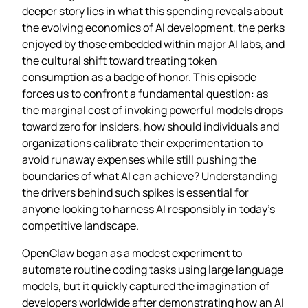
deeper story lies in what this spending reveals about
the evolving economics of AI development, the perks
enjoyed by those embedded within major AI labs, and
the cultural shift toward treating token
consumption as a badge of honor. This episode
forces us to confront a fundamental question: as
the marginal cost of invoking powerful models drops
toward zero for insiders, how should individuals and
organizations calibrate their experimentation to
avoid runaway expenses while still pushing the
boundaries of what AI can achieve? Understanding
the drivers behind such spikes is essential for
anyone looking to harness AI responsibly in today’s
competitive landscape.
OpenClaw began as a modest experiment to
automate routine coding tasks using large language
models, but it quickly captured the imagination of
developers worldwide after demonstrating how an AI