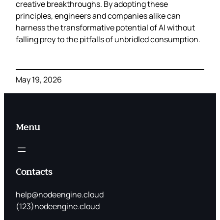
creative breakthroughs. By adopting these
principles, engineers and companies alike can
harness the transformative potential of AI without
falling prey to the pitfalls of unbridled consumption.
May 19, 2026
Menu
Contacts
help@nodeengine.cloud
(123)nodeengine.cloud