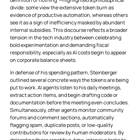
divide: some view the extensive token burn as
evidence of productive automation, whereas others
see it as a sign of inefficiency masked by abundant
internal subsidies. This discourse reflects a broader
tension in the tech industry between celebrating
bold experimentation and demanding fiscal
responsibility, especially as AI costs begin to appear
on corporate balance sheets.
In defense of his spending pattern, Steinberger
outlined several concrete ways the tokens are being
put to work. AI agents listen to his daily meetings,
extract action items, and begin drafting code or
documentation before the meeting even concludes.
Simultaneously, other agents monitor community
forums and comment sections, automatically
flagging spam, duplicate posts, or low‑quality
contributions for review by human moderators. By
delegating these repetitive, time‑intensive tasks to