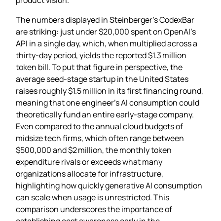
The numbers displayed in Steinberger’s CodexBar
are striking: just under $20,000 spent on OpenAI’s
API in a single day, which, when multiplied across a
thirty‑day period, yields the reported $1.3 million
token bill. To put that figure in perspective, the
average seed‑stage startup in the United States
raises roughly $1.5 million in its first financing round,
meaning that one engineer’s AI consumption could
theoretically fund an entire early‑stage company.
Even compared to the annual cloud budgets of
midsize tech firms, which often range between
$500,000 and $2 million, the monthly token
expenditure rivals or exceeds what many
organizations allocate for infrastructure,
highlighting how quickly generative AI consumption
can scale when usage is unrestricted. This
comparison underscores the importance of
establishing cost awareness early in the