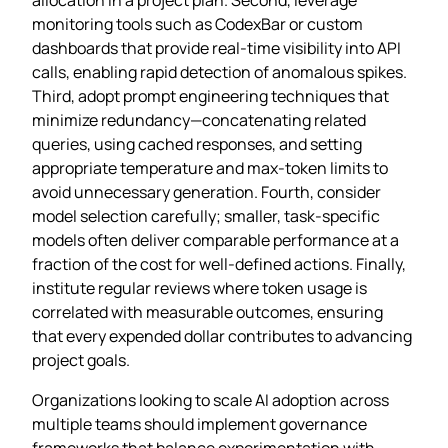
monitoring tools such as CodexBar or custom
dashboards that provide real‑time visibility into API
calls, enabling rapid detection of anomalous spikes.
Third, adopt prompt engineering techniques that
minimize redundancy—concatenating related
queries, using cached responses, and setting
appropriate temperature and max‑token limits to
avoid unnecessary generation. Fourth, consider
model selection carefully; smaller, task‑specific
models often deliver comparable performance at a
fraction of the cost for well‑defined actions. Finally,
institute regular reviews where token usage is
correlated with measurable outcomes, ensuring
that every expended dollar contributes to advancing
project goals.
Organizations looking to scale AI adoption across
multiple teams should implement governance
frameworks that balance experimentation with