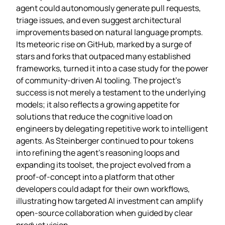
agent could autonomously generate pull requests,
triage issues, and even suggest architectural
improvements based on natural language prompts.
Its meteoric rise on GitHub, marked by a surge of
stars and forks that outpaced many established
frameworks, turned it into a case study for the power
of community‑driven AI tooling. The project’s
success is not merely a testament to the underlying
models; it also reflects a growing appetite for
solutions that reduce the cognitive load on
engineers by delegating repetitive work to intelligent
agents. As Steinberger continued to pour tokens
into refining the agent’s reasoning loops and
expanding its toolset, the project evolved from a
proof‑of‑concept into a platform that other
developers could adapt for their own workflows,
illustrating how targeted AI investment can amplify
open‑source collaboration when guided by clear
product vision.