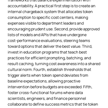
accountability. A practical first step is to create an
internal chargeback system that allocates token
consumption to specific cost centers, making
expenses visible to department leaders and
encouraging prudent use. Second, provide approved
lists of models and APIs that have undergone
cost‑performance evaluations, steering teams
toward options that deliver the best value. Third,
invest in education programs that teach best
practices for efficient prompting, batching, and
result caching, turning cost awareness into a shared
cultural norm. Fourth, establish thresholds that
trigger alerts when token spend deviates from
baseline expectations, allowing proactive
intervention before budgets are exceeded. Fifth,
foster cross‑functional forums where data
scientists, engineers, and finance personnel
collaborate to define success metrics that tie token