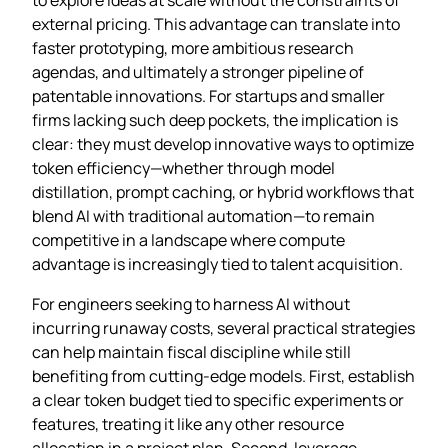
external pricing. This advantage can translate into
faster prototyping, more ambitious research
agendas, and ultimately a stronger pipeline of
patentable innovations. For startups and smaller
firms lacking such deep pockets, the implication is
clear: they must develop innovative ways to optimize
token efficiency—whether through model
distillation, prompt caching, or hybrid workflows that
blend AI with traditional automation—to remain
competitive in a landscape where compute
advantage is increasingly tied to talent acquisition.
For engineers seeking to harness AI without
incurring runaway costs, several practical strategies
can help maintain fiscal discipline while still
benefiting from cutting‑edge models. First, establish
a clear token budget tied to specific experiments or
features, treating it like any other resource
allocation in a project plan. Second, leverage