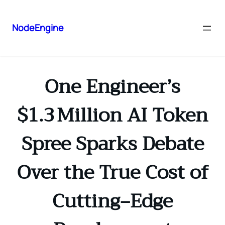
NodeEngine
One Engineer’s
$1.3 Million AI Token
Spree Sparks Debate
Over the True Cost of
Cutting‑Edge