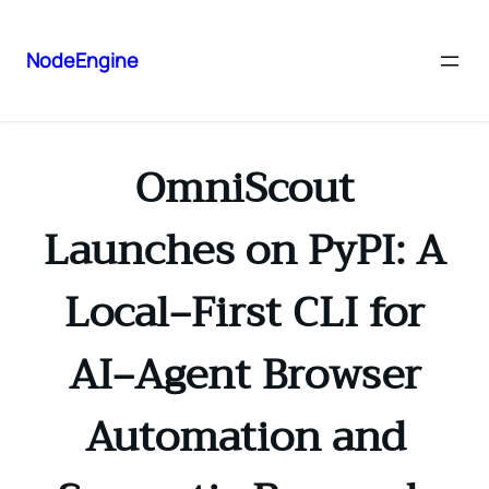
NodeEngine
OmniScout
Launches on PyPI: A
Local‑First CLI for
AI‑Agent Browser
Automation and