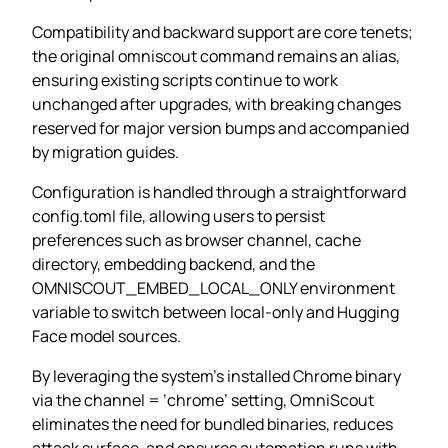
Compatibility and backward support are core tenets;
the original omniscout command remains an alias,
ensuring existing scripts continue to work
unchanged after upgrades, with breaking changes
reserved for major version bumps and accompanied
by migration guides.
Configuration is handled through a straightforward
config.toml file, allowing users to persist
preferences such as browser channel, cache
directory, embedding backend, and the
OMNISCOUT_EMBED_LOCAL_ONLY environment
variable to switch between local‑only and Hugging
Face model sources.
By leveraging the system’s installed Chrome binary
via the channel = ‘chrome’ setting, OmniScout
eliminates the need for bundled binaries, reduces
attack surface, and ensures automation runs with