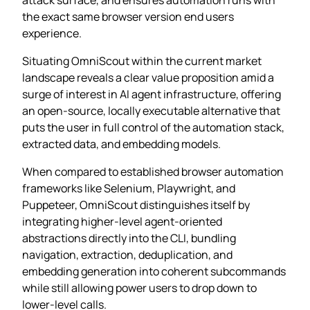
the exact same browser version end users
experience.
Situating OmniScout within the current market
landscape reveals a clear value proposition amid a
surge of interest in AI agent infrastructure, offering
an open‑source, locally executable alternative that
puts the user in full control of the automation stack,
extracted data, and embedding models.
When compared to established browser automation
frameworks like Selenium, Playwright, and
Puppeteer, OmniScout distinguishes itself by
integrating higher‑level agent‑oriented
abstractions directly into the CLI, bundling
navigation, extraction, deduplication, and
embedding generation into coherent subcommands
while still allowing power users to drop down to
lower‑level calls.