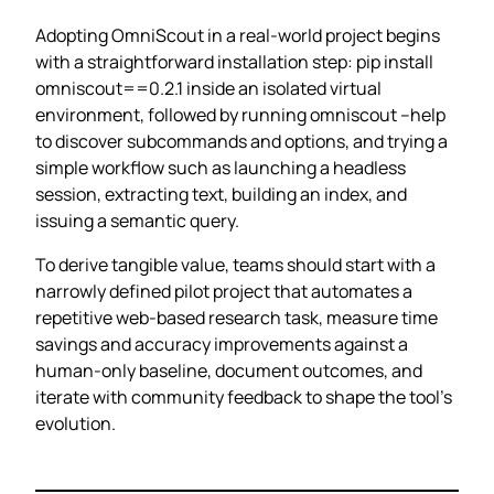
Adopting OmniScout in a real‑world project begins
with a straightforward installation step: pip install
omniscout==0.2.1 inside an isolated virtual
environment, followed by running omniscout –help
to discover subcommands and options, and trying a
simple workflow such as launching a headless
session, extracting text, building an index, and
issuing a semantic query.
To derive tangible value, teams should start with a
narrowly defined pilot project that automates a
repetitive web‑based research task, measure time
savings and accuracy improvements against a
human‑only baseline, document outcomes, and
iterate with community feedback to shape the tool’s
evolution.