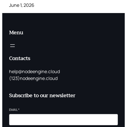
June 1, 2026
Menu
Contacts
help@nodeengine.cloud
(123)nodeengine.cloud
Subscribe to our newsletter
EMAIL
*