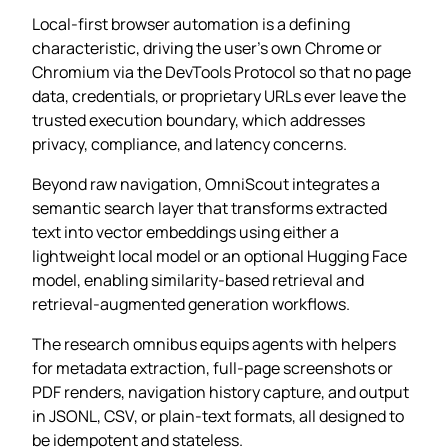
Local‑first browser automation is a defining
characteristic, driving the user’s own Chrome or
Chromium via the DevTools Protocol so that no page
data, credentials, or proprietary URLs ever leave the
trusted execution boundary, which addresses
privacy, compliance, and latency concerns.
Beyond raw navigation, OmniScout integrates a
semantic search layer that transforms extracted
text into vector embeddings using either a
lightweight local model or an optional Hugging Face
model, enabling similarity‑based retrieval and
retrieval‑augmented generation workflows.
The research omnibus equips agents with helpers
for metadata extraction, full‑page screenshots or
PDF renders, navigation history capture, and output
in JSONL, CSV, or plain‑text formats, all designed to
be idempotent and stateless.