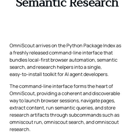
Semantic Research
OmniScout arrives on the Python Package Index as
a freshly released command‑line interface that
bundles local‑first browser automation, semantic
search, and research helpers into a single,
easy‑to‑install toolkit for AI agent developers.
The command‑line interface forms the heart of
OmniScout, providing a coherent and discoverable
way to launch browser sessions, navigate pages,
extract content, run semantic queries, and store
research artifacts through subcommands such as
omniscout run, omniscout search, and omniscout
research.