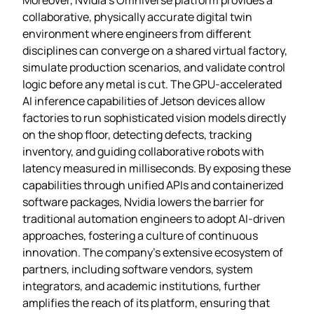
collaborative, physically accurate digital twin
environment where engineers from different
disciplines can converge on a shared virtual factory,
simulate production scenarios, and validate control
logic before any metal is cut. The GPU‑accelerated
AI inference capabilities of Jetson devices allow
factories to run sophisticated vision models directly
on the shop floor, detecting defects, tracking
inventory, and guiding collaborative robots with
latency measured in milliseconds. By exposing these
capabilities through unified APIs and containerized
software packages, Nvidia lowers the barrier for
traditional automation engineers to adopt AI‑driven
approaches, fostering a culture of continuous
innovation. The company’s extensive ecosystem of
partners, including software vendors, system
integrators, and academic institutions, further
amplifies the reach of its platform, ensuring that