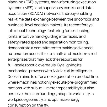
planning (ERP) systems, manufacturing execution
systems (MES), and supervisory control and data
acquisition (SCADA) networks, thereby enabling
real‑time data exchange between the shop floor and
business‑level decision makers. Its recent forays
into cobot technology, featuring force‑sensing
joints, intuitive hand‑guiding interfaces, and
safety‑rated speed and separation monitoring,
demonstrate a commitment to making advanced
automation accessible to small‑ and medium‑sized
enterprises that may lack the resources for
full‑scale robotic overhauls. By aligning its
mechanical prowess with Nvidia’s AI intelligence,
Doosan aims to offer a next‑generation product line
where machines not only execute pre‑programmed
motions with sub‑millimeter repeatability but also
perceive their surroundings, adapt to variability in
workpiece geometry, and optimize energy
consumption on the fly.