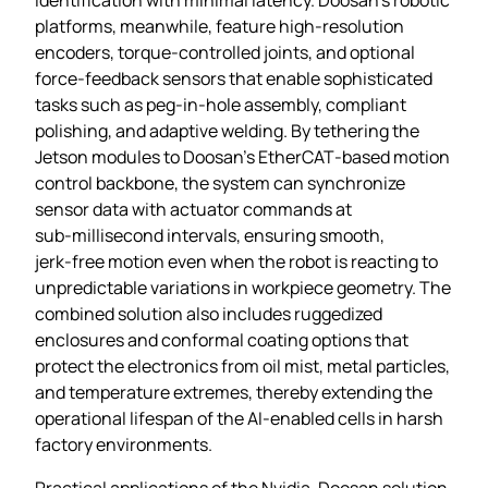
platforms, meanwhile, feature high‑resolution
encoders, torque‑controlled joints, and optional
force‑feedback sensors that enable sophisticated
tasks such as peg‑in‑hole assembly, compliant
polishing, and adaptive welding. By tethering the
Jetson modules to Doosan’s EtherCAT‑based motion
control backbone, the system can synchronize
sensor data with actuator commands at
sub‑millisecond intervals, ensuring smooth,
jerk‑free motion even when the robot is reacting to
unpredictable variations in workpiece geometry. The
combined solution also includes ruggedized
enclosures and conformal coating options that
protect the electronics from oil mist, metal particles,
and temperature extremes, thereby extending the
operational lifespan of the AI‑enabled cells in harsh
factory environments.
Practical applications of the Nvidia‑Doosan solution