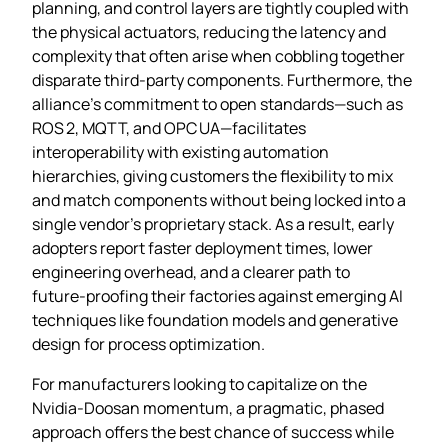
planning, and control layers are tightly coupled with
the physical actuators, reducing the latency and
complexity that often arise when cobbling together
disparate third‑party components. Furthermore, the
alliance’s commitment to open standards—such as
ROS 2, MQTT, and OPC UA—facilitates
interoperability with existing automation
hierarchies, giving customers the flexibility to mix
and match components without being locked into a
single vendor’s proprietary stack. As a result, early
adopters report faster deployment times, lower
engineering overhead, and a clearer path to
future‑proofing their factories against emerging AI
techniques like foundation models and generative
design for process optimization.
For manufacturers looking to capitalize on the
Nvidia‑Doosan momentum, a pragmatic, phased
approach offers the best chance of success while