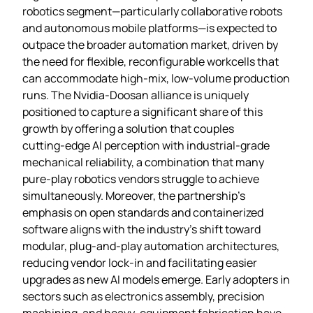
robotics segment—particularly collaborative robots
and autonomous mobile platforms—is expected to
outpace the broader automation market, driven by
the need for flexible, reconfigurable workcells that
can accommodate high‑mix, low‑volume production
runs. The Nvidia‑Doosan alliance is uniquely
positioned to capture a significant share of this
growth by offering a solution that couples
cutting‑edge AI perception with industrial‑grade
mechanical reliability, a combination that many
pure‑play robotics vendors struggle to achieve
simultaneously. Moreover, the partnership’s
emphasis on open standards and containerized
software aligns with the industry’s shift toward
modular, plug‑and‑play automation architectures,
reducing vendor lock‑in and facilitating easier
upgrades as new AI models emerge. Early adopters in
sectors such as electronics assembly, precision
machining, and heavy‑equipment fabrication have