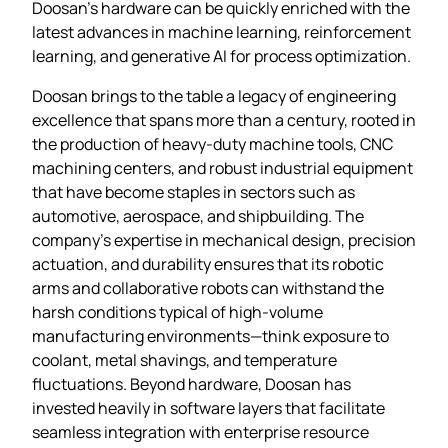
Doosan’s hardware can be quickly enriched with the
latest advances in machine learning, reinforcement
learning, and generative AI for process optimization.
Doosan brings to the table a legacy of engineering
excellence that spans more than a century, rooted in
the production of heavy‑duty machine tools, CNC
machining centers, and robust industrial equipment
that have become staples in sectors such as
automotive, aerospace, and shipbuilding. The
company’s expertise in mechanical design, precision
actuation, and durability ensures that its robotic
arms and collaborative robots can withstand the
harsh conditions typical of high‑volume
manufacturing environments—think exposure to
coolant, metal shavings, and temperature
fluctuations. Beyond hardware, Doosan has
invested heavily in software layers that facilitate
seamless integration with enterprise resource