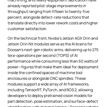
already reported pilot‑stage improvements in
throughput ranging from fifteen to twenty‑five
percent, alongside defect‑rate reductions that
translate directly into lower rework costs and higher
customer satisfaction.
On the technical front, Nvidia’s Jetson AGX Orin and
Jetson Orin NX modules serve as the AI brains for
Doosan’s next‑gen robotic arms, delivering up to 275
tera‑operations per second (TOPS) of AI
performance while consuming less than 60 watts of
power—figures that make them ideal for deployment
inside the confined spaces of machine tool
enclosures or alongside CNC spindles. These
modules support a wide array of AI frameworks,
including TensorRT, PyTorch, and ROS 2, allowing
developers to deploy pretrained vision models for
part detection, pose estimation, and surface‑defect
identification with minimal latency. Doosan’s robotic