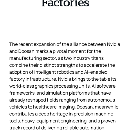
Factories
The recent expansion of the alliance between Nvidia
and Doosan marks a pivotal moment for the
manufacturing sector, as two industry titans
combine their distinct strengths to accelerate the
adoption of intelligent robotics and AI‑enabled
factory infrastructure. Nvidia brings to the table its
world‑class graphics processing units, AI software
frameworks, and simulation platforms that have
already reshaped fields ranging from autonomous
vehicles to healthcare imaging. Doosan, meanwhile,
contributes a deep heritage in precision machine
tools, heavy‑equipment engineering, and a proven
track record of delivering reliable automation