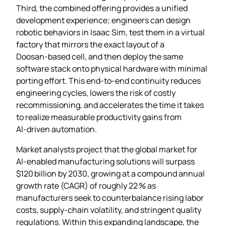
Third, the combined offering provides a unified
development experience; engineers can design
robotic behaviors in Isaac Sim, test them in a virtual
factory that mirrors the exact layout of a
Doosan‑based cell, and then deploy the same
software stack onto physical hardware with minimal
porting effort. This end‑to‑end continuity reduces
engineering cycles, lowers the risk of costly
recommissioning, and accelerates the time it takes
to realize measurable productivity gains from
AI‑driven automation.
Market analysts project that the global market for
AI‑enabled manufacturing solutions will surpass
$120 billion by 2030, growing at a compound annual
growth rate (CAGR) of roughly 22 % as
manufacturers seek to counterbalance rising labor
costs, supply‑chain volatility, and stringent quality
regulations. Within this expanding landscape, the