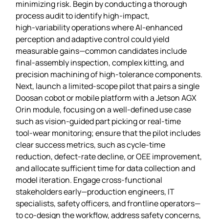
minimizing risk. Begin by conducting a thorough
process audit to identify high‑impact,
high‑variability operations where AI‑enhanced
perception and adaptive control could yield
measurable gains—common candidates include
final‑assembly inspection, complex kitting, and
precision machining of high‑tolerance components.
Next, launch a limited‑scope pilot that pairs a single
Doosan cobot or mobile platform with a Jetson AGX
Orin module, focusing on a well‑defined use case
such as vision‑guided part picking or real‑time
tool‑wear monitoring; ensure that the pilot includes
clear success metrics, such as cycle‑time
reduction, defect‑rate decline, or OEE improvement,
and allocate sufficient time for data collection and
model iteration. Engage cross‑functional
stakeholders early—production engineers, IT
specialists, safety officers, and frontline operators—
to co‑design the workflow, address safety concerns,