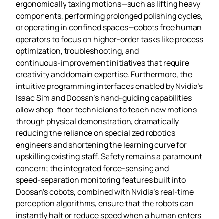
ergonomically taxing motions—such as lifting heavy
components, performing prolonged polishing cycles,
or operating in confined spaces—cobots free human
operators to focus on higher‑order tasks like process
optimization, troubleshooting, and
continuous‑improvement initiatives that require
creativity and domain expertise. Furthermore, the
intuitive programming interfaces enabled by Nvidia’s
Isaac Sim and Doosan’s hand‑guiding capabilities
allow shop‑floor technicians to teach new motions
through physical demonstration, dramatically
reducing the reliance on specialized robotics
engineers and shortening the learning curve for
upskilling existing staff. Safety remains a paramount
concern; the integrated force‑sensing and
speed‑separation monitoring features built into
Doosan’s cobots, combined with Nvidia’s real‑time
perception algorithms, ensure that the robots can
instantly halt or reduce speed when a human enters