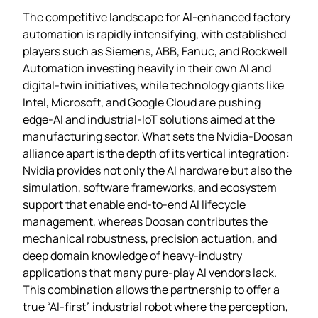
The competitive landscape for AI‑enhanced factory
automation is rapidly intensifying, with established
players such as Siemens, ABB, Fanuc, and Rockwell
Automation investing heavily in their own AI and
digital‑twin initiatives, while technology giants like
Intel, Microsoft, and Google Cloud are pushing
edge‑AI and industrial‑IoT solutions aimed at the
manufacturing sector. What sets the Nvidia‑Doosan
alliance apart is the depth of its vertical integration:
Nvidia provides not only the AI hardware but also the
simulation, software frameworks, and ecosystem
support that enable end‑to‑end AI lifecycle
management, whereas Doosan contributes the
mechanical robustness, precision actuation, and
deep domain knowledge of heavy‑industry
applications that many pure‑play AI vendors lack.
This combination allows the partnership to offer a
true “AI‑first” industrial robot where the perception,