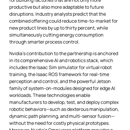
productive but also more adaptable to future
disruptions. Industry analysts predict that the
combined offering could reduce time‑to‑market for
new product lines by up to thirty percent, while
simultaneously cutting energy consumption
through smarter process control.
Nvidia’s contribution to the partnership is anchored
in its comprehensive AI and robotics stack, which
includes the Isaac Sim simulator for virtual robot
training, the Isaac ROS framework for real‑time
perception and control, and the powerful Jetson
family of system‑on‑modules designed for edge AI
workloads. These technologies enable
manufacturers to develop, test, and deploy complex
robotic behaviors—such as dexterous manipulation,
dynamic path planning, and multi‑sensor fusion—
without the need for costly physical prototypes.
Moreover, Nvidia’s Omniverse platform provides a