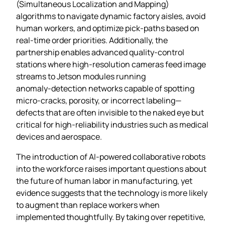
(Simultaneous Localization and Mapping)
algorithms to navigate dynamic factory aisles, avoid
human workers, and optimize pick‑paths based on
real‑time order priorities. Additionally, the
partnership enables advanced quality‑control
stations where high‑resolution cameras feed image
streams to Jetson modules running
anomaly‑detection networks capable of spotting
micro‑cracks, porosity, or incorrect labeling—
defects that are often invisible to the naked eye but
critical for high‑reliability industries such as medical
devices and aerospace.
The introduction of AI‑powered collaborative robots
into the workforce raises important questions about
the future of human labor in manufacturing, yet
evidence suggests that the technology is more likely
to augment than replace workers when
implemented thoughtfully. By taking over repetitive,