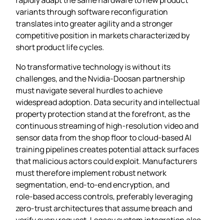
variants through software reconfiguration
translates into greater agility and a stronger
competitive position in markets characterized by
short product life cycles.
No transformative technology is without its
challenges, and the Nvidia‑Doosan partnership
must navigate several hurdles to achieve
widespread adoption. Data security and intellectual
property protection stand at the forefront, as the
continuous streaming of high‑resolution video and
sensor data from the shop floor to cloud‑based AI
training pipelines creates potential attack surfaces
that malicious actors could exploit. Manufacturers
must therefore implement robust network
segmentation, end‑to‑end encryption, and
role‑based access controls, preferably leveraging
zero‑trust architectures that assume breach and
verify every request. Legacy system integration also