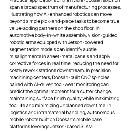
span a broad spectrum of manufacturing processes,
illustrating how AI‑enhanced robotics can move
beyond simple pick‑and‑place tasks to become true
value‑adding partners on the shop floor. In
automotive body‑in‑white assembly, vision‑guided
robotic arms equipped with Jetson‑powered
segmentation models can identify subtle
misalignments in sheet‑metal panels and apply
corrective forces in real time, reducing the need for
costly rework stations downstream. In precision
machining centers, Doosan‑built CNC spindles
paired with AI‑driven tool‑wear monitoring can
predict the optimal moment for a cutter change,
maintaining surface finish quality while maximizing
tool life and minimizing unplanned downtime. In
logistics and intramaterial handling, autonomous
mobile robots built on Doosan’s mobile base
platforms leverage Jetson‑based SLAM