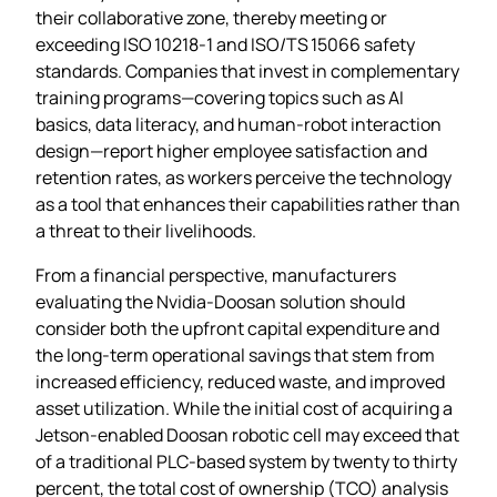
their collaborative zone, thereby meeting or
exceeding ISO 10218‑1 and ISO/TS 15066 safety
standards. Companies that invest in complementary
training programs—covering topics such as AI
basics, data literacy, and human‑robot interaction
design—report higher employee satisfaction and
retention rates, as workers perceive the technology
as a tool that enhances their capabilities rather than
a threat to their livelihoods.
From a financial perspective, manufacturers
evaluating the Nvidia‑Doosan solution should
consider both the upfront capital expenditure and
the long‑term operational savings that stem from
increased efficiency, reduced waste, and improved
asset utilization. While the initial cost of acquiring a
Jetson‑enabled Doosan robotic cell may exceed that
of a traditional PLC‑based system by twenty to thirty
percent, the total cost of ownership (TCO) analysis