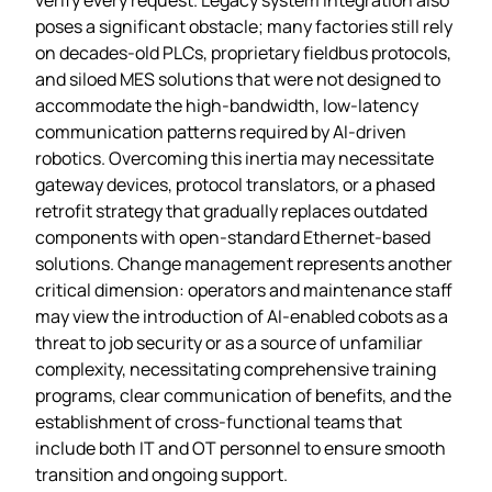
poses a significant obstacle; many factories still rely
on decades‑old PLCs, proprietary fieldbus protocols,
and siloed MES solutions that were not designed to
accommodate the high‑bandwidth, low‑latency
communication patterns required by AI‑driven
robotics. Overcoming this inertia may necessitate
gateway devices, protocol translators, or a phased
retrofit strategy that gradually replaces outdated
components with open‑standard Ethernet‑based
solutions. Change management represents another
critical dimension: operators and maintenance staff
may view the introduction of AI‑enabled cobots as a
threat to job security or as a source of unfamiliar
complexity, necessitating comprehensive training
programs, clear communication of benefits, and the
establishment of cross‑functional teams that
include both IT and OT personnel to ensure smooth
transition and ongoing support.