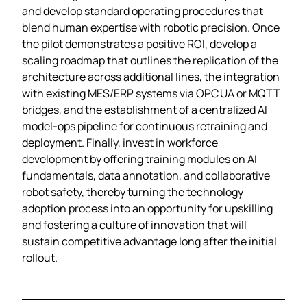
and develop standard operating procedures that
blend human expertise with robotic precision. Once
the pilot demonstrates a positive ROI, develop a
scaling roadmap that outlines the replication of the
architecture across additional lines, the integration
with existing MES/ERP systems via OPC UA or MQTT
bridges, and the establishment of a centralized AI
model‑ops pipeline for continuous retraining and
deployment. Finally, invest in workforce
development by offering training modules on AI
fundamentals, data annotation, and collaborative
robot safety, thereby turning the technology
adoption process into an opportunity for upskilling
and fostering a culture of innovation that will
sustain competitive advantage long after the initial
rollout.