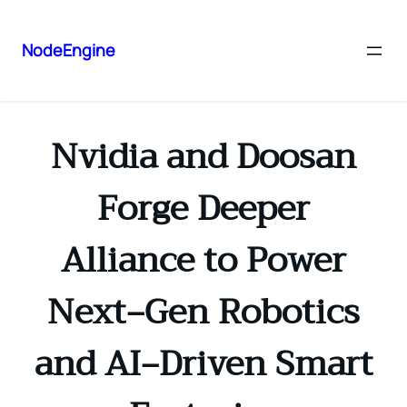
NodeEngine
Nvidia and Doosan
Forge Deeper
Alliance to Power
Next‑Gen Robotics
and AI‑Driven Smart