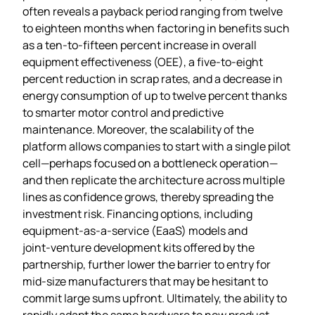
often reveals a payback period ranging from twelve
to eighteen months when factoring in benefits such
as a ten‑to‑fifteen percent increase in overall
equipment effectiveness (OEE), a five‑to‑eight
percent reduction in scrap rates, and a decrease in
energy consumption of up to twelve percent thanks
to smarter motor control and predictive
maintenance. Moreover, the scalability of the
platform allows companies to start with a single pilot
cell—perhaps focused on a bottleneck operation—
and then replicate the architecture across multiple
lines as confidence grows, thereby spreading the
investment risk. Financing options, including
equipment‑as‑a‑service (EaaS) models and
joint‑venture development kits offered by the
partnership, further lower the barrier to entry for
mid‑size manufacturers that may be hesitant to
commit large sums upfront. Ultimately, the ability to
rapidly adapt the same hardware to new product