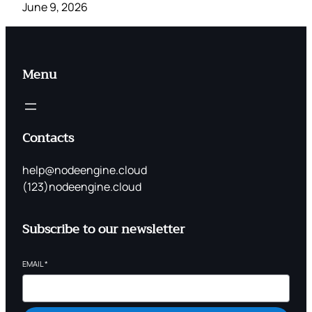
June 9, 2026
Menu
Contacts
help@nodeengine.cloud
(123)nodeengine.cloud
Subscribe to our newsletter
EMAIL
*