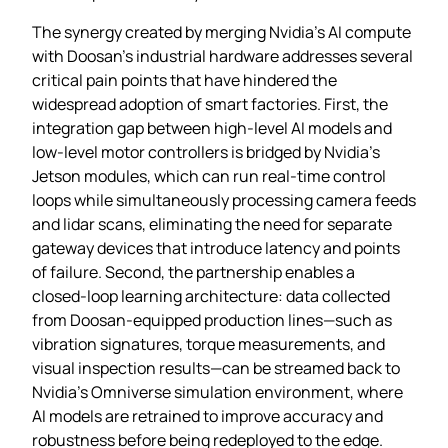
The synergy created by merging Nvidia’s AI compute
with Doosan’s industrial hardware addresses several
critical pain points that have hindered the
widespread adoption of smart factories. First, the
integration gap between high‑level AI models and
low‑level motor controllers is bridged by Nvidia’s
Jetson modules, which can run real‑time control
loops while simultaneously processing camera feeds
and lidar scans, eliminating the need for separate
gateway devices that introduce latency and points
of failure. Second, the partnership enables a
closed‑loop learning architecture: data collected
from Doosan‑equipped production lines—such as
vibration signatures, torque measurements, and
visual inspection results—can be streamed back to
Nvidia’s Omniverse simulation environment, where
AI models are retrained to improve accuracy and
robustness before being redeployed to the edge.