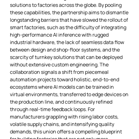
solutions to factories across the globe. By pooling
these capabilities, the partnership aims to dismantle
longstanding barriers that have slowed the rollout of
smart factories, such as the difficulty of integrating
high‑performance AI inference with rugged
industrial hardware, the lack of seamless data flow
between design and shop‑floor systems, and the
scarcity of turnkey solutions that can be deployed
without extensive custom engineering. The
collaboration signals a shift from piecemeal
automation projects toward holistic, end‑to‑end
ecosystems where AI models can be trained in
virtual environments, transferred to edge devices on
the production line, and continuously refined
through real‑time feedback loops. For
manufacturers grappling with rising labor costs,
volatile supply chains, and intensifying quality
demands, this union offers a compelling blueprint
for building factories that are not only more