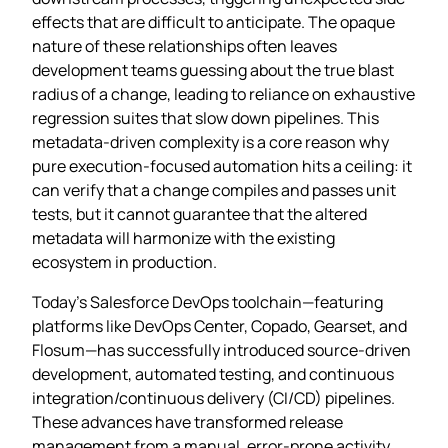
effects that are difficult to anticipate. The opaque
nature of these relationships often leaves
development teams guessing about the true blast
radius of a change, leading to reliance on exhaustive
regression suites that slow down pipelines. This
metadata‑driven complexity is a core reason why
pure execution‑focused automation hits a ceiling: it
can verify that a change compiles and passes unit
tests, but it cannot guarantee that the altered
metadata will harmonize with the existing
ecosystem in production.
Today’s Salesforce DevOps toolchain—featuring
platforms like DevOps Center, Copado, Gearset, and
Flosum—has successfully introduced source‑driven
development, automated testing, and continuous
integration/continuous delivery (CI/CD) pipelines.
These advances have transformed release
management from a manual, error‑prone activity