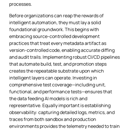
processes.
Before organizations can reap the rewards of
intelligent automation, they must lay a solid
foundational groundwork. This begins with
embracing source‑controlled development
practices that treat every metadata artifact as
version‑controlled code, enabling accurate diffing
and audit trails. Implementing robust CI/CD pipelines
that automate build, test, and promotion steps
creates the repeatable substrate upon which
intelligent layers can operate. Investing in
comprehensive test coverage—including unit,
functional, and performance tests—ensures that
the data feeding AI models is rich and
representative. Equally important is establishing
observability: capturing detailed logs, metrics, and
traces from both sandbox and production
environments provides the telemetry needed to train