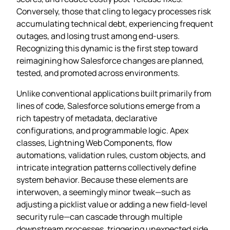
Conversely, those that cling to legacy processes risk
accumulating technical debt, experiencing frequent
outages, and losing trust among end‑users.
Recognizing this dynamic is the first step toward
reimagining how Salesforce changes are planned,
tested, and promoted across environments.
Unlike conventional applications built primarily from
lines of code, Salesforce solutions emerge from a
rich tapestry of metadata, declarative
configurations, and programmable logic. Apex
classes, Lightning Web Components, flow
automations, validation rules, custom objects, and
intricate integration patterns collectively define
system behavior. Because these elements are
interwoven, a seemingly minor tweak—such as
adjusting a picklist value or adding a new field-level
security rule—can cascade through multiple
downstream processes, triggering unexpected side