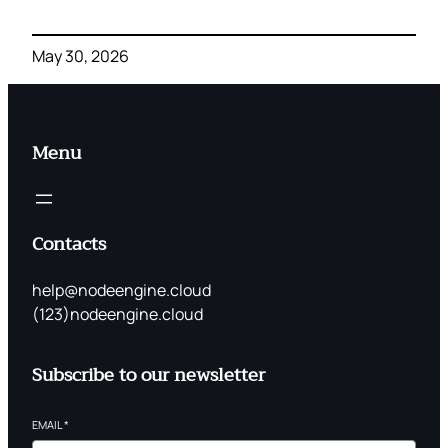
May 30, 2026
Menu
Contacts
help@nodeengine.cloud
(123)nodeengine.cloud
Subscribe to our newsletter
EMAIL
*