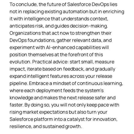
To conclude, the future of Salesforce DevOps lies
not in replacing existing automation but in enriching
it with intelligence that understands context,
anticipates risk, and guides decision‑making.
Organizations that act now to strengthen their
DevOps foundations, gather relevant data, and
experiment with AI‑enhanced capabilities will
position themselves at the forefront of this
evolution. Practical advice: start small, measure
impact, iterate based on feedback, and gradually
expand intelligent features across your release
pipeline. Embrace a mindset of continuous learning,
where each deployment feeds the system’s
knowledge and makes the next release safer and
faster. By doing so, you will not only keep pace with
rising market expectations but also turn your
Salesforce platform into a catalyst for innovation,
resilience, and sustained growth.