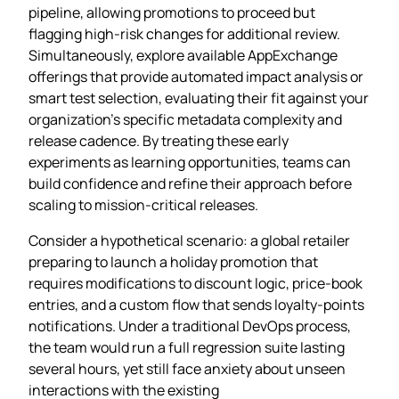
pipeline, allowing promotions to proceed but
flagging high‑risk changes for additional review.
Simultaneously, explore available AppExchange
offerings that provide automated impact analysis or
smart test selection, evaluating their fit against your
organization’s specific metadata complexity and
release cadence. By treating these early
experiments as learning opportunities, teams can
build confidence and refine their approach before
scaling to mission‑critical releases.
Consider a hypothetical scenario: a global retailer
preparing to launch a holiday promotion that
requires modifications to discount logic, price‑book
entries, and a custom flow that sends loyalty‑points
notifications. Under a traditional DevOps process,
the team would run a full regression suite lasting
several hours, yet still face anxiety about unseen
interactions with the existing