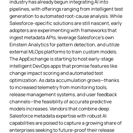
industry has already begun integrating AI into
pipelines, with offerings ranging from intelligent test
generation to automated root‑cause analysis. While
Salesforce‑specific solutions are still nascent, early
adopters are experimenting with frameworks that
ingest metadata APIs, leverage Salesforce’s own
Einstein Analytics for pattern detection, and utilize
external MLOps platforms to train custom models.
The AppExchange is starting to host early‑stage
intelligent DevOps apps that promise features like
change impact scoring and automated test
optimization. As data accumulation grows—thanks
to increased telemetry from monitoring tools,
release management systems, and user feedback
channels—the feasibility of accurate predictive
models increases. Vendors that combine deep
Salesforce metadata expertise with robust AI
capabilities are poised to capture a growing share of
enterprises seeking to future‑proof their release