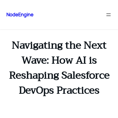
NodeEngine
Navigating the Next
Wave: How AI is
Reshaping Salesforce
DevOps Practices