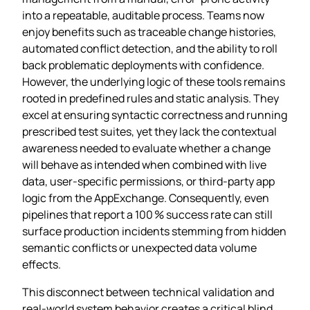
into a repeatable, auditable process. Teams now
enjoy benefits such as traceable change histories,
automated conflict detection, and the ability to roll
back problematic deployments with confidence.
However, the underlying logic of these tools remains
rooted in predefined rules and static analysis. They
excel at ensuring syntactic correctness and running
prescribed test suites, yet they lack the contextual
awareness needed to evaluate whether a change
will behave as intended when combined with live
data, user‑specific permissions, or third‑party app
logic from the AppExchange. Consequently, even
pipelines that report a 100 % success rate can still
surface production incidents stemming from hidden
semantic conflicts or unexpected data volume
effects.
This disconnect between technical validation and
real‑world system behavior creates a critical blind