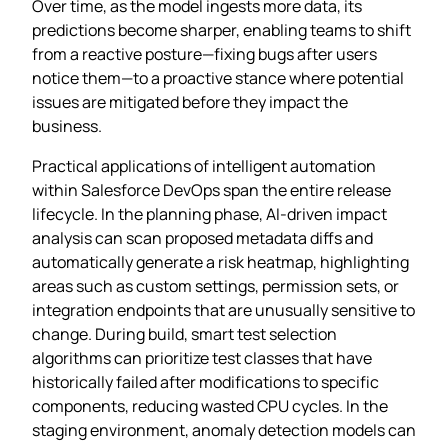
Over time, as the model ingests more data, its
predictions become sharper, enabling teams to shift
from a reactive posture—fixing bugs after users
notice them—to a proactive stance where potential
issues are mitigated before they impact the
business.
Practical applications of intelligent automation
within Salesforce DevOps span the entire release
lifecycle. In the planning phase, AI‑driven impact
analysis can scan proposed metadata diffs and
automatically generate a risk heatmap, highlighting
areas such as custom settings, permission sets, or
integration endpoints that are unusually sensitive to
change. During build, smart test selection
algorithms can prioritize test classes that have
historically failed after modifications to specific
components, reducing wasted CPU cycles. In the
staging environment, anomaly detection models can