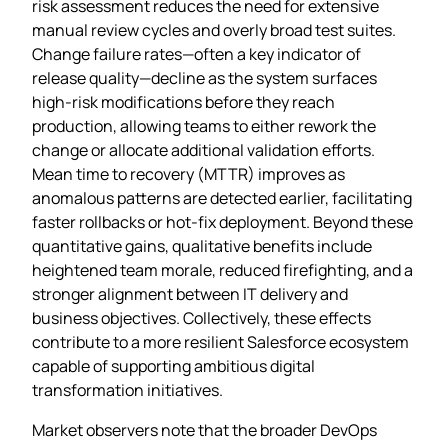
risk assessment reduces the need for extensive
manual review cycles and overly broad test suites.
Change failure rates—often a key indicator of
release quality—decline as the system surfaces
high‑risk modifications before they reach
production, allowing teams to either rework the
change or allocate additional validation efforts.
Mean time to recovery (MTTR) improves as
anomalous patterns are detected earlier, facilitating
faster rollbacks or hot‑fix deployment. Beyond these
quantitative gains, qualitative benefits include
heightened team morale, reduced firefighting, and a
stronger alignment between IT delivery and
business objectives. Collectively, these effects
contribute to a more resilient Salesforce ecosystem
capable of supporting ambitious digital
transformation initiatives.
Market observers note that the broader DevOps