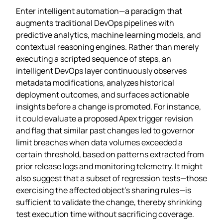
Enter intelligent automation—a paradigm that
augments traditional DevOps pipelines with
predictive analytics, machine learning models, and
contextual reasoning engines. Rather than merely
executing a scripted sequence of steps, an
intelligent DevOps layer continuously observes
metadata modifications, analyzes historical
deployment outcomes, and surfaces actionable
insights before a change is promoted. For instance,
it could evaluate a proposed Apex trigger revision
and flag that similar past changes led to governor
limit breaches when data volumes exceeded a
certain threshold, based on patterns extracted from
prior release logs and monitoring telemetry. It might
also suggest that a subset of regression tests—those
exercising the affected object’s sharing rules—is
sufficient to validate the change, thereby shrinking
test execution time without sacrificing coverage.