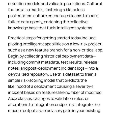
detection models and validate predictions. Cultural
factors also matter; fostering a blameless
post‑mortem culture encourages teams to share
failure data openly, enriching the collective
knowledge base that fuels intelligent systems.
Practical steps for getting started today include
piloting intelligent capabilities on a low‑risk project,
such as a new feature branch for a non‑critical app.
Begin by collecting historical deployment data—
including commit metadata, test results, release
notes, and post‑deployment incident logs—into a
centralized repository. Use this dataset to train a
simple risk‑scoring model that predicts the
likelihood of a deployment causing a severity‑1
incident based on features like number of modified
Apex classes, changes to validation rules, or
alterations to integration endpoints. Integrate the
model’s output as an advisory gate in your existing