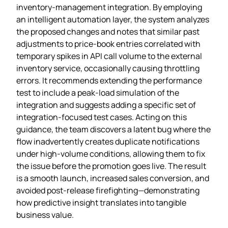
inventory‑management integration. By employing
an intelligent automation layer, the system analyzes
the proposed changes and notes that similar past
adjustments to price‑book entries correlated with
temporary spikes in API call volume to the external
inventory service, occasionally causing throttling
errors. It recommends extending the performance
test to include a peak‑load simulation of the
integration and suggests adding a specific set of
integration‑focused test cases. Acting on this
guidance, the team discovers a latent bug where the
flow inadvertently creates duplicate notifications
under high‑volume conditions, allowing them to fix
the issue before the promotion goes live. The result
is a smooth launch, increased sales conversion, and
avoided post‑release firefighting—demonstrating
how predictive insight translates into tangible
business value.