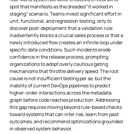
spot that manifests as the dreaded “it worked in
staging” scenario. Teams invest significant effort in
unit, functional, and regression testing, only to
discover post‑deployment that a validation rule
inadvertently blocks a crucial sales process or that a
newly introduced flow creates an infinite loop under
specific data conditions. Such incidents erode
confidence in the release process, prompting
organizations to adopt overly cautious gating
mechanisms that throttle delivery speed. The root
cause is not insufficient testing per se, but the
inability of current DevOps pipelines to predict
higher‑order interactions across the metadata
graph before code reaches production. Addressing
this gap requires moving beyond rule‑based checks
toward systems that can infer risk, learn from past
outcomes, and recommend optimizations grounded
in observed system behavior.