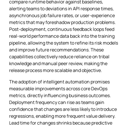
compare runtime behavior against baselines,
alerting teams to deviations in API response times,
asynchronous job failure rates, or user‑experience
metrics that may foreshadow production problems.
Post‑deployment, continuous feedback loops feed
real‑world performance data back into the training
pipeline, allowing the system to refine its risk models
and improve future recommendations. These
capabilities collectively reduce reliance on tribal
knowledge and manual peer review, making the
release process more scalable and objective.
The adoption of intelligent automation promises
measurable improvements across core DevOps
metrics, directly influencing business outcomes.
Deployment frequency can rise as teams gain
confidence that changes are less likely to introduce
regressions, enabling more frequent value delivery.
Lead time for changes shrinks because predictive