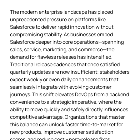
The modern enterprise landscape has placed
unprecedented pressure on platforms like
Salesforce to deliver rapid innovation without
compromising stability. As businesses embed
Salesforce deeper into core operations—spanning
sales, service, marketing, and commerce—the
demand for flawless releases has intensified.
Traditional release cadences that once satisfied
quarterly updates are now insufficient; stakeholders
expect weekly or even daily enhancements that
seamlessly integrate with evolving customer
journeys. This shift elevates DevOps from a backend
convenience to a strategic imperative, where the
ability to move quickly and safely directly influences
competitive advantage. Organizations that master
this balance can unlock faster time‑to‑market for
new products, improve customer satisfaction
scores, and reduce costly post‑release fixes.