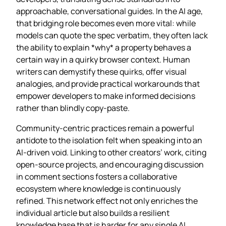
approachable, conversational guides. In the AI age,
that bridging role becomes even more vital: while
models can quote the spec verbatim, they often lack
the ability to explain *why* a property behaves a
certain way in a quirky browser context. Human
writers can demystify these quirks, offer visual
analogies, and provide practical workarounds that
empower developers to make informed decisions
rather than blindly copy‑paste.
Community‑centric practices remain a powerful
antidote to the isolation felt when speaking into an
AI‑driven void. Linking to other creators’ work, citing
open‑source projects, and encouraging discussion
in comment sections fosters a collaborative
ecosystem where knowledge is continuously
refined. This network effect not only enriches the
individual article but also builds a resilient
knowledge base that is harder for any single AI