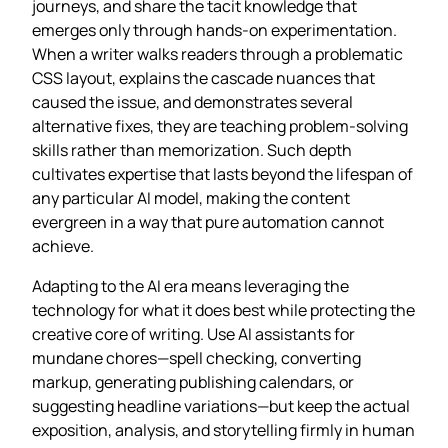
journeys, and share the tacit knowledge that
emerges only through hands‑on experimentation.
When a writer walks readers through a problematic
CSS layout, explains the cascade nuances that
caused the issue, and demonstrates several
alternative fixes, they are teaching problem‑solving
skills rather than memorization. Such depth
cultivates expertise that lasts beyond the lifespan of
any particular AI model, making the content
evergreen in a way that pure automation cannot
achieve.
Adapting to the AI era means leveraging the
technology for what it does best while protecting the
creative core of writing. Use AI assistants for
mundane chores—spell checking, converting
markup, generating publishing calendars, or
suggesting headline variations—but keep the actual
exposition, analysis, and storytelling firmly in human