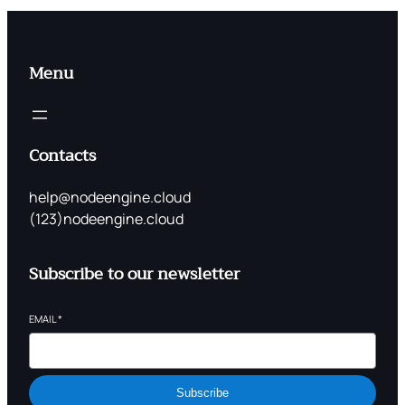
Menu
Contacts
help@nodeengine.cloud
(123)nodeengine.cloud
Subscribe to our newsletter
EMAIL
*
Subscribe