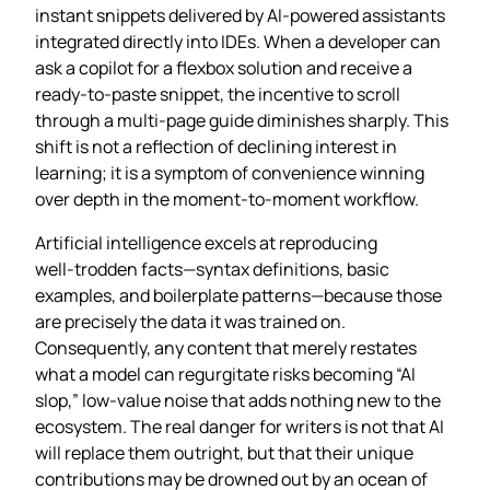
instant snippets delivered by AI‑powered assistants
integrated directly into IDEs. When a developer can
ask a copilot for a flexbox solution and receive a
ready‑to‑paste snippet, the incentive to scroll
through a multi‑page guide diminishes sharply. This
shift is not a reflection of declining interest in
learning; it is a symptom of convenience winning
over depth in the moment‑to‑moment workflow.
Artificial intelligence excels at reproducing
well‑trodden facts—syntax definitions, basic
examples, and boilerplate patterns—because those
are precisely the data it was trained on.
Consequently, any content that merely restates
what a model can regurgitate risks becoming “AI
slop,” low‑value noise that adds nothing new to the
ecosystem. The real danger for writers is not that AI
will replace them outright, but that their unique
contributions may be drowned out by an ocean of