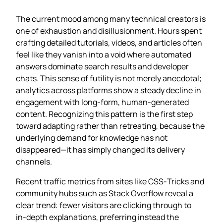
The current mood among many technical creators is
one of exhaustion and disillusionment. Hours spent
crafting detailed tutorials, videos, and articles often
feel like they vanish into a void where automated
answers dominate search results and developer
chats. This sense of futility is not merely anecdotal;
analytics across platforms show a steady decline in
engagement with long‑form, human‑generated
content. Recognizing this pattern is the first step
toward adapting rather than retreating, because the
underlying demand for knowledge has not
disappeared—it has simply changed its delivery
channels.
Recent traffic metrics from sites like CSS‑Tricks and
community hubs such as Stack Overflow reveal a
clear trend: fewer visitors are clicking through to
in‑depth explanations, preferring instead the