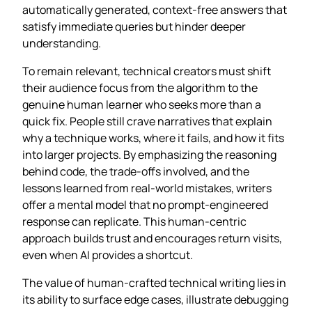
automatically generated, context‑free answers that
satisfy immediate queries but hinder deeper
understanding.
To remain relevant, technical creators must shift
their audience focus from the algorithm to the
genuine human learner who seeks more than a
quick fix. People still crave narratives that explain
why a technique works, where it fails, and how it fits
into larger projects. By emphasizing the reasoning
behind code, the trade‑offs involved, and the
lessons learned from real‑world mistakes, writers
offer a mental model that no prompt‑engineered
response can replicate. This human‑centric
approach builds trust and encourages return visits,
even when AI provides a shortcut.
The value of human‑crafted technical writing lies in
its ability to surface edge cases, illustrate debugging