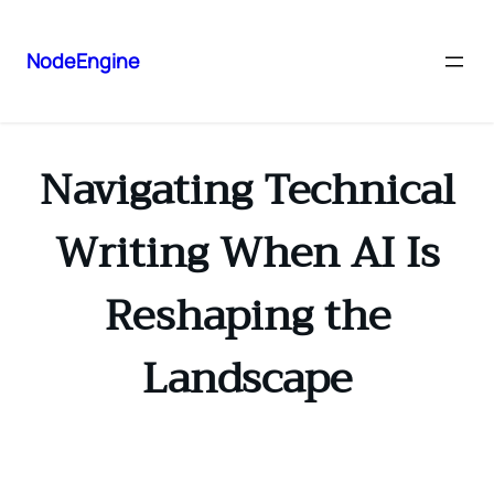
NodeEngine
Navigating Technical
Writing When AI Is
Reshaping the
Landscape