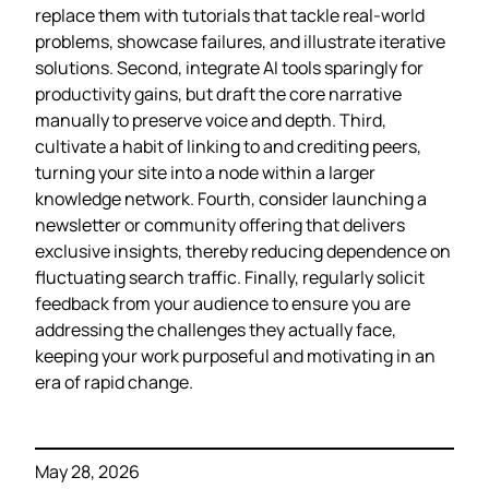
replace them with tutorials that tackle real‑world
problems, showcase failures, and illustrate iterative
solutions. Second, integrate AI tools sparingly for
productivity gains, but draft the core narrative
manually to preserve voice and depth. Third,
cultivate a habit of linking to and crediting peers,
turning your site into a node within a larger
knowledge network. Fourth, consider launching a
newsletter or community offering that delivers
exclusive insights, thereby reducing dependence on
fluctuating search traffic. Finally, regularly solicit
feedback from your audience to ensure you are
addressing the challenges they actually face,
keeping your work purposeful and motivating in an
era of rapid change.
May 28, 2026