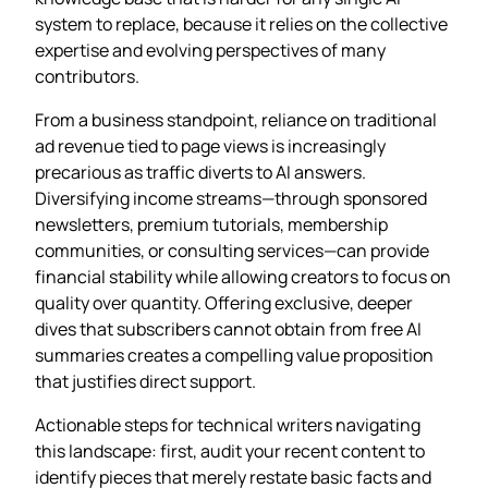
system to replace, because it relies on the collective
expertise and evolving perspectives of many
contributors.
From a business standpoint, reliance on traditional
ad revenue tied to page views is increasingly
precarious as traffic diverts to AI answers.
Diversifying income streams—through sponsored
newsletters, premium tutorials, membership
communities, or consulting services—can provide
financial stability while allowing creators to focus on
quality over quantity. Offering exclusive, deeper
dives that subscribers cannot obtain from free AI
summaries creates a compelling value proposition
that justifies direct support.
Actionable steps for technical writers navigating
this landscape: first, audit your recent content to
identify pieces that merely restate basic facts and