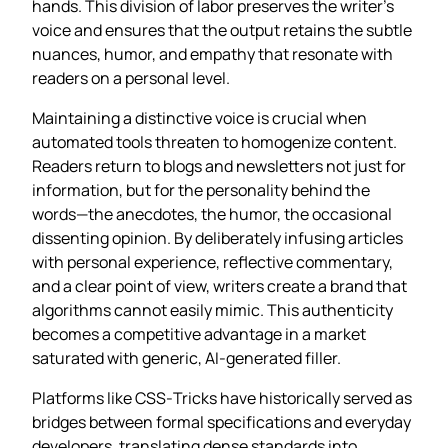
hands. This division of labor preserves the writer’s
voice and ensures that the output retains the subtle
nuances, humor, and empathy that resonate with
readers on a personal level.
Maintaining a distinctive voice is crucial when
automated tools threaten to homogenize content.
Readers return to blogs and newsletters not just for
information, but for the personality behind the
words—the anecdotes, the humor, the occasional
dissenting opinion. By deliberately infusing articles
with personal experience, reflective commentary,
and a clear point of view, writers create a brand that
algorithms cannot easily mimic. This authenticity
becomes a competitive advantage in a market
saturated with generic, AI‑generated filler.
Platforms like CSS‑Tricks have historically served as
bridges between formal specifications and everyday
developers, translating dense standards into