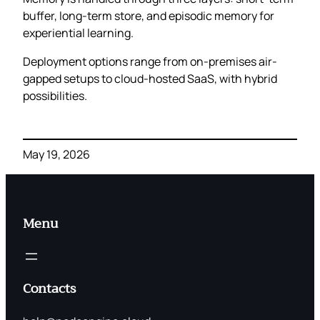
buffer, long-term store, and episodic memory for
experiential learning.
Deployment options range from on-premises air-
gapped setups to cloud-hosted SaaS, with hybrid
possibilities.
May 19, 2026
Menu
Contacts