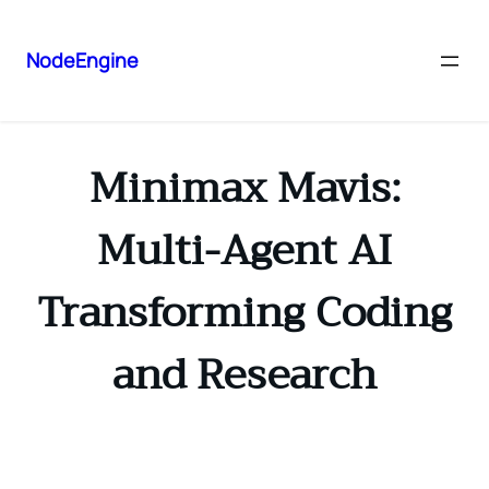
NodeEngine
Minimax Mavis:
Multi-Agent AI
Transforming Coding
and Research