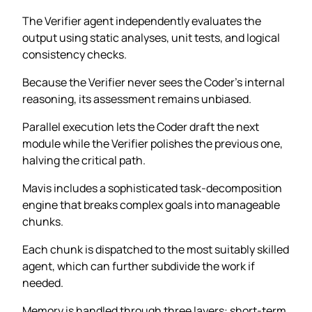
The Verifier agent independently evaluates the
output using static analyses, unit tests, and logical
consistency checks.
Because the Verifier never sees the Coder’s internal
reasoning, its assessment remains unbiased.
Parallel execution lets the Coder draft the next
module while the Verifier polishes the previous one,
halving the critical path.
Mavis includes a sophisticated task-decomposition
engine that breaks complex goals into manageable
chunks.
Each chunk is dispatched to the most suitably skilled
agent, which can further subdivide the work if
needed.
Memory is handled through three layers: short-term