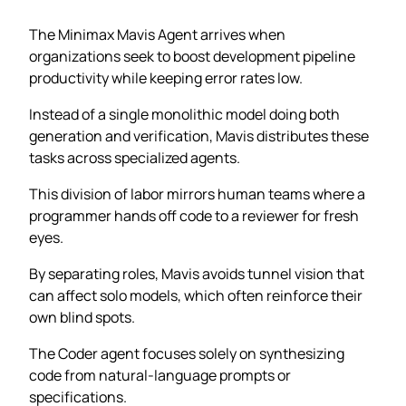
The Minimax Mavis Agent arrives when
organizations seek to boost development pipeline
productivity while keeping error rates low.
Instead of a single monolithic model doing both
generation and verification, Mavis distributes these
tasks across specialized agents.
This division of labor mirrors human teams where a
programmer hands off code to a reviewer for fresh
eyes.
By separating roles, Mavis avoids tunnel vision that
can affect solo models, which often reinforce their
own blind spots.
The Coder agent focuses solely on synthesizing
code from natural-language prompts or
specifications.