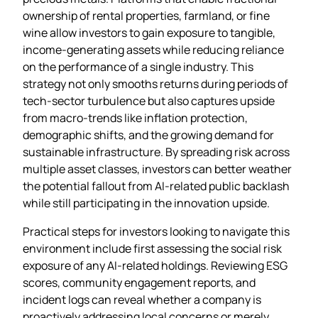
ownership of rental properties, farmland, or fine
wine allow investors to gain exposure to tangible,
income‑generating assets while reducing reliance
on the performance of a single industry. This
strategy not only smooths returns during periods of
tech‑sector turbulence but also captures upside
from macro‑trends like inflation protection,
demographic shifts, and the growing demand for
sustainable infrastructure. By spreading risk across
multiple asset classes, investors can better weather
the potential fallout from AI‑related public backlash
while still participating in the innovation upside.
Practical steps for investors looking to navigate this
environment include first assessing the social risk
exposure of any AI‑related holdings. Reviewing ESG
scores, community engagement reports, and
incident logs can reveal whether a company is
proactively addressing local concerns or merely