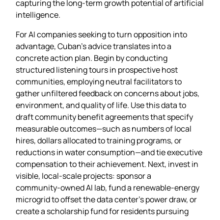
capturing the long‑term growth potential of artificial
intelligence.
For AI companies seeking to turn opposition into
advantage, Cuban’s advice translates into a
concrete action plan. Begin by conducting
structured listening tours in prospective host
communities, employing neutral facilitators to
gather unfiltered feedback on concerns about jobs,
environment, and quality of life. Use this data to
draft community benefit agreements that specify
measurable outcomes—such as numbers of local
hires, dollars allocated to training programs, or
reductions in water consumption—and tie executive
compensation to their achievement. Next, invest in
visible, local‑scale projects: sponsor a
community‑owned AI lab, fund a renewable‑energy
microgrid to offset the data center’s power draw, or
create a scholarship fund for residents pursuing