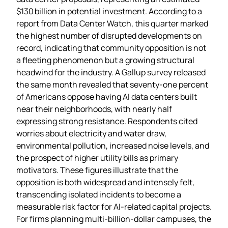
$130 billion in potential investment. According to a
report from Data Center Watch, this quarter marked
the highest number of disrupted developments on
record, indicating that community opposition is not
a fleeting phenomenon but a growing structural
headwind for the industry. A Gallup survey released
the same month revealed that seventy‑one percent
of Americans oppose having AI data centers built
near their neighborhoods, with nearly half
expressing strong resistance. Respondents cited
worries about electricity and water draw,
environmental pollution, increased noise levels, and
the prospect of higher utility bills as primary
motivators. These figures illustrate that the
opposition is both widespread and intensely felt,
transcending isolated incidents to become a
measurable risk factor for AI‑related capital projects.
For firms planning multi‑billion‑dollar campuses, the