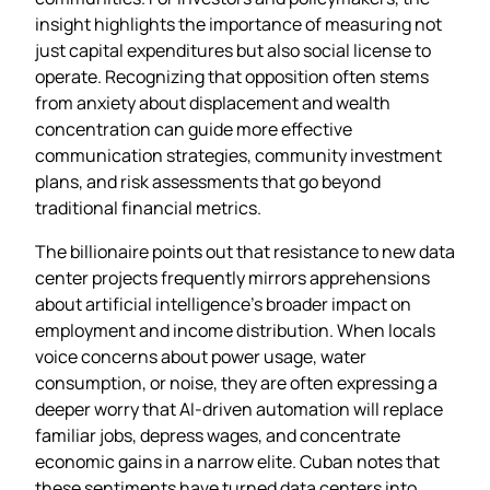
insight highlights the importance of measuring not
just capital expenditures but also social license to
operate. Recognizing that opposition often stems
from anxiety about displacement and wealth
concentration can guide more effective
communication strategies, community investment
plans, and risk assessments that go beyond
traditional financial metrics.
The billionaire points out that resistance to new data
center projects frequently mirrors apprehensions
about artificial intelligence’s broader impact on
employment and income distribution. When locals
voice concerns about power usage, water
consumption, or noise, they are often expressing a
deeper worry that AI‑driven automation will replace
familiar jobs, depress wages, and concentrate
economic gains in a narrow elite. Cuban notes that
these sentiments have turned data centers into