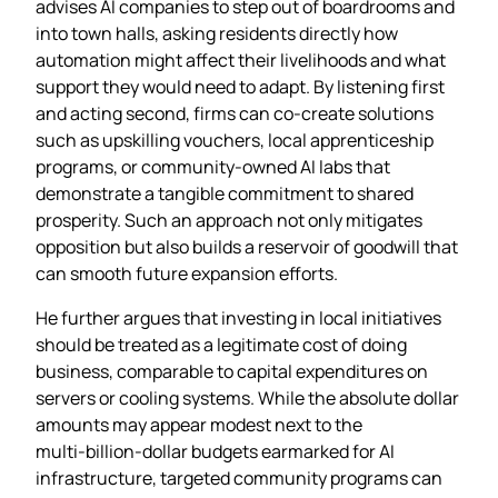
advises AI companies to step out of boardrooms and
into town halls, asking residents directly how
automation might affect their livelihoods and what
support they would need to adapt. By listening first
and acting second, firms can co‑create solutions
such as upskilling vouchers, local apprenticeship
programs, or community‑owned AI labs that
demonstrate a tangible commitment to shared
prosperity. Such an approach not only mitigates
opposition but also builds a reservoir of goodwill that
can smooth future expansion efforts.
He further argues that investing in local initiatives
should be treated as a legitimate cost of doing
business, comparable to capital expenditures on
servers or cooling systems. While the absolute dollar
amounts may appear modest next to the
multi‑billion‑dollar budgets earmarked for AI
infrastructure, targeted community programs can