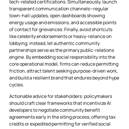
tech‑related certifications. Simultaneously, launch
transparent communication channels—regular
town‑hall updates, open dashboards showing
energy usage and emissions, and accessible points
of contact for grievances. Finally, avoid shortcuts
like celebrity endorsements or heavy‑reliance on
lobbying; instead, let authentic community
partnerships serve as the primary public‑relations
engine. By embedding social responsibility into the
core operational model, firms can reduce permitting
friction, attract talent seeking purpose‑driven work,
and build a resilient brand that endures beyond hype
cycles.
Actionable advice for stakeholders: policymakers
should craft clear frameworks that incentivize AI
developers to negotiate community benefit
agreements early in the siting process, offering tax
credits or expedited permitting for verified social