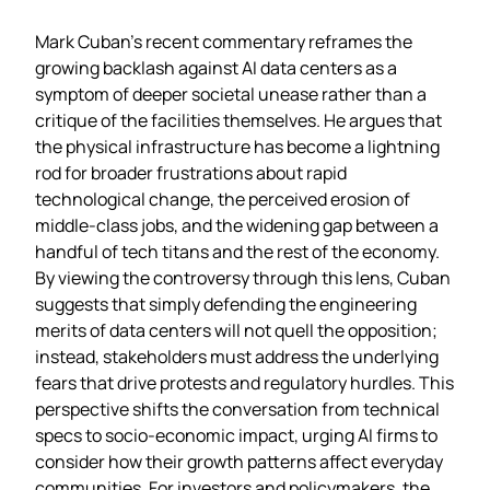
Mark Cuban’s recent commentary reframes the
growing backlash against AI data centers as a
symptom of deeper societal unease rather than a
critique of the facilities themselves. He argues that
the physical infrastructure has become a lightning
rod for broader frustrations about rapid
technological change, the perceived erosion of
middle‑class jobs, and the widening gap between a
handful of tech titans and the rest of the economy.
By viewing the controversy through this lens, Cuban
suggests that simply defending the engineering
merits of data centers will not quell the opposition;
instead, stakeholders must address the underlying
fears that drive protests and regulatory hurdles. This
perspective shifts the conversation from technical
specs to socio‑economic impact, urging AI firms to
consider how their growth patterns affect everyday
communities. For investors and policymakers, the