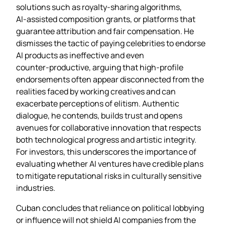
solutions such as royalty‑sharing algorithms,
AI‑assisted composition grants, or platforms that
guarantee attribution and fair compensation. He
dismisses the tactic of paying celebrities to endorse
AI products as ineffective and even
counter‑productive, arguing that high‑profile
endorsements often appear disconnected from the
realities faced by working creatives and can
exacerbate perceptions of elitism. Authentic
dialogue, he contends, builds trust and opens
avenues for collaborative innovation that respects
both technological progress and artistic integrity.
For investors, this underscores the importance of
evaluating whether AI ventures have credible plans
to mitigate reputational risks in culturally sensitive
industries.
Cuban concludes that reliance on political lobbying
or influence will not shield AI companies from the