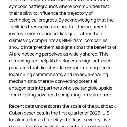
symbolic battlegrounds where communities test
their ability to influence the trajectory of
technological progress. By acknowledging that the
facilities themselves are neutral, the argument
invites a more nuanced dialogue: rather than
dismissing complaints as NIMBYism, companies
should interpret them as signals that the benefits of
AI are not being perceived as widely shared. This
reframing can help AI developers design outreach
programs that directly address job‑training needs,
local hiring commitments, and revenue‑sharing
mechanisms, thereby converting potential
antagonists into partners who see tangible upside
from hosting advanced computing infrastructure.
Recent data underscores the scale of the pushback
Cuban describes. In the first quarter of 2026, U.S.
localities blocked or delayed at least seventy‑five
data center proposals, representing an estimated