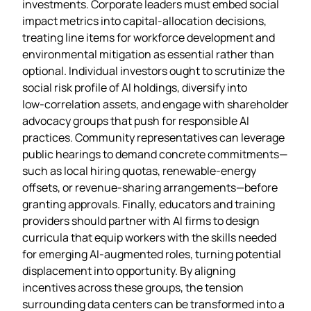
investments. Corporate leaders must embed social
impact metrics into capital‑allocation decisions,
treating line items for workforce development and
environmental mitigation as essential rather than
optional. Individual investors ought to scrutinize the
social risk profile of AI holdings, diversify into
low‑correlation assets, and engage with shareholder
advocacy groups that push for responsible AI
practices. Community representatives can leverage
public hearings to demand concrete commitments—
such as local hiring quotas, renewable‑energy
offsets, or revenue‑sharing arrangements—before
granting approvals. Finally, educators and training
providers should partner with AI firms to design
curricula that equip workers with the skills needed
for emerging AI‑augmented roles, turning potential
displacement into opportunity. By aligning
incentives across these groups, the tension
surrounding data centers can be transformed into a