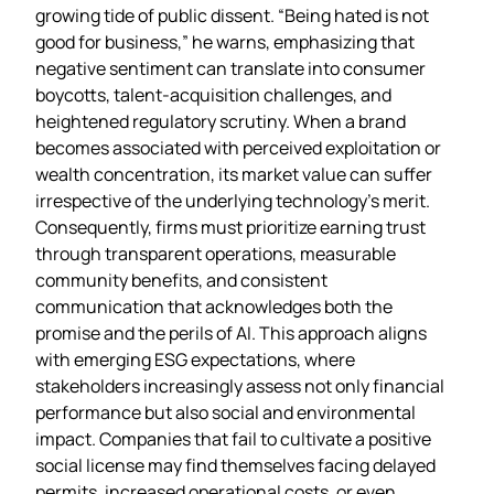
growing tide of public dissent. “Being hated is not
good for business,” he warns, emphasizing that
negative sentiment can translate into consumer
boycotts, talent‑acquisition challenges, and
heightened regulatory scrutiny. When a brand
becomes associated with perceived exploitation or
wealth concentration, its market value can suffer
irrespective of the underlying technology’s merit.
Consequently, firms must prioritize earning trust
through transparent operations, measurable
community benefits, and consistent
communication that acknowledges both the
promise and the perils of AI. This approach aligns
with emerging ESG expectations, where
stakeholders increasingly assess not only financial
performance but also social and environmental
impact. Companies that fail to cultivate a positive
social license may find themselves facing delayed
permits, increased operational costs, or even