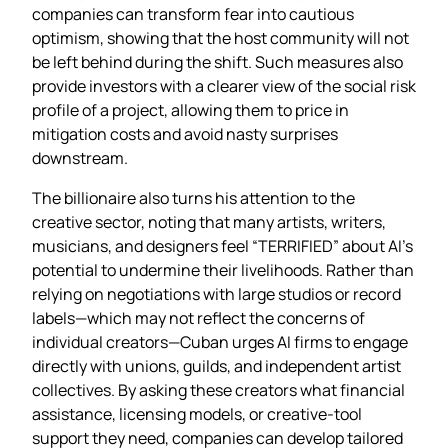
companies can transform fear into cautious
optimism, showing that the host community will not
be left behind during the shift. Such measures also
provide investors with a clearer view of the social risk
profile of a project, allowing them to price in
mitigation costs and avoid nasty surprises
downstream.
The billionaire also turns his attention to the
creative sector, noting that many artists, writers,
musicians, and designers feel “TERRIFIED” about AI’s
potential to undermine their livelihoods. Rather than
relying on negotiations with large studios or record
labels—which may not reflect the concerns of
individual creators—Cuban urges AI firms to engage
directly with unions, guilds, and independent artist
collectives. By asking these creators what financial
assistance, licensing models, or creative‑tool
support they need, companies can develop tailored