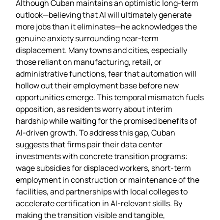
Although Cuban maintains an optimistic long‑term
outlook—believing that AI will ultimately generate
more jobs than it eliminates—he acknowledges the
genuine anxiety surrounding near‑term
displacement. Many towns and cities, especially
those reliant on manufacturing, retail, or
administrative functions, fear that automation will
hollow out their employment base before new
opportunities emerge. This temporal mismatch fuels
opposition, as residents worry about interim
hardship while waiting for the promised benefits of
AI‑driven growth. To address this gap, Cuban
suggests that firms pair their data center
investments with concrete transition programs:
wage subsidies for displaced workers, short‑term
employment in construction or maintenance of the
facilities, and partnerships with local colleges to
accelerate certification in AI‑relevant skills. By
making the transition visible and tangible,