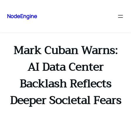
NodeEngine
Mark Cuban Warns:
AI Data Center
Backlash Reflects
Deeper Societal Fears