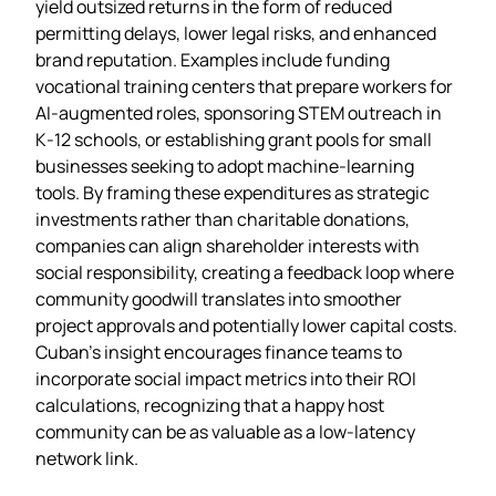
yield outsized returns in the form of reduced
permitting delays, lower legal risks, and enhanced
brand reputation. Examples include funding
vocational training centers that prepare workers for
AI‑augmented roles, sponsoring STEM outreach in
K‑12 schools, or establishing grant pools for small
businesses seeking to adopt machine‑learning
tools. By framing these expenditures as strategic
investments rather than charitable donations,
companies can align shareholder interests with
social responsibility, creating a feedback loop where
community goodwill translates into smoother
project approvals and potentially lower capital costs.
Cuban’s insight encourages finance teams to
incorporate social impact metrics into their ROI
calculations, recognizing that a happy host
community can be as valuable as a low‑latency
network link.