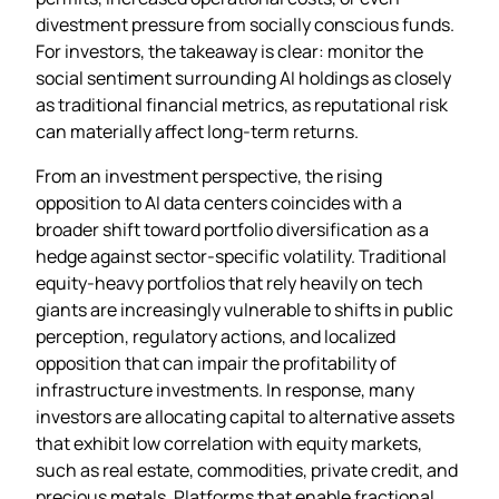
divestment pressure from socially conscious funds.
For investors, the takeaway is clear: monitor the
social sentiment surrounding AI holdings as closely
as traditional financial metrics, as reputational risk
can materially affect long‑term returns.
From an investment perspective, the rising
opposition to AI data centers coincides with a
broader shift toward portfolio diversification as a
hedge against sector‑specific volatility. Traditional
equity‑heavy portfolios that rely heavily on tech
giants are increasingly vulnerable to shifts in public
perception, regulatory actions, and localized
opposition that can impair the profitability of
infrastructure investments. In response, many
investors are allocating capital to alternative assets
that exhibit low correlation with equity markets,
such as real estate, commodities, private credit, and
precious metals. Platforms that enable fractional