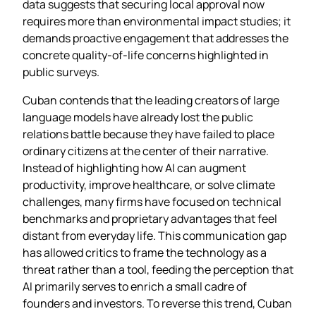
data suggests that securing local approval now
requires more than environmental impact studies; it
demands proactive engagement that addresses the
concrete quality‑of‑life concerns highlighted in
public surveys.
Cuban contends that the leading creators of large
language models have already lost the public
relations battle because they have failed to place
ordinary citizens at the center of their narrative.
Instead of highlighting how AI can augment
productivity, improve healthcare, or solve climate
challenges, many firms have focused on technical
benchmarks and proprietary advantages that feel
distant from everyday life. This communication gap
has allowed critics to frame the technology as a
threat rather than a tool, feeding the perception that
AI primarily serves to enrich a small cadre of
founders and investors. To reverse this trend, Cuban