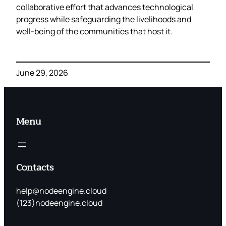
collaborative effort that advances technological
progress while safeguarding the livelihoods and
well‑being of the communities that host it.
June 29, 2026
Menu
Contacts
help@nodeengine.cloud
(123)nodeengine.cloud