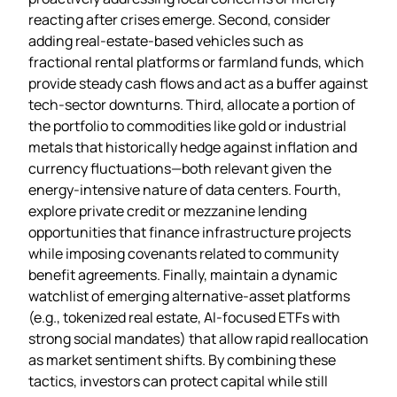
reacting after crises emerge. Second, consider
adding real‑estate‑based vehicles such as
fractional rental platforms or farmland funds, which
provide steady cash flows and act as a buffer against
tech‑sector downturns. Third, allocate a portion of
the portfolio to commodities like gold or industrial
metals that historically hedge against inflation and
currency fluctuations—both relevant given the
energy‑intensive nature of data centers. Fourth,
explore private credit or mezzanine lending
opportunities that finance infrastructure projects
while imposing covenants related to community
benefit agreements. Finally, maintain a dynamic
watchlist of emerging alternative‑asset platforms
(e.g., tokenized real estate, AI‑focused ETFs with
strong social mandates) that allow rapid reallocation
as market sentiment shifts. By combining these
tactics, investors can protect capital while still