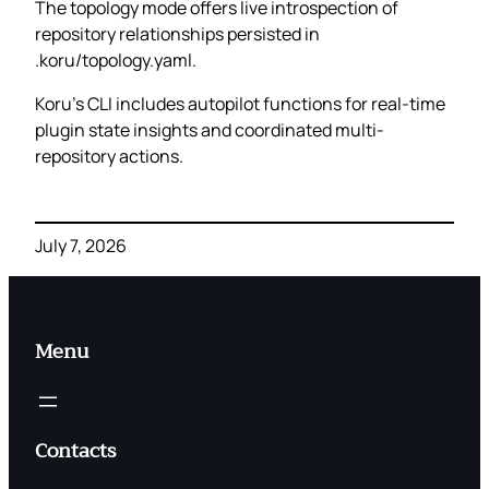
The topology mode offers live introspection of
repository relationships persisted in
.koru/topology.yaml.
Koru’s CLI includes autopilot functions for real-time
plugin state insights and coordinated multi-
repository actions.
July 7, 2026
Menu
Contacts