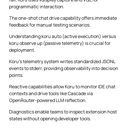
programmatic interaction.
The one-shot chat drive capability offers immediate
feedback for manual testing scenarios.
Understanding koru auto (active execution) versus
koru observe up (passive telemetry) is crucial for
deployment.
Koru’s telemetry system writes standardized JSONL
events to stderr, providing observability into decision
points.
Reactive capabilities allow Koru to monitor IDE chat
contexts and drive tools like Cascade via
OpenRouter-powered LLM reflection.
Diagnostics enable teams to inspect extension host
states without opening developer tools.