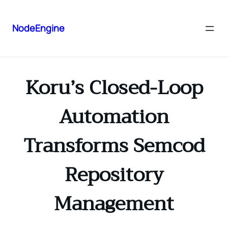
NodeEngine
Koru’s Closed-Loop
Automation
Transforms Semcod
Repository
Management