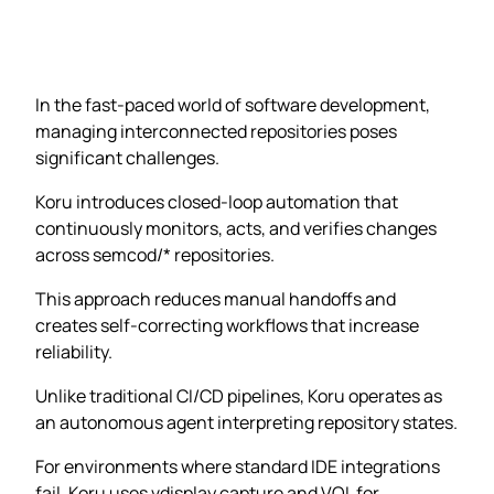
In the fast-paced world of software development,
managing interconnected repositories poses
significant challenges.
Koru introduces closed-loop automation that
continuously monitors, acts, and verifies changes
across semcod/* repositories.
This approach reduces manual handoffs and
creates self-correcting workflows that increase
reliability.
Unlike traditional CI/CD pipelines, Koru operates as
an autonomous agent interpreting repository states.
For environments where standard IDE integrations
fail, Koru uses vdisplay capture and VQL for